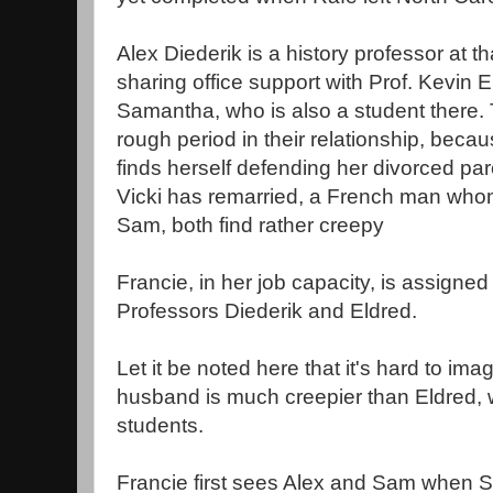
Alex Diederik is a history professor at t
sharing office support with Prof. Kevin 
Samantha, who is also a student there.
rough period in their relationship, bec
finds herself defending her divorced par
Vicki has remarried, a French man whom
Sam, both find rather creepy
Francie, in her job capacity, is assigned 
Professors Diederik and Eldred.
Let it be noted here that it's hard to ima
husband is much creepier than Eldred, 
students.
Francie first sees Alex and Sam when Sa