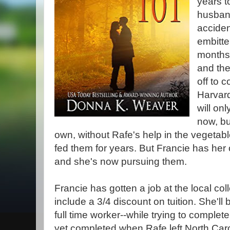
years t
husband
acciden
embitte
months 
and the
off to c
Harvard
will on
now, bu
own, without Rafe's help in the vegetab
fed them for years. But Francie has her
and she's now pursuing them.
Francie has gotten a job at the local col
include a 3/4 discount on tuition. She'll 
full time worker--while trying to complet
yet completed when Rafe left North Car