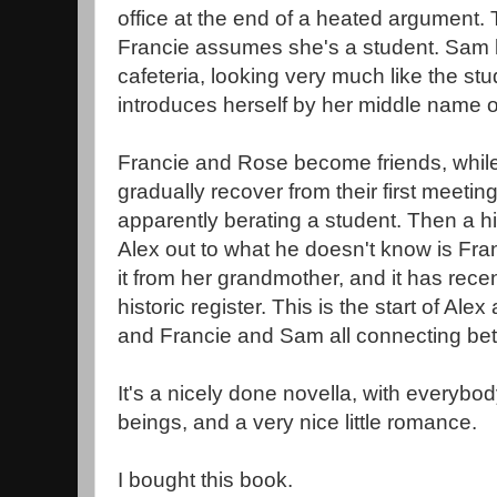
office at the end of a heated argument. 
Francie assumes she's a student. Sam l
cafeteria, looking very much like the stu
introduces herself by her middle name o
Francie and Rose become friends, whil
gradually recover from their first meeti
apparently berating a student. Then a hi
Alex out to what he doesn't know is Fra
it from her grandmother, and it has rece
historic register. This is the start of Al
and Francie and Sam all connecting bet
It's a nicely done novella, with everyb
beings, and a very nice little romance.
I bought this book.