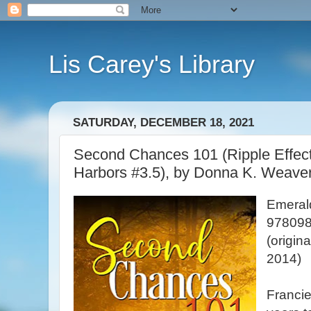
Lis Carey's Library
SATURDAY, DECEMBER 18, 2021
Second Chances 101 (Ripple Effec
Harbors #3.5), by Donna K. Weave
Emeral
978098
(origin
2014)
Francie