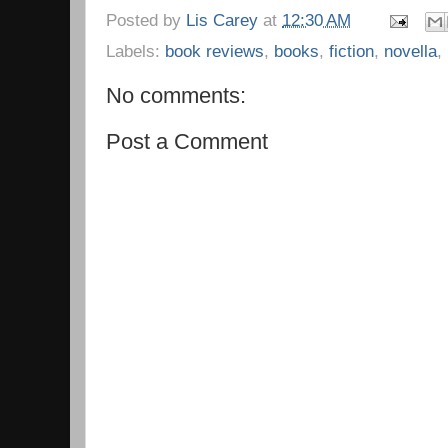
Posted by
Lis Carey
at
12:30 AM
Labels:
book reviews
,
books
,
fiction
,
novella
,
No comments:
Post a Comment