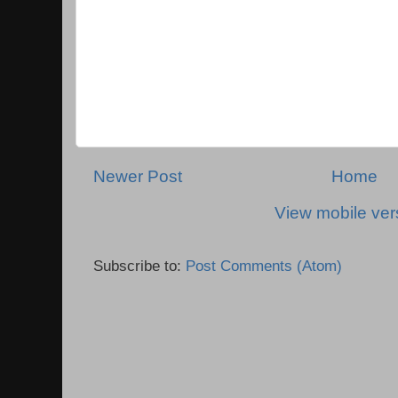
Newer Post
Home
View mobile ver
Subscribe to:
Post Comments (Atom)