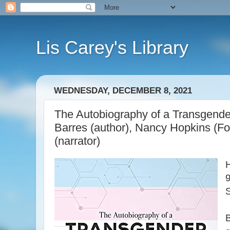
Lis Carey's Library
WEDNESDAY, DECEMBER 8, 2021
The Autobiography of a Transgender
Barres (author), Nancy Hopkins (F
(narrator)