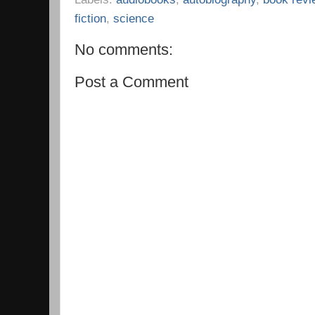
fiction
,
science
No comments:
Post a Comment