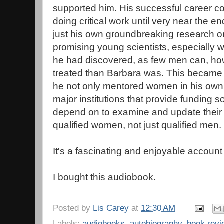
supported him. His successful career c
doing critical work until very near the e
just his own groundbreaking research on 
promising young scientists, especially 
he had discovered, as few men can, how
treated than Barbara was. This became 
he not only mentored women in his own 
major institutions that provide funding 
depend on to examine and update their 
qualified women, not just qualified men.
It's a fascinating and enjoyable account o
I bought this audiobook.
Posted by
Lis Carey
at
12:30 AM
Labels:
audiobooks
,
autobiography
,
book rev