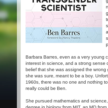
g
n
t
s
s
p
Barbara Barres, even as a very young ch
interest in science, and a strong sense
belief that she was assigned the wrong 
she was sure, meant to be a boy. Unfort
1960s, there was no one and nothing to 
really could be Ben.
She pursued mathematics and science, e
degree in biology from MIT, an MD from