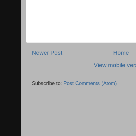
Newer Post
Home
View mobile ver
Subscribe to:
Post Comments (Atom)