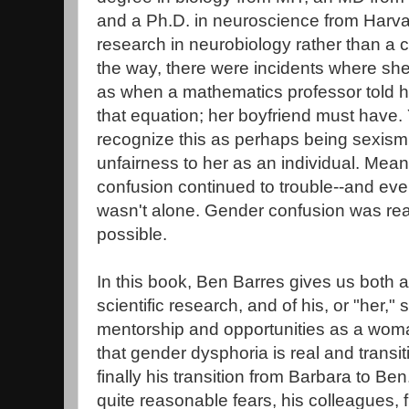
and a Ph.D. in neuroscience from Harva
research in neurobiology rather than a 
the way, there were incidents where she
as when a mathematics professor told h
that equation; her boyfriend must have.
recognize this as perhaps being sexism
unfairness to her as an individual. Mea
confusion continued to trouble--and eve
wasn't alone. Gender confusion was real
possible.
In this book, Ben Barres gives us both a
scientific research, and of his, or "her,"
mentorship and opportunities as a woma
that gender dysphoria is real and transi
finally his transition from Barbara to Ben.
quite reasonable fears, his colleagues, f