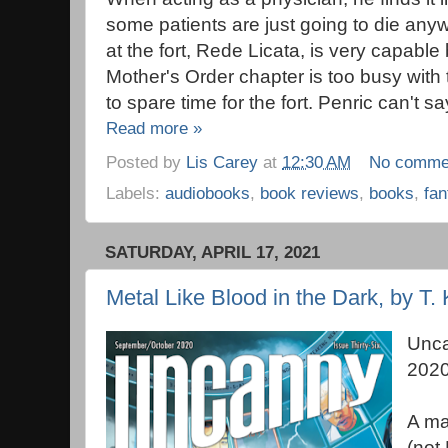
some patients are just going to die anyw
at the fort, Rede Licata, is very capable
Mother's Order chapter is too busy with
to spare time for the fort. Penric can't sa
Read more »
Posted by
Lis Carey
at
12:30 AM
No comme
Labels:
audiobooks
,
book reviews
,
books
,
fan
SATURDAY, APRIL 17, 2021
Metal Like Blood in the Dark, by T. 
Unca
202
A ma
(not 