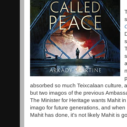
s
s
T
s
a
n
absorbed so much Teixcalaan culture, 
but two imagos of the previous Ambassa
The Minister for Heritage wants Mahit in
imago for future generations, and when 
Mahit has done, it's not likely Mahit is go