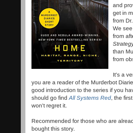
and pro
get in m
from Dr
We see 
from aft
Strateg
than Mur
from ob
It's a ve
you are a reader of the Murderbot Diarie
good introduction to the series if you ha
should go find
All Systems Red
, the fir
won't regret it.
Recommended for those who are already 
bought this story.