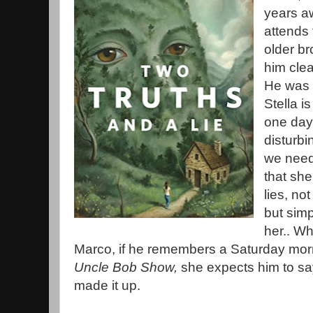
years a
attends 
older br
him clea
He was 
Stella i
one day
disturbi
we need
that she
lies, no
but simp
her.. Wh
Marco, if he remembers a Saturday mor
Uncle Bob Show,
she expects him to sa
made it up.