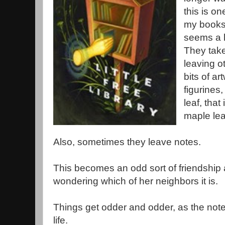
this is on
my books.
seems a l
They take
leaving ot
bits of a
figurines,
leaf, that
maple lea
Also, sometimes they leave notes.
This becomes an odd sort of friendship 
wondering which of her neighbors it is.
Things get odder and odder, as the note
life.