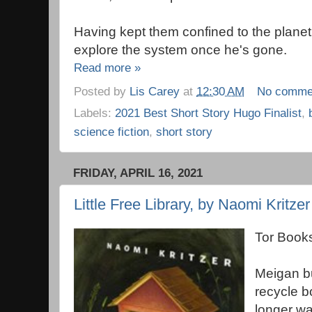
Having kept them confined to the planet 
explore the system once he's gone.
Read more »
Posted by
Lis Carey
at
12:30 AM
No comme
Labels:
2021 Best Short Story Hugo Finalist
,
science fiction
,
short story
FRIDAY, APRIL 16, 2021
Little Free Library, by Naomi Kritzer
Tor Books
Meigan bui
recycle b
longer wa