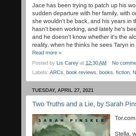
Jace has been trying to patch up his wo
sudden departure with her family, with onl
she wouldn't be back, and his years in t
hasn't been working, and lately he's be
and he doesn't know whether it's the alco
reality, when he thinks he sees Taryn in
Read more »
Posted by
Lis Carey
at
12:30 AM
No comme
Labels:
ARCs
,
book reviews
,
books
,
fiction
,
N
TUESDAY, APRIL 27, 2021
Two Truths and a Lie, by Sarah Pin
Tor.com
Stella, 