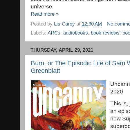
universe.
Read more »
Posted by
Lis Carey
at
12:30 AM
No comme
Labels:
ARCs
,
audiobooks
,
book reviews
,
bo
THURSDAY, APRIL 29, 2021
Burn, or The Episodic Life of Sam W
Greenblatt
Uncann
2020
This is, 
an episo
new Sup
superpo