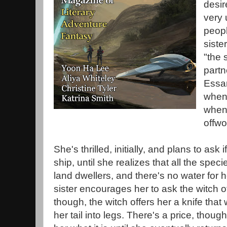
desir
very
peopl
siste
"the 
partn
Essar
whene
when 
offwo
She's thrilled, initially, and plans to ask 
ship, until she realizes that all the spec
land dwellers, and there's no water for 
sister encourages her to ask the witch of
though, the witch offers her a knife that 
her tail into legs. There's a price, though,