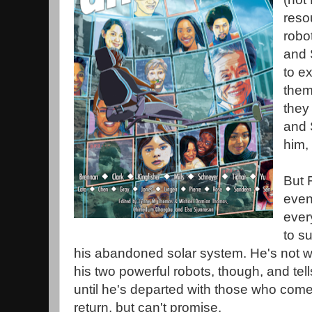
reso
robo
and 
to e
them
they
and 
him, 
But 
even
ever
to s
his abandoned solar system. He's not wil
his two powerful robots, though, and tel
until he's departed with those who come
return, but can't promise.