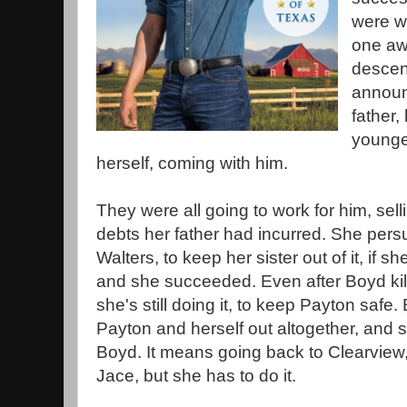
were wo
one awf
descen
announ
father,
younge
herself, coming with him.
They were all going to work for him, sell
debts her father had incurred. She pers
Walters, to keep her sister out of it, if 
and she succeeded. Even after Boyd kill
she's still doing it, to keep Payton safe
Payton and herself out altogether, and s
Boyd. It means going back to Clearview,
Jace, but she has to do it.