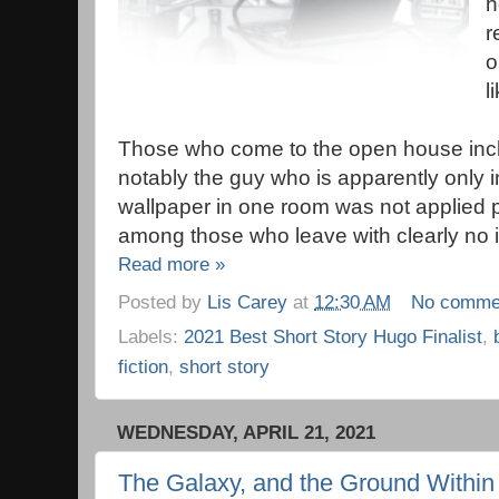
h
r
o
li
Those who come to the open house inc
notably the guy who is apparently only in
wallpaper in one room was not applied p
among those who leave with clearly no in
Read more »
Posted by
Lis Carey
at
12:30 AM
No comme
Labels:
2021 Best Short Story Hugo Finalist
,
fiction
,
short story
WEDNESDAY, APRIL 21, 2021
The Galaxy, and the Ground Within 