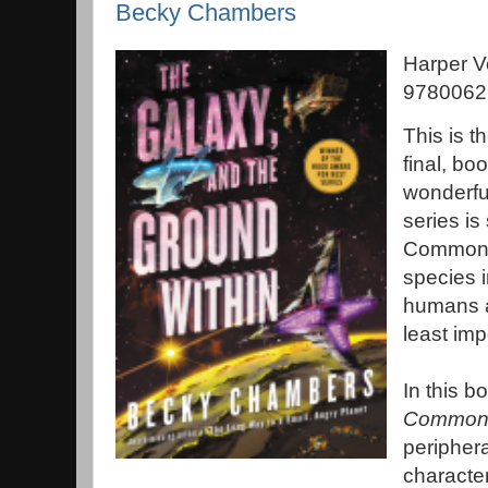
Becky Chambers
Harper V
97800629
This is t
final, b
wonderf
series is
Commons,
species i
humans a
least im
In this b
Common 
periphera
character