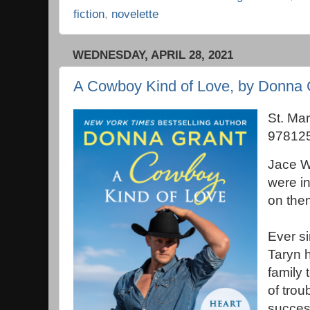
fiction
,
novelette
WEDNESDAY, APRIL 28, 2021
A Cowboy Kind of Love, by Donna 
St. Mar
978125
Jace W
were in
on the
Ever si
Taryn 
family 
of trou
succes