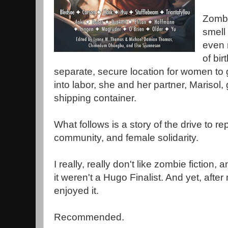
Zombi
smell 
even 
of bir
separate, secure location for women to g
into labor, she and her partner, Marisol, 
shipping container.
What follows is a story of the drive to 
community, and female solidarity.
I really, really don't like zombie fiction, 
it weren't a Hugo Finalist. And yet, after 
enjoyed it.
Recommended.