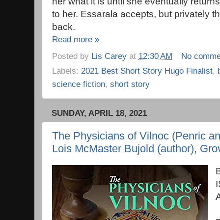
her what it is until she eventually return
to her. Essarala accepts, but privately 
back.
Read more »
Posted by
Lis Carey
at
12:30 AM
No comme
Labels:
2021 Best Short Story Hugo Finalist
,
science fiction
,
short story
SUNDAY, APRIL 18, 2021
The Physicians of Vilnoc (Penric 
Lois McMaster Bujold (author), Grov
B