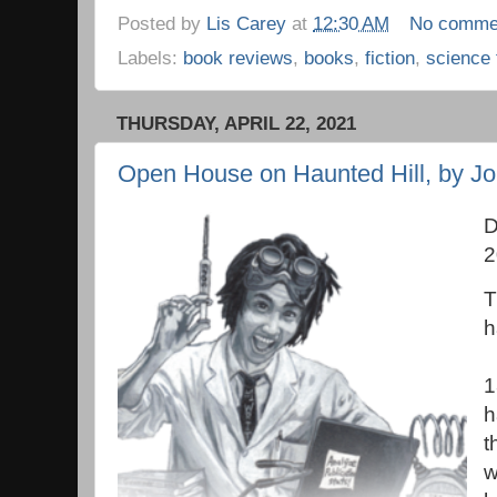
Posted by
Lis Carey
at
12:30 AM
No comme
Labels:
book reviews
,
books
,
fiction
,
science 
THURSDAY, APRIL 22, 2021
Open House on Haunted Hill, by J
D
2
T
h
1
h
t
w