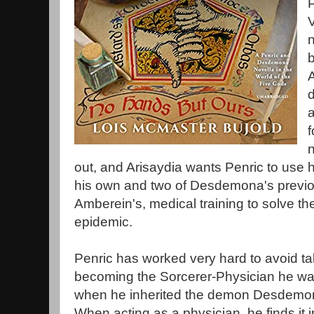
P
V
n
b
A
d
a
f
out, and Arisaydia wants Penric to use 
his own and two of Desdemona's previou
Amberein's, medical training to solve the
epidemic.
Penric has worked very hard to avoid ta
becoming the Sorcerer-Physician he w
when he inherited the demon Desdemo
When acting as a physician, he finds it 