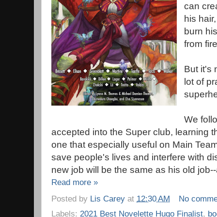
can crea
his hair
burn his
from fire
But it's
lot of pr
superhe
We foll
accepted into the Super club, learning t
one that especially useful on Main Team
save people's lives and interfere with di
new job will be the same as his old job-
Read more »
Posted by
Lis Carey
at
12:30 AM
No comme
Labels:
2021 Best Novelette Hugo Finalist
,
bo