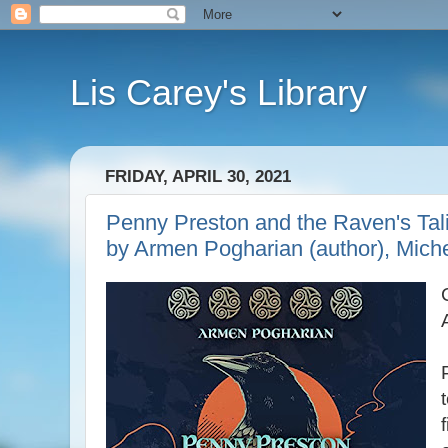
Lis Carey's Library
FRIDAY, APRIL 30, 2021
Penny Preston and the Raven's Tal
by Armen Pogharian (author), Miche