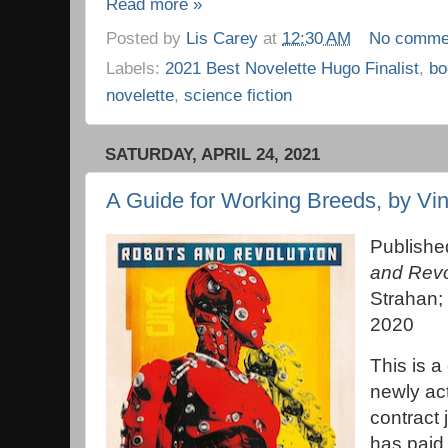
Read more »
Posted by
Lis Carey
at
12:30 AM
No comme
Labels:
2021 Best Novelette Hugo Finalist
,
bo
novelette
,
science fiction
SATURDAY, APRIL 24, 2021
A Guide for Working Breeds, by Vi
Publishe
and Revo
Strahan; 
2020
This is a
newly ac
contract 
has paid 