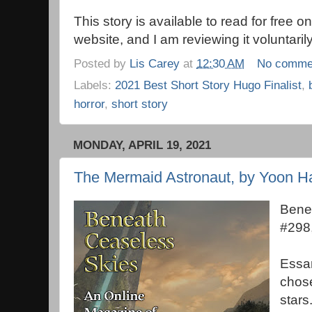
This story is available to read for free
website, and I am reviewing it voluntarily
Posted by
Lis Carey
at
12:30 AM
No comme
Labels:
2021 Best Short Story Hugo Finalist
,
horror
,
short story
MONDAY, APRIL 19, 2021
The Mermaid Astronaut, by Yoon H
Bene
#298
Essar
chos
stars