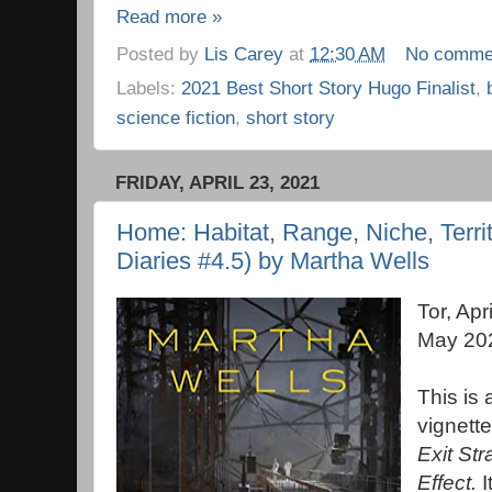
Read more »
Posted by
Lis Carey
at
12:30 AM
No comme
Labels:
2021 Best Short Story Hugo Finalist
,
science fiction
,
short story
FRIDAY, APRIL 23, 2021
Home: Habitat, Range, Niche, Terri
Diaries #4.5) by Martha Wells
Tor, Apr
May 20
This is 
vignett
Exit St
Effect.
I