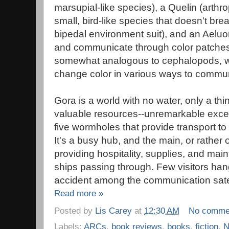
marsupial-like species), a Quelin (arthro
small, bird-like species that doesn't br
bipedal environment suit), and an Aeluon
and communicate through color patches 
somewhat analogous to cephalopods, who
change color in various ways to commun
Gora is a world with no water, only a thi
valuable resources--unremarkable except
five wormholes that provide transport to 
It's a busy hub, and the main, or rather 
providing hospitality, supplies, and ma
ships passing through. Few visitors han
accident among the communication satell
Read more »
Posted by
Lis Carey
at
12:30 AM
No comme
Labels:
ARCs
,
book reviews
,
books
,
fiction
,
N