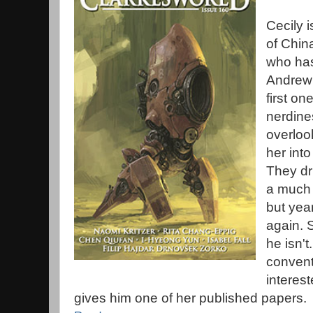
Cecily i
of China
who has
Andrew w
first o
nerdines
overloo
her into
They dri
a much 
but year
again. S
he isn't.
convent
interes
gives him one of her published papers.