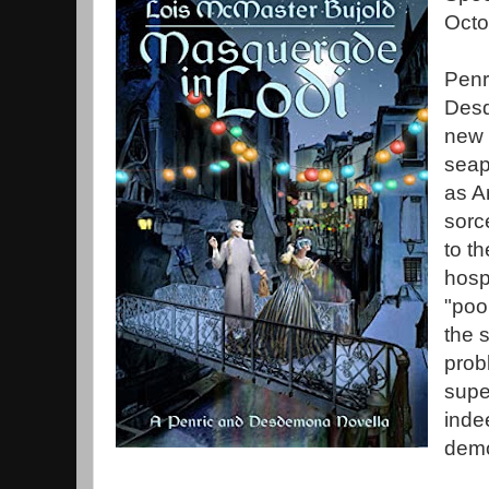
Octo
Penr
Desd
new 
seap
as A
sorc
to th
hospi
"poo
the 
prob
supe
inde
demo