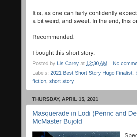
It is, as one can fairly confidently expec
a bit weird, and sweet. In the end, this on
Recommended.
I bought this short story.
Posted by
Lis Carey
at
12:30 AM
No comme
Labels:
2021 Best Short Story Hugo Finalist
,
fiction
,
short story
THURSDAY, APRIL 15, 2021
Masquerade in Lodi (Penric and De
McMaster Bujold
Spec