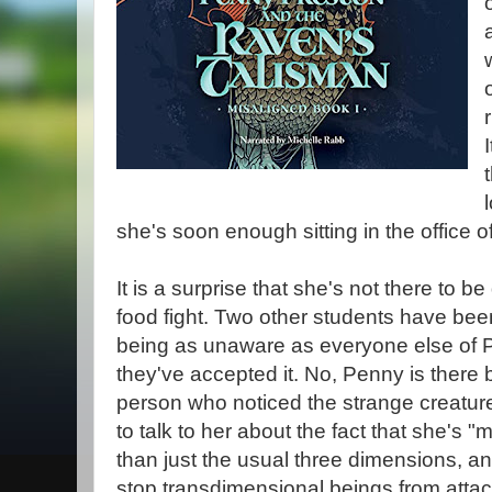
she's soon enough sitting in the office o
It is a surprise that she's not there to be 
food fight. Two other students have bee
being as unaware as everyone else of 
they've accepted it. No, Penny is there
person who noticed the strange creature
to talk to her about the fact that she's "
than just the usual three dimensions, an
stop transdimensional beings from atta