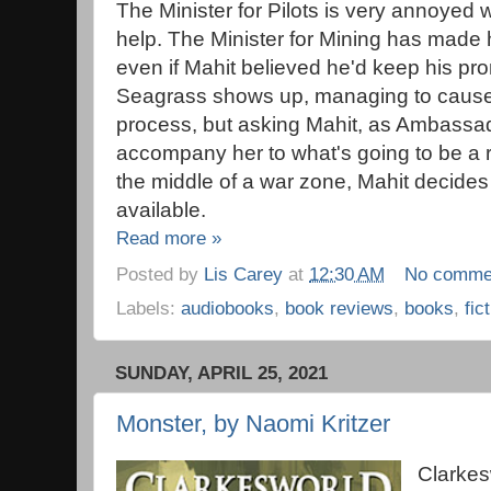
The Minister for Pilots is very annoyed w
help. The Minister for Mining has made h
even if Mahit believed he'd keep his p
Seagrass shows up, managing to cause 
process, but asking Mahit, as Ambassad
accompany her to what's going to be a rea
the middle of a war zone, Mahit decides it
available.
Read more »
Posted by
Lis Carey
at
12:30 AM
No comme
Labels:
audiobooks
,
book reviews
,
books
,
fic
SUNDAY, APRIL 25, 2021
Monster, by Naomi Kritzer
Clarkes