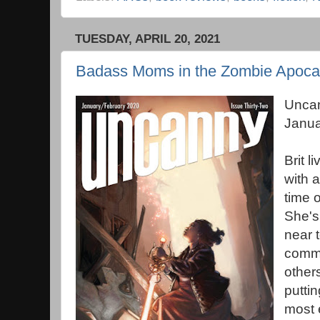
TUESDAY, APRIL 20, 2021
Badass Moms in the Zombie Apoca
Unca
Janua
Brit l
with 
time 
She's
near t
commu
others
putti
most 