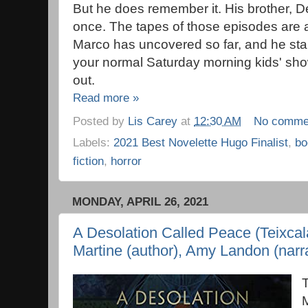
But he does remember it. His brother, D
once. The tapes of those episodes are 
Marco has uncovered so far, and he start
your normal Saturday morning kids' sho
out.
Read more »
Posted by
Lis Carey
at
12:30 AM
No comme
Labels:
2021 Best Novelette Hugo Finalist
,
bo
fiction
,
horror
MONDAY, APRIL 26, 2021
A Desolation Called Peace (Teixcal
Martine (author), Amy Landon (narra