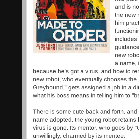
and is n
the new r
him pract
functioni
includes 
guidance 
new robo
a name, 
because he's got a virus, and how to rem
new robot, who eventually chooses the
Greyhound," gets assigned a job in a din
what his boss means in telling him to "
There is some cute back and forth, and 
name adopted, the young robot retains hi
virus is gone. Its mentor, who goes by "Co
unwillingly, charmed by its mentee.