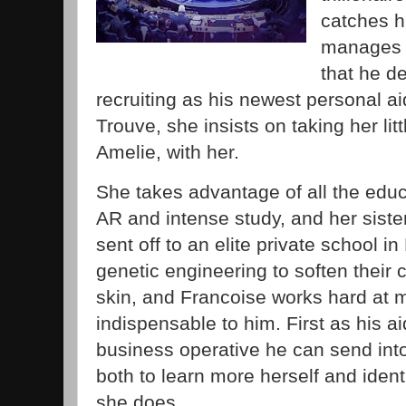
catches h
manages 
that he d
recruiting as his newest personal 
Trouve, she insists on taking her lit
Amelie, with her.
She takes advantage of all the educ
AR and intense study, and her sister 
sent off to an elite private school i
genetic engineering to soften their c
skin, and Francoise works hard at 
indispensable to him. First as his ai
business operative he can send into
both to learn more herself and iden
she does.