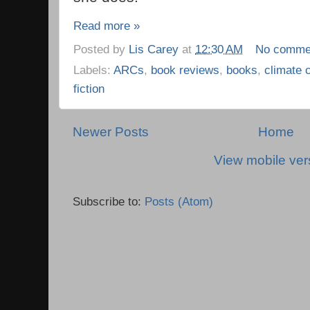
Read more »
Posted by
Lis Carey
at
12:30 AM
No comme
Labels:
ARCs
,
book reviews
,
books
,
climate 
fiction
Newer Posts
Home
View mobile ver
Subscribe to:
Posts (Atom)