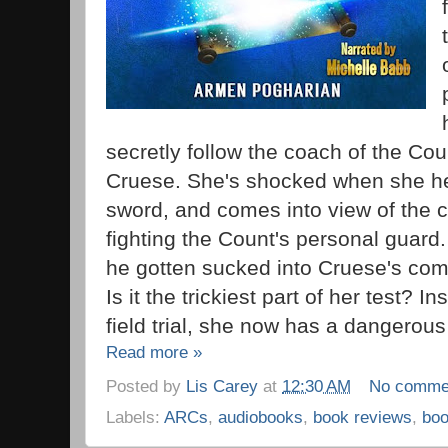
secretly follow the coach of the Cou
Cruese. She's shocked when she he
sword, and comes into view of the 
fighting the Count's personal guar
he gotten sucked into Cruese's compl
Is it the trickiest part of her test? I
field trial, she now has a dangerous
Read more »
Posted by
Lis Carey
at
12:30 AM
No comme
Labels:
ARCs
,
audiobooks
,
book reviews
,
bo