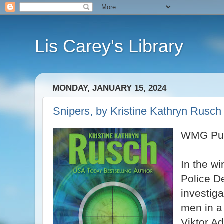
Lis Carey's Library
MONDAY, JANUARY 15, 2024
Snipers, by Kristine Kathryn Rusch
WMG Pub
In the wi
Police D
investig
men in a
Viktor Ad