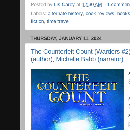
Posted by
Lis Carey
at
12:30 AM
1 commen
Labels:
alternate history
,
book reviews
,
book
fiction
,
time travel
THURSDAY, JANUARY 11, 2024
The Counterfeit Count (Warders #2
(author), Michelle Babb (narrator)