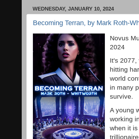
WEDNESDAY, JANUARY 10, 2024
Becoming Terran, by Mark Roth-Wh
Novus Mu
2024
It's 2077
hitting ha
world con
in many p
survive.
A young w
working in
when it i
trillionair