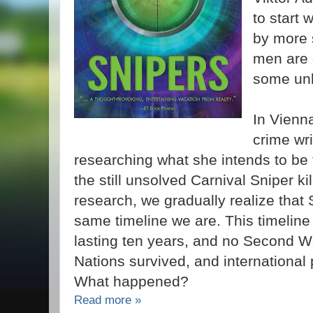
to start 
by more s
men are
some unk
In Vienna
crime wri
researching what she intends to be 
the still unsolved Carnival Sniper ki
research, we gradually realize that So
same timeline we are. This timelin
lasting ten years, and no Second W
Nations survived, and international po
What happened?
Read more »