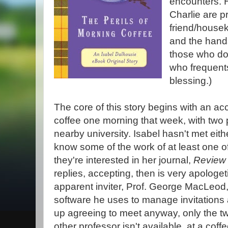
encounters. 
Charlie are p
friend/house
and the hand
those who don
who frequents
blessing.)
The core of this story begins with an acc
coffee one morning that week, with two 
nearby university. Isabel hasn't met eit
know some of the work of at least one 
they're interested in her journal,
Review 
replies, accepting, then is very apologet
apparent inviter, Prof. George MacLeod, 
software he uses to manage invitations
up agreeing to meet anyway, only the t
other professor isn't available, at a coff