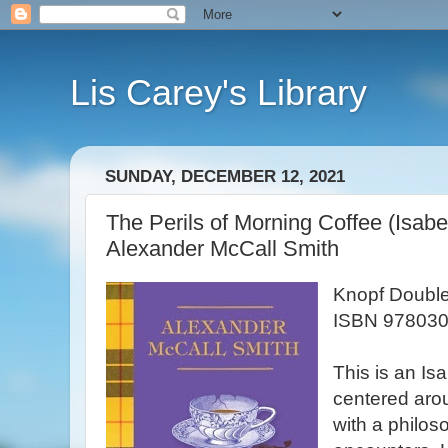
Lis Carey's Library
SUNDAY, DECEMBER 12, 2021
The Perils of Morning Coffee (Isabe
Alexander McCall Smith
Knopf Double
ISBN 978030
This is an Is
centered aro
with a philos