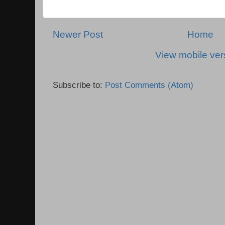
Newer Post
Home
View mobile ver
Subscribe to:
Post Comments (Atom)