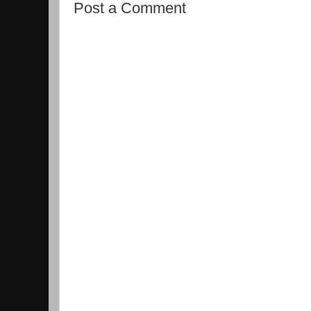
Post a Comment