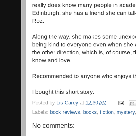
really does know many people in acade
Edinburgh, she has a friend she can t
Roz.
Along the way, she makes some unexpec
being kind to everyone even when she w
the other direction, which is, of course,
know and love.
Recommended to anyone who enjoys the
I bought this short story.
Posted by
Lis Carey
at
12:30 AM
Labels:
book reviews
,
books
,
fiction
,
mystery
No comments: