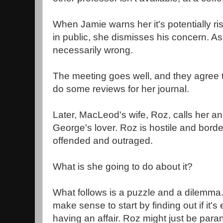
When Jamie warns her it's potentially ri
in public, she dismisses his concern. As 
necessarily wrong.
The meeting goes well, and they agree th
do some reviews for her journal.
Later, MacLeod's wife, Roz, calls her a
George's lover. Roz is hostile and border
offended and outraged.
What is she going to do about it?
What follows is a puzzle and a dilemma.
make sense to start by finding out if it's
having an affair. Roz might just be para