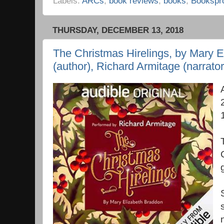
Labels:
ARCs
,
book reviews
,
books
,
Bookspr
THURSDAY, DECEMBER 13, 2018
The Christmas Hirelings, by Mary 
(author), Richard Armitage (narrator