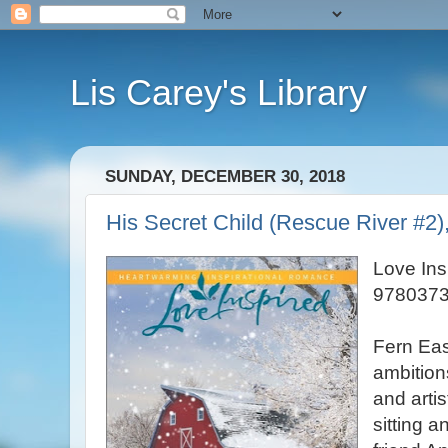
Lis Carey's Library
SUNDAY, DECEMBER 30, 2018
His Secret Child (Rescue River #2)
Love Ins
9780373
Fern East
ambition
and arti
sitting a