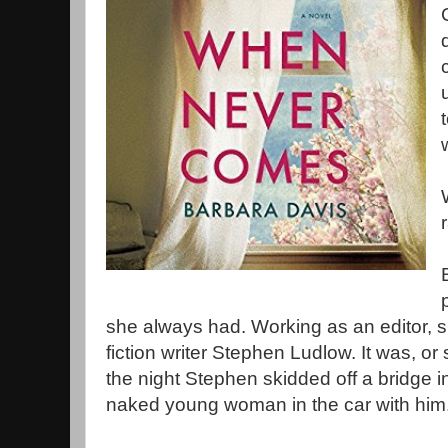
she always had. Working as an editor, s
fiction writer Stephen Ludlow. It was, or
the night Stephen skidded off a bridge i
naked young woman in the car with him