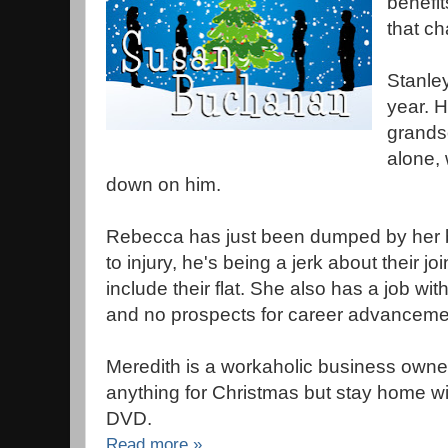
benefit
that c
Stanley
year. H
grands
alone,
down on him.
Rebecca has just been dumped by her bo
to injury, he's being a jerk about their j
include their flat. She also has a job wit
and no prospects for career advanceme
Meredith is a workaholic business owner
anything for Christmas but stay home w
DVD.
Read more »