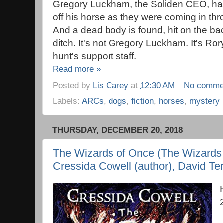
Gregory Luckham, the Soliden CEO, has
off his horse as they were coming in thr
And a dead body is found, hit on the bac
ditch. It's not Gregory Luckham. It's Ror
hunt's support staff.
Read more »
Posted by
Lis Carey
at
12:30 AM
No comme
Labels:
ARCs
,
dogs
,
fiction
,
horses
,
mystery
THURSDAY, DECEMBER 20, 2018
The Wizards of Once (The Wizards 
Cressida Cowell (author), David Ten