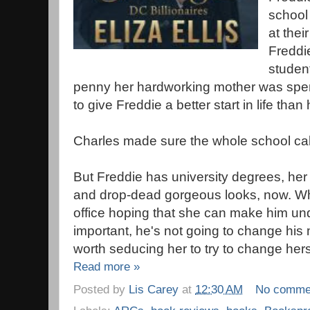
school
at thei
Freddi
student
penny her hardworking mother was spen
to give Freddie a better start in life tha
Charles made sure the whole school cal
But Freddie has university degrees, her
and drop-dead gorgeous looks, now. W
office hoping that she can make him unde
important, he's not going to change his m
worth seducing her to try to change hers
Read more »
Posted by
Lis Carey
at
12:30 AM
No comme