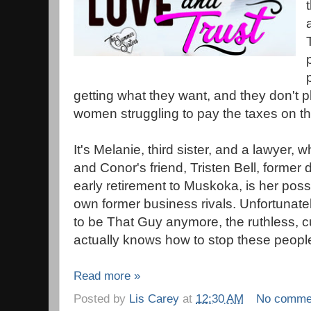
getting what they want, and they don't p
women struggling to pay the taxes on th
It's Melanie, third sister, and a lawyer, 
and Conor's friend, Tristen Bell, forme
early retirement to Muskoka, is her possi
own former business rivals. Unfortunatel
to be That Guy anymore, the ruthless, 
actually knows how to stop these peopl
Read more »
Posted by
Lis Carey
at
12:30 AM
No comme