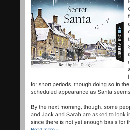
for short periods, though doing so in the 
scheduled appearance as Santa seems 
By the next morning, though, some peo
and Jack and Sarah are asked to look i
since there is not yet enough basis for t
Read more »