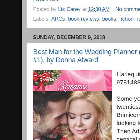
Posted by
Lis Carey
at
12:30 AM
No comme
Labels:
ARCs
,
book reviews
,
books
,
fiction
,
r
SUNDAY, DECEMBER 9, 2018
Best Man for the Wedding Planner (
#1), by Donna Alward
Harlequ
9781488
Some yea
twenties
Brimicom
looking f
Then Ad
cervical 