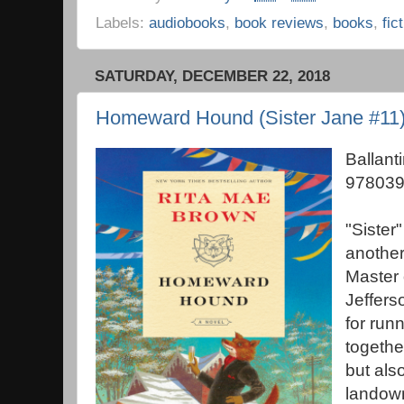
Labels:
audiobooks
,
book reviews
,
books
,
fic
SATURDAY, DECEMBER 22, 2018
Homeward Hound (Sister Jane #11)
Ballant
978039
"Sister"
another
Master 
Jeffers
for runn
togethe
but also
landown