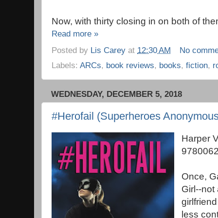
Now, with thirty closing in on both of th
Read more »
Posted by
Lis Carey
at
12:30 AM
No comme
Labels:
ARCs
,
book reviews
,
books
,
fiction
,
r
WEDNESDAY, DECEMBER 5, 2018
#Herofail (Superheroes Anonymous
Harper 
9780062
Once, G
Girl--not
girlfrien
less con