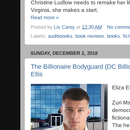
Christine Ludlow needs to remake her li
Virginia, she makes a start.
Read more »
Posted by
Lis Carey
at
12:30 AM
No comme
Labels:
audiboooks
,
book reviews
,
books
,
fic
SUNDAY, DECEMBER 2, 2018
The Billionaire Bodyguard (DC Billio
Ellis
Eliza 
Zuri Ms
democra
fiction
The he