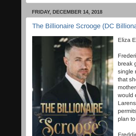
FRIDAY, DECEMBER 14, 2018
The Billionaire Scrooge (DC Billiona
Eliza 
Freder
break g
single 
that s
mother
would 
Larensk
permit
plan to
Freddi