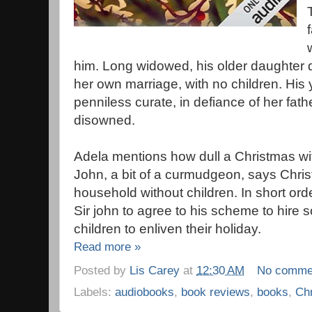
him. Long widowed, his older daughter di
her own marriage, with no children. His
penniless curate, in defiance of her fat
disowned.
Adela mentions how dull a Christmas with
John, a bit of a curmudgeon, says Christ
household without children. In short o
Sir john to agree to his scheme to hire
children to enliven their holiday.
Read more »
Posted by
Lis Carey
at
12:30 AM
No comme
Labels:
audiobooks
,
book reviews
,
books
,
Ch