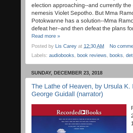
election approaching--and currently the 
nemesis Violet Sepotho. But Mma Ramo
Potokwanne has a solution--Mma Ramots
defeat her--and then defeat the plans fo
Read more »
Posted by
Lis Carey
at
12:30 AM
No comme
Labels:
audiobooks
,
book reviews
,
books
,
det
SUNDAY, DECEMBER 23, 2018
The Lathe of Heaven, by Ursula K. 
George Guidall (narrator)