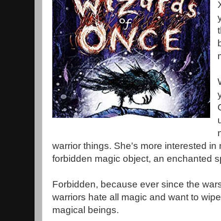
warrior things. She's more interested in 
forbidden magic object, an enchanted 
Forbidden, because ever since the wars 
warriors hate all magic and want to wipe 
magical beings.