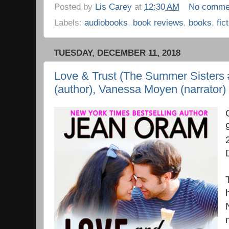
Posted by
Lis Carey
at
12:30 AM
No comme
Labels:
audiobooks
,
book reviews
,
books
,
fic
TUESDAY, DECEMBER 11, 2018
Love & Trust (The Summer Sisters 
(author), Vanessa Moyen (narrator)