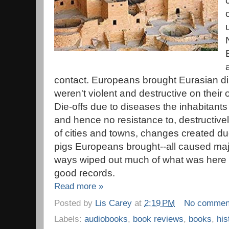
contact. Europeans brought Eurasian 
weren't violent and destructive on their
Die-offs due to diseases the inhabitants
and hence no resistance to, destructivel
of cities and towns, changes created du
pigs Europeans brought--all caused maj
ways wiped out much of what was here b
good records.
Read more »
Posted by
Lis Carey
at
2:19 PM
No commen
Labels:
audiobooks
,
book reviews
,
books
,
his