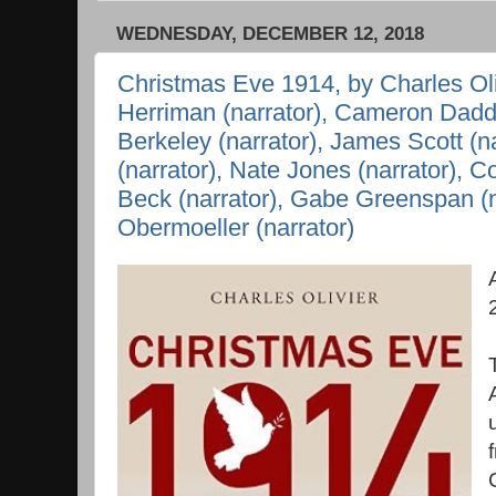
WEDNESDAY, DECEMBER 12, 2018
Christmas Eve 1914, by Charles Oli
Herriman (narrator), Cameron Daddo
Berkeley (narrator), James Scott (n
(narrator), Nate Jones (narrator), C
Beck (narrator), Gabe Greenspan (n
Obermoeller (narrator)