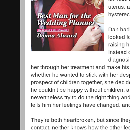
uterus, 
hysterec
Dan had 
looked fo
raising h
Instead 
diagnosi
her through her treatment and make his
whether he wanted to stick with her desp
prospect of children together, she decid
he couldn't be happy without children, 
nevertheless try to do the right thing a
tells him her feelings have changed, and 
They're both heartbroken, but since th
contact, neither knows how the other fee