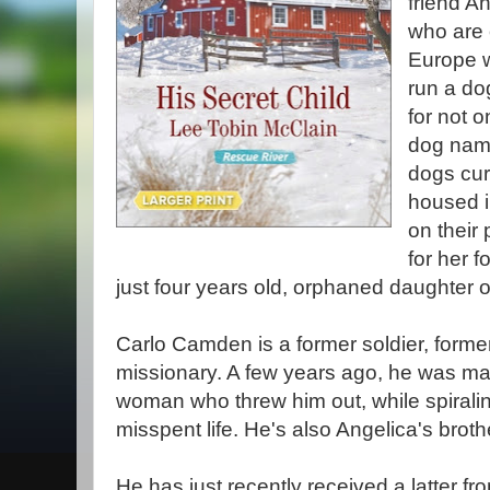
friend A
who are
Europe w
run a do
for not o
dog name
dogs curr
housed i
on their 
for her 
just four years old, orphaned daughter of
Carlo Camden is a former soldier, form
missionary. A few years ago, he was mar
woman who threw him out, while spirali
misspent life. He's also Angelica's broth
He has just recently received a latter fro