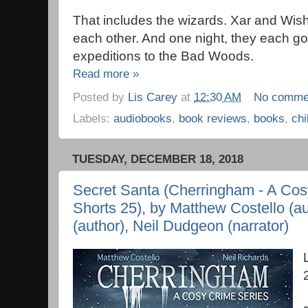
That includes the wizards. Xar and Wis
each other. And one night, they each go
expeditions to the Bad Woods.
Read more »
Posted by
Lis Carey
at
12:30 AM
No comme
Labels:
audiobooks
,
book reviews
,
books
,
chi
TUESDAY, DECEMBER 18, 2018
Secret Santa (Cherringham - A Cos
Shorts 25), by Matthew Costello (au
(author), Neil Dudgeon (narrator)