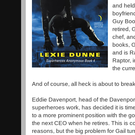
and held
boyfrien
Guy Boo
retired,
chef, an
books, G
and is R
Raptor, i
the curre
And of course, all heck is about to brea
Eddie Davenport, head of the Davenport 
superheroes work, has decided it is time
to a more prominent position with the goa
the next CEO when he retires. This is c
reasons, but the big problem for Gail turn