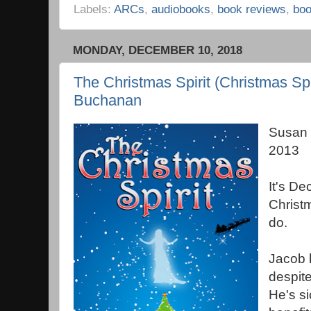
Labels:
ARCs
,
audiobooks
,
book reviews
,
bo
MONDAY, DECEMBER 10, 2018
The Christmas Spirit (Christmas Spi
Buchanan
Susan
2013
It's D
Christ
do.
Jacob h
despite
He's si