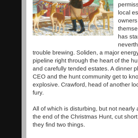
permiss
local e
owners 
themsel
has star
neverth
trouble brewing. Soliden, a major energ
pipeline right through the heart of the h
and carefully tended estates. A dinner p
CEO and the hunt community get to kno
explosive. Crawford, head of another loc
fury.
All of which is disturbing, but not nearly
the end of the Christmas Hunt, cut short b
they find two things.