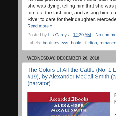
she was dying, telling him that she wa
him out the last time, and asking him 
River to care for their daughter, Merced
Read more »
Posted by
Lis Carey
at
12:30 AM
No comme
Labels:
book reviews
,
books
,
fiction
,
romanc
WEDNESDAY, DECEMBER 26, 2018
The Colors of All the Cattle (No. 1
#19), by Alexander McCall Smith (au
(narrator)