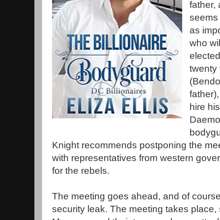
father,
seems t
as impo
who wil
elected
twenty 
(Bendo
father)
hire hi
Daemon
bodygu
Knight recommends postponing the mee
with representatives from western gove
for the rebels.
The meeting goes ahead, and of course 
security leak. The meeting takes place, 