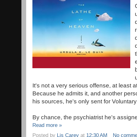
It's not a very serious offense, at least a
Because he admits it, and another pers
his sources, he's only sent for Voluntar
By chance, the psychiatrist he's assigne
Read more »
Posted by
Lis Carey
at
12:30 AM
No comme