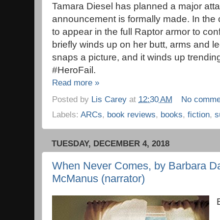
Tamara Diesel has planned a major atta
announcement is formally made. In the co
to appear in the full Raptor armor to con
briefly winds up on her butt, arms and l
snaps a picture, and it winds up trendin
#HeroFail.
Read more »
Posted by
Lis Carey
at
12:30 AM
No comme
Labels:
ARCs
,
book reviews
,
books
,
fiction
,
s
TUESDAY, DECEMBER 4, 2018
When Never Comes, by Barbara Dav
McManus (narrator)