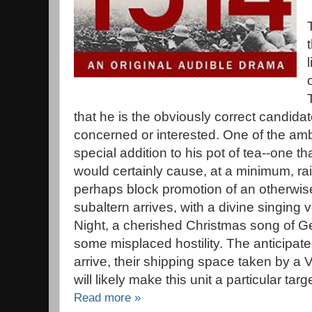
that he is the obviously correct candidat
concerned or interested. One of the amb
special addition to his pot of tea--one tha
would certainly cause, at a minimum, r
perhaps block promotion of an otherwise
subaltern arrives, with a divine singing 
Night, a cherished Christmas song of G
some misplaced hostility. The anticipate
arrive, their shipping space taken by a
will likely make this unit a particular targe
Read more »