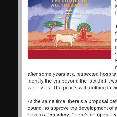
after some years at a respected hospita
identify the car beyond the fact that it 
witnesses. The police, with nothing to w
At the same time, there's a proposal be
council to approve the development of a 
next to a cemetery. There's an open sea