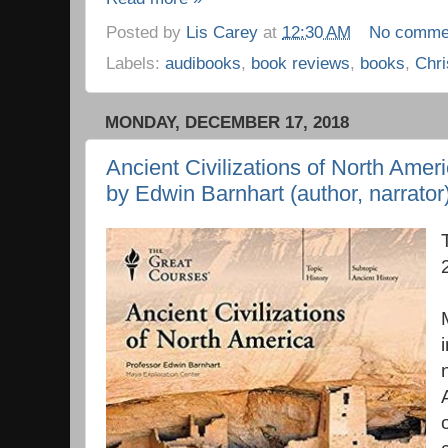
Posted by
Lis Carey
at
12:30 AM
No comme
Labels:
audibooks
,
book reviews
,
books
,
Chr
MONDAY, DECEMBER 17, 2018
Ancient Civilizations of North Amer
by Edwin Barnhart (author, narrator