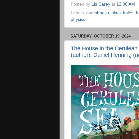
Posted by
Lis Carey
at
12:30 AM
Labels:
audiobooks
,
black holes
,
b
physics
SATURDAY, OCTOBER 19, 2024
The House in the Cerulean 
(author), Daniel Henning (n