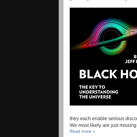
they each enable serious discov
We most likely are just missin
Read more »