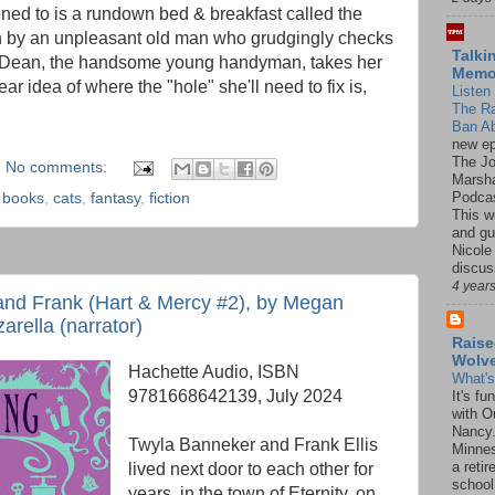
ed to is a rundown bed & breakfast called the
n by an unpleasant old man who grudgingly checks
Talki
. Dean, the handsome young handyman, takes her
Mem
ear idea of where the "hole" she'll need to fix is,
Listen 
The R
Ban Ab
new ep
The J
No comments:
Marsha
Podcas
,
books
,
cats
,
fantasy
,
fiction
This w
and gu
Nicole
discus
4 year
and Frank (Hart & Mercy #2), by Megan
arella (narrator)
Raise
Wolv
Hachette Audio, ISBN
What'
9781668642139, July 2024
It's f
with O
Nancy.
Twyla Banneker and Frank Ellis
Minnes
a retir
lived next door to each other for
school
years, in the town of Eternity, on