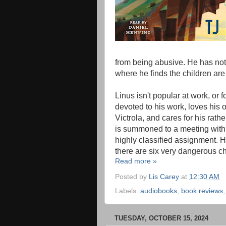
from being abusive. He has no
where he finds the children are
Linus isn't popular at work, or f
devoted to his work, loves his 
Victrola, and cares for his rathe
is summoned to a meeting with
highly classified assignment. H
there are six very dangerous ch
Read more »
Posted by
Lis Carey
at
12:30 AM
Labels:
audiobooks
,
book reviews
TUESDAY, OCTOBER 15, 2024