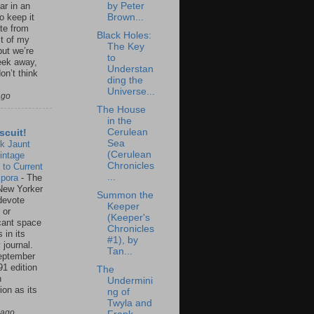
by Peter
ar in an
Brown...
to keep it
te from
Black Holes:
st of my
The Key
but we’re
to
eek away,
Understan
on’t think
ding the
Universe...
ago
The House
in the
Cerulean
scuit!
Sea
k Jaunt
(Cerulean
intage
Chronicles
 to Current
...
spora
-
The
New Yorker
Summon the
 devote
Keeper
 or
(Keeper's
icant space
Chronicles
 in its
#1), by
 journal.
Tan...
eptember
91 edition
The
n
Undermini
ion as its
ng of
.
Twyla and
 ago