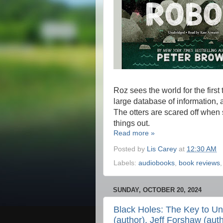
Roz sees the world for the firs
large database of information, 
The otters are scared off when 
things out.
Read more »
Posted by
Lis Carey
at
12:30 AM
Labels:
audiobooks
,
book reviews
SUNDAY, OCTOBER 20, 2024
Black Holes: The Key to Un
(author), Jeff Forshaw (auth