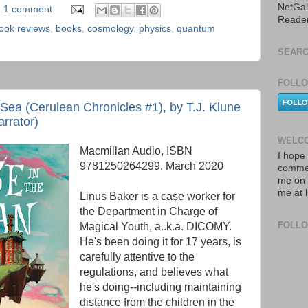
NetGal
1 comment:
Reade
ook reviews
,
books
,
cosmology
,
physics
,
quantum
SEARC
FOLLO
Sea (Cerulean Chronicles #1), by T.J. Klune
arrator)
WELCO
Macmillan Audio, ISBN
I hope 
9781250264299. March 2020
commen
me on 
me at 
Linus Baker is a case worker for
the Department in Charge of
FOLL
Magical Youth, a..k.a. DICOMY.
He's been doing it for 17 years, is
carefully attentive to the
regulations, and believes what
he's doing--including maintaining
distance from the children in the