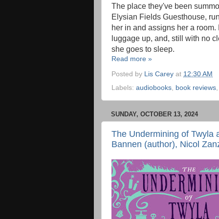
The place they've been summon
Elysian Fields Guesthouse, ru
her in and assigns her a room
luggage up, and, still with no cl
she goes to sleep.
Read more »
Posted by
Lis Carey
at
12:30 AM
Labels:
audiobooks
,
book reviews
SUNDAY, OCTOBER 13, 2024
The Undermining of Twyla 
Bannen (author), Nicol Zanz