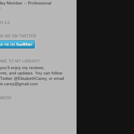
ley Member -- Professional
r
H 2.0
W ME ON TWITTER
ME TO MY LIBRARY!
you'll enjoy my reviews,
ts, and updates. You can follow
Twitter @ElisabethCarey, or email
lis.carey@gmail.com
OWERS