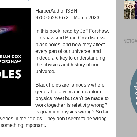
HarperAudio, ISBN
9780062936721, March 2023
In this book, read by Jeff Forshaw,
Forshaw and Brian Cox discuss
NETGA
black holes, and how they affect
every part of our universe, and
indeed are key to understanding
the physics and history of our
universe.
Black holes are famously where
general relativity and quantum
physics meet but can't be made to
work together. Is relativity wrong?
is quantum physics wrong? So far,
eries in their fields. They don't seem to be wrong.
g something important.