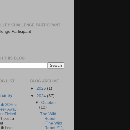
LLEY CHALLENGE PARTICIPANT
S
H THIS BLOG
OG LIST
BLOG ARCHIVE
►
2025
(1)
rian by
▼
2024
(37)
▼
October
Lib 2026 is
(12)
eek Away;
The Wild
ur Ticket!
Robot
n’t post a
(The Wild
ut
Robot #1),
Lib here