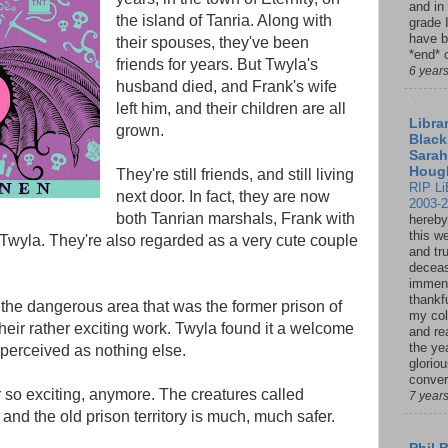
and in
the island of Tanria. Along with
grade 
have b
their spouses, they've been
*end* o
friends for years. But Twyla's
6 year
husband died, and Frank's wife
left him, and their children are all
Librar
grown.
Black
Sarah
Houg
They're still friends, and still living
RIP Li
next door. In fact, they are now
2003-
both Tanrian marshals, Frank with
hereby
this w
 Twyla. They're also regarded as a very cute couple
and tru
deceas
immen
thankfu
 the dangerous area that was the former prison of
my col
heir rather exciting work. Twyla found it a welcome
and re
the ye
perceived as nothing else.
glorio
conver
r so exciting, anymore. The creatures called
7 year
nd the old prison territory is much, much safer.