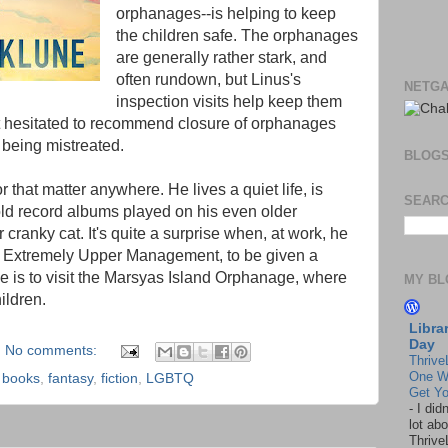
orphanages--is helping to keep
the children safe. The orphanages
are generally rather stark, and
often rundown, but Linus's
NETGA
inspection visits help keep them
t hesitated to recommend closure of orphanages
 being mistreated.
BLOG
or that matter anywhere. He lives a quiet life, is
SEARC
old record albums played on his even older
r cranky cat. It's quite a surprise when, at work, he
 Extremely Upper Management, to be given a
e is to visit the Marsyas Island Orphanage, where
MY BL
ildren.
Libra
Day
No comments:
Thrive
One W
,
books
,
fantasy
,
fiction
,
LGBTQ
Get Yo
-
I did
lot abo
Thrive