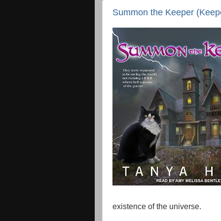
Summon the Keeper (Keeper
existence of the universe.