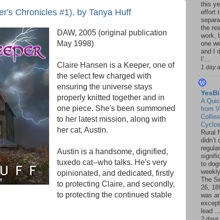
this ye
's Chronicles #1), by Tanya Huff
effort 
separa
the re
DAW, 2005 (original publication
work, 
May 1998)
one w
and I d
I’...
Claire Hansen is a Keeper, one of
1 day 
the select few charged with
ensuring the universe stays
YesBi
properly knitted together and in
A Quic
one piece. She's been summoned
from V
Collies
to her latest mission, along with
Cyclo
her cat, Austin.
Rural 
didn’t
regular
Austin is a handsome, dignified,
signif
tuxedo cat--who talks. He's very
to dogs
weekly
opinionated, and dedicated, firstly
The S
to protecting Claire, and secondly,
26, 18
to protecting the continued stable
was a
except
lead ..
2 days