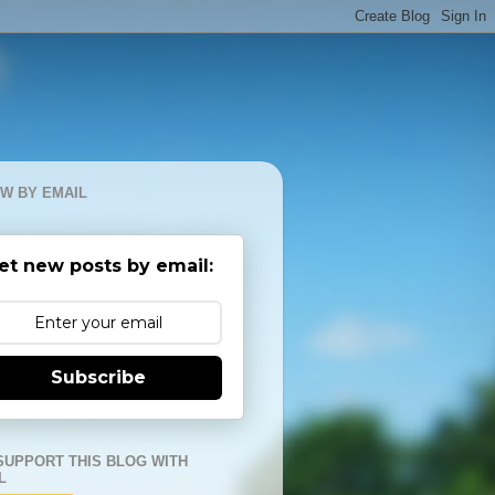
W BY EMAIL
et new posts by email:
Subscribe
SUPPORT THIS BLOG WITH
L