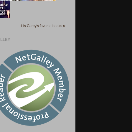
Lis Carey's favorite books »
LLEY