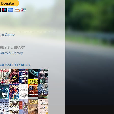
S
Lis Carey
AREY'S LIBRARY
 BOOKSHELF: READ