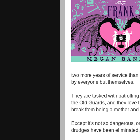
two more years of service than
by everyone but themselves.
They are tasked with patrolling
the Old Guards, and they love t
break from being a mother and 
Except it's not so dangerous, o
drudges have been eliminated, a