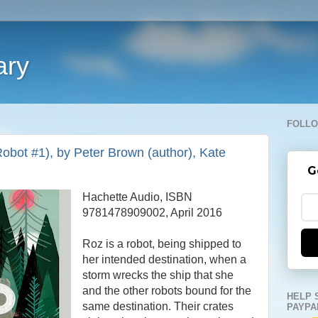
ary
FOLLO
obot #1), by Peter Brown (author), Kate
G
Hachette Audio, ISBN
9781478909002, April 2016
Roz is a robot, being shipped to
her intended destination, when a
storm wrecks the ship that she
and the other robots bound for the
HELP 
same destination. Their crates
PAYPA