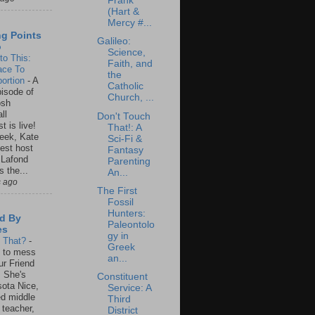
Frank
(Hart &
Mercy #...
ng Points
Galileo:
o
Science,
to This:
Faith, and
ace To
the
ortion
-
A
Catholic
isode of
Church, ...
osh
ll
Don't Touch
t is live!
That!: A
eek, Kate
Sci-Fi &
est host
Fantasy
 Lafond
Parenting
s the...
An...
s ago
The First
Fossil
Hunters:
d By
Paleontolo
es
gy in
s That?
-
Greek
un to mess
an...
ur Friend
 She's
Constituent
ota Nice,
Service: A
ed middle
Third
 teacher,
District