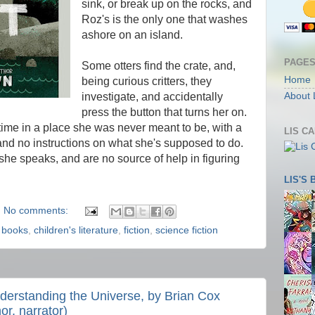
sink, or break up on the rocks, and
Roz's is the only one that washes
ashore on an island.
PAGE
Some otters find the crate, and,
Home
being curious critters, they
investigate, and accidentally
About 
press the button that turns her on.
t time in a place she was never meant to be, with a
LIS C
and no instructions on what she's supposed to do.
she speaks, and are no source of help in figuring
LIS'S
No comments:
,
books
,
children's literature
,
fiction
,
science fiction
derstanding the Universe, by Brian Cox
or, narrator)