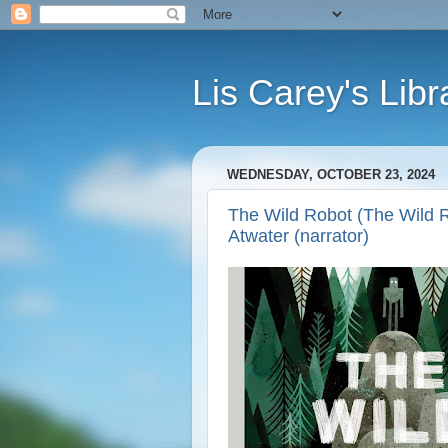
Lis Carey's Libr
WEDNESDAY, OCTOBER 23, 2024
The Wild Robot (The Wild R
Atwater (narrator)