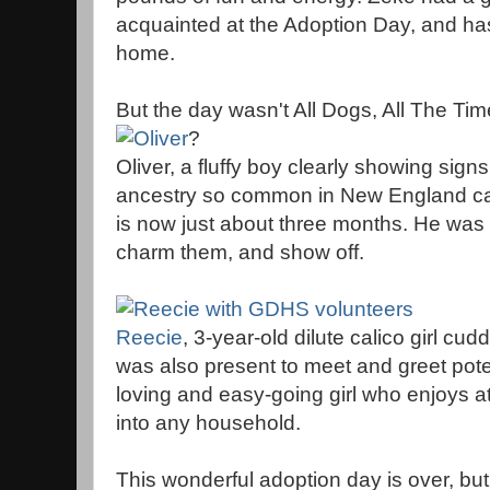
acquainted at the Adoption Day, and has
home.
But the day wasn't All Dogs, All The Tim
?
Oliver, a fluffy boy clearly showing sig
ancestry so common in New England ca
is now just about three months. He was
charm them, and show off.
Reecie
, 3-year-old dilute calico girl cud
was also present to meet and greet pote
loving and easy-going girl who enjoys att
into any household.
This wonderful adoption day is over, bu