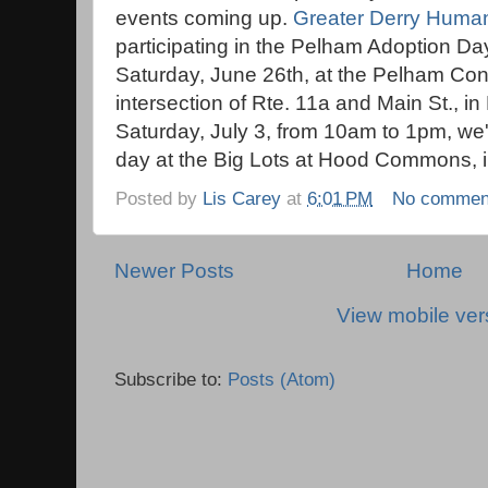
events coming up.
Greater Derry Huma
participating in the Pelham Adoption D
Saturday, June 26th, at the Pelham Con
intersection of Rte. 11a and Main St., 
Saturday, July 3, from 10am to 1pm, we'
day at the Big Lots at Hood Commons, i
Posted by
Lis Carey
at
6:01 PM
No commen
Newer Posts
Home
View mobile ver
Subscribe to:
Posts (Atom)