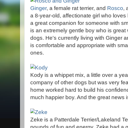
Ginger
, a female rat terrier, and
Rosco
, 
a 8-year-old, affectionate girl who lov
a great companion for someone with sm
is an extremely gentle boy who is great 
dogs. He's currently living with Ginger an
is comfortable and appropriate with smal
ones.
Kody is a whippet mix, a little over a ye
company of other dogs but was very fearf
home worked hard to build his confiden
much happier boy. And the great news 
Zeke is a Patterdale Terrier/Lakeland Te
pounds of fun and energy. Zeke had a gr