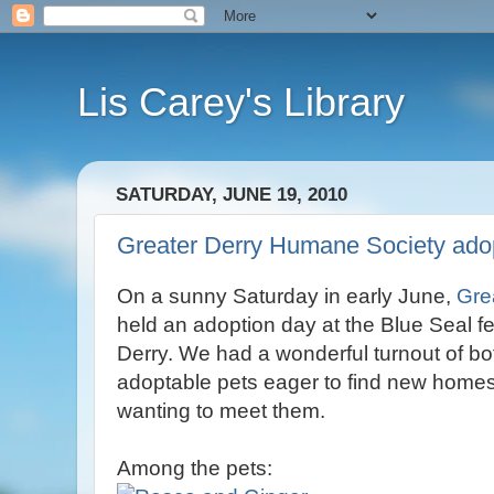
Lis Carey's Library
SATURDAY, JUNE 19, 2010
Greater Derry Humane Society ado
On a sunny Saturday in early June,
Gre
held an adoption day at the Blue Seal fe
Derry. We had a wonderful turnout of bo
adoptable pets eager to find new homes
wanting to meet them.
Among the pets: