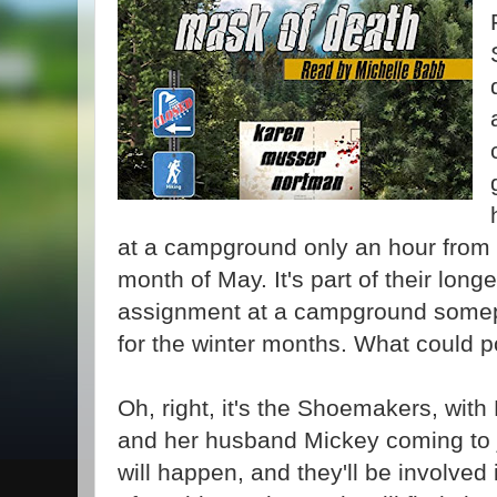
at a campground only an hour from t
month of May. It's part of their long
assignment at a campground somep
for the winter months. What could 
Oh, right, it's the Shoemakers, with
and her husband Mickey coming to 
will happen, and they'll be involved i