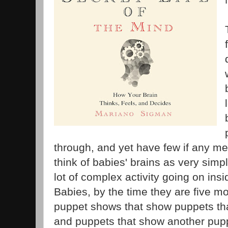
through, and yet have few if any me
think of babies' brains as very simple
lot of complex activity going on insi
Babies, by the time they are five m
puppet shows that show puppets tha
and puppets that show another puppe