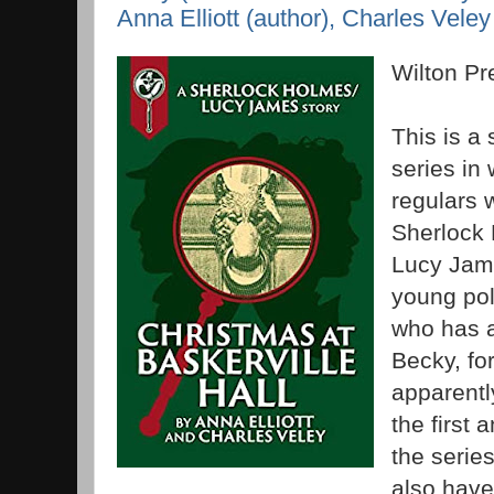
Anna Elliott (author), Charles Veley
Wilton P
This is a 
series in 
regulars w
Sherlock 
Lucy Jame
young pol
who has a
Becky, fo
apparentl
the first 
the series
also have