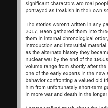
significant characters are real peop
portrayed as freakish in their own se
The stories weren't written in any par
2017, Baen gathered them into thre
them in internal chronological order
introduction and interstitial materia
as the alternate history they beca
nuclear war by the end of the 1950s.
volume range from shortly after the 
one of the early experts in the new
behavior confronting a valued old fr
him from unfortunately short-term g
in more war and death in the longer