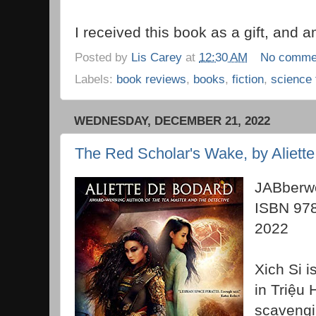
I received this book as a gift, and am
Posted by
Lis Carey
at
12:30 AM
No comme
Labels:
book reviews
,
books
,
fiction
,
science 
WEDNESDAY, DECEMBER 21, 2022
The Red Scholar's Wake, by Aliett
JABberwo
ISBN 97
2022
Xich Si i
in
Triệu 
scavengi