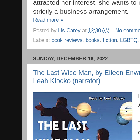
attracted her interest, she wants to m
strictly a business arrangement.
Read more »
Posted by
Lis Carey
at
12:30 AM
No comme
Labels:
book reviews
,
books
,
fiction
,
LGBTQ
SUNDAY, DECEMBER 18, 2022
The Last Wise Man, by Eileen Enwri
Leah Klocko (narrator)