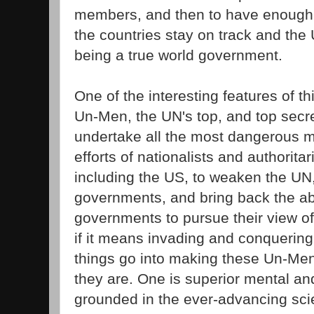
members, and then to have enough i
the countries stay on track and th
being a true world government.
One of the interesting features of t
Un-Men, the UN's top, and top secr
undertake all the most dangerous mi
efforts of nationalists and authorita
including the US, to weaken the UN,
governments, and bring back the abil
governments to pursue their view of
if it means invading and conquering
things go into making these Un-Men
they are. One is superior mental and
grounded in the ever-advancing sc