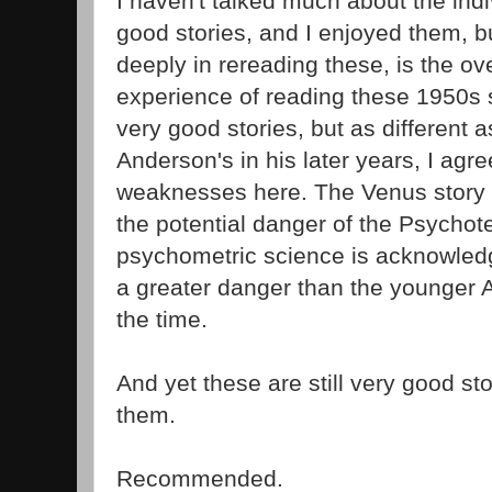
I haven't talked much about the indi
good stories, and I enjoyed them, 
deeply in rereading these, is the ov
experience of reading these 1950s st
very good stories, but as different a
Anderson's in his later years, I agr
weaknesses here. The Venus story i
the potential danger of the Psychote
psychometric science is acknowledge
a greater danger than the younger 
the time.
And yet these are still very good st
them.
Recommended.