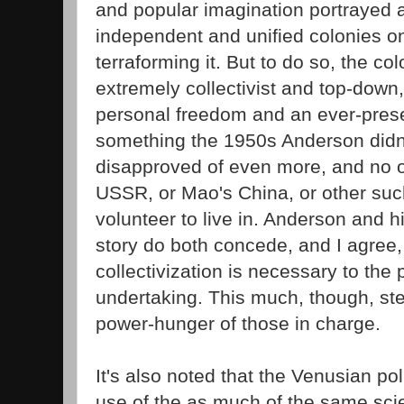
and popular imagination portrayed a
independent and unified colonies o
terraforming it. But to do so, the 
extremely collectivist and top-down, 
personal freedom and an ever-presen
something the 1950s Anderson didn'
disapproved of even more, and no
USSR, or Mao's China, or other su
volunteer to live in. Anderson and hi
story do both concede, and I agree,
collectivization is necessary to the 
undertaking. This much, though, st
power-hunger of those in charge.
It's also noted that the Venusian po
use of the as much of the same sc