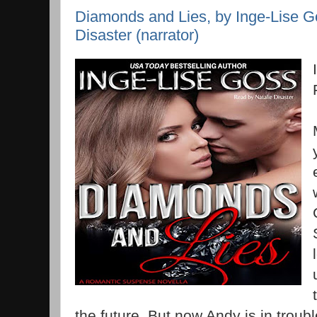
Diamonds and Lies, by Inge-Lise Go
Disaster (narrator)
the future. But now Andy is in troub