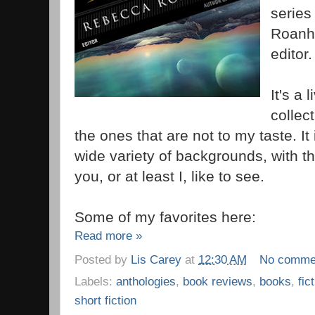
series
Roanho
editor.
It's a 
collect
the ones that are not to my taste. It 
wide variety of backgrounds, with t
you, or at least I, like to see.
Some of my favorites here:
Read more »
Posted by
Lis Carey
at
12:30 AM
No comme
Labels:
anthologies
,
book reviews
,
books
,
fic
short fiction