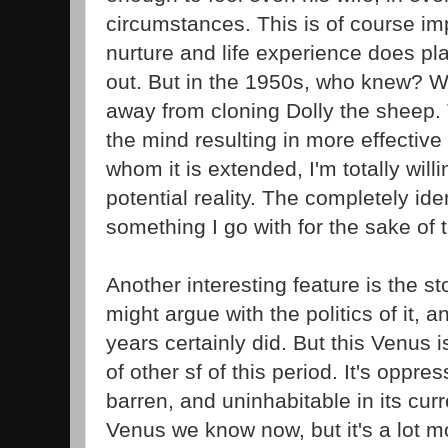
circumstances. This is of course i
nurture and life experience does pla
out. But in the 1950s, who knew? W
away from cloning Dolly the sheep. 
the mind resulting in more effective
whom it is extended, I'm totally will
potential reality. The completely id
something I go with for the sake of t
Another interesting feature is the s
might argue with the politics of it, a
years certainly did. But this Venus i
of other sf of this period. It's oppress
barren, and uninhabitable in its curre
Venus we know now, but it's a lot mo