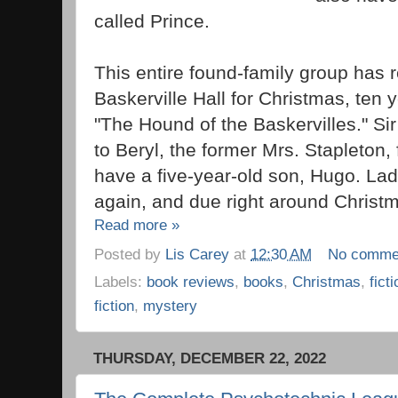
called Prince.
This entire found-family group has r
Baskerville Hall for Christmas, ten y
"The Hound of the Baskervilles." S
to Beryl, the former Mrs. Stapleton,
have a five-year-old son, Hugo. Lad
again, and due right around Christ
Read more »
Posted by
Lis Carey
at
12:30 AM
No comme
Labels:
book reviews
,
books
,
Christmas
,
fict
fiction
,
mystery
THURSDAY, DECEMBER 22, 2022