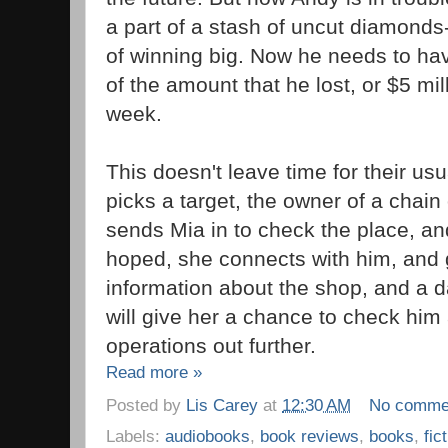
a part of a stash of uncut diamonds
of winning big. Now he needs to ha
of the amount that he lost, or $5 mill
week.
This doesn't leave time for their us
picks a target, the owner of a chain 
sends Mia in to check the place, an
hoped, she connects with him, and
information about the shop, and a d
will give her a chance to check him 
operations out further.
Read more »
Posted by
Lis Carey
at
12:30 AM
No comme
Labels:
audiobooks
,
book reviews
,
books
,
fic