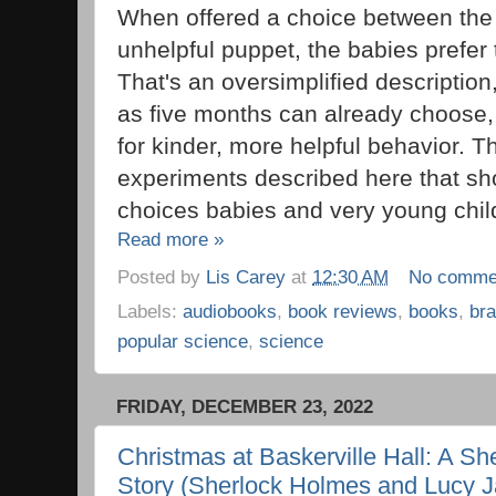
When offered a choice between the 
unhelpful puppet, the babies prefer 
That's an oversimplified description
as five months can already choose,
for kinder, more helpful behavior. T
experiments described here that s
choices babies and very young chil
Read more »
Posted by
Lis Carey
at
12:30 AM
No comme
Labels:
audiobooks
,
book reviews
,
books
,
bra
popular science
,
science
FRIDAY, DECEMBER 23, 2022
Christmas at Baskerville Hall: A Sh
Story (Sherlock Holmes and Lucy J