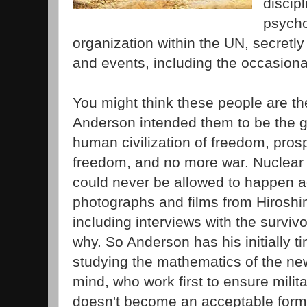
discip
psycho
organization within the UN, secretl
and events, including the occasiona
You might think these people are th
Anderson intended them to be the g
human civilization of freedom, prospe
freedom, and no more war. Nuclea
could never be allowed to happen ag
photographs and films from Hirosh
including interviews with the survivo
why. So Anderson has his initially t
studying the mathematics of the ne
mind, who work first to ensure milita
doesn't become an acceptable form