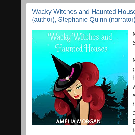
Wacky Witches and Haunted House
(author), Stephanie Quinn (narrator