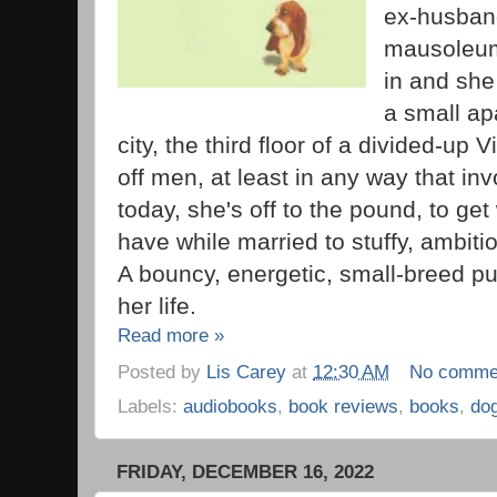
ex-husband
mausoleum
in and she
a small ap
city, the third floor of a divided-up 
off men, at least in any way that i
today, she's off to the pound, to ge
have while married to stuffy, ambit
A bouncy, energetic, small-breed pu
her life.
Read more »
Posted by
Lis Carey
at
12:30 AM
No comme
Labels:
audiobooks
,
book reviews
,
books
,
do
FRIDAY, DECEMBER 16, 2022