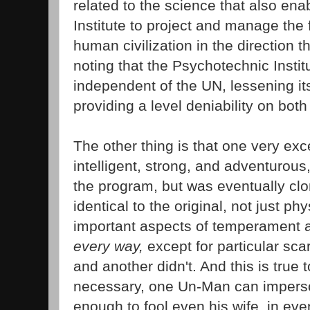
related to the science that also en
Institute to project and manage the
human civilization in the direction th
noting that the Psychotechnic Institut
independent of the UN, lessening its
providing a level deniability on both
The other thing is that one very ex
intelligent, strong, and adventurous,
the program, but was eventually cl
identical to the original, not just p
important aspects of temperament a
every way,
except for particular scar
and another didn't. And this is true 
necessary, one Un-Man can imperso
enough to fool even his wife, in eve