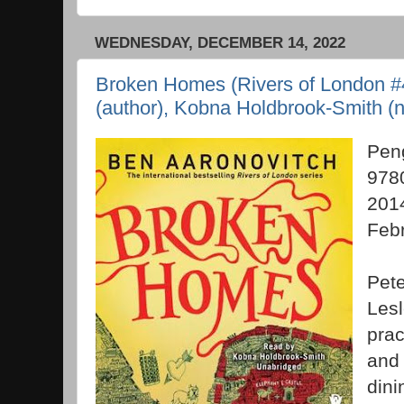
WEDNESDAY, DECEMBER 14, 2022
Broken Homes (Rivers of London #4
(author), Kobna Holdbrook-Smith (n
Pen
978
2014
Feb
Pete
Lesl
prac
and 
dini