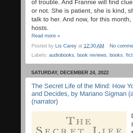
of trouble. And Frannie will find cl
or not. She is patient, she is kind, 
talk to her. And now, for this month
hosts.
Read more »
Posted by
Lis Carey
at
12:30 AM
No comme
Labels:
audiobooks
,
book reviews
,
books
,
fic
SATURDAY, DECEMBER 24, 2022
The Secret Life of the Mind: How Yo
and Decides, by Mariano Sigman (a
(narrator)