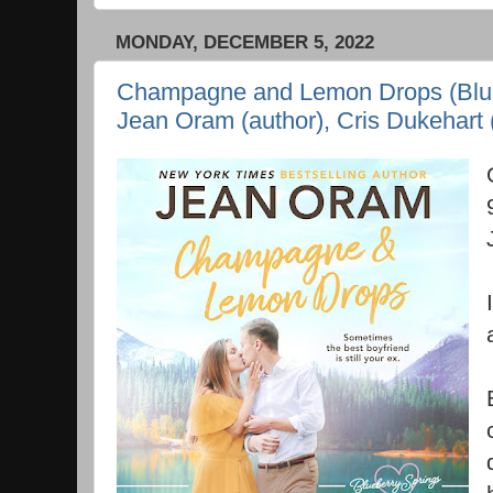
MONDAY, DECEMBER 5, 2022
Champagne and Lemon Drops (Blueb
Jean Oram (author), Cris Dukehart (