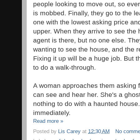
people looking to move out, so ever
is mobbed. Finally, they go to the l
one with the lowest asking price and
upper. When they arrive to see the 
agent is there, but no one else. The
wanting to see the house, and the 
Fixing it up will be a huge job. But 
to do a walk-through.
A woman approaches them asking fo
can see and hear her. She's a gho
nothing to do with a haunted house.
immediately.
Read more »
Posted by
Lis Carey
at
12:30 AM
No comme