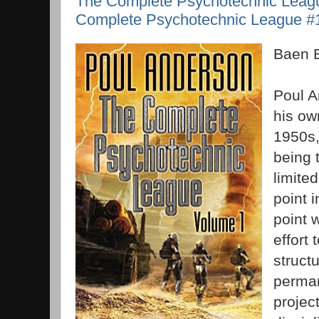
The Complete Psychotechnic Leag
Complete Psychotechnic League #1
Baen 
Poul A
his own
1950s, 
being 
limite
point 
point 
effort 
struct
perman
projec