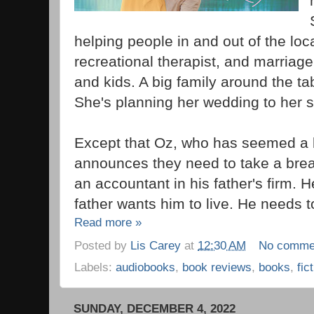
helping people in and out of the loc
recreational therapist, and marriage
and kids. A big family around the tab
She's planning her wedding to her 
Except that Oz, who has seemed a bit 
announces they need to take a brea
an accountant in his father's firm. He'
father wants him to live. He needs to
Read more »
Posted by
Lis Carey
at
12:30 AM
No comme
Labels:
audiobooks
,
book reviews
,
books
,
fic
SUNDAY, DECEMBER 4, 2022