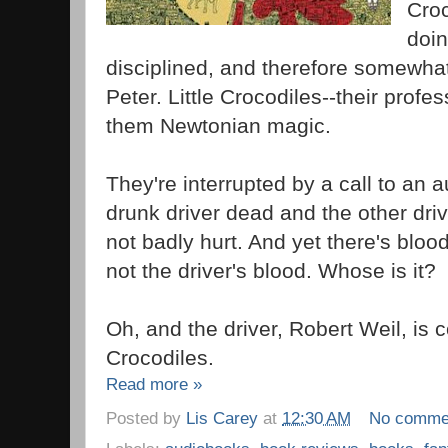
Croc
doin
disciplined, and therefore somewha
Peter. Little Crocodiles--their profes
them Newtonian magic.
They're interrupted by a call to an a
drunk driver dead and the other dri
not badly hurt. And yet there's blood 
not the driver's blood. Whose is it?
Oh, and the driver, Robert Weil, is c
Crocodiles.
Read more »
Posted by
Lis Carey
at
12:30 AM
No comme