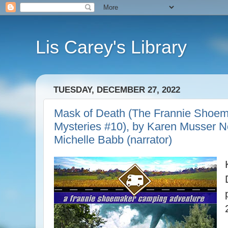
Lis Carey's Library
TUESDAY, DECEMBER 27, 2022
Mask of Death (The Frannie Shoe
Mysteries #10), by Karen Musser N
Michelle Babb (narrator)