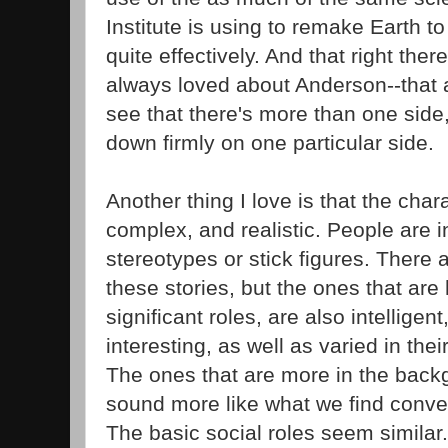
Institute is using to remake Earth to 
quite effectively. And that right there
always loved about Anderson--that ab
see that there's more than one sid
down firmly on one particular side.
Another thing I love is that the char
complex, and realistic. People are i
stereotypes or stick figures. There
these stories, but the ones that are
significant roles, are also intelligent
interesting, as well as varied in thei
The ones that are more in the bac
sound more like what we find conven
The basic social roles seem similar