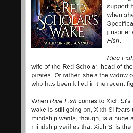
support h
when she
Specifica
prisoner
Fish
.
Rice Fis
wife of the Red Scholar, head of th
pirates. Or rather, she's the widow 
who has been killed in the recent f
When
Rice Fish
comes to Xich Si's 
wake is still going on, Xixh Si fears
mindship wants, though, is a huge 
mindship verifies that Xich Si is the