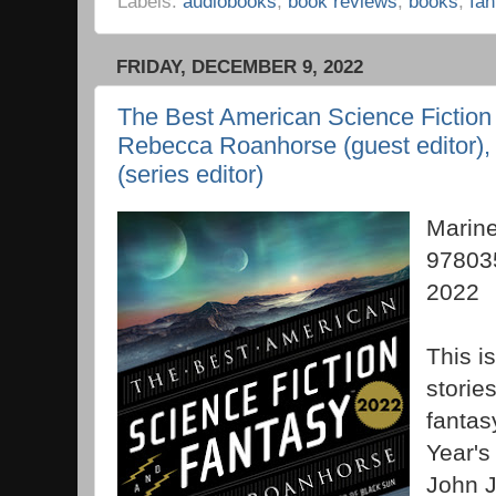
Labels:
audiobooks
,
book reviews
,
books
,
fan
FRIDAY, DECEMBER 9, 2022
The Best American Science Fiction
Rebecca Roanhorse (guest editor)
(series editor)
Marin
97803
2022
This is
stories
fantasy
Year's
John 