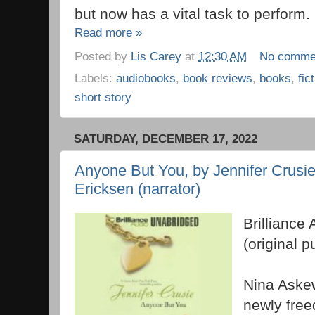
but now has a vital task to perform.
Read more »
Posted by
Lis Carey
at
12:30 AM
No comme
Labels:
audiobooks
,
book reviews
,
books
,
fic
short story
SATURDAY, DECEMBER 17, 2022
Anyone But You, by Jennifer Crusie
Ericksen (narrator)
Brilliance 
(original 
Nina Askew
newly freed