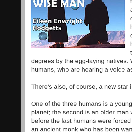
degrees by the egg-laying natives. 
humans, who are hearing a voice a
There's also, of course, a new star i
One of the three humans is a young
planet; the second is an older man
before the last humans were forced t
an ancient monk who has been wand