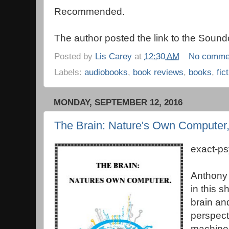
Recommended.
The author posted the link to the Soundc
Posted by
Lis Carey
at
12:30 AM
No comme
Labels:
audiobooks
,
book reviews
,
books
,
fic
MONDAY, SEPTEMBER 12, 2016
The Brain: Nature's Own Computer
exact-p
Anthony 
in this s
brain an
perspect
machines