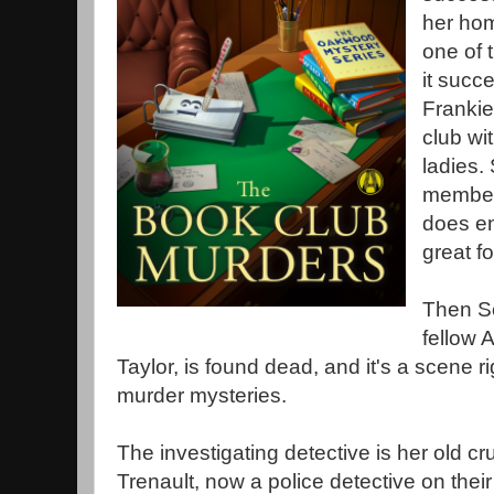
her ho
one of 
it succe
Frankie
club wi
ladies. 
members
does en
great f
Then S
fellow
Taylor, is found dead, and it's a scene ri
murder mysteries.
The investigating detective is her old 
Trenault, now a police detective on their