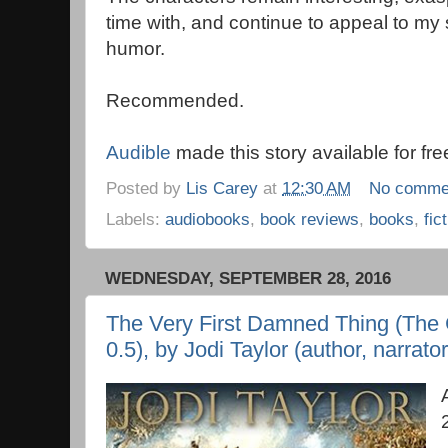
time with, and continue to appeal to my s
humor.
Recommended.
Audible
made this story available for fre
Posted by
Lis Carey
at
12:30 AM
No comme
Labels:
audiobooks
,
book reviews
,
books
,
fic
WEDNESDAY, SEPTEMBER 28, 2016
The Very First Damned Thing (The C
0.5), by Jodi Taylor (author, narrator