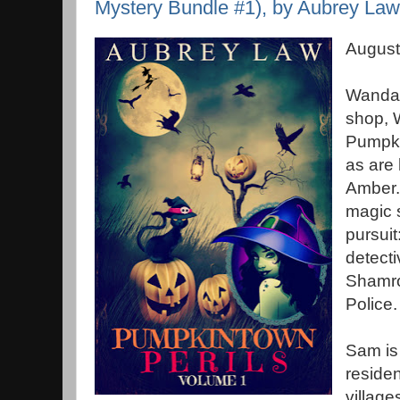
Mystery Bundle #1), by Aubrey Law
August
Wanda 
shop, 
Pumpki
as are 
Amber.
magic s
pursuit
detect
Shamro
Police.
Sam is
residen
village