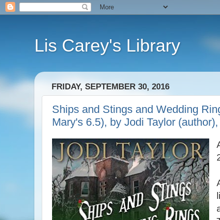
Lis Carey's Library
FRIDAY, SEPTEMBER 30, 2016
Ships and Stings and Wedding Ring
Mary's 6.5), by Jodi Taylor (author