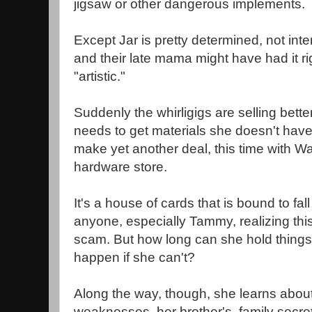
jigsaw or other dangerous implements.
Except Jar is pretty determined, not inte
and their late mama might have had it r
"artistic."
Suddenly the whirligigs are selling bet
needs to get materials she doesn't have
make yet another deal, this time with W
hardware store.
It's a house of cards that is bound to fal
anyone, especially Tammy, realizing this
scam. But how long can she hold things 
happen if she can't?
Along the way, though, she learns abou
weaknesses, her brother's, family secre