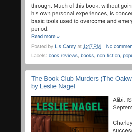
through. Much of this book, without goin
his own personal experiences, is concer
basic tools used to overcome and emerg
period.
Read more »
Posted by
Lis Carey
at
1:47 PM
No commen
Labels:
book reviews
,
books
,
non-fiction
,
pop
The Book Club Murders (The Oakwo
by Leslie Nagel
Alibi,
Septem
Charle
success