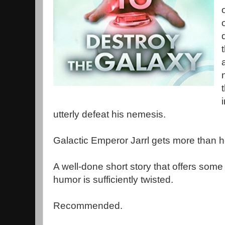
utterly defeat his nemesis.
Galactic Emperor Jarrl gets more than 
A well-done short story that offers some
humor is sufficiently twisted.
Recommended.