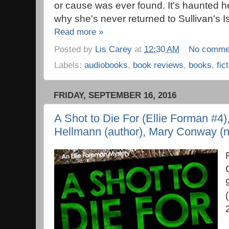
or cause was ever found. It's haunted her
why she's never returned to Sullivan's I
Read more »
Posted by
Lis Carey
at
12:30 AM
No comme
Labels:
audiobooks
,
book reviews
,
books
,
fic
FRIDAY, SEPTEMBER 16, 2016
A Shot to Die For (Ellie Forman #4)
Hellmann (author), Mary Conway (n