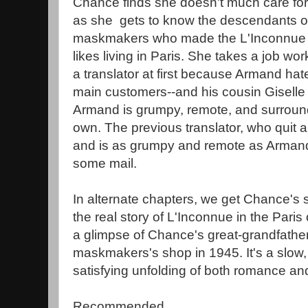
Chance finds she doesn't much care for b
as she gets to know the descendants of
maskmakers who made the L'Inconnue m
likes living in Paris. She takes a job wor
a translator at first because Armand hate
main customers--and his cousin Giselle
Armand is grumpy, remote, and surround
own. The previous translator, who quit a
and is as grumpy and remote as Arman
some mail.
In alternate chapters, we get Chance's 
the real story of L'Inconnue in the Paris
a glimpse of Chance's great-grandfather's
maskmakers's shop in 1945. It's a slow, 
satisfying unfolding of both romance and
Recommended.