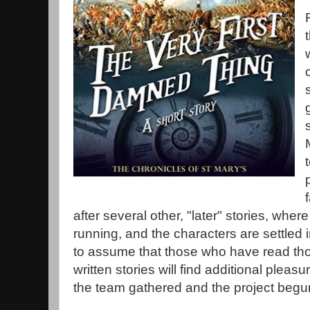
after several other, "later" stories, wher
running, and the characters are settled in
to assume that those who have read thos
written stories will find additional pleas
the team gathered and the project begu