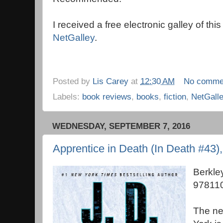
I received a free electronic galley of thi
NetGalley
.
Posted by
Lis Carey
at
12:30 AM
No comme
Labels:
book reviews
,
books
,
fiction
,
NetGall
WEDNESDAY, SEPTEMBER 7, 2016
Apprentice in Death (In Death #43)
Berkle
97811
The new