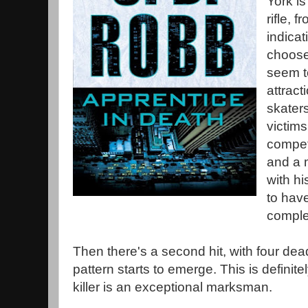
York i
rifle, 
indicat
choose 
seem t
attract
skaters
victim
competi
and a 
with h
to hav
comple
Then there's a second hit, with four d
pattern starts to emerge. This is definitely
killer is an exceptional marksman.