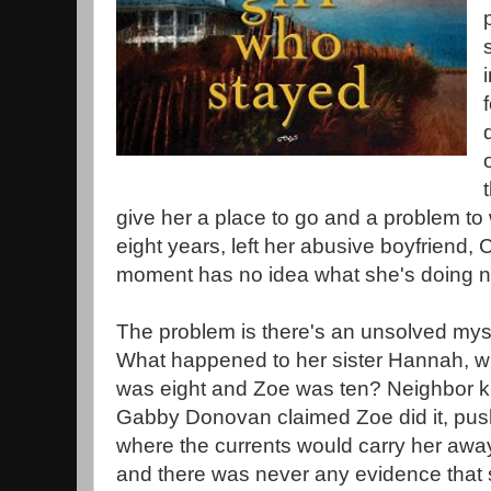
give her a place to go and a problem to 
eight years, left her abusive boyfriend, C
moment has no idea what she's doing n
The problem is there's an unsolved myst
What happened to her sister Hannah, 
was eight and Zoe was ten? Neighbor k
Gabby Donovan claimed Zoe did it, pus
where the currents would carry her awa
and there was never any evidence that sh