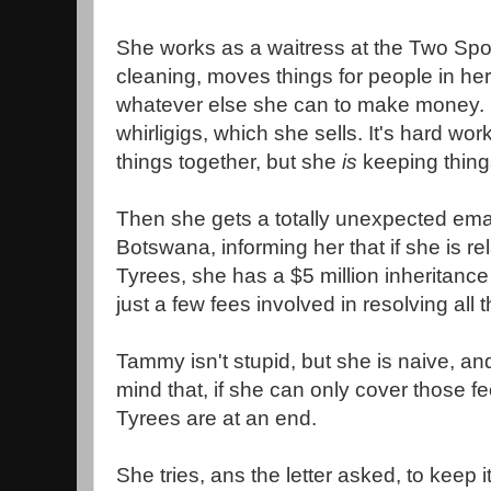
She works as a waitress at the Two Sp
cleaning, moves things for people in her
whatever else she can to make money.
whirligigs, which she sells. It's hard wo
things together, but she
is
keeping thing
Then she gets a totally unexpected email
Botswana, informing her that if she is re
Tyrees, she has a $5 million inheritance
just a few fees involved in resolving all 
Tammy isn't stupid, but she is naive, an
mind that, if she can only cover those fe
Tyrees are at an end.
She tries, ans the letter asked, to keep 