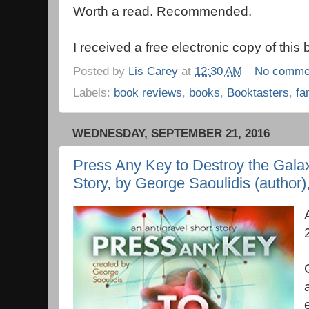
Worth a read. Recommended.
I received a free electronic copy of this
Posted by
Lis Carey
at
12:30 AM
No comme
Labels:
book reviews
,
books
,
Booktasters
,
fa
WEDNESDAY, SEPTEMBER 21, 2016
Press Any Key to Destroy the Galax
Story, by George Saoulidis (author)