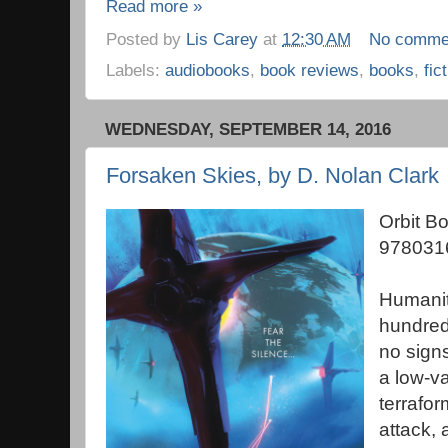
Read more »
Posted by
Lis Carey
at
12:30 AM
No comme
Labels:
audiobooks
,
book reviews
,
books
,
fic
WEDNESDAY, SEPTEMBER 14, 2016
Forsaken Skies, by D. Nolan Clark
Orbit B
978031
Humanit
hundred
no signs
a low-va
terrafor
attack, 