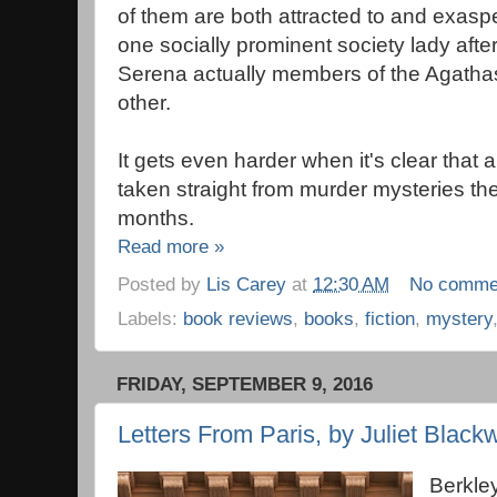
of them are both attracted to and exasp
one socially prominent society lady after
Serena actually members of the Agathas
other.
It gets even harder when it's clear that
taken straight from murder mysteries the
months.
Read more »
Posted by
Lis Carey
at
12:30 AM
No comme
Labels:
book reviews
,
books
,
fiction
,
mystery
FRIDAY, SEPTEMBER 9, 2016
Letters From Paris, by Juliet Blackw
Berkle