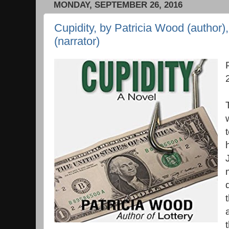
MONDAY, SEPTEMBER 26, 2016
Cupidity, by Patricia Wood (author)
(narrator)