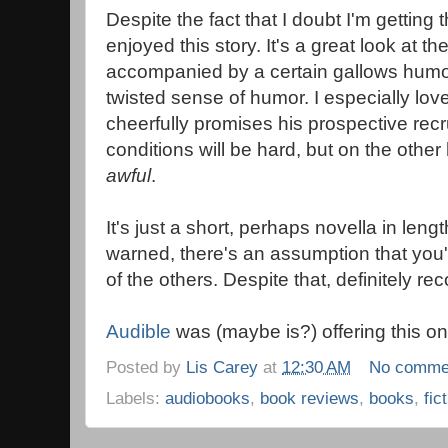
Despite the fact that I doubt I'm getting the
enjoyed this story. It's a great look at th
accompanied by a certain gallows humor
twisted sense of humor. I especially lov
cheerfully promises his prospective recr
conditions will be hard, but on the other
awful
.
It's just a short, perhaps novella in lengt
warned, there's an assumption that you'
of the others. Despite that, definitely re
Audible
was (maybe is?) offering this one
Posted by
Lis Carey
at
12:30 AM
No comme
Labels:
audiobooks
,
book reviews
,
books
,
fic