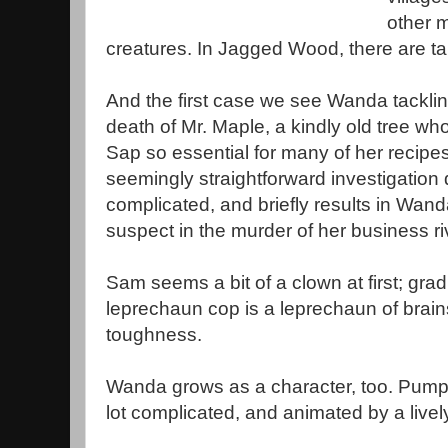
other m
creatures. In Jagged Wood, there are tal
And the first case we see Wanda tackling
death of Mr. Maple, a kindly old tree wh
Sap so essential for many of her recipes
seemingly straightforward investigation
complicated, and briefly results in Wand
suspect in the murder of her business r
Sam seems a bit of a clown at first; grad
leprechaun cop is a leprechaun of brain
toughness.
Wanda grows as a character, too. Pumpkin
lot complicated, and animated by a lively