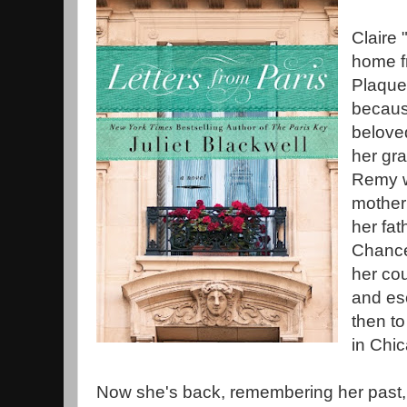
Claire
home f
Plaque
becaus
belove
her gr
Remy w
mother 
her fat
Chance 
her cou
and esc
then to
in Chi
Now she's back, remembering her past,