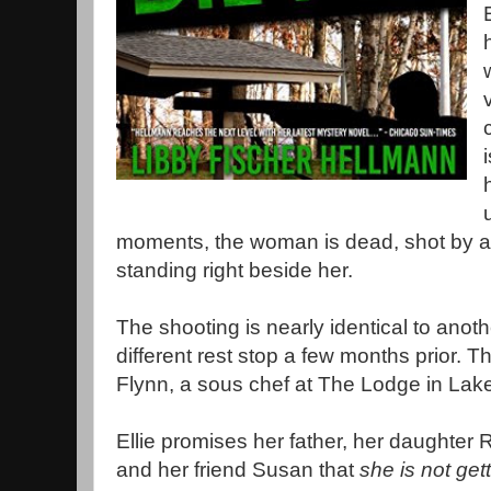
moments, the woman is dead, shot by a s
standing right beside her.
The shooting is nearly identical to anothe
different rest stop a few months prior. 
Flynn, a sous chef at The Lodge in La
Ellie promises her father, her daughter
and her friend Susan that
she is not get