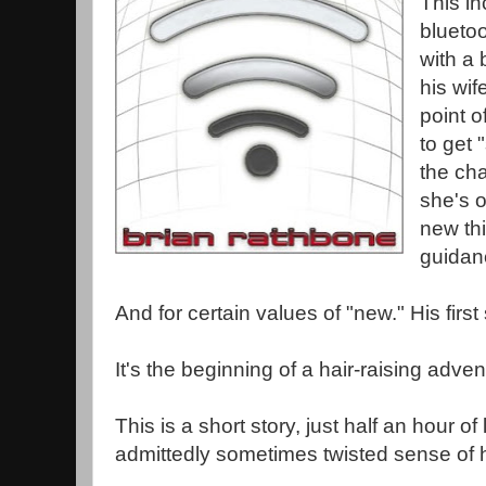
This in
bluetoo
with a 
his wif
point o
to get 
the cha
she's o
new thi
guidan
And for certain values of "new." His firs
It's the beginning of a hair-raising adven
This is a short story, just half an hour of
admittedly sometimes twisted sense of h