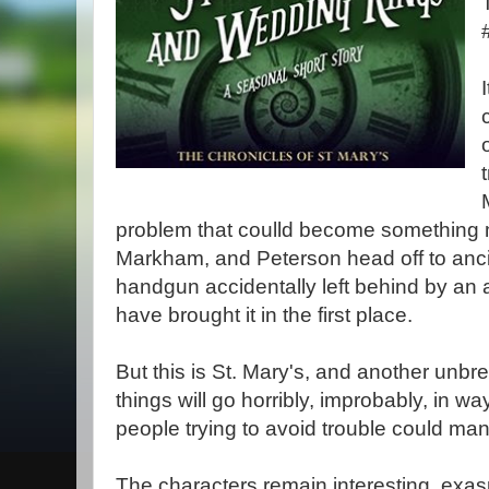
problem that coulld become something
Markham, and Peterson head off to ancie
handgun accidentally left behind by an
have brought it in the first place.
But this is St. Mary's, and another unbrea
things will go horribly, improbably, in wa
people trying to avoid trouble could ma
The characters remain interesting, exas