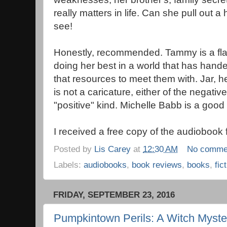
really matters in life. Can she pull out
see!
Honestly, recommended. Tammy is a fla
doing her best in a world that has hand
that resources to meet them with. Jar, h
is not a caricature, either of the negative
"positive" kind. Michelle Babb is a good 
I received a free copy of the audiobook 
Posted by
Lis Carey
at
12:30 AM
No comme
Labels:
audiobooks
,
book reviews
,
books
,
fic
FRIDAY, SEPTEMBER 23, 2016
Pumpkintown Perils: A Witch Myste