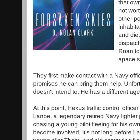
that own
not wor
other pol
inhabita
and die,
dispatc
Roan to
apace st
They first make contact with a Navy off
promises he can bring them help. Unfort
doesn't intend to. He has a different ag
At this point, Hexus traffic control office
Lanoe, a legendary retired Navy fighter
chasing a young pilot fleeing for his ow
become involved. It's not long before L