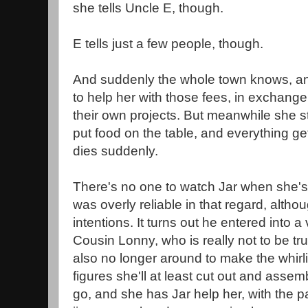
she tells Uncle E, though.
E tells just a few people, though.
And suddenly the whole town knows, a
to help her with those fees, in exchange
their own projects. But meanwhile she sti
put food on the table, and everything g
dies suddenly.
There's no one to watch Jar when she's
was overly reliable in that regard, altho
intentions. It turns out he entered into a 
Cousin Lonny, who is really not to be tr
also no longer around to make the whirl
figures she'll at least cut out and asse
go, and she has Jar help her, with the pa