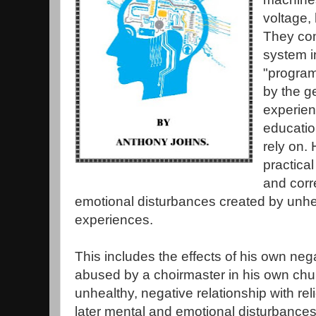
voltage, 
They com
system i
"program
by the g
experien
education
rely on.
practica
and corr
emotional disturbances created by unhea
experiences.
This includes the effects of his own neg
abused by a choirmaster in his own chu
unhealthy, negative relationship with reli
later mental and emotional disturbance