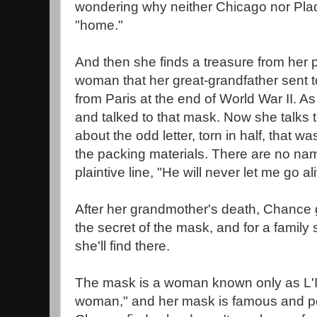
wondering why neither Chicago nor Plaq
"home."
And then she finds a treasure from her p
woman that her great-grandfather sent 
from Paris at the end of World War II. As 
and talked to that mask. Now she talks
about the odd letter, torn in half, that w
the packing materials. There are no name
plaintive line, "He will never let me go al
After her grandmother's death, Chance g
the secret of the mask, and for a fami
she'll find there.
The mask is a woman known only as L'
woman," and her mask is famous and po