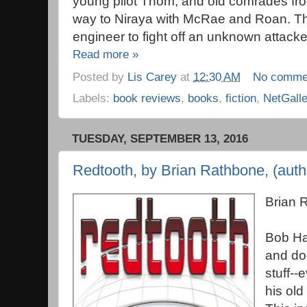
young pilot Thom, and old comrades fro
way to Niraya with McRae and Roan. The
engineer to fight off an unknown attacke
Read more »
Posted by
Lis Carey
at
12:30 AM
No comme
Labels:
book reviews
,
books
,
fiction
,
NetGall
TUESDAY, SEPTEMBER 13, 2016
Redtooth, by Brian Rathbone, (autho
Brian 
Bob Han
and do
stuff--
his old