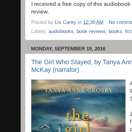
I received a free copy of this audioboo
review.
Posted by
Lis Carey
at
12:30 AM
No comme
Labels:
audiobooks
,
book reviews
,
books
,
fic
MONDAY, SEPTEMBER 19, 2016
The Girl Who Stayed, by Tanya Anne
McKay (narrator)