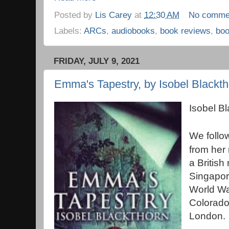
Posted by
Lis Carey
at
12:30 AM
No comme
Labels:
ARCs
,
audiobooks
,
book reviews
,
bo
FRIDAY, JULY 9, 2021
Emma's Tapestry, by Isobel Blackth
Isobel B
We follo
from her 
a British
Singapore
World Wa
Colorado
London.