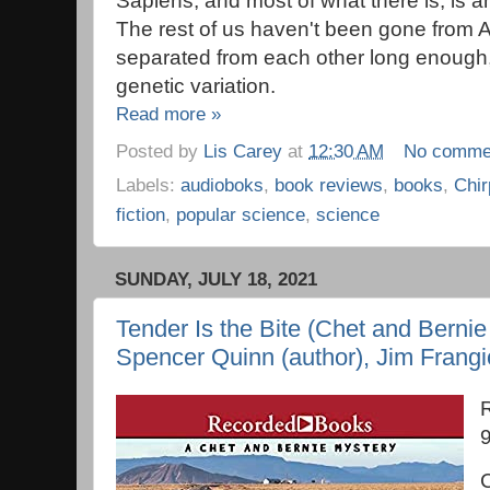
Sapiens, and most of what there is, is a
The rest of us haven't been gone from A
separated from each other long enough
genetic variation.
Read more »
Posted by
Lis Carey
at
12:30 AM
No comme
Labels:
audioboks
,
book reviews
,
books
,
Chir
fiction
,
popular science
,
science
SUNDAY, JULY 18, 2021
Tender Is the Bite (Chet and Bernie
Spencer Quinn (author), Jim Frangi
C