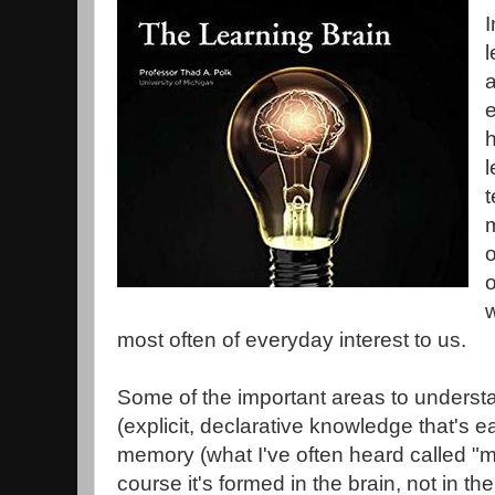
I
l
a
e
l
m
o
w
most often of everyday interest to us.
Some of the important areas to underst
(explicit, declarative knowledge that's ea
memory (what I've often heard called "
course it's formed in the brain, not in 