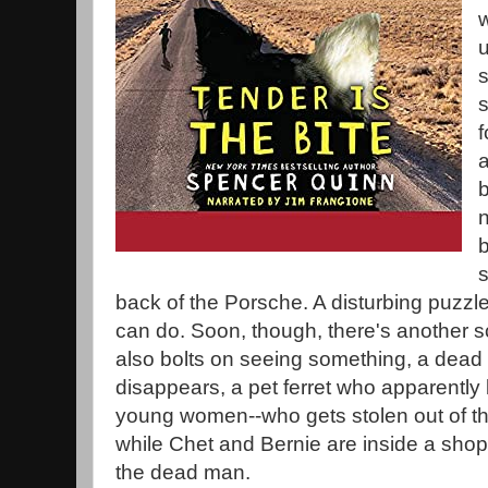
w
u
s
f
b
n
b
back of the Porsche. A disturbing puzzle,
can do. Soon, though, there's anothe
also bolts on seeing something, a dead 
disappears, a pet ferret who apparently 
young women--who gets stolen out of th
while Chet and Bernie are inside a sho
the dead man.