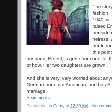
The story
fashion, 
1940, wi
raised E
bedside o
heiress, 
her frien
this poi
husband, Ernest, is gone from her life,
or how. Her two daughters are grown.
And she is very, very worried about anyo
German-born, not American, and has Eng
marriage.
Read more »
Posted by
Lis Carey
at
12:30 AM
No comme