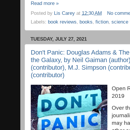
Read more »
Posted by
Lis Carey
at
12:30 AM
No comme
Labels:
book reviews
,
books
,
fiction
,
science 
TUESDAY, JULY 27, 2021
Don't Panic: Douglas Adams & The 
the Galaxy, by Neil Gaiman (author
(contributor), M.J. Simpson (contri
(contributor)
Open R
2019
Over th
journal
may hav