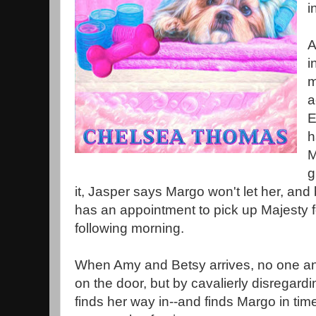
i
A
i
m
a
E
h
M
g
it, Jasper says Margo won't let her, and
has an appointment to pick up Majesty 
following morning.
When Amy and Betsy arrives, no one ans
on the door, but by cavalierly disregard
finds her way in--and finds Margo in time