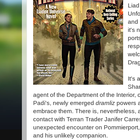
Liad
Unfo
and r
it's
ports
resp
welc
Dra
It's
Shan
agent of the Department of the Interior, 
Padi's, newly emerged
dramliz
powers a
embrace them. There is, nevertheless, a
contact with Terran Trader Janifer Carr
unexpected encounter on Pommierport, 
and his unlikely companion.