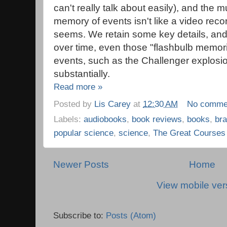
can't really talk about easily), and the 
memory of events isn't like a video recor
seems. We retain some key details, and f
over time, even those "flashbulb memor
events, such as the Challenger explosi
substantially.
Read more »
Posted by
Lis Carey
at
12:30 AM
No comme
Labels:
audiobooks
,
book reviews
,
books
,
bra
popular science
,
science
,
The Great Courses
Newer Posts
Home
View mobile ver
Subscribe to:
Posts (Atom)