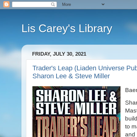
Lis Carey's Library
FRIDAY, JULY 30, 2021
Trader's Leap (Liaden Universe Pub
Sharon Lee & Steve Miller
Bae
Shan
Mast
buil
to m
and 