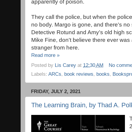
apparently of poison.
They call the police, but when the polic
no body. Margo is gone, and there's no 
Detective Rotund and Amy's old high sc
Mike Fine, don't believe there ever was 
stranger from here.
Read more »
Posted by
Lis Carey
at
12:30 AM
No comme
Labels:
ARCs
,
book reviews
,
books
,
Bookspr
FRIDAY, JULY 2, 2021
The Learning Brain, by Thad A. Polk