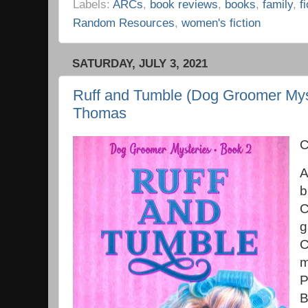
Labels:
ARCs
,
book reviews
,
books
,
family
,
f
Random Resources
,
women's fiction
SATURDAY, JULY 3, 2021
Ruff and Tumble (Dog Groomer Mys
Thomas
C
A
b
C
g
C
m
P
B