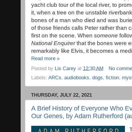
yacht club tour of the local river, to pro
it, when a tree on the unstable riverbank
bones of a man who died and was burie
of those friends calls Peter rather than 
first on the scene. When
someone
follo
National Enquirer
that the bones were en
remarkably like Elvis, it becomes a med
Read more »
Posted by
Lis Carey
at
12:30 AM
No comme
Labels:
ARCs
,
audiobooks
,
dogs
,
fiction
,
mys
THURSDAY, JULY 22, 2021
A Brief History of Everyone Who Ev
Our Genes, by Adam Rutherford (aut