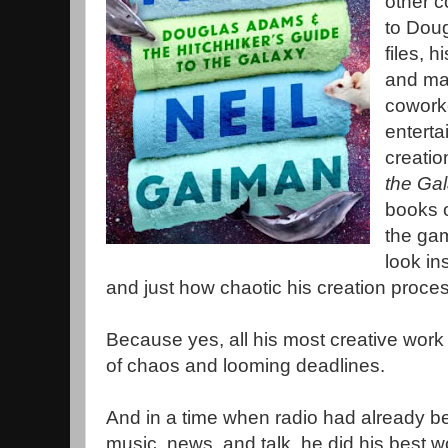
other c
to Doug
files, 
and man
coworke
enterta
creatio
the Ga
books o
the gam
look i
and just how chaotic his creation proces
Because yes, all his most creative wor
of chaos and looming deadlines.
And in a time when radio had already b
music, news, and talk, he did his best w