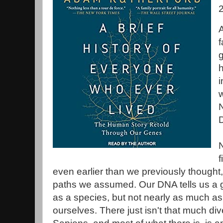
f
g
h
i
w
f
even earlier than we previously thought,
paths we assumed. Our DNA tells us a g
as a species, but not nearly as much as
ourselves. There just isn't that much div