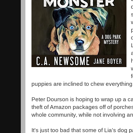
puppies are inclined to chew everything
Peter Dourson is hoping to wrap up a ca
theft of Amazon packages off of porches,
whole community, while not involving a
It's just too bad that some of Lia's dog p