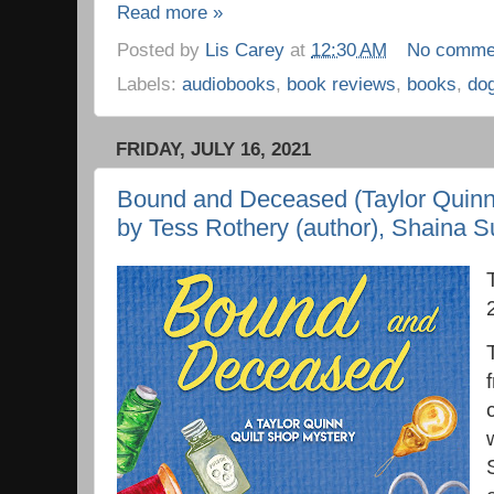
Read more »
Posted by
Lis Carey
at
12:30 AM
No comme
Labels:
audiobooks
,
book reviews
,
books
,
do
FRIDAY, JULY 16, 2021
Bound and Deceased (Taylor Quinn 
by Tess Rothery (author), Shaina S