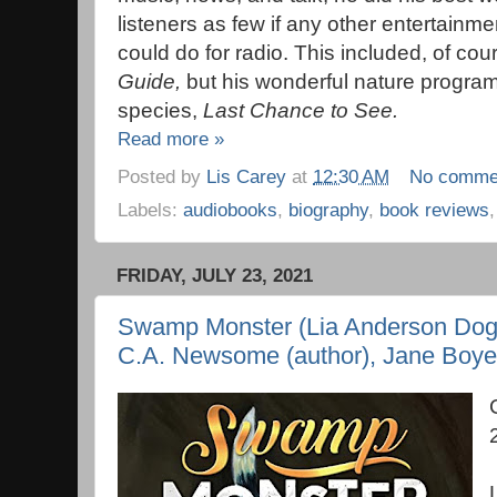
listeners as few if any other entertainme
could do for radio. This included, of cou
Guide,
but his wonderful nature progr
species,
Last Chance to See.
Read more »
Posted by
Lis Carey
at
12:30 AM
No comme
Labels:
audiobooks
,
biography
,
book reviews
FRIDAY, JULY 23, 2021
Swamp Monster (Lia Anderson Dog 
C.A. Newsome (author), Jane Boyer