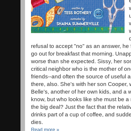
refusal to accept "no" as an answer, he f
go out for breakfast that morning. Unapp
worse than she expected. Sissy, her 
critical neighbor who is the mother of one
friends--and often the source of useful 
there, also. She's with her son Cooper, 
Belle's, another of her own kids, and 
know, but who looks like she must be a r
the big deal? Just the fact that the relat
drinks part of a cup of coffee, and sudd
dies.
Read more »