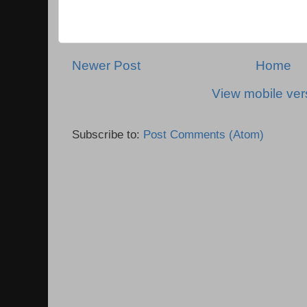
Newer Post
Home
View mobile ver
Subscribe to:
Post Comments (Atom)