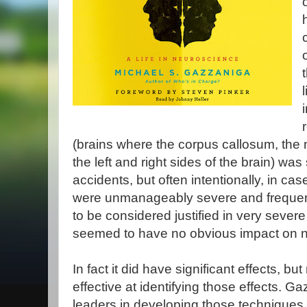
(brains where the corpus callosum, the
the left and right sides of the brain) w
accidents, but often intentionally, in ca
were unmanageably severe and frequent
to be considered justified in very severe
seemed to have no obvious impact on n
In fact it did have significant effects, bu
effective at identifying those effects. 
leaders in developing those techniques, 