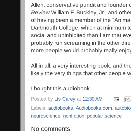
Allen, conservative pundit and founder 
Review
William F. Buckley, Jr., and ot
of having been a member of the "Animal 
Dartmouth College, which at minimum t
social and uninhibited than I am that eve
probably run screaming in the other direct
more people would probably really enjo
All in all, a very interesting book, and the
likely the very things that other people w
I bought this audiobook.
Posted by
Lis Carey
at
12:30 AM
Labels:
audiobooks
,
Audiobooks.com
,
autobi
neuroscience
,
nonfiction
,
popular science
No comments: