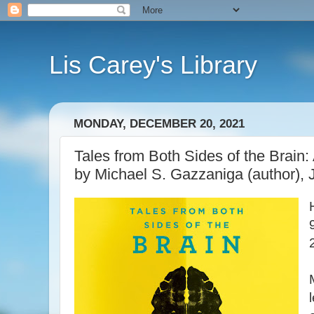
Lis Carey's Library
MONDAY, DECEMBER 20, 2021
Tales from Both Sides of the Brain:
by Michael S. Gazzaniga (author), J