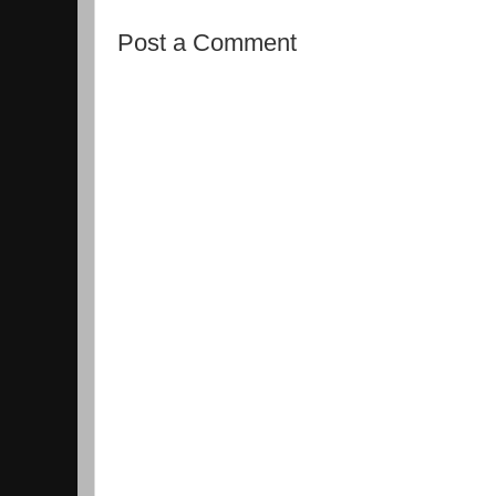
Post a Comment