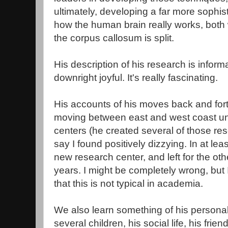
ultimately, developing a far more sophis
how the human brain really works, both 
the corpus callosum is split.
His description of his research is informa
downright joyful. It's really fascinating.
His accounts of his moves back and fort
moving between east and west coast uni
centers (he created several of those res
say I found positively dizzying. In at le
new research center, and left for the othe
years. I might be completely wrong, but
that this is not typical in academia.
We also learn something of his personal 
several children, his social life, his fr