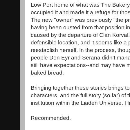
Low Port home of what was The Bakery,
occupied it and made it a refuge for th
The new "owner" was previously "the prot
having been ousted from that position i
caused by the departure of Clan Korval.
defensible location, and it seems like a
reestablish herself. In the process, thou
people Don Eyr and Serana didn't manage 
still have expectations--and may have mo
baked bread.
Bringing together these stories brings 
characters, and the full story (so far) of
institution within the Liaden Universe. I f
Recommended.