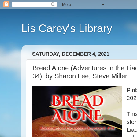
Lis Carey's Library
SATURDAY, DECEMBER 4, 2021
Bread Alone (Adventures in the L
34), by Sharon Lee, Steve Miller
Pin
202
This
stor
Lia