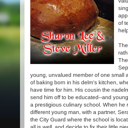
val
sin
app
of t
hel
Thes
rat
The
Sep
young, unvalued member of one small an
of baking born in his delm's kitchen, whe
have time for him. His cousin the nade
send him off to be educated--and young
a prestigious culinary school. When he r
different young man, with a partner, Se
the City Guard where the school is locat
all is well, and decide to fix their little pie