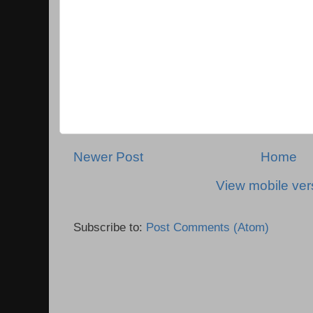
Newer Post
Home
View mobile ver
Subscribe to:
Post Comments (Atom)