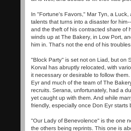
In "Fortune's Favors," Mar Tyn, a Luck, a
talents that turns into a disaster for hi
and the theft of his contracted share of h
winds up at The Bakery, in Low Port, a
him in. That's not the end of his troubles
"Block Party" is set not on Liad, but on
Korval has abruptly relocated, with vario
it necessary or desirable to follow them
Eyr and much of the team of The Bakery
recruits. Serana, unfortunately, had a du
yet caught up with them. And while many
friendly, especially once Don Eyr starts
"Our Lady of Benevolence" is the one new
the others being reprints. This one is a