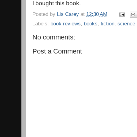
I bought this book.
Posted by
Lis Carey
at
12:30 AM
Labels:
book reviews
,
books
,
fiction
,
science 
No comments:
Post a Comment