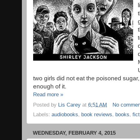
two girls did not eat the poisoned sugar,
enough of it.
Read more »
Posted by
Lis Carey
at
6:51 AM
No commen
Labels:
audiobooks
,
book reviews
,
books
,
fic
WEDNESDAY, FEBRUARY 4, 2015