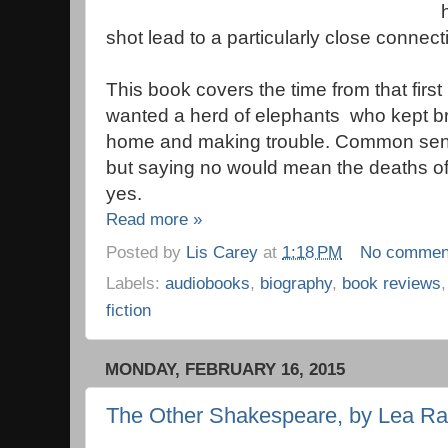
shot lead to a particularly close connect
This book covers the time from that first
wanted a herd of elephants who kept bre
home and making trouble. Common sens
but saying no would mean the deaths of 
yes.
Read more »
Posted by
Lis Carey
at
1:18 PM
No commen
Labels:
audiobooks
,
biography
,
book reviews
fiction
MONDAY, FEBRUARY 16, 2015
The Other Shakespeare, by Lea Ra