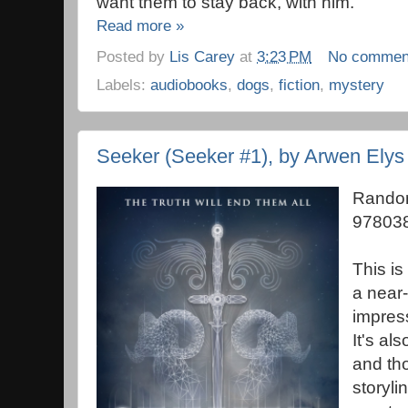
want them to stay back, with him.
Read more »
Posted by
Lis Carey
at
3:23 PM
No commen
Labels:
audiobooks
,
dogs
,
fiction
,
mystery
Seeker (Seeker #1), by Arwen Elys
Random
978038
This is
a near-
impres
It's als
and th
storyli