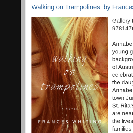
Walking on Trampolines, by France
Gallery
9781476
Annabel
young gi
backgro
of Austr
celebrat
the dau
Annabell
town Jun
St. Rita
are near
the lives
families