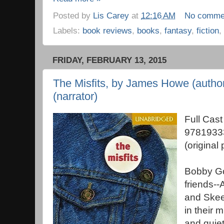
Posted by
Lis Carey
at
12:16 AM
No comme
Labels:
book reviews
,
books
,
fantasy
,
fiction
,
FRIDAY, FEBRUARY 13, 2015
The Misfits, by James Howe (autho
(narrator)
Full Cas
9781933
(original
Bobby Go
friends-
and Skeez
in their 
and quiet