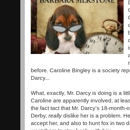
before. Caroline Bingley is a society rep
Darcy...
What, exactly, Mr. Darcy is doing is a lit
Caroline are apparently involved, at lea
the fact tact that Mr. Darcy's 18-month-
Derby,
really
dislike her is a problem. H
accept her, and also to hunt fox in two