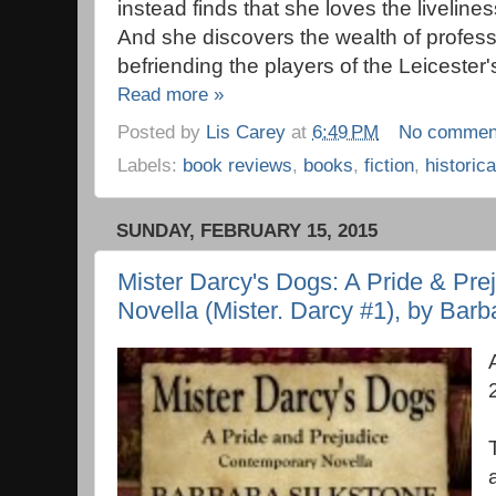
instead finds that she loves the liveline
And she discovers the wealth of professi
befriending the players of the Leicester
Read more »
Posted by
Lis Carey
at
6:49 PM
No commen
Labels:
book reviews
,
books
,
fiction
,
historica
SUNDAY, FEBRUARY 15, 2015
Mister Darcy's Dogs: A Pride & Pr
Novella (Mister. Darcy #1), by Barb