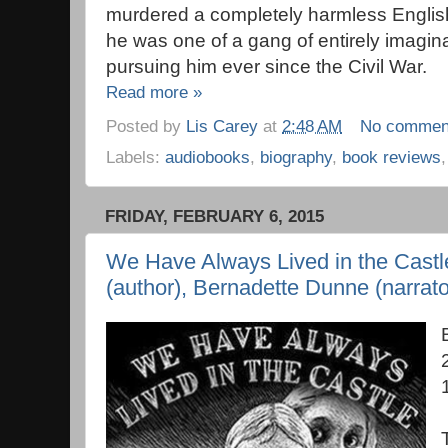
murdered a completely harmless English l
he was one of a gang of entirely imagina
pursuing him ever since the Civil War.
Read more »
Posted by
Lis Carey
at
2:48 AM
No commen
Labels:
audiobooks
,
biography
,
book reviews
FRIDAY, FEBRUARY 6, 2015
We Have Always Lived in the Castl
(author), Bernadette Dunne (narrato