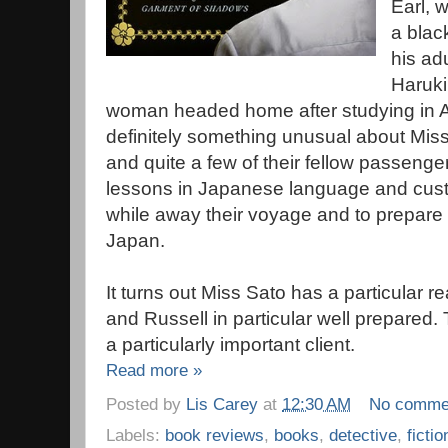
Earl, 
a blac
his ad
Haruki
woman headed home after studying in Am
definitely something unusual about Miss
and quite a few of their fellow passenge
lessons in Japanese language and cust
while away their voyage and to prepare fo
Japan.
It turns out Miss Sato has a particular 
and Russell in particular well prepared.
a particularly important client.
Read more »
Posted by
Lis Carey
at
12:30 AM
No comme
Labels:
book reviews
,
books
,
detective
,
fictio