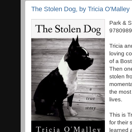
The Stolen Dog, by Tricia O'Malley
Park & S
9780989
Tricia a
loving c
of a Bost
Then one
stolen fr
momentar
the most 
lives.
This is T
for their
learned 