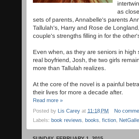
intertwi
as close
sets of parents, Annabelle's parents A
Tallulah's, Harry and Rose de Longland
couple's strengths filling in for the oth
Even when, as they are seniors in high s
real boyfriend, Josh, the two girls remai
more than Tallulah realizes.
At the core of the novel is a painful bet
their lives for more a decade after.
Read more »
Posted by
Lis Carey
at
11:18 PM
No comme
Labels:
book reviews
,
books
,
fiction
,
NetGall
SUNDAY, FEBRUARY 1, 2015