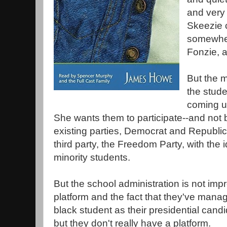
and very 
Skeezie 
somewher
Fonzie, 
But the m
the stud
coming u
She wants them to participate--and not b
existing parties, Democrat and Republi
third party, the Freedom Party, with the i
minority students.
But the school administration is not imp
platform and the fact that they've manag
black student as their presidential cand
but they don't really have a platform.