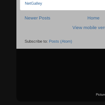
NetGalley
Newer Posts
Home
View mobile ver
Subscribe to:
Posts (Atom)
Pictu