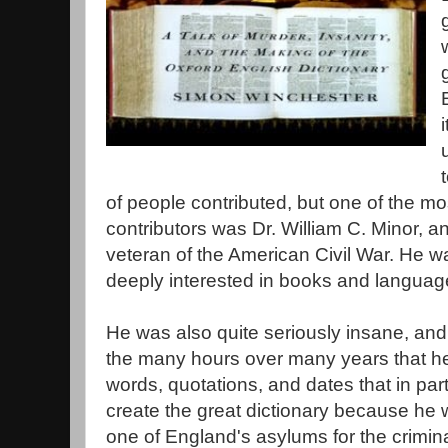
of people contributed, but one of the mo
contributors was Dr. William C. Minor, a
veteran of the American Civil War. He w
deeply interested in books and languag
He was also quite seriously insane, and
the many hours over many years that he
words, quotations, and dates that in par
create the great dictionary because he
one of England's asylums for the crimin