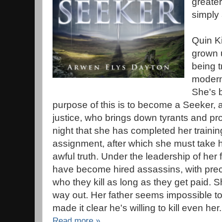
greater
simply 
Quin Ki
grown 
being t
modern
She's b
purpose of this is to become a Seeker, a 
justice, who brings down tyrants and pr
night that she has completed her training
assignment, after which she must take h
awful truth. Under the leadership of her 
have become hired assassins, with preci
who they kill as long as they get paid. S
way out. Her father seems impossible t
made it clear he's willing to kill even her.
Read more »