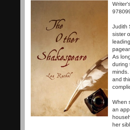
Writer
978099
Judith
sister 
leading
pageant
As long
during 
minds. 
and thi
compli
When s
an app
househ
her sib