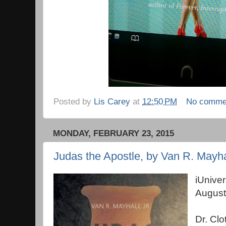
Posted by
Lis Carey
at
12:50 PM
No comme
MONDAY, FEBRUARY 23, 2015
Judas the Apostle, by Van R. Mayha
iUnive
August
Dr. Clo