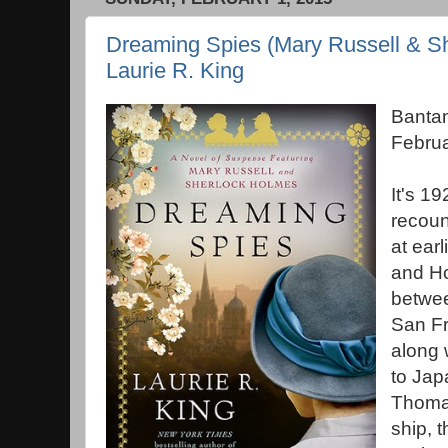
Dreaming Spies (Mary Russell & Sh
Laurie R. King
Banta
Febru
It's 1
recoun
at ear
and Ho
betwee
San Fr
along 
to Jap
Thomas
ship, 