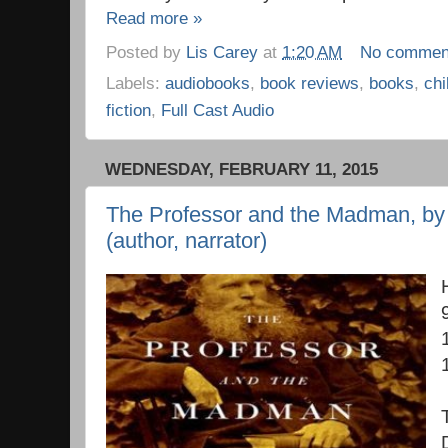
Read more »
Posted by
Lis Carey
at
1:20 AM
No commen
Labels:
audiobooks
,
book reviews
,
books
,
chi
fiction
,
Full Cast Audio
WEDNESDAY, FEBRUARY 11, 2015
The Professor and the Madman, by
(author, narrator)