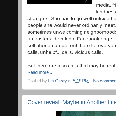
media, fr
kindness
strangers. She has to go well outside he
people she would never ordinarily meet,
sometimes unwelcoming neighborhoods 
up posters, develop a Facebook page for
cell phone number out there for everyon
calls, unhelpful calls, vicious calls.
But there are also calls that may be real
Read more »
Posted by
Lis Carey
at
5:18 PM
No commen
Cover reveal: Maybe in Another Life