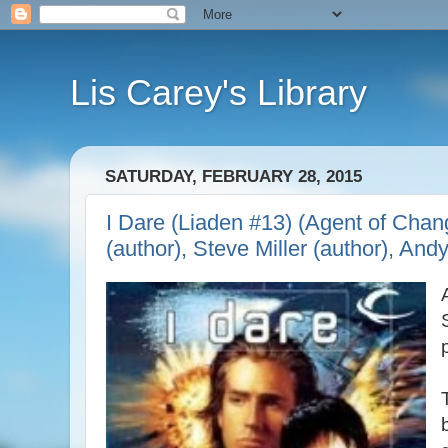
Lis Carey's Library
SATURDAY, FEBRUARY 28, 2015
I Dare (Liaden #13) (Agent of Chan
(author), Steve Miller (author), And