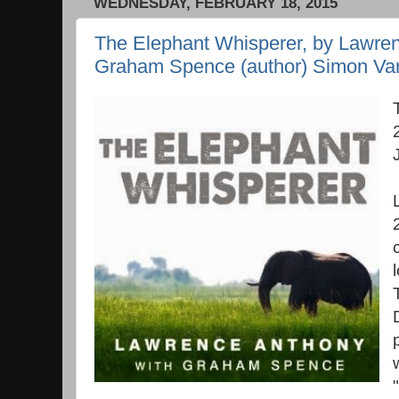
WEDNESDAY, FEBRUARY 18, 2015
The Elephant Whisperer, by Lawren
Graham Spence (author) Simon Van