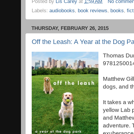
Posted by
Lis Carey
at
1:59 AM
No commen
Labels:
audiobooks
,
book reviews
,
books
,
fic
THURSDAY, FEBRUARY 26, 2015
Off the Leash: A Year at the Dog Pa
Thomas Dun
9781250014
Matthew Gilb
dogs, and t
It takes a wh
yellow Lab 
and Matthe
adventure. 
exuberance 