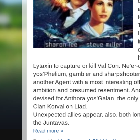
Lytaxin to capture or kill Val Con. Ne'er
yos'Phelium, gambler and sharpshoote
another Agent with a most interesting off
ambition and presumed resentment. And 
devised for Anthora yos'Galan, the only
Clan Korval on Liad.
Unexpected allies appear, also, both lon
the Juntavas.
Read more »