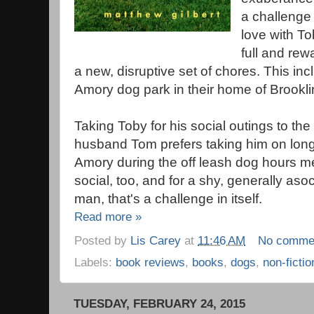
a challenge f
love with To
full and rew
a new, disruptive set of chores. This inc
Amory dog park in their home of Brookl
Taking Toby for his social outings to the
husband Tom prefers taking him on long,
Amory during the off leash dog hours 
social, too, and for a shy, generally a
man, that's a challenge in itself.
Read more »
Posted by
Lis Carey
at
11:46 AM
No comme
Labels:
book reviews
,
books
,
dogs
,
non-fictio
TUESDAY, FEBRUARY 24, 2015