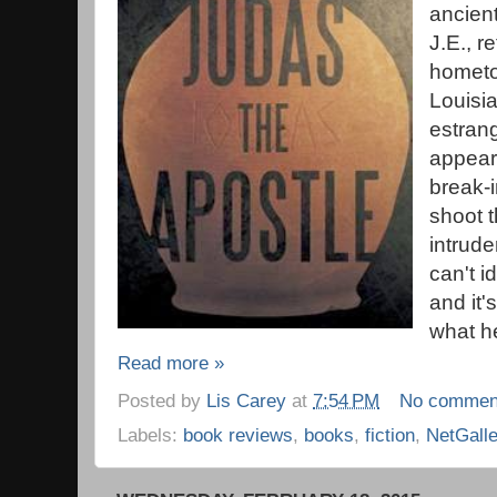
ancien
J.E., r
hometo
Louisia
estrang
appears
break-
shoot t
intrude
can't i
and it'
what he
Read more »
Posted by
Lis Carey
at
7:54 PM
No commen
Labels:
book reviews
,
books
,
fiction
,
NetGall