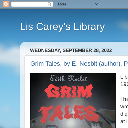
Lis Carey's Library
WEDNESDAY, SEPTEMBER 28, 2022
Grim Tales, by E. Nesbit (author), P
Lib
19
I h
wro
did
at 