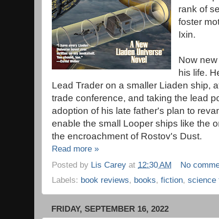
rank of s
foster mo
Ixin.
Now new 
his life. 
Lead Trader on a smaller Liaden ship, att
trade conference, and taking the lead po
adoption of his late father's plan to rev
enable the small Looper ships like the 
the encroachment of Rostov's Dust.
Read more »
Posted by
Lis Carey
at
12:30 AM
No comme
Labels:
book reviews
,
books
,
fiction
,
science 
FRIDAY, SEPTEMBER 16, 2022