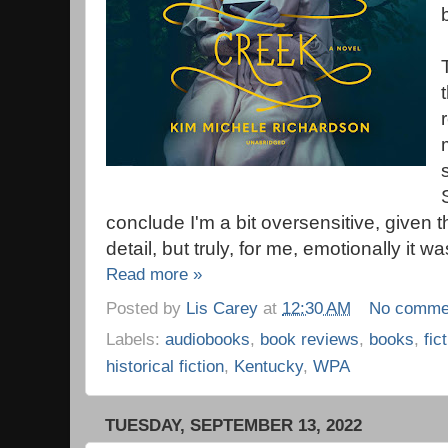
conclude I'm a bit oversensitive, given 
detail, but truly, for me, emotionally it w
Read more »
Posted by
Lis Carey
at
12:30 AM
No comme
Labels:
audiobooks
,
book reviews
,
books
,
fic
historical fiction
,
Kentucky
,
WPA
TUESDAY, SEPTEMBER 13, 2022