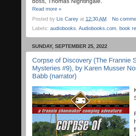
boss, Thomas Nightingale.
Read more »
Posted by
Lis Carey
at
12:30 AM
No comme
Labels:
audiobooks
,
Audiobooks.com
,
book r
SUNDAY, SEPTEMBER 25, 2022
Corpse of Discovery (The Franni
Mysteries #9), by Karen Musser Nor
Babb (narrator)