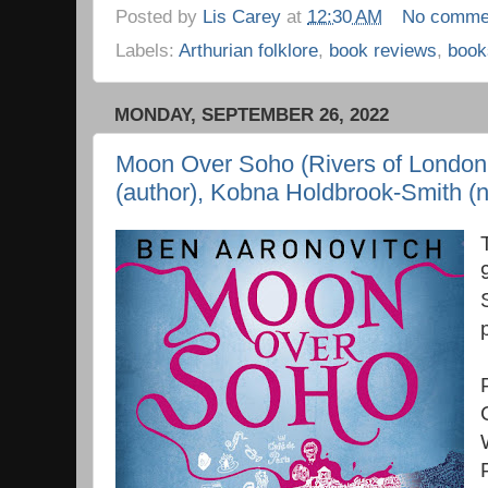
Posted by
Lis Carey
at
12:30 AM
No comme
Labels:
Arthurian folklore
,
book reviews
,
book
MONDAY, SEPTEMBER 26, 2022
Moon Over Soho (Rivers of London 
(author), Kobna Holdbrook-Smith (n