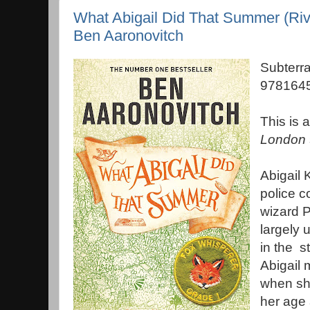
What Abigail Did That Summer (Riv
Ben Aaronovitch
Subterr
9781645
This is 
London
Abigail 
police c
wizard P
largely 
in the s
Abigail 
when she
her age 