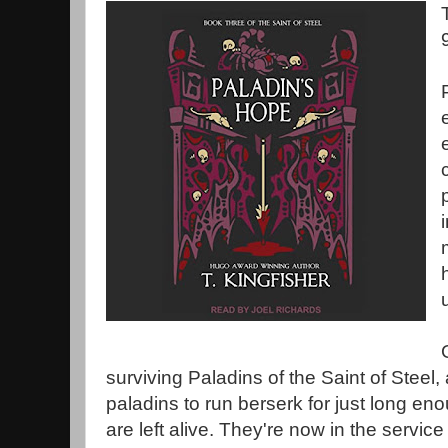
surviving Paladins of the Saint of Steel,
paladins to run berserk for just long en
are left alive. They're now in the servic