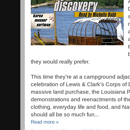
they would really prefer.
This time they're at a campground adja
celebration of Lewis & Clark's Corps of 
massive land purchase, the Louisiana P
demonstrations and reenactments of the c
clothing, everyday life and food, and Na
should all be so much fun...
Read more »