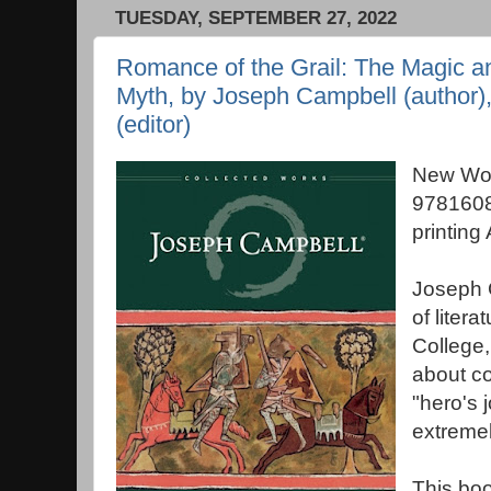
TUESDAY, SEPTEMBER 27, 2022
Romance of the Grail: The Magic an
Myth, by Joseph Campbell (author)
(editor)
New Wor
9781608
printing
Joseph 
of liter
College,
about c
"hero's 
extremely
This boo