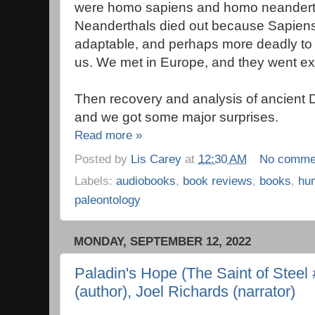
were homo sapiens and homo neanderth
Neanderthals died out because Sapien
adaptable, and perhaps more deadly to 
us. We met in Europe, and they went ext
Then recovery and analysis of ancient 
and we got some major surprises.
Read more »
Posted by
Lis Carey
at
12:30 AM
No comme
Labels:
audiobooks
,
book reviews
,
books
,
hu
paleontology
MONDAY, SEPTEMBER 12, 2022
Paladin's Hope (The Saint of Steel #
(author), Joel Richards (narrator)