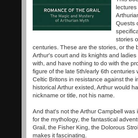
lectures
Arthuria
Quests o
specifica
stories 
centuries. These are the stories, or the b
Arthur's court and its knights and ladies
with, and have nothing to do with the pro
figure of the late 5th/early 6th centuri
Celtic Britons in resistance against the 
historical Arthur existed, Arthur would h
nickname or title, not his name.
And that's not the Arthur Campbell was i
for the mythology, the fantastical advent
Grail, the Fisher King, the Dolorous Str
makes it fascinating.