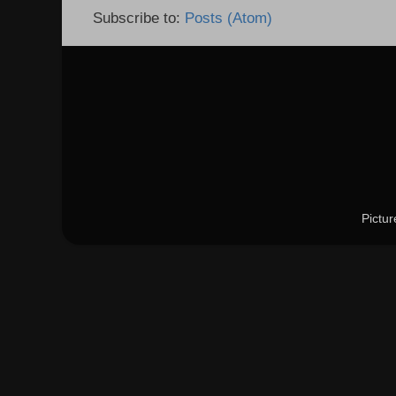
Subscribe to:
Posts (Atom)
Pictu