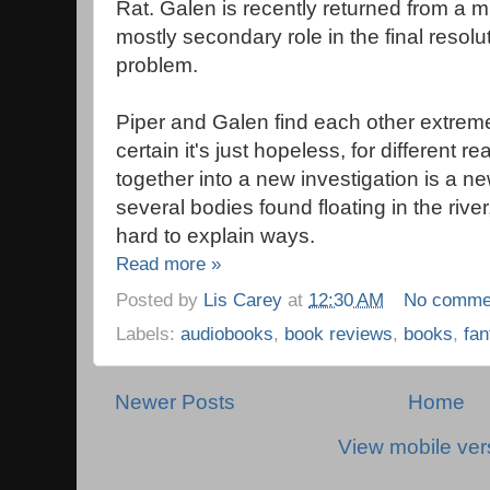
Rat. Galen is recently returned from a m
mostly secondary role in the final resol
problem.
Piper and Galen find each other extreme
certain it's just hopeless, for different
together into a new investigation is a n
several bodies found floating in the river
hard to explain ways.
Read more »
Posted by
Lis Carey
at
12:30 AM
No comme
Labels:
audiobooks
,
book reviews
,
books
,
fan
Newer Posts
Home
View mobile ver