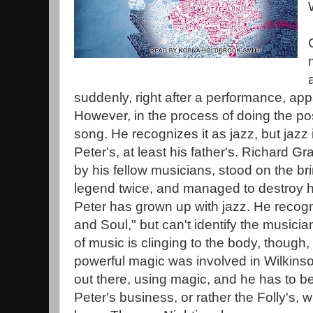
suddenly, right after a performance, app
However, in the process of doing the p
song. He recognizes it as jazz, but jazz isn
Peter's, at least his father's. Richard 
by his fellow musicians, stood on the br
legend twice, and managed to destroy h
Peter has grown up with jazz. He recog
and Soul," but can't identify the musicia
of music is clinging to the body, though
powerful magic was involved in Wilkinson
out there, using magic, and he has to b
Peter's business, or rather the Folly's,