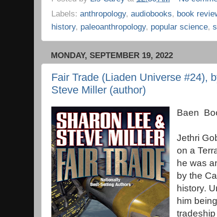
Labels:
anthropology
,
audiobooks
,
book revie
history
,
paleoanthropology
,
popular science
,
s
MONDAY, SEPTEMBER 19, 2022
Fair Trade (Liaden Universe #24), 
Steve Miller (author)
Baen Boo
Jethri Go
on a Terr
he was an
by the Ca
history. 
him being
tradeshi