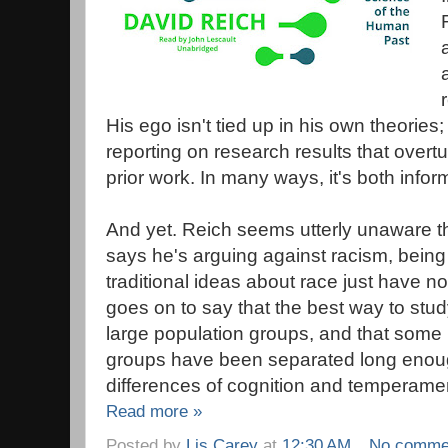
His ego isn't tied up in his own theories;
reporting on research results that overt
prior work. In many ways, it's both info
And yet. Reich seems utterly unaware t
says he's arguing against racism, being 
traditional ideas about race just have n
goes on to say that the best way to stu
large population groups, and that some
groups have been separated long enough
differences of cognition and temperament
Read more »
Posted by
Lis Carey
at
12:30 AM
No comme