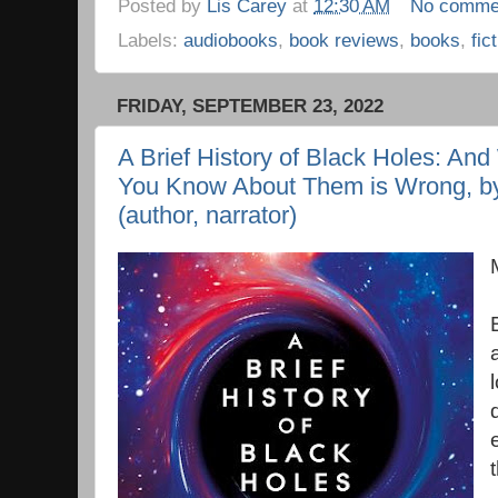
Posted by
Lis Carey
at
12:30 AM
No comme
Labels:
audiobooks
,
book reviews
,
books
,
fic
FRIDAY, SEPTEMBER 23, 2022
A Brief History of Black Holes: An
You Know About Them is Wrong, b
(author, narrator)