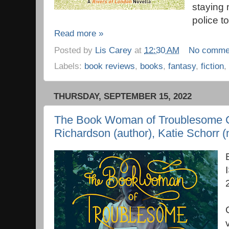
staying 
police to
Read more »
Posted by
Lis Carey
at
12:30 AM
No comme
Labels:
book reviews
,
books
,
fantasy
,
fiction
,
THURSDAY, SEPTEMBER 15, 2022
The Book Woman of Troublesome C
Richardson (author), Katie Schorr (n