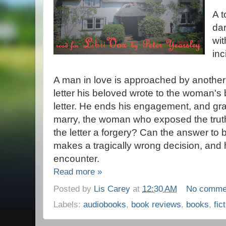
A t
dar
wit
inc
A man in love is approached by anothe
letter his beloved wrote to the woman's 
letter. He ends his engagement, and gra
marry, the woman who exposed the truth
the letter a forgery? Can the answer to
makes a tragically wrong decision, and h
encounter.
Read more »
Posted by
Lis Carey
at
12:30 AM
No comme
Labels:
audiobooks
,
book reviews
,
books
,
fic