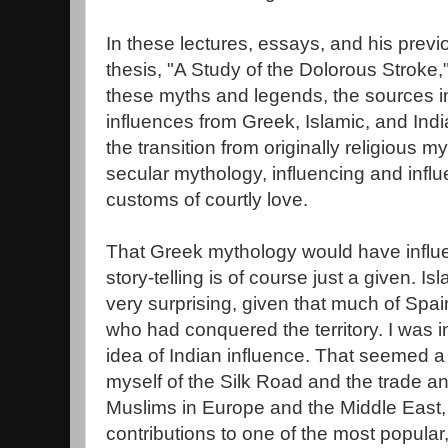
In these lectures, essays, and his prev
thesis, "A Study of the Dolorous Stroke,"
these myths and legends, the sources in
influences from Greek, Islamic, and Ind
the transition from originally religious m
secular mythology, influencing and inf
customs of courtly love.
That Greek mythology would have infl
story-telling is of course just a given. Is
very surprising, given that much of Sp
who had conquered the territory. I was ini
idea of Indian influence. That seemed a 
myself of the Silk Road and the trade
Muslims in Europe and the Middle East,
contributions to one of the most popular, 