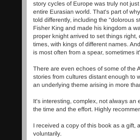
story cycles of Europe was truly not just 
entire Eurasian world. That's part of w
told differently, including the "dolorous
Fisher King and made his kingdom a was
proper knight arrived to set things right,
times, with kings of different names. An
is most often from a spear, sometimes it
There are even echoes of some of the A
stories from cultures distant enough to wo
an underlying theme arising in more tha
It's interesting, complex, not always an 
the time and the effort. Highly recomme
I received a copy of this book as a gift,
voluntarily.