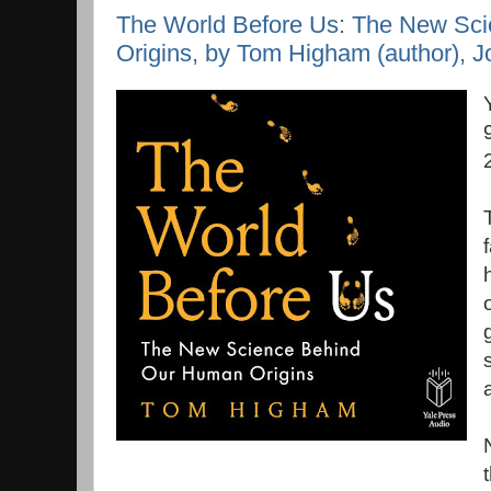
The World Before Us: The New Sc
Origins, by Tom Higham (author), Jo