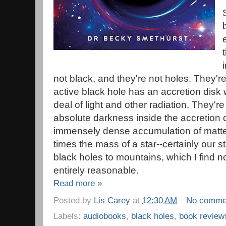
not black, and they're not holes. They'
active black hole has an accretion disk
deal of light and other radiation. They'r
absolute darkness inside the accretion dis
immensely dense accumulation of matte
times the mass of a star--certainly our
black holes to mountains, which I find no
entirely reasonable.
Read more »
Posted by
Lis Carey
at
12:30 AM
No comme
Labels:
audiobooks
,
black holes
,
book review