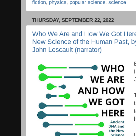
fiction
,
physics
,
popular science
,
science
THURSDAY, SEPTEMBER 22, 2022
Who We Are and How We Got Here:
New Science of the Human Past, by
John Lescault (narrator)