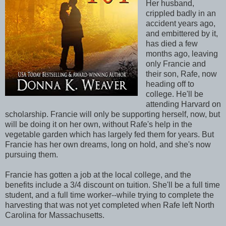
Her husband,
crippled badly in an
accident years ago,
and embittered by it,
has died a few
months ago, leaving
only Francie and
their son, Rafe, now
heading off to
college. He'll be
attending Harvard on
scholarship. Francie will only be supporting herself, now, but
will be doing it on her own, without Rafe's help in the
vegetable garden which has largely fed them for years. But
Francie has her own dreams, long on hold, and she's now
pursuing them.
Francie has gotten a job at the local college, and the
benefits include a 3/4 discount on tuition. She'll be a full time
student, and a full time worker--while trying to complete the
harvesting that was not yet completed when Rafe left North
Carolina for Massachusetts.