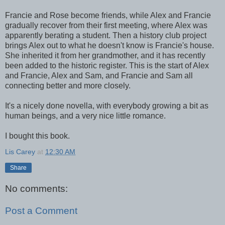
Francie and Rose become friends, while Alex and Francie
gradually recover from their first meeting, where Alex was
apparently berating a student. Then a history club project
brings Alex out to what he doesn't know is Francie's house.
She inherited it from her grandmother, and it has recently
been added to the historic register. This is the start of Alex
and Francie, Alex and Sam, and Francie and Sam all
connecting better and more closely.
It's a nicely done novella, with everybody growing a bit as
human beings, and a very nice little romance.
I bought this book.
Lis Carey
at
12:30 AM
Share
No comments:
Post a Comment