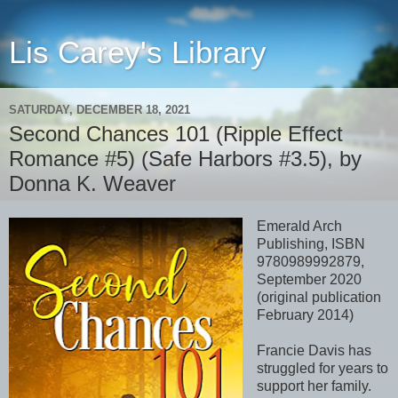
Lis Carey's Library
SATURDAY, DECEMBER 18, 2021
Second Chances 101 (Ripple Effect
Romance #5) (Safe Harbors #3.5), by
Donna K. Weaver
Emerald Arch
Publishing, ISBN
9780989992879,
September 2020
(original publication
February 2014)
Francie Davis has
struggled for years to
support her family.