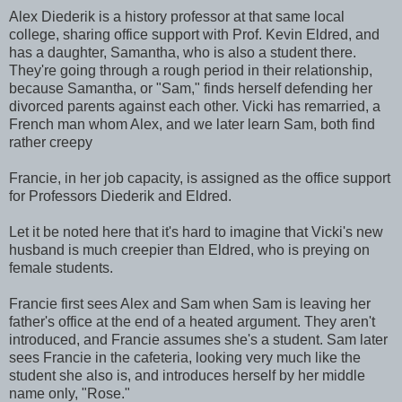
Alex Diederik is a history professor at that same local
college, sharing office support with Prof. Kevin Eldred, and
has a daughter, Samantha, who is also a student there.
They're going through a rough period in their relationship,
because Samantha, or "Sam," finds herself defending her
divorced parents against each other. Vicki has remarried, a
French man whom Alex, and we later learn Sam, both find
rather creepy
Francie, in her job capacity, is assigned as the office support
for Professors Diederik and Eldred.
Let it be noted here that it's hard to imagine that Vicki's new
husband is much creepier than Eldred, who is preying on
female students.
Francie first sees Alex and Sam when Sam is leaving her
father's office at the end of a heated argument. They aren't
introduced, and Francie assumes she's a student. Sam later
sees Francie in the cafeteria, looking very much like the
student she also is, and introduces herself by her middle
name only, "Rose."