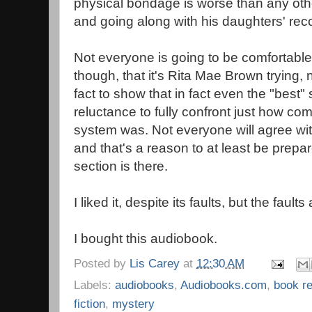
physical bondage is worse than any othe
and going along with his daughters' re
Not everyone is going to be comfortable w
though, that it's Rita Mae Brown trying, n
fact to show that in fact even the "best
reluctance to fully confront just how co
system was. Not everyone will agree with
and that's a reason to at least be prepare
section is there.
I liked it, despite its faults, but the faults
I bought this audiobook.
Posted by
Lis Carey
at
12:30 AM
Labels:
audiobooks
,
Audiobooks.com
,
book r
fiction
,
mystery