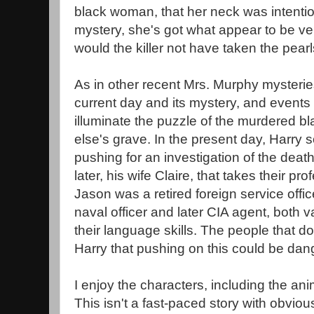
black woman, that her neck was intentio
mystery, she's got what appear to be ve
would the killer not have taken the pear
As in other recent Mrs. Murphy mysterie
current day and its mystery, and events 
illuminate the puzzle of the murdered
else's grave. In the present day, Harry
pushing for an investigation of the dea
later, his wife Claire, that takes their pr
Jason was a retired foreign service office
naval officer and later CIA agent, both va
their language skills. The people that don
Harry that pushing on this could be dang
I enjoy the characters, including the anim
This isn't a fast-paced story with obviou