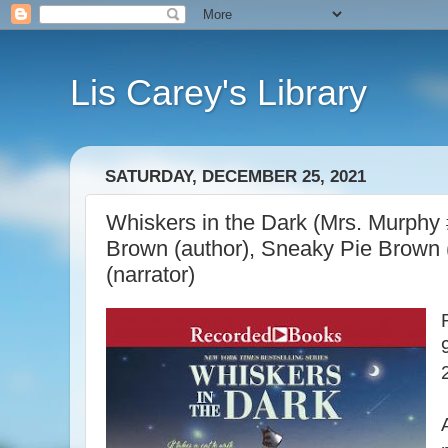
Lis Carey's Library
SATURDAY, DECEMBER 25, 2021
Whiskers in the Dark (Mrs. Murphy 
Brown (author), Sneaky Pie Brown 
(narrator)