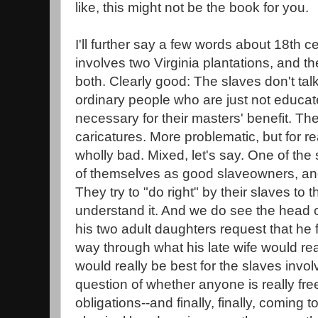
like, this might not be the book for you.
I'll further say a few words about 18th cen
involves two Virginia plantations, and 
both. Clearly good: The slaves don't talk 
ordinary people who are just not educa
necessary for their masters' benefit. Th
caricatures. More problematic, but for reas
wholly bad. Mixed, let's say. One of the 
of themselves as good slaveowners, and 
They try to "do right" by their slaves to 
understand it. And we do see the head of
his two adult daughters request that he 
way through what his late wife would re
would really be best for the slaves invol
question of whether anyone is really fre
obligations--and finally, finally, coming 