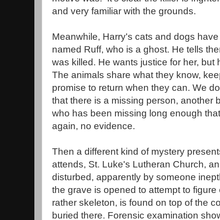
and very familiar with the grounds.
Meanwhile, Harry's cats and dogs have 
named Ruff, who is a ghost. He tells th
was killed. He wants justice for her, but 
The animals share what they know, keep
promise to return when they can. We do
that there is a missing person, another 
who has been missing long enough that 
again, no evidence.
Then a different kind of mystery presents
attends, St. Luke's Lutheran Church, an
disturbed, apparently by someone ineptly
the grave is opened to attempt to figure 
rather skeleton, is found on top of the c
buried there. Forensic examination shows