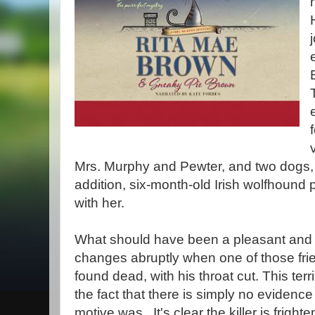
Mrs. Murphy and Pewter, and two dogs,
addition, six-month-old Irish wolfhound
with her.
What should have been a pleasant and 
changes abruptly when one of those fri
found dead, with his throat cut. This te
the fact that there is simply no evidence 
motive was. It's clear the killer is fright