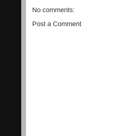
No comments:
Post a Comment