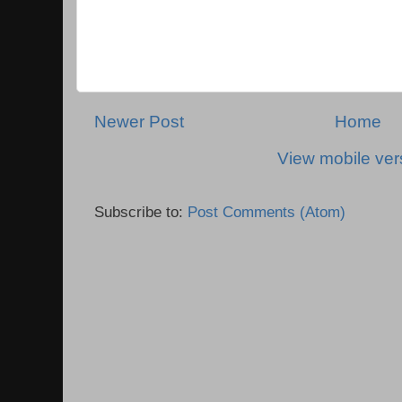
Newer Post
Home
View mobile ver
Subscribe to:
Post Comments (Atom)