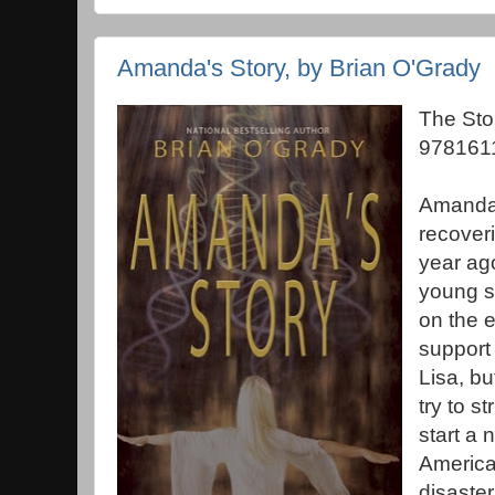
Amanda's Story, by Brian O'Grady
The Sto
978161
Amanda 
recoveri
year ag
young s
on the e
support 
Lisa, bu
try to s
start a 
America
disaste