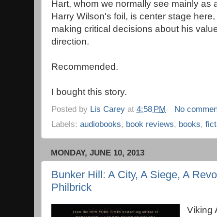
Hart, whom we normally see mainly as 
Harry Wilson's foil, is center stage here,
making critical decisions about his value
direction.
Recommended.
I bought this story.
Posted by
Lis Carey
at
4:58 PM
No commen
Labels:
audiobooks
,
book reviews
,
books
,
fic
MONDAY, JUNE 10, 2013
Bunker Hill: A City, A Siege, A Revo
Philbrick
Viking 