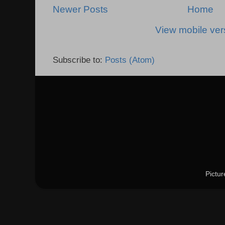
Newer Posts
Home
View mobile ver
Subscribe to:
Posts (Atom)
Pictu