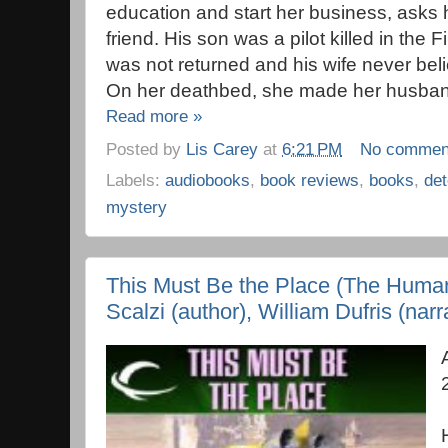
education and start her business, asks h
friend. His son was a pilot killed in the 
was not returned and his wife never beli
On her deathbed, she made her husband
Read more »
Posted by
Lis Carey
at
6:21 PM
No commen
Labels:
audiobooks
,
book reviews
,
books
,
det
mystery
This Must Be the Place (The Human
Scalzi (author), William Dufris (narr