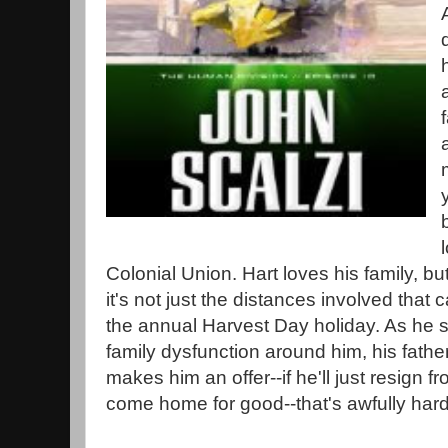
Colonial Union. Hart loves his family, bu
it's not just the distances involved that c
the annual Harvest Day holiday. As he s
family dysfunction around him, his fath
makes him an offer--if he'll just resign 
come home for good--that's awfully hard