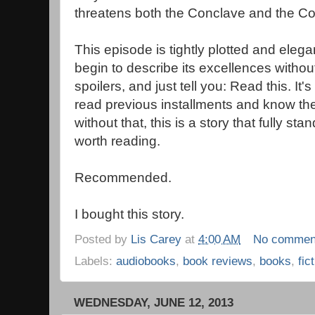
threatens both the Conclave and the Co
This episode is tightly plotted and elegan
begin to describe its excellences without 
spoilers, and just tell you: Read this. It's
read previous installments and know th
without that, this is a story that fully sta
worth reading.
Recommended.
I bought this story.
Posted by
Lis Carey
at
4:00 AM
No commen
Labels:
audiobooks
,
book reviews
,
books
,
fic
WEDNESDAY, JUNE 12, 2013