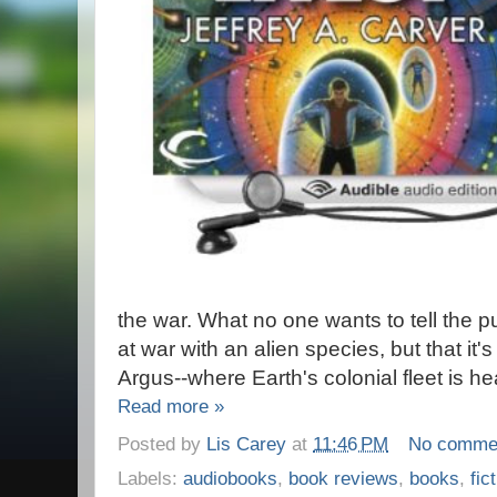
the war. What no one wants to tell the pub
at war with an alien species, but that it'
Argus--where Earth's colonial fleet is he
Read more »
Posted by
Lis Carey
at
11:46 PM
No comme
Labels:
audiobooks
,
book reviews
,
books
,
fic