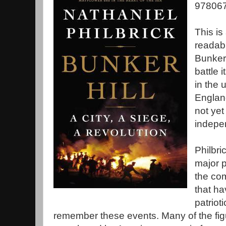
978067
This is
readabl
Bunker 
battle 
in the 
Englan
not yet
indepe
Philbri
major p
the com
that ha
patriot
remember these events. Many of the figu