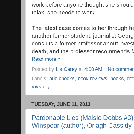
work before anyone thought she should, 
relax; she needs to work.
The latest case comes to her through he
another former student, journalist Geo
consults a former professor about investi
death, and the professor recommends M
Read more »
Posted by
Lis Carey
at
4:00 AM
No commen
Labels:
audiobooks
,
book reviews
,
books
,
det
mystery
TUESDAY, JUNE 11, 2013
Pardonable Lies (Maisie Dobbs #3)
Winspear (author), Orlagh Cassidy (