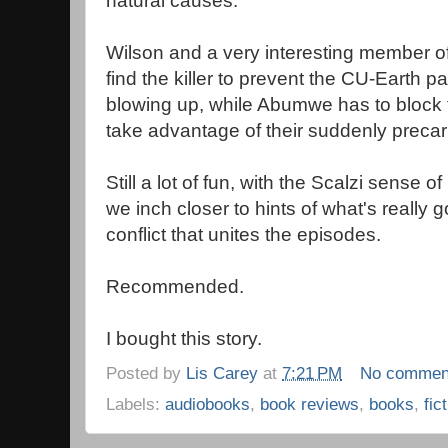
natural causes.
Wilson and a very interesting member o
find the killer to prevent the CU-Earth pa
blowing up, while Abumwe has to block t
take advantage of their suddenly precari
Still a lot of fun, with the Scalzi sense o
we inch closer to hints of what's really 
conflict that unites the episodes.
Recommended.
I bought this story.
Posted by
Lis Carey
at
7:21 PM
No commen
Labels:
audiobooks
,
book reviews
,
books
,
fic