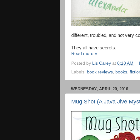
different, troubled, and not very
They all have secrets.
Read more »
Posted by
Lis Carey
at
8:18 AM
Labels:
book reviews
,
books
,
fictio
WEDNESDAY, APRIL 20, 2016
Mug Shot (A Java Jive Myst