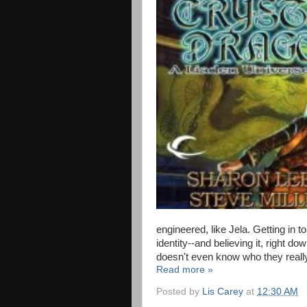
engineered, like Jela. Getting in 
identity--and believing it, right d
doesn't even know who they really
Read more »
Posted by
Lis Carey
at
12:30 AM