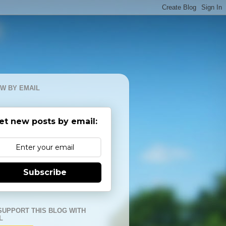
W BY EMAIL
et new posts by email:
Subscribe
SUPPORT THIS BLOG WITH
L