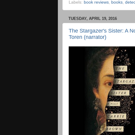
Labels:
book reviews
,
books
,
detec
TUESDAY, APRIL 19, 2016
The Stargazer's Sister: A N
Toren (narrator)