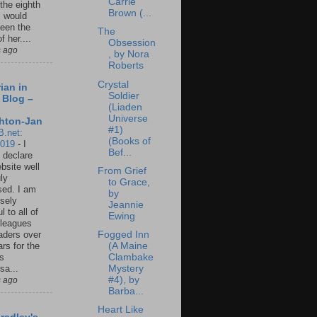
Carrie
 the eighth
Brown (...
I would
een the
The
f her....
Obsession
s ago
, by Nora
Roberts
Crystal
ian in
Soldier
 Blog –
(Liaden
Universe
hton-Jan
#1)
B.net:
(Books of
2019
-
I
Bef...
 declare
ebsite well
From Grief
ly
to Grace,
ed. I am
by
sely
Jeannie
l to all of
Ewing
leagues
Fogged Inn
aders over
(A Maine
ars for the
Clambake
us
Mystery
sa...
#4), by
s ago
Barba...
Heart Like