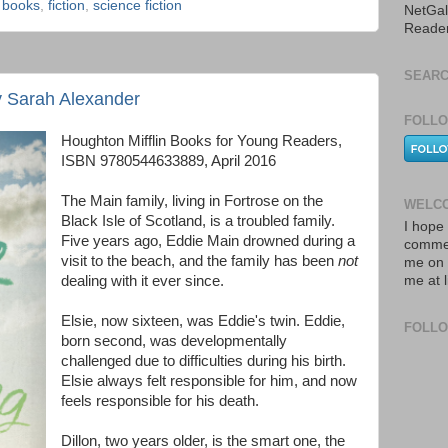
,
books
,
fiction
,
science fiction
NetGal
Reade
SEARC
by Sarah Alexander
FOLLO
Houghton Mifflin Books for Young Readers,
ISBN 9780544633889, April 2016
The Main family, living in Fortrose on the
WELCO
Black Isle of Scotland, is a troubled family.
I hope 
Five years ago, Eddie Main drowned during a
commen
visit to the beach, and the family has been
not
me on 
dealing with it ever since.
me at 
Elsie, now sixteen, was Eddie's twin. Eddie,
FOLL
born second, was developmentally
challenged due to difficulties during his birth.
Elsie always felt responsible for him, and now
feels responsible for his death.
Dillon, two years older, is the smart one, the