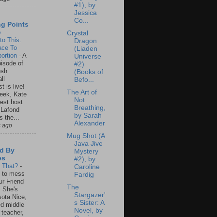
#1), by
Jessica
Co...
ng Points
o
Crystal
to This:
Dragon
ace To
(Liaden
ortion
-
A
Universe
isode of
#2)
osh
(Books of
ll
Befo...
t is live!
The Art of
eek, Kate
Not
est host
Breathing,
 Lafond
by Sarah
s the...
Alexander
s ago
Mug Shot (A
Java Jive
d By
Mystery
es
#2), by
s That?
-
Caroline
un to mess
Fardig
ur Friend
The
 She's
Stargazer'
ota Nice,
s Sister: A
ed middle
Novel, by
 teacher,