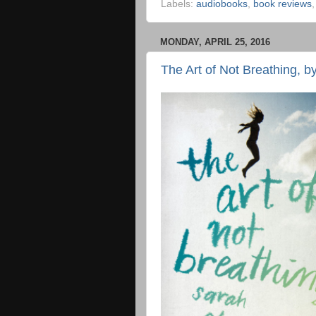
Labels:
audiobooks
,
book reviews
MONDAY, APRIL 25, 2016
The Art of Not Breathing, 