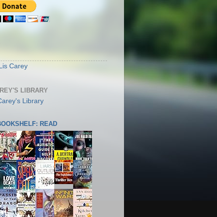
S
Lis Carey
AREY'S LIBRARY
 BOOKSHELF: READ