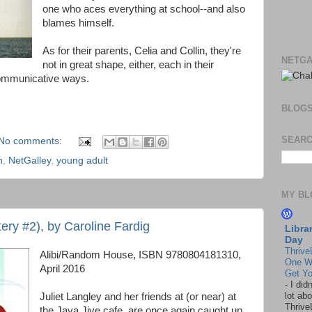
one who aces everything at school--and also
blames himself.
As for their parents, Celia and Collin, they're
NETGA
not in great shape, either, each in their
 communicative ways.
BLOG
SEARC
No comments:
n
,
NetGalley
,
young adult
MY BL
ery #2), by Caroline Fardig
Libra
Day
Thrive
Alibi/Random House, ISBN 9780804181310,
One W
April 2016
Get Yo
-
I did
lot abo
Juliet Langley and her friends at (or near) at
Thrive
the Java Jive cafe, are once again caught up