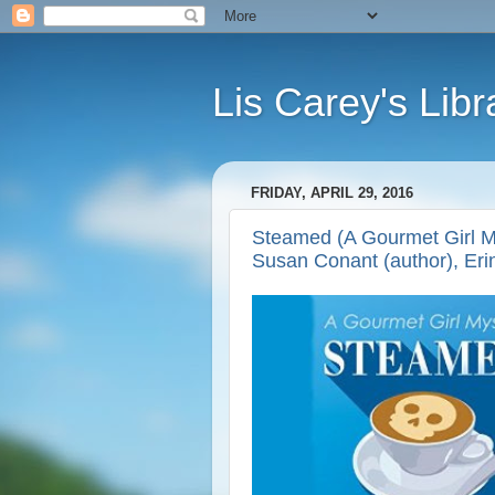
Lis Carey's Libr
FRIDAY, APRIL 29, 2016
Steamed (A Gourmet Girl My
Susan Conant (author), Eri