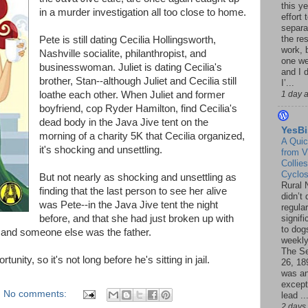
this ye
in a murder investigation all too close to home.
effort 
separa
the re
Pete is still dating Cecilia Hollingsworth,
work, 
Nashville socialite, philanthropist, and
one w
businesswoman. Juliet is dating Cecilia's
and I d
brother, Stan--although Juliet and Cecilia still
I’...
loathe each other. When Juliet and former
1 day 
boyfriend, cop Ryder Hamilton, find Cecilia's
dead body in the Java Jive tent on the
YesBi
morning of a charity 5K that Cecilia organized,
A Quic
it's shocking and unsettling.
from V
Collies
Cyclo
But not nearly as shocking and unsettling as
Rural 
finding that the last person to see her alive
didn’t
was Pete--in the Java Jive tent the night
regular
before, and that she had just broken up with
signif
to dogs
 and someone else was the father.
weekly
The S
ity, so it's not long before he's sitting in jail.
26, 18
was a
except
No comments:
lead ..
2 days