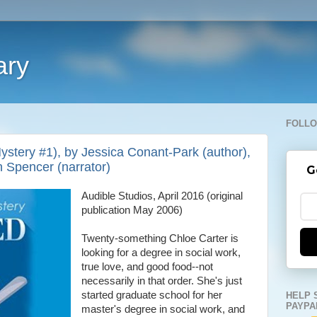
ary
FOLLO
stery #1), by Jessica Conant-Park (author),
n Spencer (narrator)
G
Audible Studios, April 2016 (original
publication May 2006)
Twenty-something Chloe Carter is
looking for a degree in social work,
true love, and good food--not
necessarily in that order. She's just
started graduate school for her
HELP 
PAYPA
master's degree in social work, and