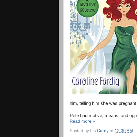
him, telling him she was pregnant
Pete had motive, means, and opportun
Read more »
Posted by
Lis Carey
at
12:30 AM