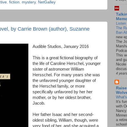
tive
,
fiction
,
mystery
,
NetGalley
Talki
Mem
Listen 
The R
ovel, by Carrie Brown (author), Suzanne
Ban Ab
new ep
The J
Marsha
Audible Studios, January 2016
Podcas
This w
This is a great fictional biography of
and gu
the life of Caroline Herschel, younger
Nicole
discus
sister of astronomer William
4 year
Hersschel. For many years she was
the unfavored younger daughter of
the Herschel family, or more
Raise
specifically unfavored by her her
Wolv
What'
mother, or by her oldest brother,
It's f
Jacob.
with O
Nancy.
Her father Isaac and her second-
Minnes
a retir
oldest sibling, William, though, were
school
very fond of her, and she acquired a