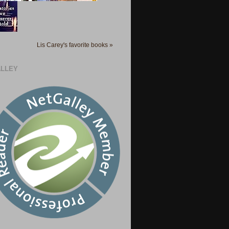
Lis Carey's favorite books »
LLEY