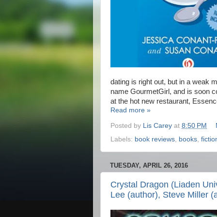
dating is right out, but in a wea
name GourmetGirl, and is soon c
at the hot new restaurant, Essenc
Read more »
Posted by
Lis Carey
at
8:50 PM
Labels:
book reviews
,
books
,
fictio
TUESDAY, APRIL 26, 2016
Crystal Dragon (Liaden Uni
Lee (author), Steve Miller (a