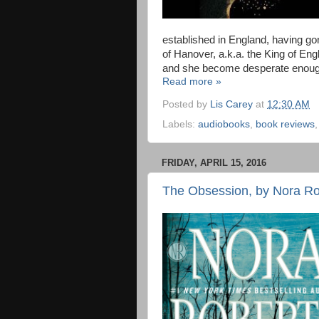
established in England, having gone
of Hanover, a.k.a. the King of En
and she become desperate enough t
Read more »
Posted by
Lis Carey
at
12:30 AM
Labels:
audiobooks
,
book reviews
FRIDAY, APRIL 15, 2016
The Obsession, by Nora Ro