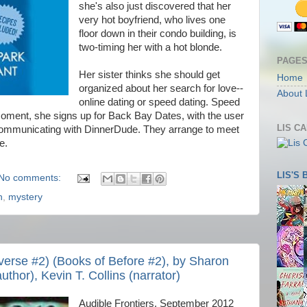
she's also just discovered that her
very hot boyfriend, who lives one
floor down in their condo building, is
two-timing her with a hot blonde.
PAGE
Her sister thinks she should get
Home
organized about her search for love--
About 
online dating or speed dating. Speed
k moment, she signs up for Back Bay Dates, with the user
LIS C
ommunicating with DinnerDude. They arrange to meet
e.
LIS'S
No comments:
n
,
mystery
verse #2) (Books of Before #2), by Sharon
uthor), Kevin T. Collins (narrator)
Audible Frontiers, September 2012