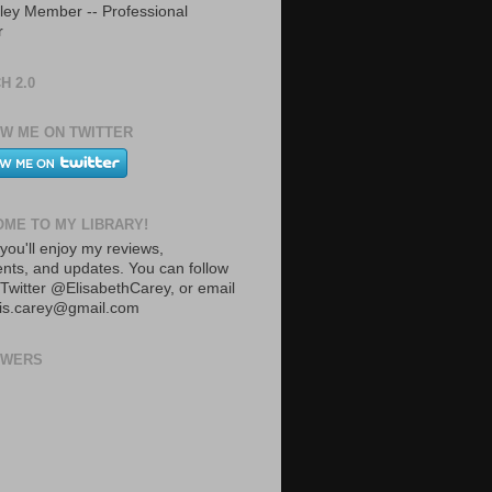
ley Member -- Professional
r
H 2.0
W ME ON TWITTER
ME TO MY LIBRARY!
you'll enjoy my reviews,
ts, and updates. You can follow
Twitter @ElisabethCarey, or email
lis.carey@gmail.com
OWERS