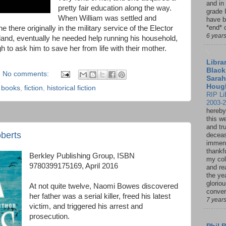
and in
pretty fair education along the way.
grade 
When William was settled and
have b
*end* o
 there originally in the military service of the Elector
6 year
gland, eventually he needed help running his household,
o ask him to save her from life with their mother.
Librar
Black
No comments:
Sarah
Houg
,
books
,
fiction
,
historical fiction
RIP Li
2003-
hereby
this w
and tru
berts
deceas
immen
thankfu
Berkley Publishing Group, ISBN
my col
9780399175169, April 2016
and re
the ye
glorio
At not quite twelve, Naomi Bowes discovered
conver
her father was a serial killer, freed his latest
7 year
victim, and triggered his arrest and
prosecution.