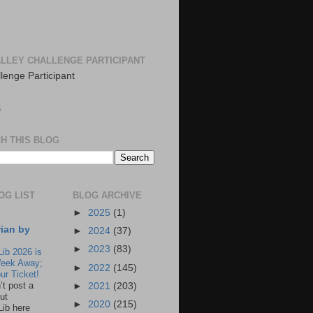
LLEY CHALLENGE PARTICIPANT
S
H THIS BLOG
OG LIST
BLOG ARCHIVE
►
2025
(1)
rian by
►
2024
(37)
►
2023
(83)
Lib 2026 is
eek Away;
►
2022
(145)
ur Ticket!
n’t post a
►
2021
(203)
ut
►
2020
(215)
Lib here