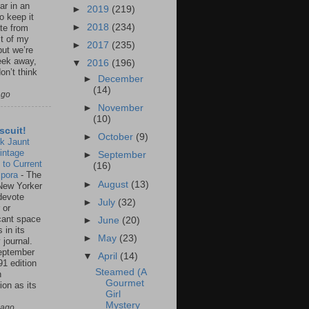
ar in an
►
2019
(219)
to keep it
►
2018
(234)
te from
st of my
►
2017
(235)
but we’re
eek away,
▼
2016
(196)
on’t think
►
December
(14)
ago
►
November
(10)
scuit!
►
October
(9)
k Jaunt
intage
►
September
 to Current
(16)
spora
-
The
►
August
(13)
New Yorker
 devote
►
July
(32)
 or
icant space
►
June
(20)
 in its
►
May
(23)
 journal.
eptember
▼
April
(14)
91 edition
Steamed (A
n
Gourmet
ion as its
Girl
.
Mystery
 ago