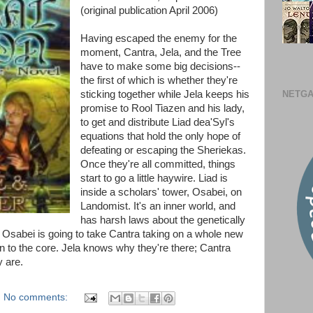
(original publication April 2006)
Having escaped the enemy for the
moment, Cantra, Jela, and the Tree
have to make some big decisions--
the first of which is whether they're
NETGA
sticking together while Jela keeps his
promise to Rool Tiazen and his lady,
to get and distribute Liad dea'Syl's
equations that hold the only hope of
defeating or escaping the Sheriekas.
Once they're all committed, things
start to go a little haywire. Liad is
inside a scholars' tower, Osabei, on
Landomist. It's an inner world, and
has harsh laws about the genetically
to Osabei is going to take Cantra taking on a whole new
own to the core. Jela knows why they're there; Cantra
 are.
No comments: