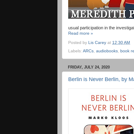
usual participation in the investiga
Read more »
Posted by
Lis Carey
at
12:30 AM
Labels:
ARCs
,
audiobooks
,
book r
FRIDAY, JULY 24, 2020
Berlin is Never Berlin, by 