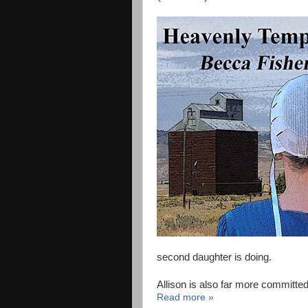
second daughter is doing.
Allison is also far more committed
Read more »