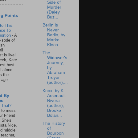
Side of
Murder
(Daley
ng Points
Buz...
o
Berlin is
to This:
Never
ace To
Berlin, by
ortion
-
A
Marko
isode of
Kloos
osh
ll
The
t is live!
Widower's
eek, Kate
Journey,
est host
by
 Lafond
Abraham
s the...
Troyer
s ago
(author),...
Knox, by K
Arsenault
d By
Rivera
es
(author),
s That?
-
Brooke
un to mess
Bolan...
ur Friend
 She's
The History
ota Nice,
of
ed middle
Bourbon
 teacher,