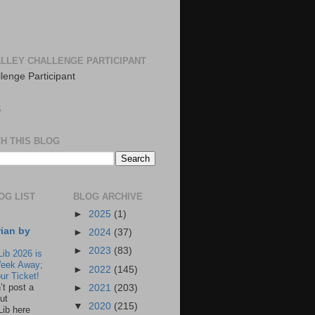
LLEY CHALLENGE PARTICIPANT
S
H THIS BLOG
OG LIST
BLOG ARCHIVE
►
2025
(1)
rian by
►
2024
(37)
►
2023
(83)
Lib 2026 is
eek Away;
►
2022
(145)
ur Ticket!
n’t post a
►
2021
(203)
ut
▼
2020
(215)
Lib here