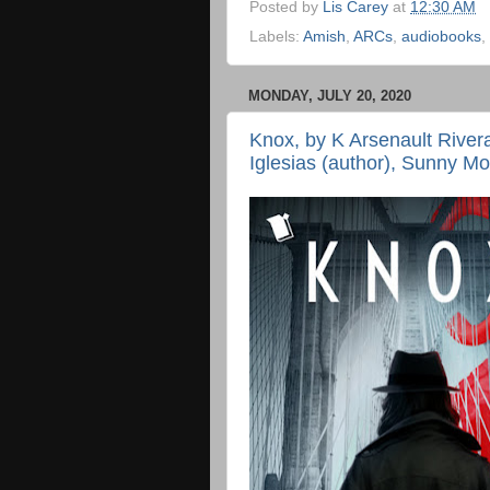
Posted by
Lis Carey
at
12:30 AM
Labels:
Amish
,
ARCs
,
audiobooks
,
MONDAY, JULY 20, 2020
Knox, by K Arsenault River
Iglesias (author), Sunny Mor