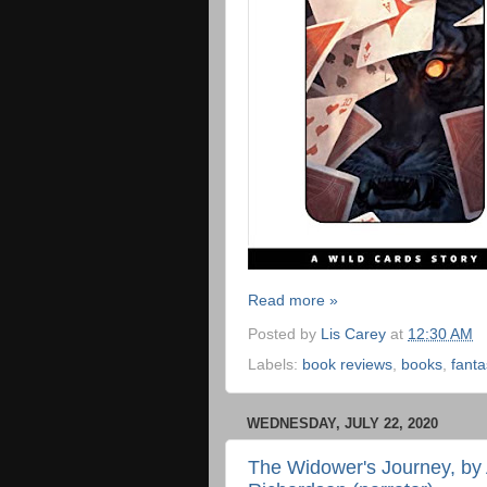
Read more »
Posted by
Lis Carey
at
12:30 AM
Labels:
book reviews
,
books
,
fanta
WEDNESDAY, JULY 22, 2020
The Widower's Journey, by 