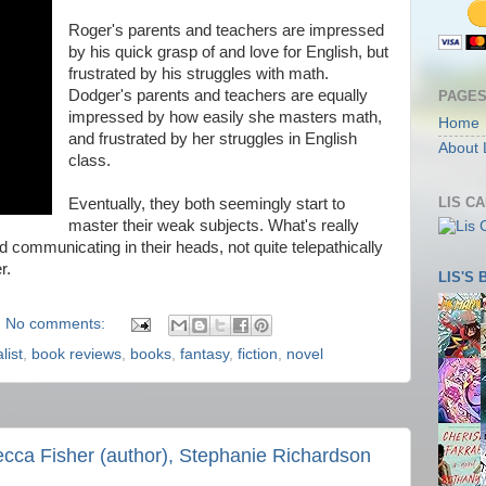
Roger's parents and teachers are impressed
by his quick grasp of and love for English, but
frustrated by his struggles with math.
Dodger's parents and teachers are equally
PAGE
impressed by how easily she masters math,
Home
and frustrated by her struggles in English
About 
class.
LIS C
Eventually, they both seemingly start to
master their weak subjects. What's really
d communicating in their heads, not quite telepathically
r.
LIS'S
No comments:
list
,
book reviews
,
books
,
fantasy
,
fiction
,
novel
cca Fisher (author), Stephanie Richardson