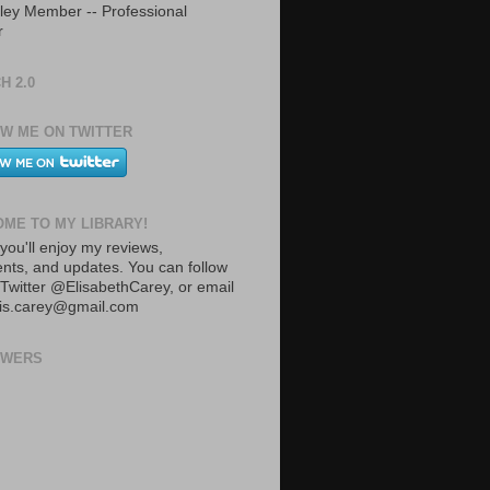
ley Member -- Professional
r
H 2.0
W ME ON TWITTER
ME TO MY LIBRARY!
you'll enjoy my reviews,
ts, and updates. You can follow
Twitter @ElisabethCarey, or email
lis.carey@gmail.com
OWERS