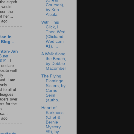
(Great
 the eighth
Courses),
I would
by Ken
een the
Albala
f her....
s ago
With This
Click, I
Thee Wed
(Clickand
ian in
Wed.com
 Blog –
#1), ...
hton-Jan
A Walk Along
B.net:
the Beach,
2019
-
I
by Debbie
 declare
Macomber
ebsite well
ly
The Flying
ed. I am
Flamingo
sely
Sisters, by
l to all of
Carrie
leagues
Seim
aders over
(autho...
ars for the
Heart of
us
Barkness
sa...
(Chet &
s ago
Bernie
Mystery
#9), by