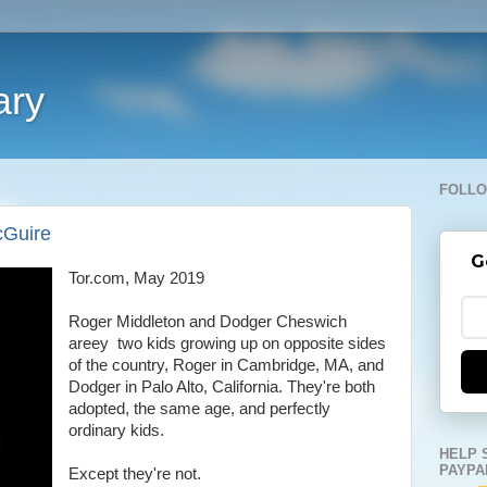
ary
FOLLO
cGuire
G
Tor.com, May 2019
Roger Middleton and Dodger Cheswich
areey two kids growing up on opposite sides
of the country, Roger in Cambridge, MA, and
Dodger in Palo Alto, California. They're both
adopted, the same age, and perfectly
ordinary kids.
HELP 
PAYPA
Except they're not.