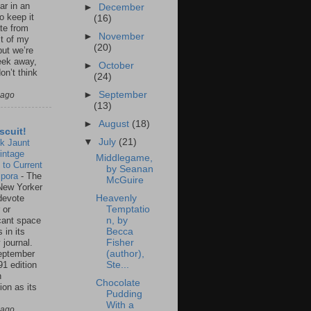
ar in an
►
December
to keep it
(16)
te from
►
November
st of my
(20)
but we’re
eek away,
►
October
on’t think
(24)
►
September
 ago
(13)
►
August
(18)
scuit!
▼
July
(21)
k Jaunt
intage
Middlegame,
 to Current
by Seanan
spora
-
The
McGuire
New Yorker
 devote
Heavenly
 or
Temptatio
icant space
n, by
 in its
Becca
 journal.
Fisher
eptember
(author),
91 edition
Ste...
n
Chocolate
ion as its
Pudding
.
With a
 ago