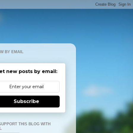
W BY EMAIL
et new posts by email:
Subscribe
SUPPORT THIS BLOG WITH
L