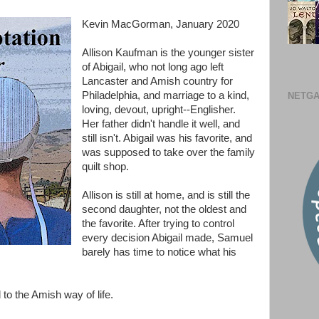
Kevin MacGorman, January 2020
Allison Kaufman is the younger sister
of Abigail, who not long ago left
Lancaster and Amish country for
Philadelphia, and marriage to a kind,
NETGA
loving, devout, upright--Englisher.
Her father didn't handle it well, and
still isn't. Abigail was his favorite, and
was supposed to take over the family
quilt shop.
Allison is still at home, and is still the
second daughter, not the oldest and
the favorite. After trying to control
every decision Abigail made, Samuel
barely has time to notice what his
 to the Amish way of life.