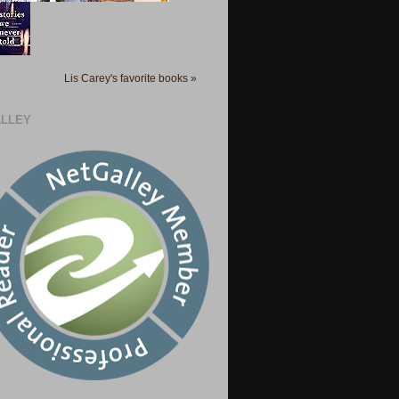
Lis Carey's favorite books »
LLEY