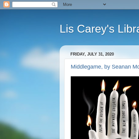
Lis Carey's Libr
FRIDAY, JULY 31, 2020
Middlegame, by Seanan M