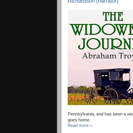
Richardson (narrator)
Pennsylvania, and has been a wido
goes home.
Read more »