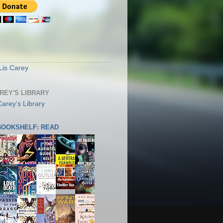
S
Lis Carey
AREY'S LIBRARY
 BOOKSHELF: READ