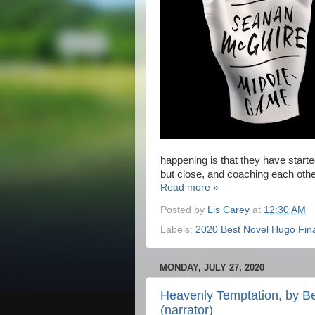
happening is that they have starte
but close, and coaching each othe
Read more »
Posted by
Lis Carey
at
12:30 AM
Labels:
2020 Best Novel Hugo Fina
MONDAY, JULY 27, 2020
Heavenly Temptation, by Be
(narrator)