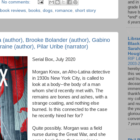
No comments:
and in
grade 
book reviews
,
books
,
dogs
,
romance
,
short story
have b
*end* o
6 year
Librar
a (author), Brooke Bolander (author), Gabino
Black
aine (author), Pilar Uribe (narrator)
Sarah
Houg
RIP Li
Serial Box, July 2020
2003-
hereby
Morgan Knox, an Afro-Latina detective
this w
in 1930s New York City, is called to
and tru
deceas
look at a body--the body of a man
immen
whom she'd recently met with. The
thankfu
remains are bones and ashes, with a
my col
strange coating, and nothing else
and re
the ye
burned. Is this connected to the case
glorio
he recently hired her for?
conver
7 year
Quite possibly. Morgan was a field
nurse during the Great War, and she