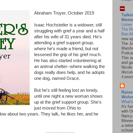
Abraham Troyer, October 2019
Talki
Mem
Listen 
Isaac Hochstetler is a widower, still
The R
struggling with grief a year and a half
Ban Ab
after his wife of 31 years died. He's
new ep
attending a grief support group,
The J
Marsha
where he's made a friend, but not
Podcas
lessened the grip of his grief much.
This w
He has also started volunteering at
and gu
an animal shelter--where walking the
Nicole
discus
dogs really does help, and he adopts
4 year
one dog, named Grace.
But he's still feeling lost an lonely,
Raise
until one night a new woman shows
Wolv
What'
up at the grief support group. She's
It's f
just moved from Ohio to
with O
w about two years. They talk, he likes her, and he
Nancy.
Minnes
a retir
school