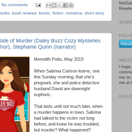
NetGal
No comments:
Reade
books
,
book reviews
,
books
,
fiction
,
romance
,
short story
SEARC
FOLLO
Side of Murder (Daley Buzz Cozy Mysteries
thor), Stephanie Quinn (narrator)
Meredith Potts, May 2019
WELCO
I hope 
When Sabrina Carlson learns, one
commen
fine Sunday morning, that she's
me on 
pregnant, she and police detective
me at 
husband David are downright
euphoric.
FOLL
That lasts until not much later, when
a murder happens in town. Sabrina
had talked to the victim not long
before, and knew he was troubled,
but murder? What happened?