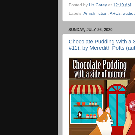
Posted by
Lis Carey
at
12:19 AM
Labels:
Amish fiction
,
ARCs
,
audio
SUNDAY, JULY 26, 2020
Chocolate Pudding With a 
#11), by Meredith Potts (au