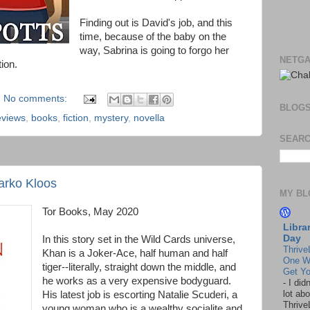
Finding out is David's job, and this
time, because of the baby on the
way, Sabrina is going to forgo her
NETGA
tion.
No comments:
BLOG
eviews
,
books
,
fiction
,
mystery
,
novella
SEARC
Marko Kloos
MY BL
Tor Books, May 2020
Libra
Day
In this story set in the Wild Cards universe,
Thrive
Khan is a Joker-Ace, half human and half
One W
tiger--literally, straight down the middle, and
Get Yo
he works as a very expensive bodyguard.
-
I did
lot abo
His latest job is escorting Natalie Scuderi, a
Thrive
young woman who is a wealthy socialite and