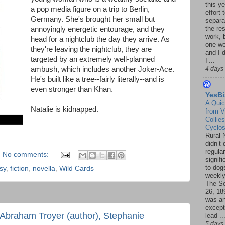
this ye
a pop media figure on a trip to Berlin,
effort 
Germany. She's brought her small but
separa
the re
annoyingly energetic entourage, and they
work, 
head for a nightclub the day they arrive. As
one w
they're leaving the nightclub, they are
and I d
targeted by an extremely well-planned
I’...
ambush, which includes another Joker-Ace.
4 days
He's built like a tree--fairly literally--and is
even stronger than Khan.
YesBi
A Quic
Natalie is kidnapped.
from V
Collies
Cyclo
Rural 
didn’t
regular
No comments:
signif
to dogs
sy
,
fiction
,
novella
,
Wild Cards
weekly
The S
26, 18
was a
except
Abraham Troyer (author), Stephanie
lead ..
5 days