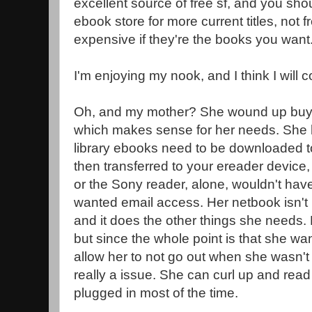
excellent source of free sf, and you sho
ebook store for more current titles, not f
expensive if they're the books you want
I'm enjoying my nook, and I think I will c
Oh, and my mother? She wound up buyi
which makes sense for her needs. She h
library ebooks need to be downloaded to
then transferred to your ereader device,
or the Sony reader, alone, wouldn't hav
wanted email access. Her netbook isn't
and it does the other things she needs. L
but since the whole point is that she w
allow her to not go out when she wasn't fe
really a issue. She can curl up and read w
plugged in most of the time.