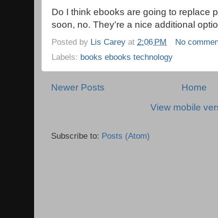
Do I think ebooks are going to replace 
soon, no. They're a nice additional opti
Posted by
Lis Carey
at
2:06 PM
No commen
Labels:
books ebooks technology
Newer Posts
Home
View mobile ver
Subscribe to:
Posts (Atom)