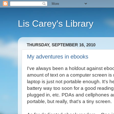
Lis Carey's Library
THURSDAY, SEPTEMBER 16, 2010
My adventures in ebooks
I've always been a holdout against ebo
amount of text on a computer screen is
laptop is just not portable enough. It's
battery way too soon for a good reading 
plugged in, etc. PDAs and cellphones ar
portable, but really, that's a tiny screen.