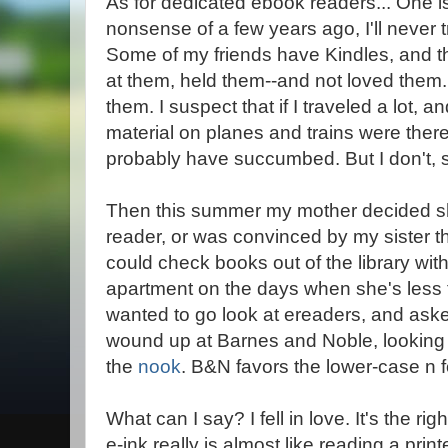
As for dedicated ebook readers... One is
nonsense of a few years ago, I'll never 
Some of my friends have Kindles, and th
at them, held them--and not loved them. 
them. I suspect that if I traveled a lot,
material on planes and trains were there
probably have succumbed. But I don't, so
Then this summer my mother decided 
reader, or was convinced by my sister th
could check books out of the library wit
apartment on the days when she's less t
wanted to go look at ereaders, and ask
wound up at Barnes and Noble, looking
the
nook
. B&N favors the lower-case n f
What can I say? I fell in love. It's the rig
e-ink really is almost like reading a prin