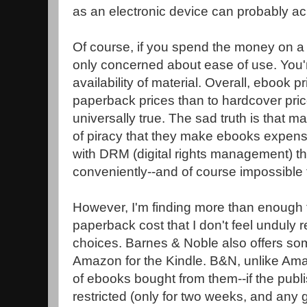
as an electronic device can probably ac
Of course, if you spend the money on a
only concerned about ease of use. You'
availability of material. Overall, ebook p
paperback prices than to hardcover price
universally true. The sad truth is that m
of piracy that they make ebooks expen
with DRM (digital rights management) t
conveniently--and of course impossible 
However, I'm finding more than enough th
paperback cost that I don't feel unduly r
choices. Barnes & Noble also offers so
Amazon for the Kindle. B&N, unlike Ama
of ebooks bought from them--if the publi
restricted (only for two weeks, and any 