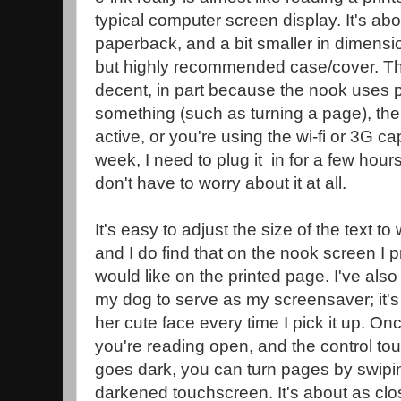
typical computer screen display. It's abo
paperback, and a bit smaller in dimensi
but highly recommended case/cover. The 
decent, in part because the nook uses
something (such as turning a page), the
active, or you're using the wi-fi or 3G ca
week, I need to plug it in for a few hours
don't have to worry about it at all.
It's easy to adjust the size of the text t
and I do find that on the nook screen I pr
would like on the printed page. I've also
my dog to serve as my screensaver; it's
her cute face every time I pick it up. O
you're reading open, and the control to
goes dark, you can turn pages by swipin
darkened touchscreen. It's about as clo