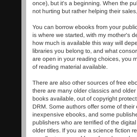
once), but it's a beginning. When the publ
not hurting but rather helping their sales,
You can borrow ebooks from your public 
is where we started, with my mother's d
how much is available this way will depe
libraries you belong to, and what consort
are open in your reading choices, you ma
of reading material available.
There are also other sources of free eb
there are many older classics and older 
books available, out of copyright prote
DRM. Some authors offer some of their 
inexpensive ebooks, and some publishers
publishers who are terrified of the digit
older titles. If you are a science fiction 