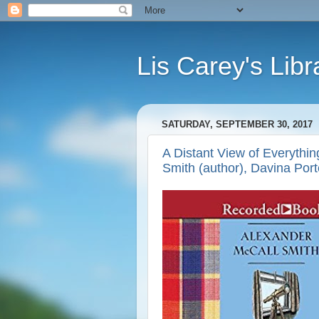
Lis Carey's Libr
SATURDAY, SEPTEMBER 30, 2017
A Distant View of Everythin
Smith (author), Davina Porte