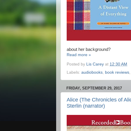
about her background?
Read more »
Posted by
Lis Carey
at
12:30 AM
Labels:
audiobooks
,
book reviews
FRIDAY, SEPTEMBER 29, 2017
Alice (The Chronicles of Ali
Sterlin (narrator)