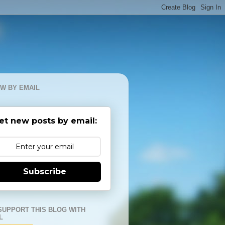
W BY EMAIL
et new posts by email:
Subscribe
SUPPORT THIS BLOG WITH
L