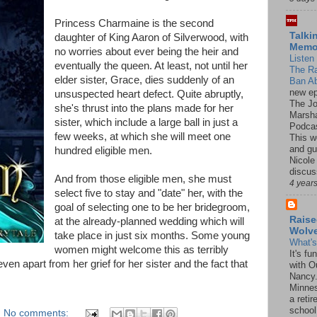
Princess Charmaine is the second
Talki
daughter of King Aaron of Silverwood, with
Mem
no worries about ever being the heir and
Listen 
eventually the queen. At least, not until her
The R
elder sister, Grace, dies suddenly of an
Ban Ab
new ep
unsuspected heart defect. Quite abruptly,
The J
she's thrust into the plans made for her
Marsha
sister, which include a large ball in just a
Podcas
few weeks, at which she will meet one
This w
and gu
hundred eligible men.
Nicole
discus
And from those eligible men, she must
4 year
select five to stay and "date" her, with the
goal of selecting one to be her bridegroom,
Raise
at the already-planned wedding which will
Wolv
take place in just six months. Some young
What'
women might welcome this as terribly
It's f
ven apart from her grief for her sister and the fact that
with O
Nancy.
Minnes
a retir
school
No comments: