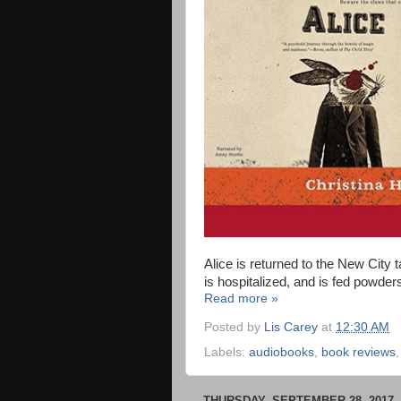
Alice is returned to the New City t
is hospitalized, and is fed powde
Read more »
Posted by
Lis Carey
at
12:30 AM
Labels:
audiobooks
,
book reviews
THURSDAY, SEPTEMBER 28, 2017