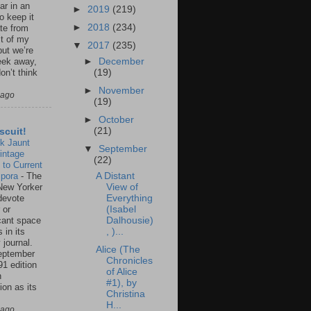
ar in an
►
2019
(219)
to keep it
►
2018
(234)
te from
st of my
▼
2017
(235)
but we’re
►
December
eek away,
(19)
on’t think
►
November
 ago
(19)
►
October
(21)
scuit!
k Jaunt
▼
September
intage
(22)
 to Current
spora
-
The
A Distant
New Yorker
View of
 devote
Everything
 or
(Isabel
icant space
Dalhousie)
 in its
, )...
 journal.
Alice (The
eptember
Chronicles
91 edition
of Alice
n
#1), by
ion as its
Christina
.
H...
 ago