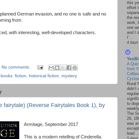
this ye
effort 
separa
he planned German invasion, and no one is safe and no
the re
oming from.
work, 
one w
paced, with interesting, well-developed characters.
and I d
I’...
4 days
YesBi
A Quic
No comments:
from V
Collies
,
books
,
fiction
,
historical fiction
,
mystery
Cyclo
Rural 
didn’t
7
regular
signif
to dogs
 fairytale) (Reverse Fairytales Book 1), by
weekly
The S
26, 18
was a
Armitage, September 2017
except
lead ..
This is a modern retelling of Cinderella.
5 days