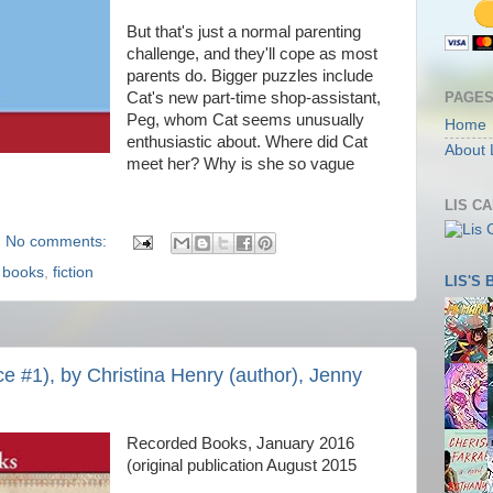
But that's just a normal parenting
challenge, and they'll cope as most
parents do. Bigger puzzles include
PAGE
Cat's new part-time shop-assistant,
Peg, whom Cat seems unusually
Home
enthusiastic about. Where did Cat
About 
meet her? Why is she so vague
LIS C
No comments:
,
books
,
fiction
LIS'S
ce #1), by Christina Henry (author), Jenny
Recorded Books, January 2016
(original publication August 2015