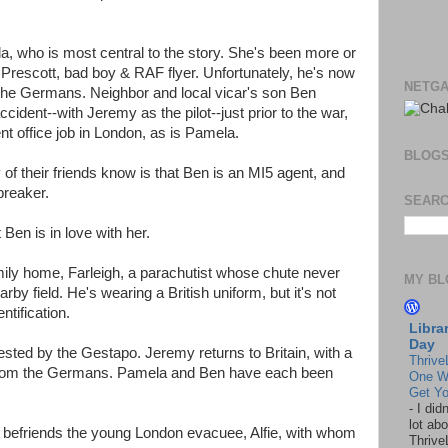
la, who is most central to the story. She's been more or
 Prescott, bad boy & RAF flyer. Unfortunately, he's now
NETGA
he Germans. Neighbor and local vicar's son Ben
ccident--with Jeremy as the pilot--just prior to the war,
t office job in London, as is Pamela.
BLOG
 of their friends know is that Ben is an MI5 agent, and
breaker.
SEARC
Ben is in love with her.
ily home, Farleigh, a parachutist whose chute never
MY BL
rby field. He's wearing a British uniform, but it's not
ntification.
Libra
Day
sted by the Gestapo. Jeremy returns to Britain, with a
Thrive
from the Germans. Pamela and Ben have each been
One W
Get Yo
-
I did
lot abo
befriends the young London evacuee, Alfie, with whom
Thrive