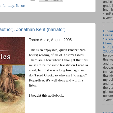
and in
s
,
fantasy
,
fiction
grade 
have b
*end* o
6 year
uthor), Jonathan Kent (narrator)
Librar
Black
Sarah
Tantor Audio, August 2005
Houg
RIP Li
This is an enjoyable, quick (under three
2003-
hours) reading of all of Aesop's fables.
hereby
There are a few where I thought that this
this w
and tru
must not be the same translation I read as
deceas
a kid, but that was a long time ago, and I
immen
don't read Greek, so who am I to argue?
thankfu
Regardless, it's well done and worth a
my col
and re
listen.
the ye
glorio
I bought this audiobook.
conver
7 year