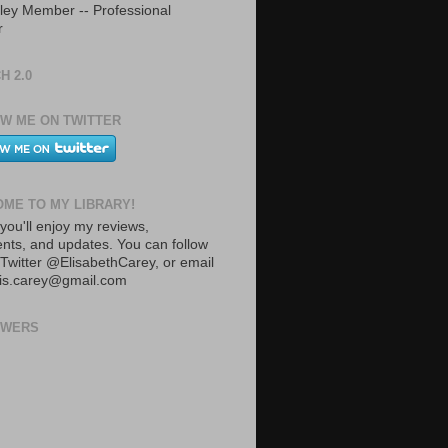
ley Member -- Professional
r
H 2.0
W ME ON TWITTER
ME TO MY LIBRARY!
you'll enjoy my reviews,
ts, and updates. You can follow
Twitter @ElisabethCarey, or email
lis.carey@gmail.com
OWERS