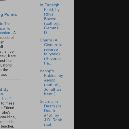
In Farleigh
Field, by
Rhys
ng Points
Bowen
o
(author),
to This:
Gemma
ace To
D...
ortion
-
A
isode of
Charm (A
osh
Cinderella
ll
reverse
t is live!
fairytale)
eek, Kate
(Reverse
est host
Fa...
 Lafond
s the...
Aesop's
s ago
Fables, by
Aesop
(author),
Jonathan
d By
Kent (...
es
s That?
-
Secrets in
un to mess
Death (In
ur Friend
Death
 She's
#45), by
ota Nice,
J.D. Robb
ed middle
(aut...
 teacher,