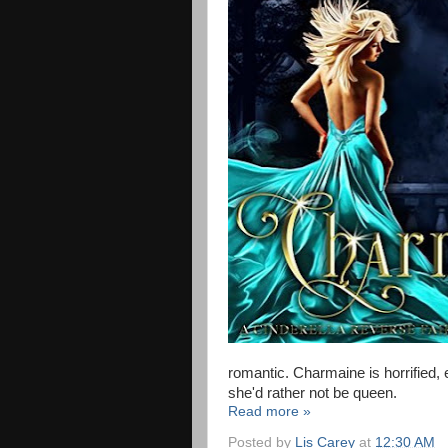
romantic. Charmaine is horrified, e
she'd rather not be queen.
Read more »
Posted by
Lis Carey
at
12:30 AM