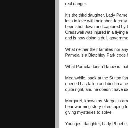
real danger.
It's the third daughter, Lady Pame
less in love with neighbor Jeremy
been shot down and captured by t
Cresswell was injured in a flying a
and is now doing a dull, governmen
What neither their families nor any
Pamela is a Bletchley Park code 
What Pamela doesn't know is that 
Meanwhile, back at the Sutton fam
opened has fallen and died in a nea
quite right, and he doesn't have ide
Margaret, known as Margo, is arre
heartwarming story of escaping 
giving mysteries to solve.
Youngest daughter, Lady Phoebe, 