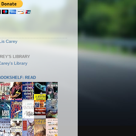
S
Lis Carey
AREY'S LIBRARY
 BOOKSHELF: READ