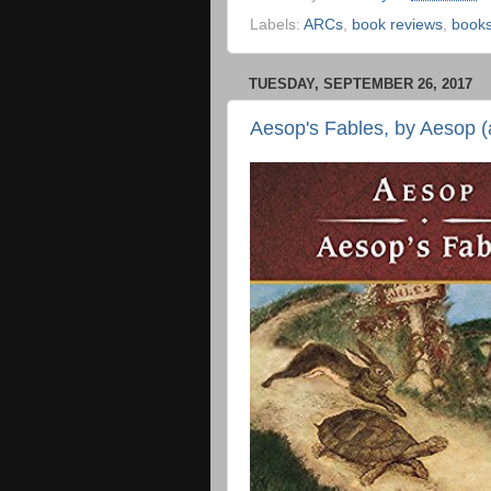
Labels:
ARCs
,
book reviews
,
book
TUESDAY, SEPTEMBER 26, 2017
Aesop's Fables, by Aesop (a