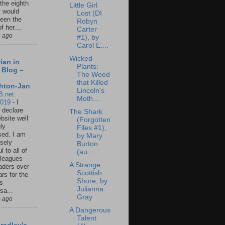
 the eighth
Little Girl
I would
Lost (DI
een the
Robyn
f her....
Carter
s ago
#1), by
Carol E....
Wicked
ian in
Plants:
 Blog –
The Weed
that Killed
hton-Jan
Lincoln's
B.net:
Moth...
2019
-
I
 declare
The Shark
ebsite well
(Forgotten
ly
Files #1),
ed. I am
by Mary
sely
Burton
l to all of
(au...
leagues
A Strange
aders over
Scottish
ars for the
Shore, by
us
Julianna
sa...
Gray
s ago
A Dangerous
Talent