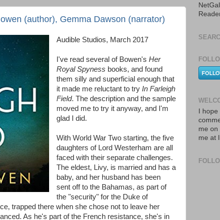
NetGal
Reade
 Bowen (author), Gemma Dawson (narrator)
SEARC
Audible Studios, March 2017
I've read several of Bowen's
Her
FOLLO
Royal Spyness
books, and found
them silly and superficial enough that
it made me reluctant to try
In Farleigh
Field
. The description and the sample
WELCO
moved me to try it anyway, and I'm
I hope 
glad I did.
commen
me on 
With World War Two starting, the five
me at 
daughters of Lord Westerham are all
faced with their separate challenges.
FOLL
The eldest, Livy, is married and has a
baby, and her husband has been
sent off to the Bahamas, as part of
the "security" for the Duke of
ce, trapped there when she chose not to leave her
ced. As he's part of the French resistance, she's in