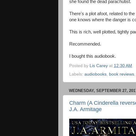
she found the dead parachutist.
There's a plot afoot, related to t
one knows where the danger is c
This is rich, well plotted, tightly 
Recommended.
I bought this audiobook.
Posted by
Lis Carey
at
12:30 AM
Labels:
audiobooks
,
book reviews
WEDNESDAY, SEPTEMBER 27, 201
Charm (A Cinderella reverse
J.A. Armitage