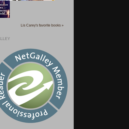
Lis Carey's favorite books »
LLEY