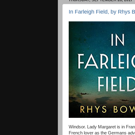
In Farleigh Field, by Rhys
Windsor. Lady Margaret is in Fran
French lover as the Germans advan