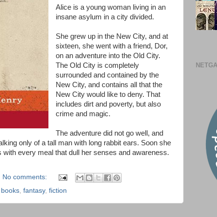
Alice is a young woman living in an
insane asylum in a city divided.
She grew up in the New City, and at
sixteen, she went with a friend, Dor,
on an adventure into the Old City.
NETGA
The Old City is completely
surrounded and contained by the
New City, and contains all that the
New City would like to deny. That
includes dirt and poverty, but also
crime and magic.
The adventure did not go well, and
alking only of a tall man with long rabbit ears. Soon she
rs with every meal that dull her senses and awareness.
No comments:
,
books
,
fantasy
,
fiction