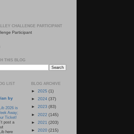
LLEY CHALLENGE PARTICIPANT
S
H THIS BLOG
OG LIST
BLOG ARCHIVE
►
2025
(1)
rian by
►
2024
(37)
►
2023
(83)
Lib 2026 is
eek Away;
►
2022
(145)
ur Ticket!
n’t post a
►
2021
(203)
ut
►
2020
(215)
Lib here