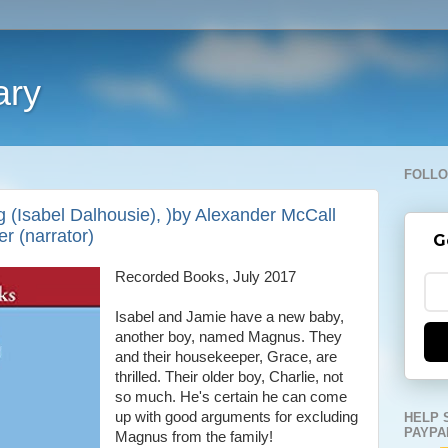
ary
FOLLO
g (Isabel Dalhousie), )by Alexander McCall
r (narrator)
G
Recorded Books, July 2017
Isabel and Jamie have a new baby,
another boy, named Magnus. They
and their housekeeper, Grace, are
thrilled. Their older boy, Charlie, not
so much. He's certain he can come
up with good arguments for excluding
HELP 
PAYPA
Magnus from the family!