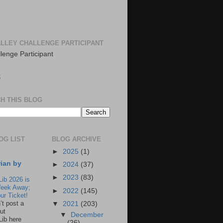
LLEY CHALLENGE PARTICIPANT
S
H THIS BLOG
OG LIST
BLOG ARCHIVE
►
2025
(1)
rian by
►
2024
(37)
►
2023
(83)
Lib 2026 is
eek Away;
►
2022
(145)
ur Ticket!
n’t post a
▼
2021
(203)
ut
▼
December
Lib here
(26)