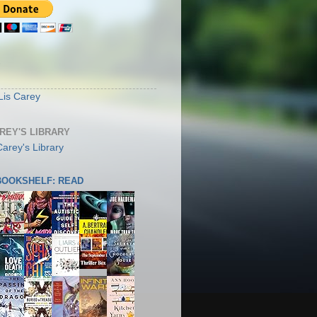
S
Lis Carey
AREY'S LIBRARY
 BOOKSHELF: READ