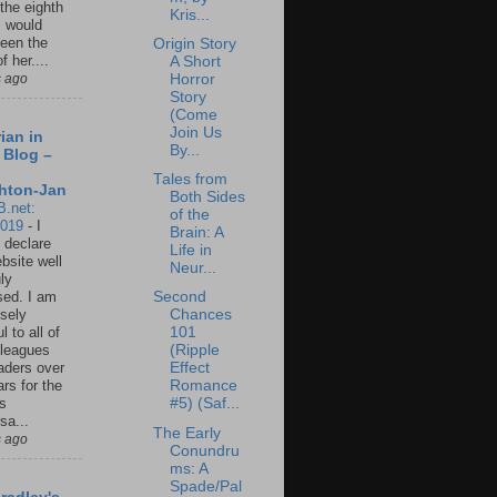
 the eighth
Kris...
I would
een the
Origin Story
f her....
A Short
Horror
s ago
Story
(Come
Join Us
ian in
By...
 Blog –
Tales from
hton-Jan
Both Sides
B.net:
of the
2019
-
I
Brain: A
 declare
Life in
ebsite well
Neur...
ly
ed. I am
Second
sely
Chances
l to all of
101
leagues
(Ripple
aders over
Effect
ars for the
Romance
us
#5) (Saf...
sa...
The Early
s ago
Conundru
ms: A
Spade/Pal