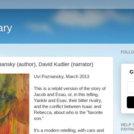
ary
FOLLO
ansky (author), David Kudler (narrator)
G
Uvi Poznansky, March 2013
This is a retold version of the story of
Jacob and Esau, or, in this telling,
Yankle and Esav, their bitter rivalry,
and the conflict between Isaac and
Rebecca, about who is the "favorite
son."
HELP 
PAYPA
It's a modern retelling, with cars and