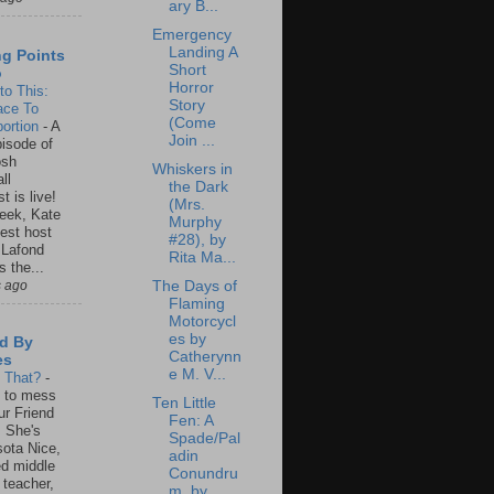
ary B...
Emergency
Landing A
ng Points
Short
o
Horror
to This:
Story
ace To
(Come
ortion
-
A
Join ...
isode of
osh
Whiskers in
ll
the Dark
t is live!
(Mrs.
eek, Kate
Murphy
est host
#28), by
 Lafond
Rita Ma...
s the...
s ago
The Days of
Flaming
Motorcycl
es by
d By
Catherynn
es
e M. V...
s That?
-
un to mess
Ten Little
ur Friend
Fen: A
 She's
Spade/Pal
ota Nice,
adin
ed middle
Conundru
 teacher,
m, by