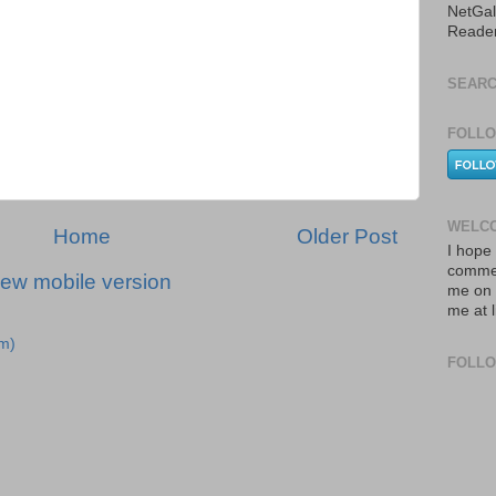
NetGal
Reade
SEARC
FOLLO
WELCO
Home
Older Post
I hope 
commen
iew mobile version
me on 
me at 
m)
FOLL