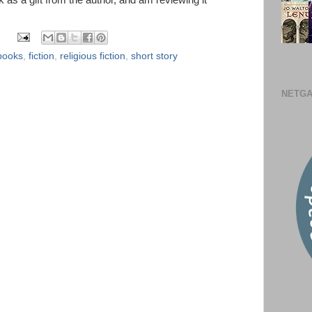
k as a gift from the author, and am reviewing it
books
,
fiction
,
religious fiction
,
short story
NETGA