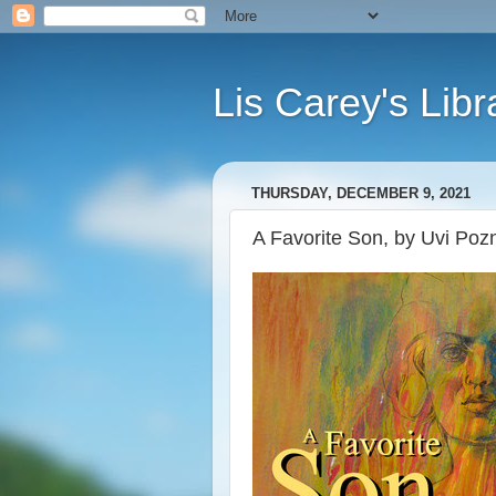
Lis Carey's Libr
THURSDAY, DECEMBER 9, 2021
A Favorite Son, by Uvi Pozn