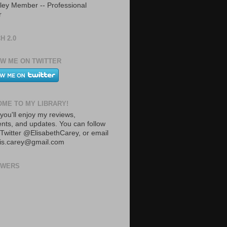
ley Member -- Professional
r
H 2.0
W ME ON TWITTER
ME TO MY LIBRARY!
you'll enjoy my reviews,
ts, and updates. You can follow
Twitter @ElisabethCarey, or email
lis.carey@gmail.com
OWERS