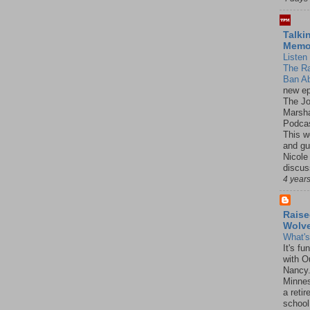
Talki
Mem
Listen 
The R
Ban Ab
new ep
The J
Marsha
Podcas
This w
and gu
Nicole
discus
4 year
Raise
Wolv
What'
It's f
with O
Nancy.
Minnes
a retir
school