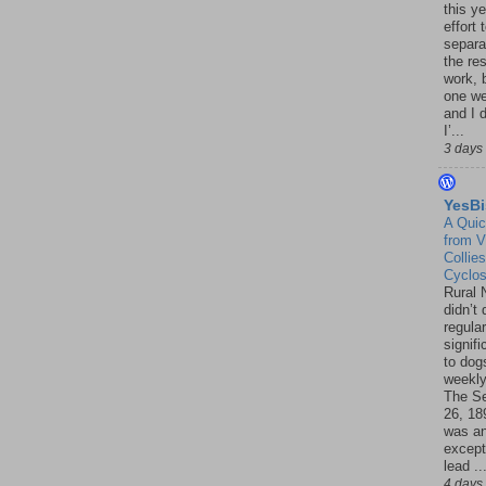
this ye
effort 
separa
the re
work, 
one w
and I d
I’...
3 days
YesBi
A Quic
from V
Collies
Cyclo
Rural 
didn’t
regular
signif
to dogs
weekly
The S
26, 18
was a
except
lead ..
4 days