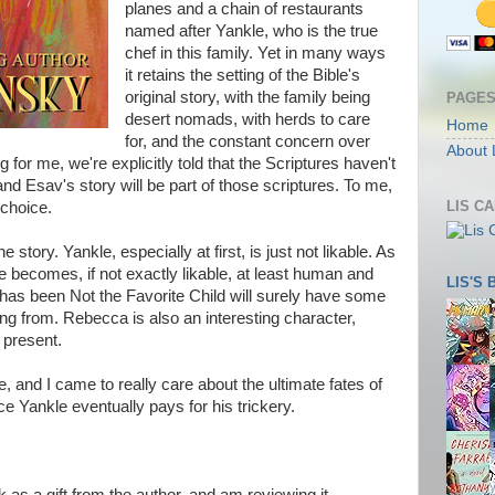
planes and a chain of restaurants
named after Yankle, who is the true
chef in this family. Yet in many ways
it retains the setting of the Bible's
original story, with the family being
PAGE
desert nomads, with herds to care
Home
for, and the constant concern over
About 
or me, we're explicitly told that the Scriptures haven't
and Esav's story will be part of those scriptures. To me,
LIS C
 choice.
he story. Yankle, especially at first, is just not likable. As
e becomes, if not exactly likable, at least human and
LIS'S
as been Not the Favorite Child will surely have some
g from. Rebecca is also an interesting character,
y present.
e, and I came to really care about the ultimate fates of
e Yankle eventually pays for his trickery.