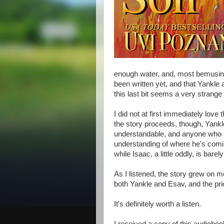
enough water, and, most bemusing f
been written yet, and that Yankle 
this last bit seems a very strange
I did not at first immediately love t
the story proceeds, though, Yankl
understandable, and anyone who h
understanding of where he's comin
while Isaac, a little oddly, is barel
As I listened, the story grew on m
both Yankle and Esav, and the pric
It's definitely worth a listen.