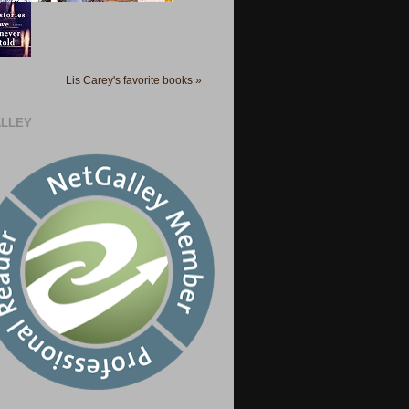
Lis Carey's favorite books »
LLEY