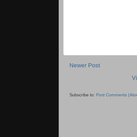
Newer Post
V
Subscribe to:
Post Comments (Ato