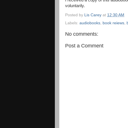
I received a copy of this audioboo
voluntarily.
Posted by
Lis Carey
at
12:30 AM
Labels:
audiobooks
,
book reiews
,
No comments:
Post a Comment