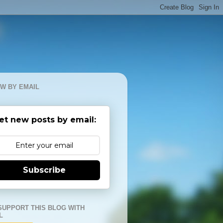
W BY EMAIL
et new posts by email:
Subscribe
SUPPORT THIS BLOG WITH
L