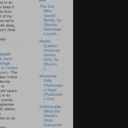
ar in an
The Cat
to keep it
Who
te from
Saved
st of my
Books, by
but we’re
Sōsuke
eek away,
Natsukaw
on’t think
a (auth...
 ago
Misfits
(Liaden
Universe
scuit!
stories
k Jaunt
#15), by
intage
Sharon
 to Current
L...
spora
-
The
Winterfair
New Yorker
Gifts
 devote
(Vorkosiga
 or
n Saga
icant space
(Publicatio
 in its
n Ord...
 journal.
eptember
Unthinkable:
91 edition
What the
n
World's
ion as its
Most
.
Extraordin
 ago