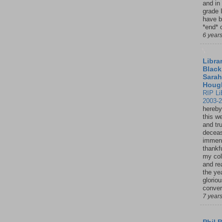
and in
grade 
have b
*end* o
6 year
Librar
Black
Sarah
Houg
RIP Li
2003-
hereby
this w
and tru
deceas
immen
thankfu
my col
and re
the ye
glorio
conver
7 year