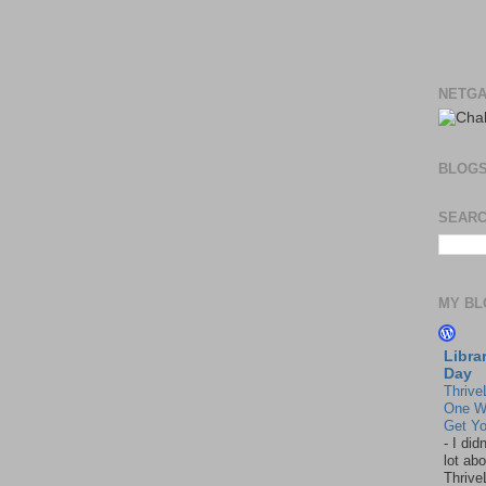
NETGA
BLOG
SEARC
MY BL
Libra
Day
Thrive
One W
Get Yo
-
I did
lot abo
Thrive