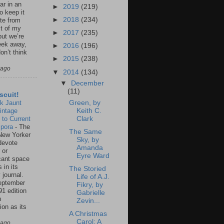
ar in an
►
2019
(219)
to keep it
►
2018
(234)
te from
st of my
►
2017
(235)
but we’re
eek away,
►
2016
(196)
on’t think
►
2015
(238)
 ago
▼
2014
(134)
▼
December
(11)
scuit!
k Jaunt
Green, by
intage
Keith C.
 to Current
Clark
spora
-
The
The Same
New Yorker
Sky, by
 devote
Amanda
 or
Eyre Ward
icant space
 in its
The Storied
 journal.
Life of A.J.
eptember
Fikry, by
91 edition
Gabrielle
n
Zevin...
ion as its
A Christmas
.
Carol: A
 ago