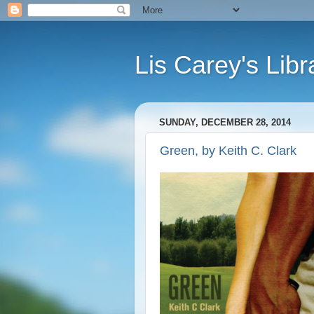
Lis Carey's Libr
SUNDAY, DECEMBER 28, 2014
Green, by Keith C. Clark