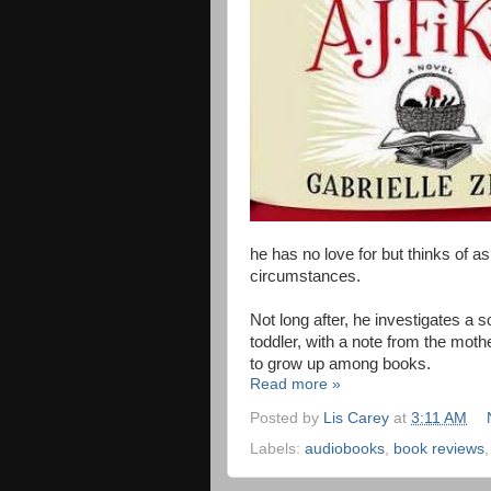
he has no love for but thinks of as
circumstances.
Not long after, he investigates a 
toddler, with a note from the moth
to grow up among books.
Read more »
Posted by
Lis Carey
at
3:11 AM
Labels:
audiobooks
,
book reviews