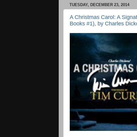
TUESDAY, DECEMBER 23, 2014
A Christmas Carol: A Signa
Books #1), by Charles Dicke