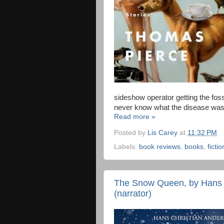
sideshow operator getting the foss
never know what the disease was t
Read more »
Posted by
Lis Carey
at
11:32 PM
Labels:
book reviews
,
books
,
fictio
The Snow Queen, by Hans C
(narrator)