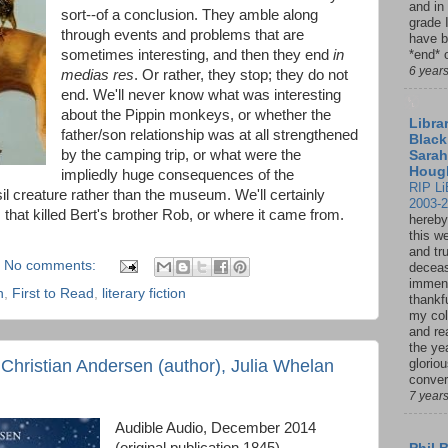
and in
sort--of a conclusion. They amble along
grade 
through events and problems that are
have b
sometimes interesting, and then they end
in
*end* o
6 year
medias res
. Or rather, they stop; they do not
end. We'll never know what was interesting
about the Pippin monkeys, or whether the
Librar
father/son relationship was at all strengthened
Black
by the camping trip, or what were the
Sarah
Houg
impliedly huge consequences of the
RIP Li
il creature rather than the museum. We'll certainly
2003-
hat killed Bert's brother Rob, or where it came from.
hereby
this w
and tru
No comments:
deceas
immen
n
,
First to Read
,
literary fiction
thankfu
my col
and re
the ye
hristian Andersen (author), Julia Whelan
glorio
conver
7 year
Audible Audio, December 2014
(original publication 1845)