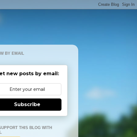
W BY EMAIL
et new posts by email:
Subscribe
SUPPORT THIS BLOG WITH
L