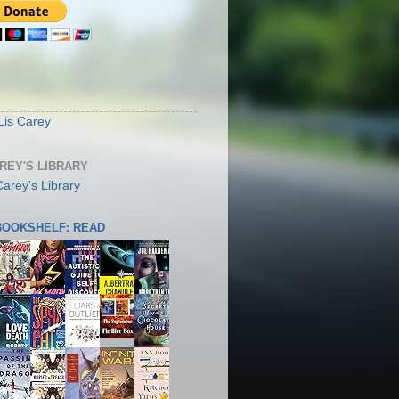
S
Lis Carey
AREY'S LIBRARY
 BOOKSHELF: READ