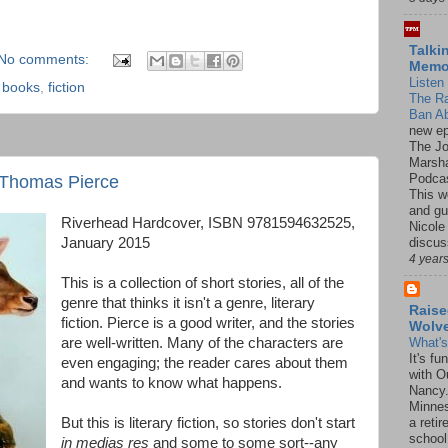
Talki
No comments:
Mem
Listen 
,
books
,
fiction
The R
Ban Ab
new ep
The J
Marsha
Podcas
 Thomas Pierce
This w
and gu
Riverhead Hardcover, ISBN 9781594632525,
Nicole
discus
January 2015
4 year
This is a collection of short stories, all of the
genre that thinks it isn't a genre, literary
Raise
fiction. Pierce is a good writer, and the stories
Wolv
are well-written. Many of the characters are
What'
It's f
even engaging; the reader cares about them
with O
and wants to know what happens.
Nancy.
Minnes
But this is literary fiction, so stories don't start
a retir
school
in medias res
and some to some sort--any