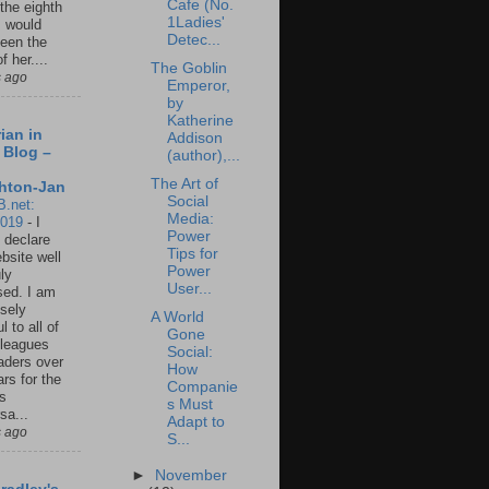
Cafe (No.
 the eighth
1Ladies'
I would
Detec...
een the
f her....
The Goblin
s ago
Emperor,
by
Katherine
ian in
Addison
 Blog –
(author),...
The Art of
hton-Jan
Social
B.net:
Media:
2019
-
I
Power
 declare
Tips for
ebsite well
Power
ly
User...
ed. I am
sely
A World
l to all of
Gone
leagues
Social:
aders over
How
ars for the
Companie
us
s Must
sa...
Adapt to
s ago
S...
►
November