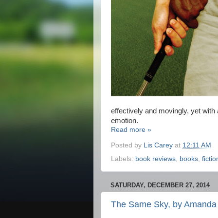
effectively and movingly, yet with
emotion.
Read more »
Posted by
Lis Carey
at
12:11 AM
Labels:
book reviews
,
books
,
fictio
SATURDAY, DECEMBER 27, 2014
The Same Sky, by Amanda