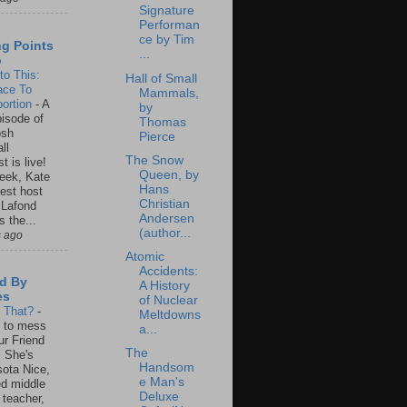
Signature
Performan
ce by Tim
ng Points
...
o
to This:
Hall of Small
ace To
Mammals,
ortion
-
A
by
isode of
Thomas
osh
Pierce
ll
The Snow
t is live!
Queen, by
eek, Kate
Hans
est host
Christian
 Lafond
Andersen
s the...
(author...
s ago
Atomic
Accidents:
d By
A History
es
of Nuclear
s That?
-
Meltdowns
un to mess
a...
ur Friend
The
 She's
Handsom
ota Nice,
e Man's
ed middle
Deluxe
 teacher,