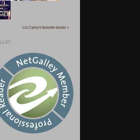
Lis Carey's favorite books »
LLEY