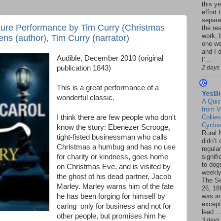
this ye
effort 
separa
ture Performance by Tim Curry (Christmas
the re
work, 
ns (author), Tim Curry (narrator)
one w
and I d
Audible, December 2010 (original
I’...
publication 1843)
2 days
This is a great performance of a
YesBi
wonderful classic.
A Quic
from V
I think there are few people who don't
Collies
Cyclo
know the story: Ebenezer Scrooge,
Rural 
tight-fisted businessman who calls
didn’t
Christmas a humbug and has no use
regular
for charity or kindness, goes home
signif
to dogs
on Christmas Eve, and is visited by
weekly
the ghost of his dead partner, Jacob
The S
Marley. Marley warns him of the fate
26, 18
he has been forging for himself by
was a
except
caring only for business and not for
lead ..
other people, but promises him he
3 days