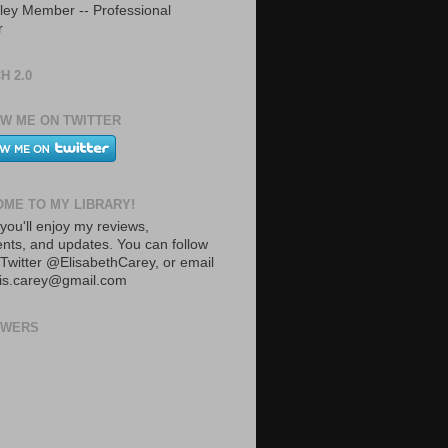
ley Member -- Professional
r
H 2.0
W ME ON TWITTER
ME TO MY LIBRARY!
you'll enjoy my reviews,
ts, and updates. You can follow
Twitter @ElisabethCarey, or email
lis.carey@gmail.com
OWERS