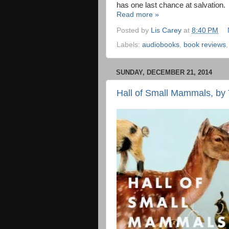
has one last chance at salvation.
Read more »
Posted by
Lis Carey
at
8:40 PM
Labels:
audiobooks
,
book reviews
SUNDAY, DECEMBER 21, 2014
Hall of Small Mammals, by