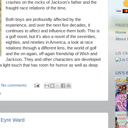
crashes on the rocks of Jackson's father and the
fraught race relations of the time.
Both boys are profoundly affected by the
experience, and over the next five decades, it
PAGE
continues to affect and influence them both. This is
Home
a golf novel, but it's also a novel of the seventies,
About 
eighties, and nineties in America, a look at race
relations through a different lens, the world of golf
LIS C
and the on-again, off-again friendship of Wish and
Jackson. They and other characters are developed
 a light touch that has room for humor as well as deep
LIS'S
No comments:
n
 Eyre Ward