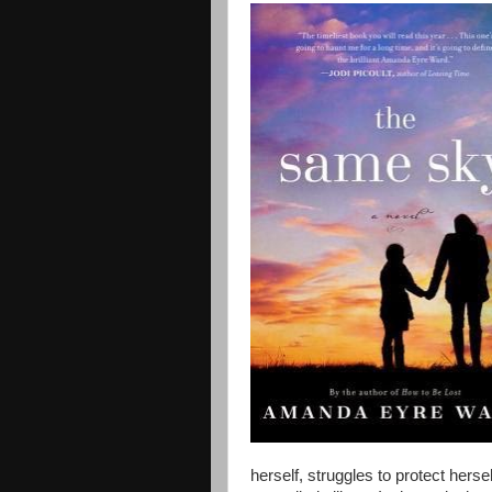
herself, struggles to protect herse