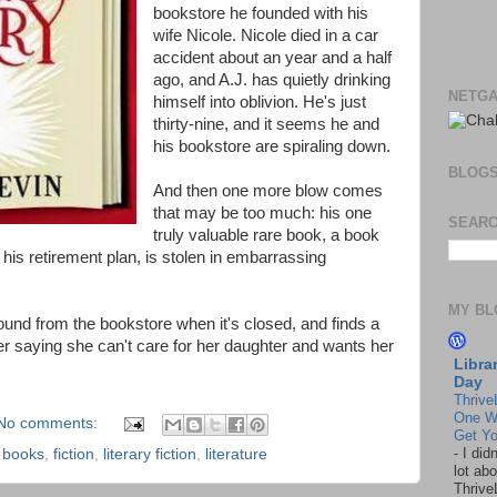
bookstore he founded with his
wife Nicole. Nicole died in a car
accident about an year and a half
ago, and A.J. has quietly drinking
NETGA
himself into oblivion. He's just
thirty-nine, and it seems he and
his bookstore are spiraling down.
BLOG
And then one more blow comes
that may be too much: his one
SEARC
truly valuable rare book, a book
 his retirement plan, is stolen in embarrassing
MY BL
sound from the bookstore when it's closed, and finds a
er saying she can't care for her daughter and wants her
Libra
Day
Thrive
One W
No comments:
Get Yo
-
I did
,
books
,
fiction
,
literary fiction
,
literature
lot abo
Thrive