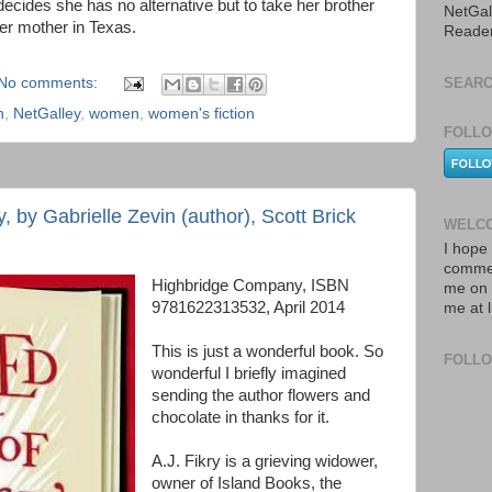
 decides she has no alternative but to take her brother
NetGal
her mother in Texas.
Reade
No comments:
SEARC
n
,
NetGalley
,
women
,
women's fiction
FOLLO
y, by Gabrielle Zevin (author), Scott Brick
WELCO
I hope 
commen
Highbridge Company, ISBN
me on 
9781622313532, April 2014
me at 
This is just a wonderful book. So
FOLL
wonderful I briefly imagined
sending the author flowers and
chocolate in thanks for it.
A.J. Fikry is a grieving widower,
owner of Island Books, the