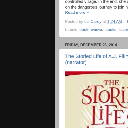
controlled village. In the end, she
on the dangerous journey to join 
Read more »
Posted by
Lis Carey
at
1:24 AM
Labels:
book reviews
,
books
,
fictio
FRIDAY, DECEMBER 26, 2014
The Storied Life of A.J. Fikr
(narrator)