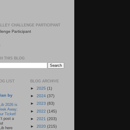
LLEY CHALLENGE PARTICIPANT
S
H THIS BLOG
OG LIST
BLOG ARCHIVE
►
2025
(1)
rian by
►
2024
(37)
►
2023
(83)
Lib 2026 is
eek Away;
►
2022
(145)
ur Ticket!
n’t post a
►
2021
(203)
ut
►
2020
(215)
Lib here