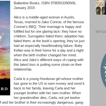
Ballantine Books, ISBN 9780553390506,
January 2015
Alice is a middle-aged woman in Austin,
Texas, married to Jake Conroe, of the famous
Conroe's BBQ. Their marriage is happy and
fulfilled but for one glaring lack: they have no
NETGA
children. Surrogates failed them; adoption has
failed them; at the book's opening, they've just
had an especially heartbreaking failure. Baby
Kellan was in their home for a day and a night
when the birth mother changed her mind.
Alice and Jake's different ways of coping with
this latest loss is putting some strain on their
relationship.
Carla is a young Honduran girl whose mother
has gone to the US to earn money and send it
back to her family, leaving Carla and her
younger brother with her own mother. When
her grandmother dies, Carla, not yet twelve
lf and her brother in their increasingly dangerous, gang-