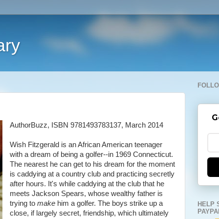
ary
FOLLO
G
AuthorBuzz, ISBN 9781493783137, March 2014
Wish Fitzgerald is an African American teenager
with a dream of being a golfer--in 1969 Connecticut.
The nearest he can get to his dream for the moment
is caddying at a country club and practicing secretly
after hours. It's while caddying at the club that he
meets Jackson Spears, whose wealthy father is
trying to
make
him a golfer. The boys strike up a
HELP 
PAYPA
close, if largely secret, friendship, which ultimately