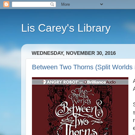
Lis Carey's Library
WEDNESDAY, NOVEMBER 30, 2016
Between Two Thorns (Split World