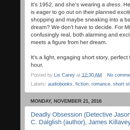
It's 1952, and she's wearing a
dress
. H
is eager to go out on their planned exci
shopping and maybe sneaking into a bar. I
dream? We don't have to decide. For Mir
confusingly real, both alarming and exc
meets a figure from her dream.
It's a light, engaging short story, perfect
hour.
Posted by
Lis Carey
at
12:30 AM
No comme
Labels:
audiobooks
,
fiction
,
romance
,
short s
MONDAY, NOVEMBER 21, 2016
Deadly Obsession (Detective Jason
C. Dalglish (author), James Killavey