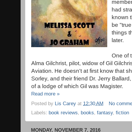
members
had str
known t
be "tru
things t
later.
One of 
Alma Gilchrist, pilot, widow of Gil Gilchri
Aviation. He doesn't at first know that she
Sorley, and their friend Dr. Jerry Ballar
of a lodge of which Gil was Magister.
Read more »
Posted by
Lis Carey
at
12:30 AM
No comme
Labels:
book reviews
,
books
,
fantasy
,
fiction
MONDAY, NOVEMBER 7, 2016