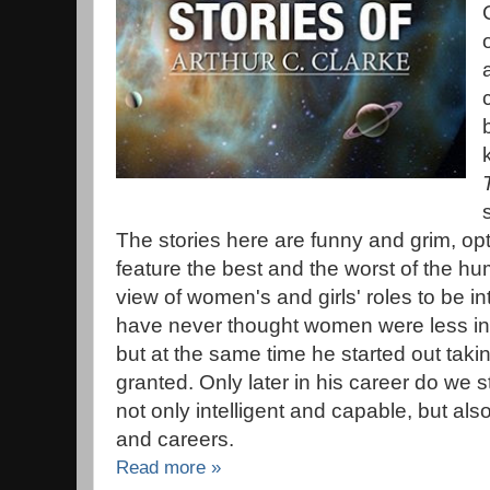
The stories here are funny and grim, opt
feature the best and the worst of the hu
view of women's and girls' roles to be i
have never thought women were less inte
but at the same time he started out taki
granted. Only later in his career do we
not only intelligent and capable, but al
and careers.
Read more »