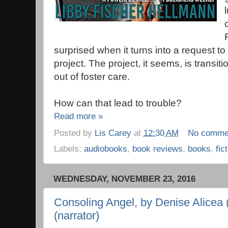
surprised when it turns into a request to
project. The project, it seems, is transit
out of foster care.
How can that lead to trouble?
Read more »
Posted by
Lis Carey
at
12:30 AM
No comme
Labels:
audiobooks
,
book reviews
,
books
,
fic
WEDNESDAY, NOVEMBER 23, 2016
Consoling Angel, by Denise Alicea 
(narrator)