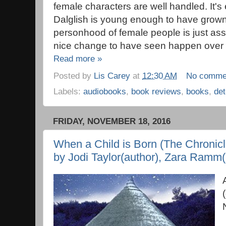
female characters are well handled. It'
Dalglish is young enough to have grown
personhood of female people is just assu
nice change to have seen happen over th
Read more »
Posted by
Lis Carey
at
12:30 AM
No comme
Labels:
audiobooks
,
book reviews
,
books
,
det
FRIDAY, NOVEMBER 18, 2016
When a Child is Born (The Chronicle
by Jodi Taylor(author), Zara Ramm(