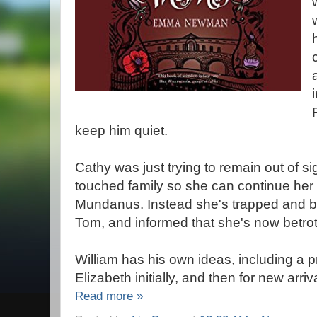
keep him quiet.
Cathy was just trying to remain out of s
touched family so she can continue her u
Mundanus. Instead she's trapped and b
Tom, and informed that she's now betrot
William has his own ideas, including a p
Elizabeth initially, and then for new arri
Read more »