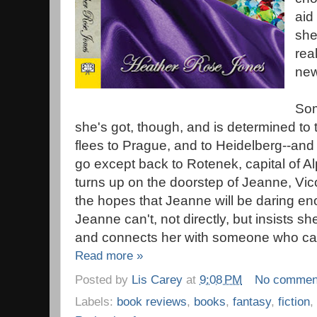
aid
she'
rea
new
Som
she's got, though, and is determined to t
flees to Prague, and to Heidelberg--and 
go except back to Rotenek, capital of A
turns up on the doorstep of Jeanne, Vic
the hopes that Jeanne will be daring e
Jeanne can't, not directly, but insists sh
and connects her with someone who ca
Read more »
Posted by
Lis Carey
at
9:08 PM
No commen
Labels:
book reviews
,
books
,
fantasy
,
fiction
,