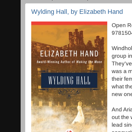
Wylding Hall, by Elizabeth Hand
Open Ro
978150
Windholl
group in
They've
was a m
their fe
what th
new one
And Aria
out the 
lead si