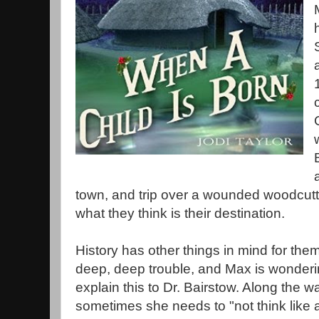
town, and trip over a wounded woodcutt
what they think is their destination.
History has other things in mind for the
deep, deep trouble, and Max is wonderi
explain this to Dr. Bairstow. Along the 
sometimes she needs to "not think like a