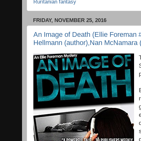
Ruritanian fantasy
FRIDAY, NOVEMBER 25, 2016
An Image of Death (Ellie Foreman #
Hellmann (author),Nan McNamara (