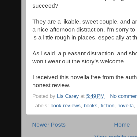
succeed?
They are a likable, sweet couple, and an 
a nice afternoon distraction. I'm sorry to
is a little rough in places, especially at 
As I said, a pleasant distraction, and s
won't wear out the story's welcome.
I received this novella free from the aut
honest review.
Posted by
Lis Carey
at
5:49 PM
No commen
Labels:
book reviews
,
books
,
fiction
,
novella
,
Newer Posts
Home