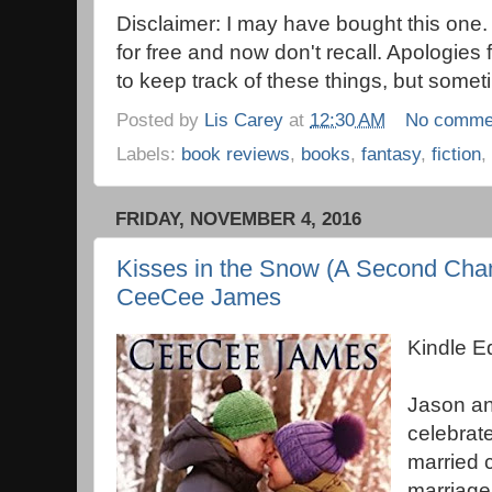
Disclaimer: I may have bought this one.
for free and now don't recall. Apologies 
to keep track of these things, but someti
Posted by
Lis Carey
at
12:30 AM
No comme
Labels:
book reviews
,
books
,
fantasy
,
fiction
,
FRIDAY, NOVEMBER 4, 2016
Kisses in the Snow (A Second Ch
CeeCee James
Kindle E
Jason an
celebrate
married c
marriage.