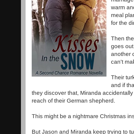
warm and
meal pla
for the d
Then the 
goes out
another c
can't mak
Their tur
and if th
they discover that, Miranda accidentally
reach of their German shepherd.
This might be a nightmare Christmas ins
But Jason and Miranda keep trying to tu