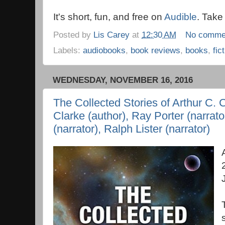
It's short, fun, and free on
Audible
. Take
Posted by
Lis Carey
at
12:30 AM
No comme
Labels:
audiobooks
,
book reviews
,
books
,
fic
WEDNESDAY, NOVEMBER 16, 2016
The Collected Stories of Arthur C. C
Clarke (author), Ray Porter (narrat
(narrator), Ralph Lister (narrator)