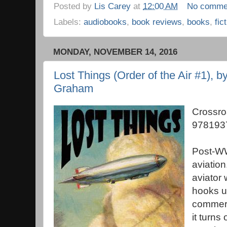
Posted by
Lis Carey
at
12:00 AM
No comme
Labels:
audiobooks
,
book reviews
,
books
,
fic
MONDAY, NOVEMBER 14, 2016
Lost Things (Order of the Air #1), b
Graham
Crossro
978193
Post-WW
aviation
aviator 
hooks up
commerc
it turns