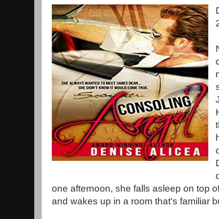
one afternoon, she falls asleep on top 
and wakes up in a room that's familiar b