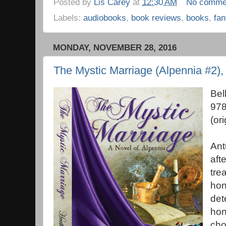
Posted by
Lis Carey
at
12:30 AM
No comme
Labels:
audiobooks
,
book reviews
,
books
,
fan
MONDAY, NOVEMBER 28, 2016
The Mystic Marriage (Alpennia #2)
Bel
978
(or
Ant
aft
tre
hon
det
hon
cho