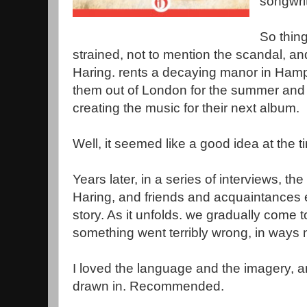
songwrit
So thing
strained, not to mention the scandal, a
Haring. rents a decaying manor in Hamps
them out of London for the summer and 
creating the music for their next album.
Well, it seemed like a good idea at the t
Years later, in a series of interviews, 
Haring, and friends and acquaintances ea
story. As it unfolds. we gradually come 
something went terribly wrong, in ways 
I loved the language and the imagery, 
drawn in. Recommended.