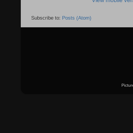
View mobile ver
Subscribe to:
Posts (Atom)
Pictu