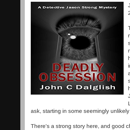
ask, starting in some seemingly unlikely
There's a strong story here, and good 