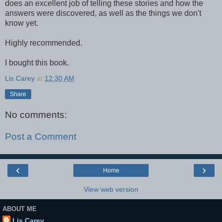
does an excellent job of telling these stories and how the
answers were discovered, as well as the things we don't
know yet.
Highly recommended.
I bought this book.
Lis Carey
at
12:30 AM
Share
No comments:
Post a Comment
‹
›
Home
View web version
ABOUT ME
Lis Carey