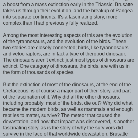
a boost from a mass extinction early in the Triassic. Brusatte
takes us through their evolution, and the breakup of Pangea
into separate continents. It's a fascinating story, more
complex than I had previously fully realized.
Among the most interesting aspects of this are the evolution
of the tyrannosaurs, and the evolution of the birds. These
two stories are closely connected; birds, like tyrannosaurs
and velociraptors, are in fact a type of theropod dinosaur.
The dinosaurs aren't extinct; just most types of dinosaurs are
extinct. One category of dinosaurs, the birds, are with us in
the form of thousands of species.
But the extinction of most of the dinosaurs, at the end of the
Cretaceous, is of course a major part of their story, and part
of the fascination of it. Why did all the other dinosaurs,
including probably most of the birds, die out? Why did what
became the modern birds, as well as mammals and enough
reptiles to matter, survive? The meteor that caused the
devastation, and how that impact was discovered, is another
fascinating story, as is the story of why the survivors did
survive in the face of that worldwide devastation. Brusatte