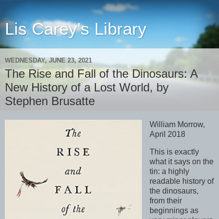
Lis Carey's Library
WEDNESDAY, JUNE 23, 2021
The Rise and Fall of the Dinosaurs: A
New History of a Lost World, by
Stephen Brusatte
William Morrow,
April 2018
This is exactly
what it says on the
tin: a highly
readable history of
the dinosaurs,
from their
beginnings as