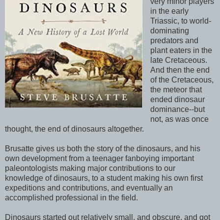
very minor players
in the early
Triassic, to world-
dominating
predators and
plant eaters in the
late Cretaceous.
And then the end
of the Cretaceous,
the meteor that
ended dinosaur
dominance--but
not, as was once
thought, the end of dinosaurs altogether.
Brusatte gives us both the story of the dinosaurs, and his
own development from a teenager fanboying important
paleontologists making major contributions to our
knowledge of dinosaurs, to a student making his own first
expeditions and contributions, and eventually an
accomplished professional in the field.
Dinosaurs started out relatively small, and obscure, and got