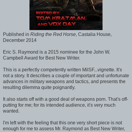
Published in
Riding the Red Horse
, Castalia House,
December 2014
Eric S. Raymond is a 2015 nominee for the John W.
Campbell Award for Best New Writer.
This is a perfectly competently written MilSF...vignette. It's
not a story. It describes a couple of important and unfortunate
advances in military weapons and tactics, and presents the
resulting dilemma quite poignantly.
It also starts off with a good deal of weapons porn. That's off-
putting for me; for its intended audience, it's very much
wanted.
I'm left with the feeling that this one very short piece is not
enough for me to assess Mr. Raymond as Best New Writer,