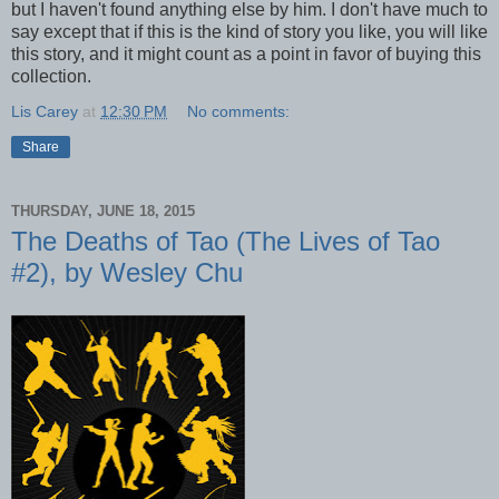
but I haven't found anything else by him. I don't have much to
say except that if this is the kind of story you like, you will like
this story, and it might count as a point in favor of buying this
collection.
Lis Carey
at
12:30 PM
No comments:
Share
THURSDAY, JUNE 18, 2015
The Deaths of Tao (The Lives of Tao
#2), by Wesley Chu