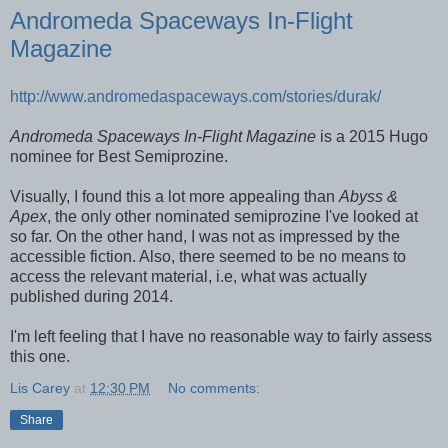
Andromeda Spaceways In-Flight
Magazine
http://www.andromedaspaceways.com/stories/durak/
Andromeda Spaceways In-Flight Magazine
is a 2015 Hugo
nominee for Best Semiprozine.
Visually, I found this a lot more appealing than
Abyss &
Apex
, the only other nominated semiprozine I've looked at
so far. On the other hand, I was not as impressed by the
accessible fiction. Also, there seemed to be no means to
access the relevant material, i.e, what was actually
published during 2014.
I'm left feeling that I have no reasonable way to fairly assess
this one.
Lis Carey
at
12:30 PM
No comments:
Share