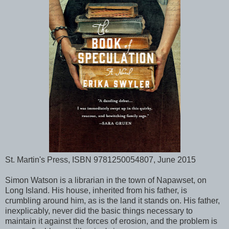
St. Martin's Press, ISBN 9781250054807, June 2015
Simon Watson is a librarian in the town of Napawset, on
Long Island. His house, inherited from his father, is
crumbling around him, as is the land it stands on. His father,
inexplicably, never did the basic things necessary to
maintain it against the forces of erosion, and the problem is