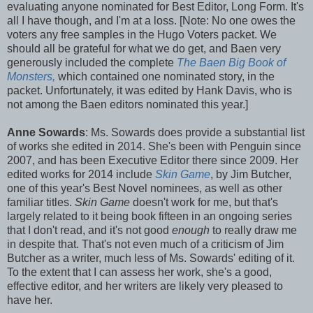
evaluating anyone nominated for Best Editor, Long Form. It's
all I have though, and I'm at a loss. [Note: No one owes the
voters any free samples in the Hugo Voters packet. We
should all be grateful for what we do get, and Baen very
generously included the complete
The Baen Big Book of
Monsters,
which contained one nominated story, in the
packet. Unfortunately, it was edited by Hank Davis, who is
not among the Baen editors nominated this year.]
Anne Sowards
: Ms. Sowards does provide a substantial list
of works she edited in 2014. She's been with Penguin since
2007, and has been Executive Editor there since 2009. Her
edited works for 2014 include
Skin Game
, by Jim Butcher,
one of this year's Best Novel nominees, as well as other
familiar titles.
Skin Game
doesn't work for me, but that's
largely related to it being book fifteen in an ongoing series
that I don't read, and it's not good
enough
to really draw me
in despite that. That's not even much of a criticism of Jim
Butcher as a writer, much less of Ms. Sowards' editing of it.
To the extent that I can assess her work, she's a good,
effective editor, and her writers are likely very pleased to
have her.