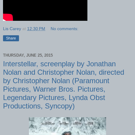
Lis Carey
at
12:30 PM
No comments:
Share
THURSDAY, JUNE 25, 2015
Interstellar, screenplay by Jonathan
Nolan and Christopher Nolan, directed
by Christopher Nolan (Paramount
Pictures, Warner Bros. Pictures,
Legendary Pictures, Lynda Obst
Productions, Syncopy)