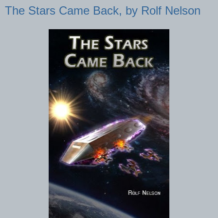
The Stars Came Back, by Rolf Nelson