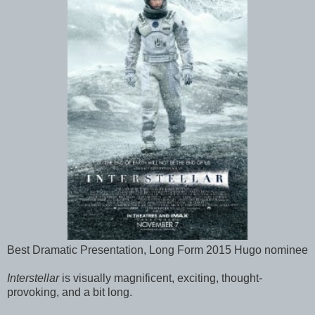
Best Dramatic Presentation, Long Form 2015 Hugo nominee
Interstellar
is visually magnificent, exciting, thought-
provoking, and a bit long.