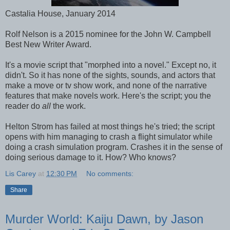
Castalia House, January 2014
Rolf Nelson is a 2015 nominee for the John W. Campbell
Best New Writer Award.
It's a movie script that "morphed into a novel." Except no, it
didn't. So it has none of the sights, sounds, and actors that
make a move or tv show work, and none of the narrative
features that make novels work. Here's the script; you the
reader do
all
the work.
Helton Strom has failed at most things he's tried; the script
opens with him managing to crash a flight simulator while
doing a crash simulation program. Crashes it in the sense of
doing serious damage to it. How? Who knows?
Lis Carey
at
12:30 PM
No comments:
Share
Murder World: Kaiju Dawn, by Jason