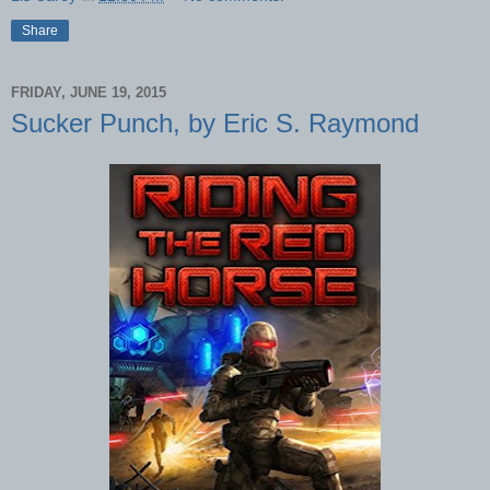
Share
FRIDAY, JUNE 19, 2015
Sucker Punch, by Eric S. Raymond