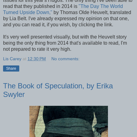
issues for this year's Hugos. The only thing I've been able to
read that they published in 2014 is
"The Day The World
Turned Upside Down,"
by Thomas Olde Heuvelt, translated
by Lia Belt. I've already expressed my opinion on that one,
and you can read it, if you wish, by clicking the link.
It's very well presented visually, but with the Heuvelt story
being the only thing from 2014 that's available to read, I'm
not prepared to rate it very high.
Lis Carey
at
12:30 PM
No comments:
Share
The Book of Speculation, by Erika
Swyler