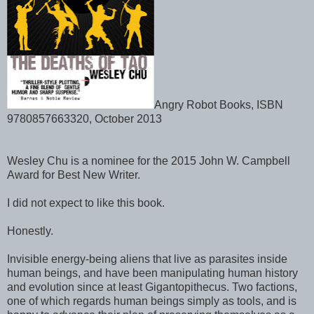
Angry Robot Books, ISBN
9780857663320, October 2013
Wesley Chu is a nominee for the 2015 John W. Campbell
Award for Best New Writer.
I did not expect to like this book.
Honestly.
Invisible energy-being aliens that live as parasites inside
human beings, and have been manipulating human history
and evolution since at least Gigantopithecus. Two factions,
one of which regards human beings simply as tools, and is