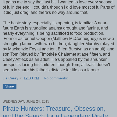
It pains me to say that last bit. I wanted to love every second
of it. In the end, I couldn't, though I did love most of it. Parts of
it did just drag, and there's no way around that.
The basic story, especially its opening, is familiar. A near-
future Earth is struggling against drought and famine, and
nearly everything is being sacrificed to food production.
Former astronaut Cooper (Matthew McConaughey) is now a
struggling farmer with two children, daughter Murphy (played
by Mackenzie Foy at age ten, Ellen Burstyn as an adult), and
son Tom (played by Timothée Chalamet at age fifteen, and
Casey Affleck as an adult. He's appalled by the shrunken
prospects facing his children, though Tom, at least, doesn't
seem to share his father's distaste for life as a farmer.
Lis Carey
at
12:30 PM
No comments:
Share
WEDNESDAY, JUNE 24, 2015
Pirate Hunters: Treasure, Obsession,
and the Search for a Legendary Pirate