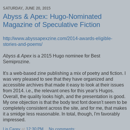
SATURDAY, JUNE 20, 2015
Abyss & Apex: Hugo-Nominated
Magazine of Speculative Fiction
http://www.abyssapexzine.com/2014-awards-eligible-
stories-and-poems/
Abyss & Apex
is a 2015 Hugo nominee for Best
Semiprozine.
It's a web-based zine publishing a mix of poetry and fiction. I
was very pleased to see that they have organized and
accessible archives that made it easy to look at their issues
from 2014. i.e., the relevant ones for this year's Hugos.
Overall, the quality looks high, and the presentation is good.
My one objection is that the body text font doesn't seem to be
completely consistent across the site, and for me, that makes
it a smidge less reasonable. In total, though, I'm favorably
impressed.
Lis Carey
at
12:30 PM
No comments: