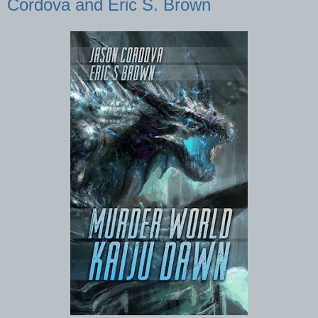
Cordova and Eric S. Brown