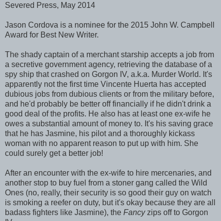
Severed Press, May 2014
Jason Cordova is a nominee for the 2015 John W. Campbell
Award for Best New Writer.
The shady captain of a merchant starship accepts a job from
a secretive government agency, retrieving the database of a
spy ship that crashed on Gorgon IV, a.k.a. Murder World. It's
apparently not the first time Vincente Huerta has accepted
dubious jobs from dubious clients or from the military before,
and he'd probably be better off financially if he didn't drink a
good deal of the profits. He also has at least one ex-wife he
owes a substantial amount of money to. It's his saving grace
that he has Jasmine, his pilot and a thoroughly kickass
woman with no apparent reason to put up with him. She
could surely get a better job!
After an encounter with the ex-wife to hire mercenaries, and
another stop to buy fuel from a stoner gang called the Wild
Ones (no, really, their security is so good their guy on watch
is smoking a reefer on duty, but it's okay because they are all
badass fighters like Jasmine), the
Fancy
zips off to Gorgon