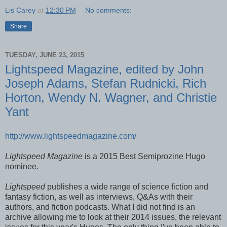
Lis Carey
at
12:30 PM
No comments:
Share
TUESDAY, JUNE 23, 2015
Lightspeed Magazine, edited by John
Joseph Adams, Stefan Rudnicki, Rich
Horton, Wendy N. Wagner, and Christie
Yant
http://www.lightspeedmagazine.com/
Lightspeed Magazine
is a 2015 Best Semiprozine Hugo
nominee.
Lightspeed
publishes a wide range of science fiction and
fantasy fiction, as well as interviews, Q&As with their
authors, and fiction podcasts. What I did not find is an
archive allowing me to look at their 2014 issues, the relevant