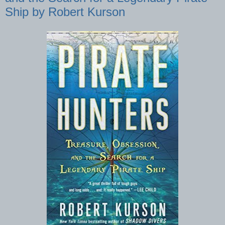
Ship by Robert Kurson