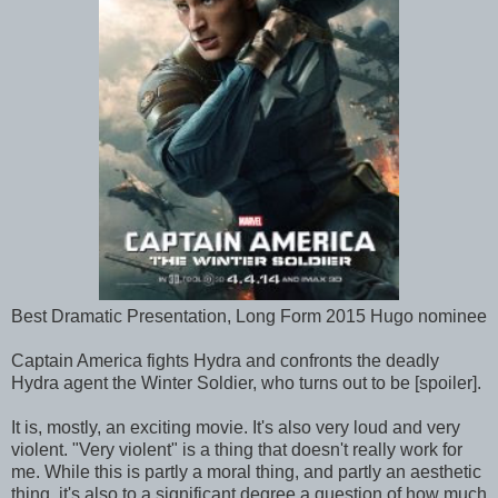
Best Dramatic Presentation, Long Form 2015 Hugo nominee
Captain America fights Hydra and confronts the deadly
Hydra agent the Winter Soldier, who turns out to be [spoiler].
It is, mostly, an exciting movie. It's also very loud and very
violent. "Very violent" is a thing that doesn't really work for
me. While this is partly a moral thing, and partly an aesthetic
thing, it's also to a significant degree a question of how much