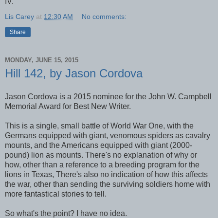
IV.
Lis Carey
at
12:30 AM
No comments:
Share
MONDAY, JUNE 15, 2015
Hill 142, by Jason Cordova
Jason Cordova is a 2015 nominee for the John W. Campbell
Memorial Award for Best New Writer.
This is a single, small battle of World War One, with the
Germans equipped with giant, venomous spiders as cavalry
mounts, and the Americans equipped with giant (2000-
pound) lion as mounts. There's no explanation of why or
how, other than a reference to a breeding program for the
lions in Texas, There's also no indication of how this affects
the war, other than sending the surviving soldiers home with
more fantastical stories to tell.
So what's the point? I have no idea.