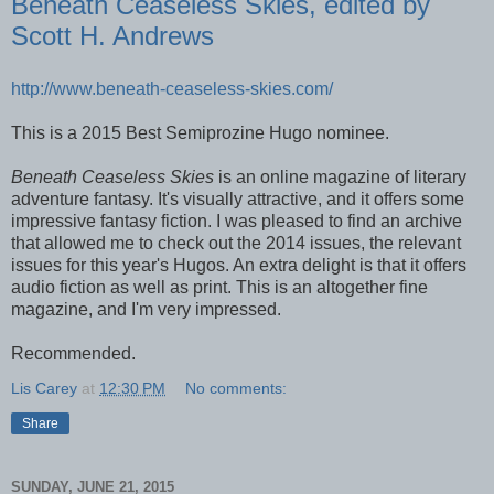
Beneath Ceaseless Skies, edited by
Scott H. Andrews
http://www.beneath-ceaseless-skies.com/
This is a 2015 Best Semiprozine Hugo nominee.
Beneath Ceaseless Skies
is an online magazine of literary
adventure fantasy. It's visually attractive, and it offers some
impressive fantasy fiction. I was pleased to find an archive
that allowed me to check out the 2014 issues, the relevant
issues for this year's Hugos. An extra delight is that it offers
audio fiction as well as print. This is an altogether fine
magazine, and I'm very impressed.
Recommended.
Lis Carey
at
12:30 PM
No comments:
Share
SUNDAY, JUNE 21, 2015