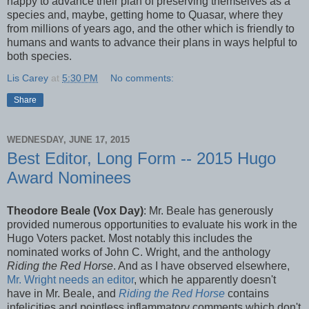
happy to advance their plan of preserving themselves as a
species and, maybe, getting home to Quasar, where they
from millions of years ago, and the other which is friendly to
humans and wants to advance their plans in ways helpful to
both species.
Lis Carey
at
5:30 PM
No comments:
Share
WEDNESDAY, JUNE 17, 2015
Best Editor, Long Form -- 2015 Hugo
Award Nominees
Theodore Beale (Vox Day)
: Mr. Beale has generously
provided numerous opportunities to evaluate his work in the
Hugo Voters packet. Most notably this includes the
nominated works of John C. Wright, and the anthology
Riding the Red Horse
. And as I have observed elsewhere,
Mr. Wright needs an editor
, which he apparently doesn't
have in Mr. Beale, and
Riding the Red Horse
contains
infelicities and pointless inflammatory comments which don't