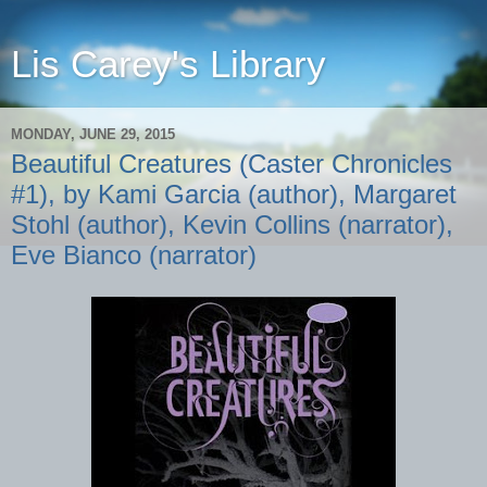
Lis Carey's Library
MONDAY, JUNE 29, 2015
Beautiful Creatures (Caster Chronicles
#1), by Kami Garcia (author), Margaret
Stohl (author), Kevin Collins (narrator),
Eve Bianco (narrator)