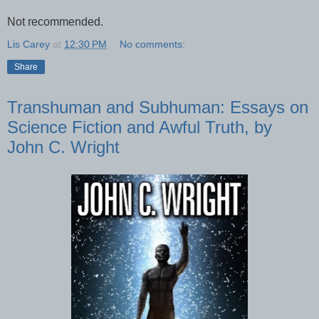
Not recommended.
Lis Carey
at
12:30 PM
No comments:
Share
Transhuman and Subhuman: Essays on
Science Fiction and Awful Truth, by
John C. Wright