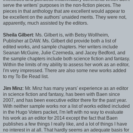
serve the writers' purposes in the non-fiction pieces. The
pieces in that anthology that are excellent would appear to
be excellent on the authors' unaided merits. They were not,
apparently, much assisted by the editors.
Sheila Gilbert
: Ms. Gilbert is, with Betsy Wollheim,
Publisher at DAW. Ms. Gilbert did provide both a list of
edited works, and sample chapters. Her writers include
Seanan McGuire, Julie Czerneda, and Jacey Bedford, and
the sample chapters include both science fiction and fantasy.
Within the limits of my ability to assess her work as an editor,
I'm very impressed. There are also some new works added
to my To Be Read list.
Jim Minz
: Mr. Minz has many years' experience as an editor
in science fiction and fantasy, has been with Baen since
2007, and has been executive editor there for the past year.
With neither sample works nor a list of works edited included
in the Hugo Voters packet, I'm left with no way to evaluate
his work as an editor for 2014 except the fact that Baen
publishes a few things I really like, and a lot of things I have
no interest in at all. That hardly seems an adequate basis for