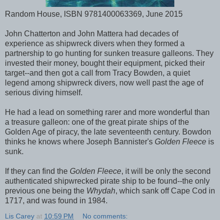
Random House, ISBN 9781400063369, June 2015
John Chatterton and John Mattera had decades of
experience as shipwreck divers when they formed a
partnership to go hunting for sunken treasure galleons. They
invested their money, bought their equipment, picked their
target--and then got a call from Tracy Bowden, a quiet
legend among shipwreck divers, now well past the age of
serious diving himself.
He had a lead on something rarer and more wonderful than
a treasure galleon: one of the great pirate ships of the
Golden Age of piracy, the late seventeenth century. Bowdon
thinks he knows where Joseph Bannister's
Golden Fleece
is
sunk.
If they can find the
Golden Fleece
, it will be only the second
authenticated shipwrecked pirate ship to be found--the only
previous one being the
Whydah
, which sank off Cape Cod in
1717, and was found in 1984.
Lis Carey
at
10:59 PM
No comments: