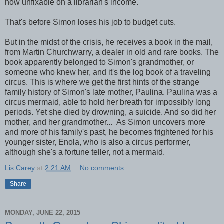
now unfixable on a librarian's income.
That's before Simon loses his job to budget cuts.
But in the midst of the crisis, he receives a book in the mail,
from Martin Churchwarry, a dealer in old and rare books. The
book apparently belonged to Simon's grandmother, or
someone who knew her, and it's the log book of a traveling
circus. This is where we get the first hints of the strange
family history of Simon's late mother, Paulina. Paulina was a
circus mermaid, able to hold her breath for impossibly long
periods. Yet she died by drowning, a suicide. And so did her
mother, and her grandmother... As Simon uncovers more
and more of his family's past, he becomes frightened for his
younger sister, Enola, who is also a circus performer,
although she's a fortune teller, not a mermaid.
Lis Carey
at
2:21 AM
No comments:
Share
MONDAY, JUNE 22, 2015