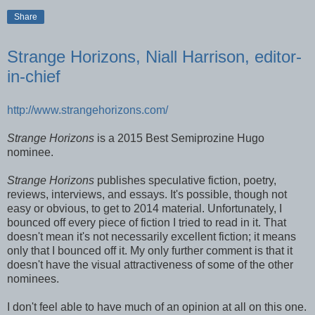
Share
Strange Horizons, Niall Harrison, editor-
in-chief
http://www.strangehorizons.com/
Strange Horizons
is a 2015 Best Semiprozine Hugo
nominee.
Strange Horizons
publishes speculative fiction, poetry,
reviews, interviews, and essays. It's possible, though not
easy or obvious, to get to 2014 material. Unfortunately, I
bounced off every piece of fiction I tried to read in it. That
doesn't mean it's not necessarily excellent fiction; it means
only that I bounced off it. My only further comment is that it
doesn't have the visual attractiveness of some of the other
nominees.
I don't feel able to have much of an opinion at all on this one.