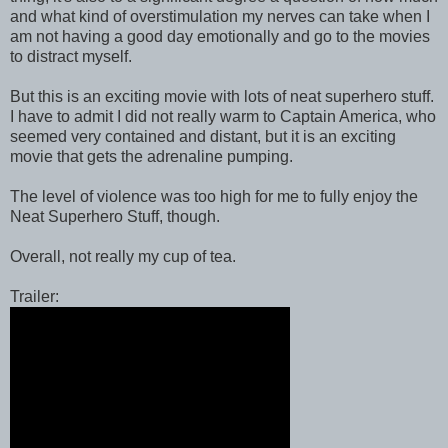
and what kind of overstimulation my nerves can take when I
am not having a good day emotionally and go to the movies
to distract myself.
But this is an exciting movie with lots of neat superhero stuff.
I have to admit I did not really warm to Captain America, who
seemed very contained and distant, but it is an exciting
movie that gets the adrenaline pumping.
The level of violence was too high for me to fully enjoy the
Neat Superhero Stuff, though.
Overall, not really my cup of tea.
Trailer: