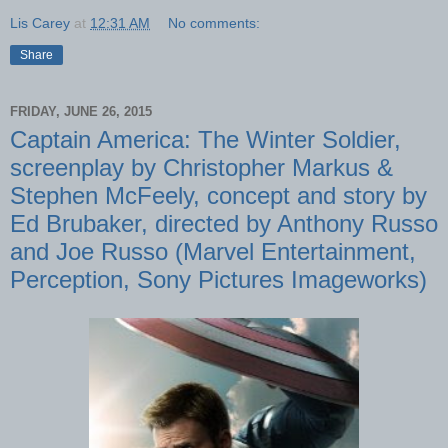
Lis Carey
at
12:31 AM
No comments:
Share
FRIDAY, JUNE 26, 2015
Captain America: The Winter Soldier,
screenplay by Christopher Markus &
Stephen McFeely, concept and story by
Ed Brubaker, directed by Anthony Russo
and Joe Russo (Marvel Entertainment,
Perception, Sony Pictures Imageworks)