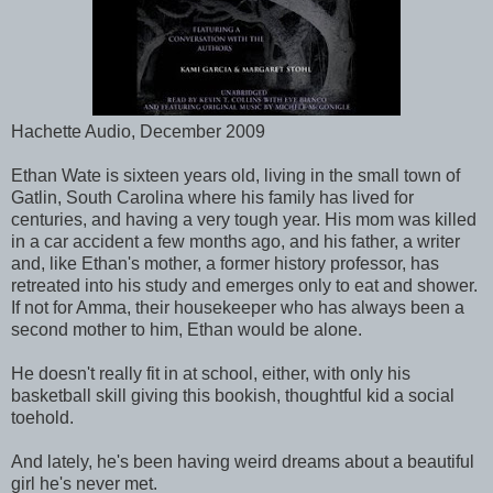
Hachette Audio, December 2009
Ethan Wate is sixteen years old, living in the small town of
Gatlin, South Carolina where his family has lived for
centuries, and having a very tough year. His mom was killed
in a car accident a few months ago, and his father, a writer
and, like Ethan's mother, a former history professor, has
retreated into his study and emerges only to eat and shower.
If not for Amma, their housekeeper who has always been a
second mother to him, Ethan would be alone.
He doesn't really fit in at school, either, with only his
basketball skill giving this bookish, thoughtful kid a social
toehold.
And lately, he's been having weird dreams about a beautiful
girl he's never met.