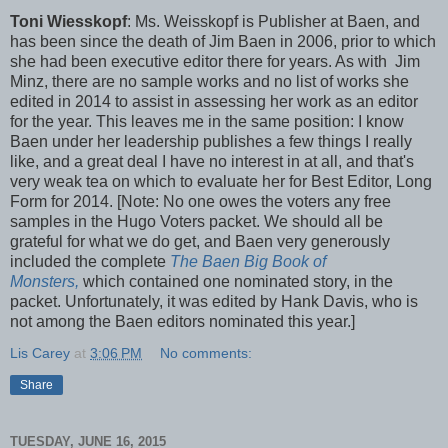
Toni Wiesskopf
: Ms. Weisskopf is Publisher at Baen, and
has been since the death of Jim Baen in 2006, prior to which
she had been executive editor there for years. As with Jim
Minz, there are no sample works and no list of works she
edited in 2014 to assist in assessing her work as an editor
for the year. This leaves me in the same position: I know
Baen under her leadership publishes a few things I really
like, and a great deal I have no interest in at all, and that's
very weak tea on which to evaluate her for Best Editor, Long
Form for 2014. [Note: No one owes the voters any free
samples in the Hugo Voters packet. We should all be
grateful for what we do get, and Baen very generously
included the complete
The Baen Big Book of
Monsters,
which contained one nominated story, in the
packet. Unfortunately, it was edited by Hank Davis, who is
not among the Baen editors nominated this year.]
Lis Carey
at
3:06 PM
No comments:
Share
TUESDAY, JUNE 16, 2015