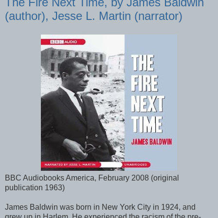
The Fire Next Time, by James Baldwin
(author), Jesse L. Martin (narrator)
BBC Audiobooks America, February 2008 (original
publication 1963)
James Baldwin was born in New York City in 1924, and
grew up in Harlem. He experienced the racism of the pre-