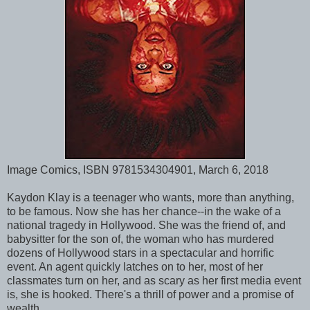
Image Comics, ISBN 9781534304901, March 6, 2018
Kaydon Klay is a teenager who wants, more than anything,
to be famous. Now she has her chance--in the wake of a
national tragedy in Hollywood. She was the friend of, and
babysitter for the son of, the woman who has murdered
dozens of Hollywood stars in a spectacular and horrific
event. An agent quickly latches on to her, most of her
classmates turn on her, and as scary as her first media event
is, she is hooked. There's a thrill of power and a promise of
wealth.