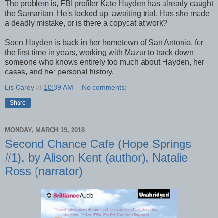
The problem is, FBI profiler Kate Hayden has already caught
the Samaritan. He's locked up, awaiting trial. Has she made
a deadly mistake, or is there a copycat at work?
Soon Hayden is back in her hometown of San Antonio, for
the first time in years, working with Mazur to track down
someone who knows entirely too much about Hayden, her
cases, and her personal history.
Lis Carey
at
10:39 AM
No comments:
Share
MONDAY, MARCH 19, 2018
Second Chance Cafe (Hope Springs
#1), by Alison Kent (author), Natalie
Ross (narrator)