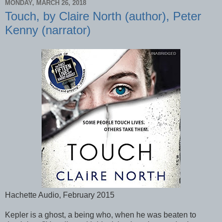
MONDAY, MARCH 26, 2018
Touch, by Claire North (author), Peter
Kenny (narrator)
Hachette Audio, February 2015
Kepler is a ghost, a being who, when he was beaten to