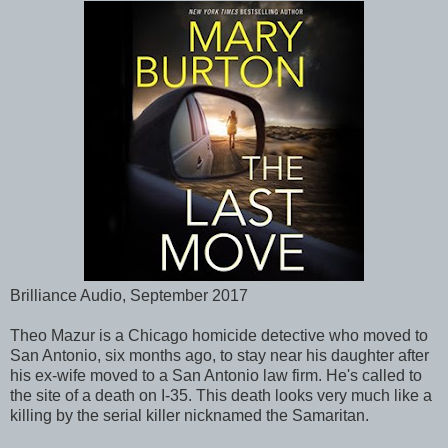
Brilliance Audio, September 2017
Theo Mazur is a Chicago homicide detective who moved to
San Antonio, six months ago, to stay near his daughter after
his ex-wife moved to a San Antonio law firm. He's called to
the site of a death on I-35. This death looks very much like a
killing by the serial killer nicknamed the Samaritan.