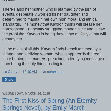
There's also her mother, who is alarmed by the turn of
events, desperately worried for her daughter, and
determined to maintain her own high moral and ethical
standards. The money that Kaydon thinks will please her
hardworking, financially struggling mother is the final straw,
the proof that Kaydon is being drawn into a lifestyle that will
destroy her.
In the midst of all this, Kaydon finds herself targeted by a
strange and terrifying woman, who is apparently the real
force behind the murders, preaching a terrifying message of
pain being the only thing to cling to.
Lis Carey
at
12:30 AM
No comments:
Share
WEDNESDAY, MARCH 14, 2018
The First Kiss of Spring (An Eternity
Springs Novel), by Emily March