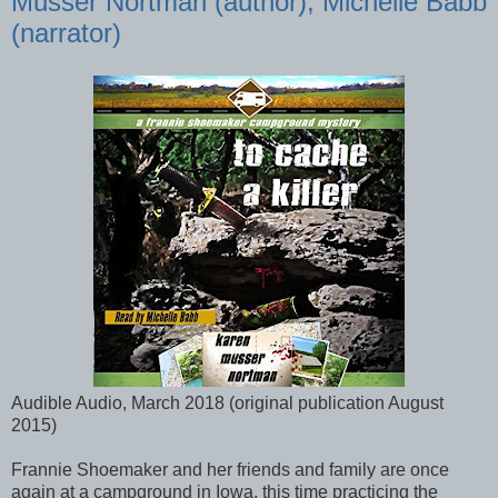
Musser Nortman (author), Michelle Babb
(narrator)
Audible Audio, March 2018 (original publication August
2015)
Frannie Shoemaker and her friends and family are once
again at a campground in Iowa, this time practicing the