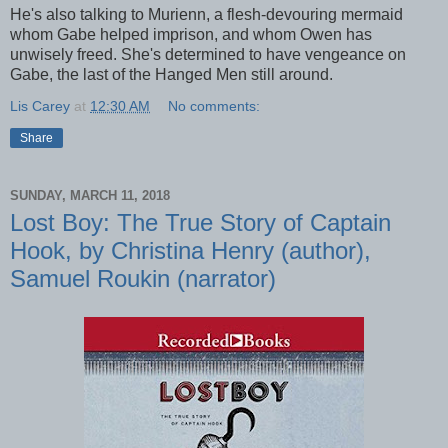
He's also talking to Murienn, a flesh-devouring mermaid
whom Gabe helped imprison, and whom Owen has
unwisely freed. She's determined to have vengeance on
Gabe, the last of the Hanged Men still around.
Lis Carey
at
12:30 AM
No comments:
Share
SUNDAY, MARCH 11, 2018
Lost Boy: The True Story of Captain
Hook, by Christina Henry (author),
Samuel Roukin (narrator)