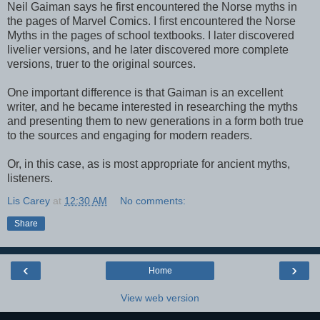
Neil Gaiman says he first encountered the Norse myths in
the pages of Marvel Comics. I first encountered the Norse
Myths in the pages of school textbooks. I later discovered
livelier versions, and he later discovered more complete
versions, truer to the original sources.
One important difference is that Gaiman is an excellent
writer, and he became interested in researching the myths
and presenting them to new generations in a form both true
to the sources and engaging for modern readers.
Or, in this case, as is most appropriate for ancient myths,
listeners.
Lis Carey
at
12:30 AM
No comments:
Share
‹
›
Home
View web version