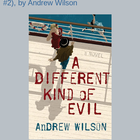
#2), by Andrew Wilson