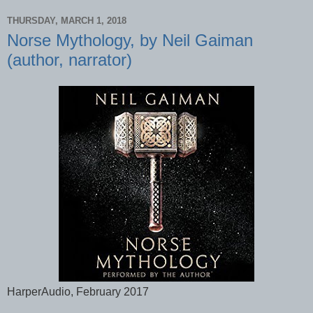
THURSDAY, MARCH 1, 2018
Norse Mythology, by Neil Gaiman
(author, narrator)
HarperAudio, February 2017