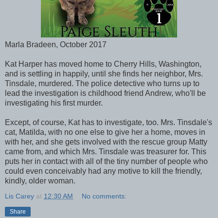
Marla Bradeen, October 2017
Kat Harper has moved home to Cherry Hills, Washington,
and is settling in happily, until she finds her neighbor, Mrs.
Tinsdale, murdered. The police detective who turns up to
lead the investigation is childhood friend Andrew, who'll be
investigating his first murder.
Except, of course, Kat has to investigate, too. Mrs. Tinsdale's
cat, Matilda, with no one else to give her a home, moves in
with her, and she gets involved with the rescue group Matty
came from, and which Mrs. Tinsdale was treasurer for. This
puts her in contact with all of the tiny number of people who
could even conceivably had any motive to kill the friendly,
kindly, older woman.
Lis Carey
at
12:30 AM
No comments:
Share