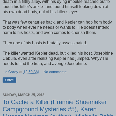
death in a filthy alley, with his dying impulse reached out to
touch his killer's ankle--and found himself looking down at
his own dead body, out of his killer's eyes.
That was few centuries back, and Kepler can hop from body
to body when ever he needs or wants to. He doesn't intend
harm to his hosts, and even comes to cherish them.
Then one of his hosts is brutally assassinated.
The killer wanted Kepler dead, but killed his host, Josephine
Cebula, even after realizing Kepler had jumped. Why? He
needs to find the truth, and avenge Josephine.
Lis Carey
at
12:30 AM
No comments:
Share
SUNDAY, MARCH 25, 2018
To Cache a Killer (Frannie Shoemaker
Campground Mysteries #5), Karen