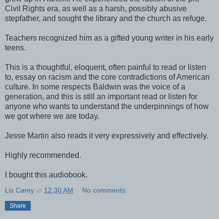
Civil Rights era, as well as a harsh, possibly abusive
stepfather, and sought the library and the church as refuge.
Teachers recognized him as a gifted young writer in his early
teens.
This is a thoughtful, eloquent, often painful to read or listen
to, essay on racism and the core contradictions of American
culture. In some respects Baldwin was the voice of a
generation, and this is still an important read or listen for
anyone who wants to understand the underpinnings of how
we got where we are today.
Jesse Martin also reads it very expressively and effectively.
Highly recommended.
I bought this audiobook.
Lis Carey
at
12:30 AM
No comments:
Share