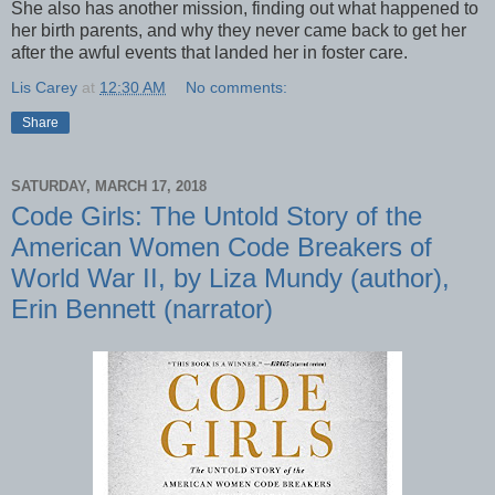
She also has another mission, finding out what happened to
her birth parents, and why they never came back to get her
after the awful events that landed her in foster care.
Lis Carey
at
12:30 AM
No comments:
Share
SATURDAY, MARCH 17, 2018
Code Girls: The Untold Story of the
American Women Code Breakers of
World War II, by Liza Mundy (author),
Erin Bennett (narrator)