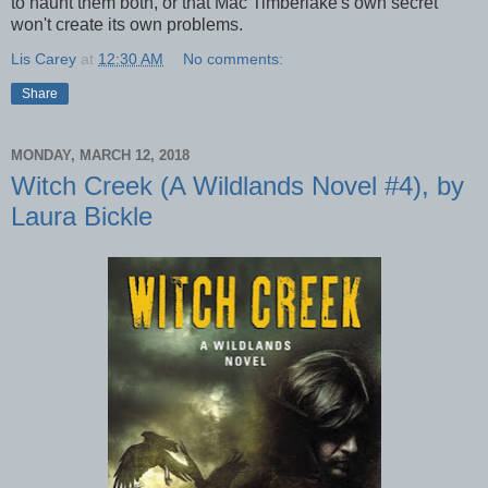
to haunt them both, or that Mac Timberlake's own secret
won't create its own problems.
Lis Carey
at
12:30 AM
No comments:
Share
MONDAY, MARCH 12, 2018
Witch Creek (A Wildlands Novel #4), by
Laura Bickle