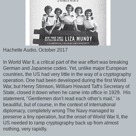
Hachette Audio, October 2017
In World War II, a critical part of the war effort was breaking
German and Japanese codes. Yet, unlike major European
countries, the US had very little in the way of a cryptography
operation. One had been developed during the first World
War, but Henry Stimson, William Howard Taft's Secretary of
State, closed it down when he came into office in 1929. His
statement, "Gentlemen don't read each other's mail," is
beautiful, but of course, in the context of international
diplomacy, completely wrong The Navy managed to
preserve a tiny operation, but the onset of World War II, the
US needed to ramp cryptography back up from almost
nothing, very rapidly.