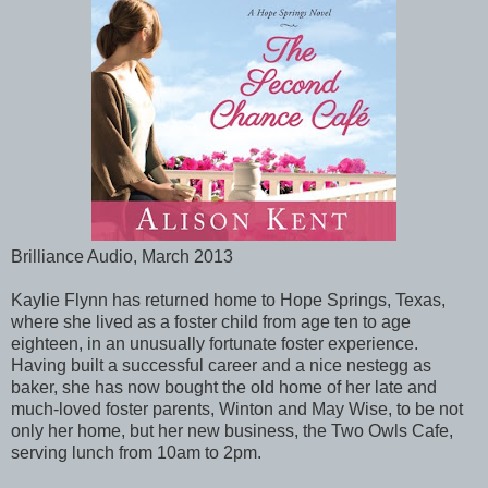
Brilliance Audio, March 2013
Kaylie Flynn has returned home to Hope Springs, Texas,
where she lived as a foster child from age ten to age
eighteen, in an unusually fortunate foster experience.
Having built a successful career and a nice nestegg as
baker, she has now bought the old home of her late and
much-loved foster parents, Winton and May Wise, to be not
only her home, but her new business, the Two Owls Cafe,
serving lunch from 10am to 2pm.