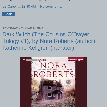
Lis Carey
at
12:30 AM
No comments:
Share
THURSDAY, MARCH 8, 2018
Dark Witch (The Cousins O'Dwyer
Trilogy #1), by Nora Roberts (author),
Katherine Kellgren (narrator)