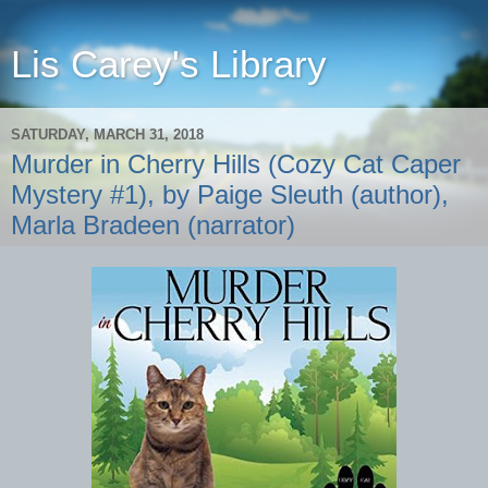
Lis Carey's Library
SATURDAY, MARCH 31, 2018
Murder in Cherry Hills (Cozy Cat Caper
Mystery #1), by Paige Sleuth (author),
Marla Bradeen (narrator)