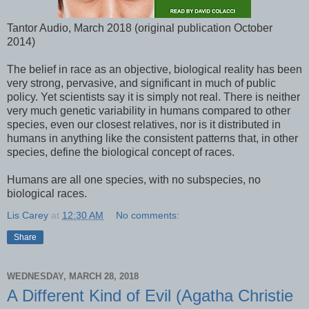
Tantor Audio, March 2018 (original publication October
2014)
The belief in race as an objective, biological reality has been
very strong, pervasive, and significant in much of public
policy. Yet scientists say it is simply not real. There is neither
very much genetic variability in humans compared to other
species, even our closest relatives, nor is it distributed in
humans in anything like the consistent patterns that, in other
species, define the biological concept of races.
Humans are all one species, with no subspecies, no
biological races.
Lis Carey
at
12:30 AM
No comments:
Share
WEDNESDAY, MARCH 28, 2018
A Different Kind of Evil (Agatha Christie