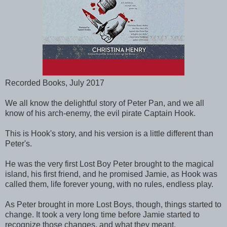
Recorded Books, July 2017
We all know the delightful story of Peter Pan, and we all
know of his arch-enemy, the evil pirate Captain Hook.
This is Hook's story, and his version is a little different than
Peter's.
He was the very first Lost Boy Peter brought to the magical
island, his first friend, and he promised Jamie, as Hook was
called them, life forever young, with no rules, endless play.
As Peter brought in more Lost Boys, though, things started to
change. It took a very long time before Jamie started to
recognize those changes, and what they meant.