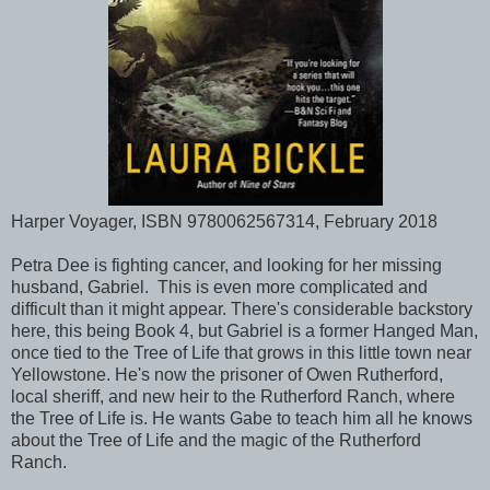
Harper Voyager, ISBN 9780062567314, February 2018
Petra Dee is fighting cancer, and looking for her missing
husband, Gabriel. This is even more complicated and
difficult than it might appear. There's considerable backstory
here, this being Book 4, but Gabriel is a former Hanged Man,
once tied to the Tree of Life that grows in this little town near
Yellowstone. He's now the prisoner of Owen Rutherford,
local sheriff, and new heir to the Rutherford Ranch, where
the Tree of Life is. He wants Gabe to teach him all he knows
about the Tree of Life and the magic of the Rutherford
Ranch.