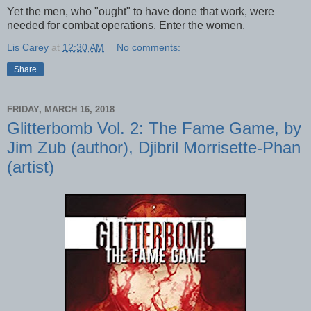
Yet the men, who "ought" to have done that work, were
needed for combat operations. Enter the women.
Lis Carey
at
12:30 AM
No comments:
Share
FRIDAY, MARCH 16, 2018
Glitterbomb Vol. 2: The Fame Game, by
Jim Zub (author), Djibril Morrisette-Phan
(artist)