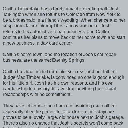
Caitlin Timberlake has a brief, romantic meeting with Josh
Tarkington when she returns to Colorado from New York to
be a bridesmaid in a friend's wedding. When chance and her
suspicious father interrupt their almost-romance, Josh
returns to his automotive repair business, and Caitlin
continues her plans to move back to her home town and start
a new business, a day care center.
Caitlin's home town, and the location of Josh's car repair
business, are the same: Eternity Springs.
Caitlin has had limited romantic success, and her father,
Judge Mac Timberlake, is convinced no one is good enough
for his little girl. Josh has his own reasons, and his own
carefully hidden history, for avoiding anything but casual
relationships with no commitment.
They have, of course, no chance of avoiding each other,
especially after the perfect location for Caitlin's daycare
proves to be a lovely, large, old house next to Josh's garage.
There's also no chance that Josh's secrets won't come back