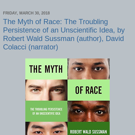
FRIDAY, MARCH 30, 2018
The Myth of Race: The Troubling
Persistence of an Unscientific Idea, by
Robert Wald Sussman (author), David
Colacci (narrator)