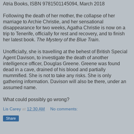
Atria Books, ISBN 9781501145094, March 2018
Following the death of her mother, the collapse of her
marriage to Archie Christie, and her sensational
disappearance for two weeks, Agatha Christie is now on a
trip to Tenerife, officially for rest and recovery, and to finish
her latest book.
The Mystery of the Blue Train
.
Unofficially, she is travelling at the behest of British Special
Agent Davison, to investigate the death of another
intelligence officer, Douglas Greene. Greene was found
dead in a cave, drained of his blood and partially
mummified. She is not to take any risks. She is only
gathering information. Davison will also be there, under an
assumed name.
What could possibly go wrong?
Lis Carey
at
12:30 AM
No comments:
Share