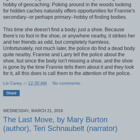
hobby of geocaching. Poking around in the woods looking
for hidden caches naturally offers opportunities for Frannie's
secondary--or perhaps primary--hobby of finding bodies.
This time she doesn't find a body; just a shoe. Because
there's no foot in the shoe, or anywhere nearby, it strikes her
and her friends as odd, but completely harmless.
Unfortunately, not much later, the police do find a dead body
quite nearby. Frannie and Larry tell the police about the
shoe, but since the body isn't missing a shoe, and the shoe
is gone by the time Frannie tells them about it and they look
for it, all this does is call them to the attention of the police.
Lis Carey
at
12:30 AM
No comments:
Share
WEDNESDAY, MARCH 21, 2018
The Last Move, by Mary Burton
(author), Teri Schnaubelt (narrator)