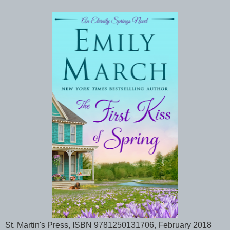
St. Martin's Press, ISBN 9781250131706, February 2018