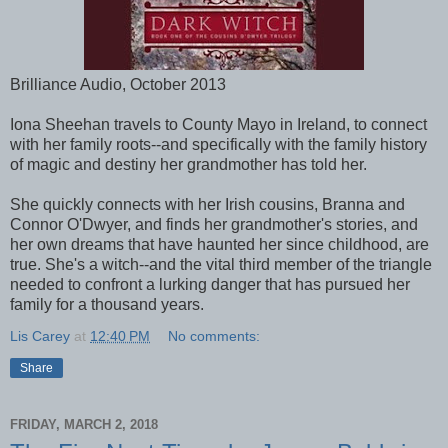
Brilliance Audio, October 2013
Iona Sheehan travels to County Mayo in Ireland, to connect
with her family roots--and specifically with the family history
of magic and destiny her grandmother has told her.
She quickly connects with her Irish cousins, Branna and
Connor O'Dwyer, and finds her grandmother's stories, and
her own dreams that have haunted her since childhood, are
true. She's a witch--and the vital third member of the triangle
needed to confront a lurking danger that has pursued her
family for a thousand years.
Lis Carey
at
12:40 PM
No comments:
Share
FRIDAY, MARCH 2, 2018