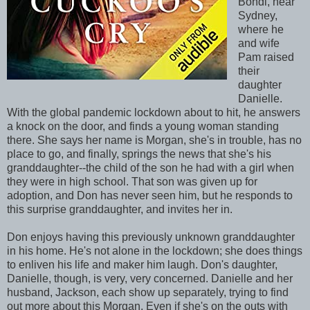
Bondi, near
Sydney,
where he
and wife
Pam raised
their
daughter
Danielle.
With the global pandemic lockdown about to hit, he answers
a knock on the door, and finds a young woman standing
there. She says her name is Morgan, she's in trouble, has no
place to go, and finally, springs the news that she's his
granddaughter--the child of the son he had with a girl when
they were in high school. That son was given up for
adoption, and Don has never seen him, but he responds to
this surprise granddaughter, and invites her in.
Don enjoys having this previously unknown granddaughter
in his home. He's not alone in the lockdown; she does things
to enliven his life and maker him laugh. Don's daughter,
Danielle, though, is very, very concerned. Danielle and her
husband, Jackson, each show up separately, trying to find
out more about this Morgan. Even if she's on the outs with