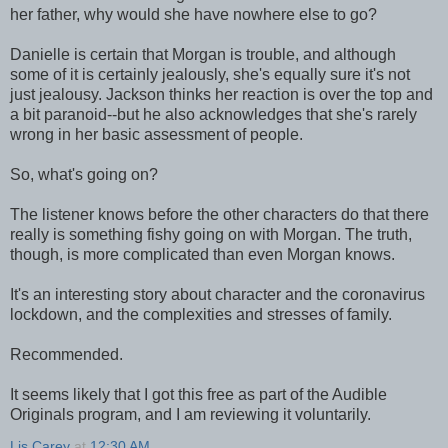
her father, why would she have nowhere else to go?
Danielle is certain that Morgan is trouble, and although
some of it is certainly jealously, she's equally sure it's not
just jealousy. Jackson thinks her reaction is over the top and
a bit paranoid--but he also acknowledges that she's rarely
wrong in her basic assessment of people.
So, what's going on?
The listener knows before the other characters do that there
really is something fishy going on with Morgan. The truth,
though, is more complicated than even Morgan knows.
It's an interesting story about character and the coronavirus
lockdown, and the complexities and stresses of family.
Recommended.
It seems likely that I got this free as part of the Audible
Originals program, and I am reviewing it voluntarily.
Lis Carey
at
12:30 AM