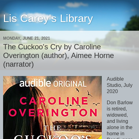
Lis Carey's Library
MONDAY, JUNE 21, 2021
The Cuckoo's Cry by Caroline
Overington (author), Aimee Horne
(narrator)
Audible
Studio, July
2020
Don Barlow
is retired,
widowed,
and living
alone in the
home in