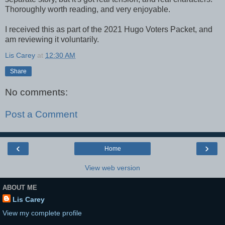
Thoroughly worth reading, and very enjoyable.
I received this as part of the 2021 Hugo Voters Packet, and
am reviewing it voluntarily.
Lis Carey
at
12:30 AM
Share
No comments:
Post a Comment
‹
›
Home
View web version
ABOUT ME
Lis Carey
View my complete profile