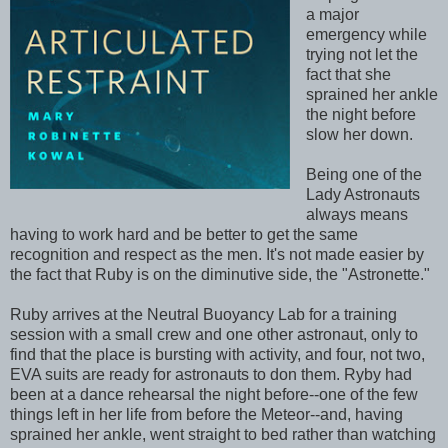
a major
emergency while
trying not let the
fact that she
sprained her ankle
the night before
slow her down.
Being one of the
Lady Astronauts
always means
having to work hard and be better to get the same
recognition and respect as the men. It's not made easier by
the fact that Ruby is on the diminutive side, the "Astronette."
Ruby arrives at the Neutral Buoyancy Lab for a training
session with a small crew and one other astronaut, only to
find that the place is bursting with activity, and four, not two,
EVA suits are ready for astronauts to don them. Ryby had
been at a dance rehearsal the night before--one of the few
things left in her life from before the Meteor--and, having
sprained her ankle, went straight to bed rather than watching