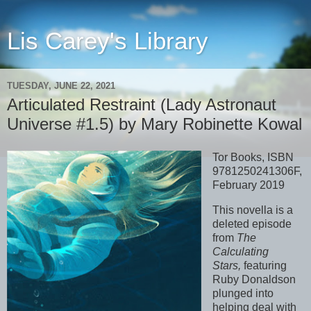
Lis Carey's Library
TUESDAY, JUNE 22, 2021
Articulated Restraint (Lady Astronaut
Universe #1.5) by Mary Robinette Kowal
Tor Books, ISBN
9781250241306F,
February 2019
This novella is a
deleted episode
from
The
Calculating
Stars,
featuring
Ruby Donaldson
plunged into
helping deal with