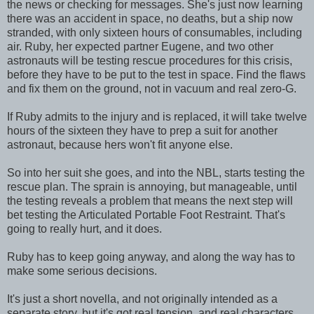
the news or checking for messages. She's just now learning
there was an accident in space, no deaths, but a ship now
stranded, with only sixteen hours of consumables, including
air. Ruby, her expected partner Eugene, and two other
astronauts will be testing rescue procedures for this crisis,
before they have to be put to the test in space. Find the flaws
and fix them on the ground, not in vacuum and real zero-G.
If Ruby admits to the injury and is replaced, it will take twelve
hours of the sixteen they have to prep a suit for another
astronaut, because hers won't fit anyone else.
So into her suit she goes, and into the NBL, starts testing the
rescue plan. The sprain is annoying, but manageable, until
the testing reveals a problem that means the next step will
bet testing the Articulated Portable Foot Restraint. That's
going to really hurt, and it does.
Ruby has to keep going anyway, and along the way has to
make some serious decisions.
It's just a short novella, and not originally intended as a
separate story, but it's got real tension, and real characters.