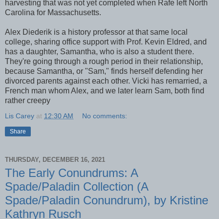
harvesting that was not yet completed when Rafe left North
Carolina for Massachusetts.
Alex Diederik is a history professor at that same local
college, sharing office support with Prof. Kevin Eldred, and
has a daughter, Samantha, who is also a student there.
They're going through a rough period in their relationship,
because Samantha, or "Sam," finds herself defending her
divorced parents against each other. Vicki has remarried, a
French man whom Alex, and we later learn Sam, both find
rather creepy
Lis Carey
at
12:30 AM
No comments:
Share
THURSDAY, DECEMBER 16, 2021
The Early Conundrums: A
Spade/Paladin Collection (A
Spade/Paladin Conundrum), by Kristine
Kathryn Rusch