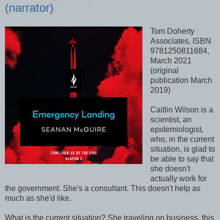
(narrator)
Tom Doherty
Associates, ISBN
9781250811684,
March 2021
(original
publication March
2019)
Caitlin Wilson is a
scientist, an
epidemiologist,
who, in the current
situation, is glad to
be able to say that
she doesn't
actually work for
the government. She's a consultant. This doesn't help as
much as she'd like.
What is the current situation? She traveling on business, this