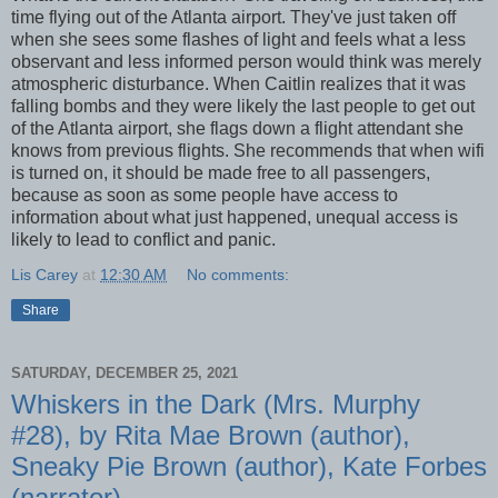
time flying out of the Atlanta airport. They've just taken off
when she sees some flashes of light and feels what a less
observant and less informed person would think was merely
atmospheric disturbance. When Caitlin realizes that it was
falling bombs and they were likely the last people to get out
of the Atlanta airport, she flags down a flight attendant she
knows from previous flights. She recommends that when wifi
is turned on, it should be made free to all passengers,
because as soon as some people have access to
information about what just happened, unequal access is
likely to lead to conflict and panic.
Lis Carey
at
12:30 AM
No comments:
Share
SATURDAY, DECEMBER 25, 2021
Whiskers in the Dark (Mrs. Murphy
#28), by Rita Mae Brown (author),
Sneaky Pie Brown (author), Kate Forbes
(narrator)