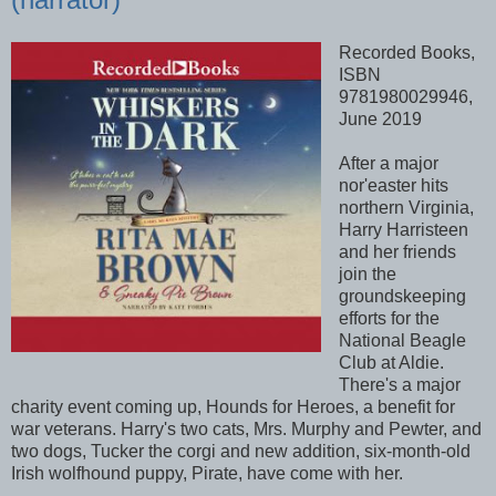
Recorded Books,
ISBN
9781980029946,
June 2019
After a major
nor'easter hits
northern Virginia,
Harry Harristeen
and her friends
join the
groundskeeping
efforts for the
National Beagle
Club at Aldie.
There's a major
charity event coming up, Hounds for Heroes, a benefit for
war veterans. Harry's two cats, Mrs. Murphy and Pewter, and
two dogs, Tucker the corgi and new addition, six-month-old
Irish wolfhound puppy, Pirate, have come with her.