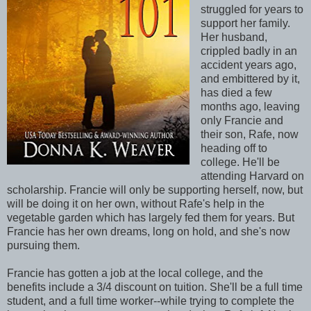
struggled for years to
support her family.
Her husband,
crippled badly in an
accident years ago,
and embittered by it,
has died a few
months ago, leaving
only Francie and
their son, Rafe, now
heading off to
college. He'll be
attending Harvard on
scholarship. Francie will only be supporting herself, now, but
will be doing it on her own, without Rafe's help in the
vegetable garden which has largely fed them for years. But
Francie has her own dreams, long on hold, and she's now
pursuing them.
Francie has gotten a job at the local college, and the
benefits include a 3/4 discount on tuition. She'll be a full time
student, and a full time worker--while trying to complete the