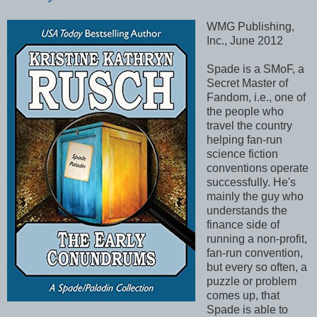
WMG Publishing,
Inc., June 2012
Spade is a SMoF, a
Secret Master of
Fandom, i.e., one of
the people who
travel the country
helping fan-run
science fiction
conventions operate
successfully. He's
mainly the guy who
understands the
finance side of
running a non-profit,
fan-run convention,
but every so often, a
puzzle or problem
comes up, that
Spade is able to