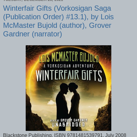
Winterfair Gifts (Vorkosigan Saga
(Publication Order) #13.1), by Lois
McMaster Bujold (author), Grover
Gardner (narrator)
Blackstone Publishing, ISBN 9781481539791, July 2008