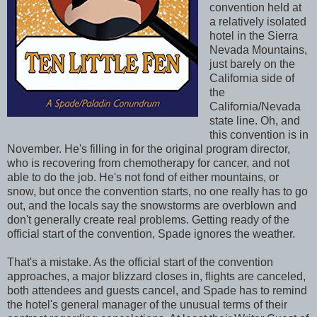
convention held at
a relatively isolated
hotel in the Sierra
Nevada Mountains,
just barely on the
California side of
the
California/Nevada
state line. Oh, and
this convention is in
November. He's filling in for the original program director,
who is recovering from chemotherapy for cancer, and not
able to do the job. He's not fond of either mountains, or
snow, but once the convention starts, no one really has to go
out, and the locals say the snowstorms are overblown and
don't generally create real problems. Getting ready of the
official start of the convention, Spade ignores the weather.
That's a mistake. As the official start of the convention
approaches, a major blizzard closes in, flights are canceled,
both attendees and guests cancel, and Spade has to remind
the hotel's general manager of the unusual terms of their