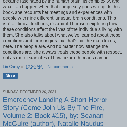
became fascinated by the human brain, its complexity, and
what can happen when that complexity goes wrong. In this
book, she recounts her meetings and experiences with
people with nine different, unusual brain conditions. This
isn't a clinical textbook; it's about Thomson exploring how
these conditions affect the lives of the individuals living with
them. She also talks about what we've learned about these
conditions and their origins, but that's not the main focus,
here. The people are. And no matter how strange the
conditions are, she always treats these people with respect,
not as mere examples of how bizarre humans can be.
Lis Carey
at
12:30 AM
No comments:
Share
SUNDAY, DECEMBER 26, 2021
Emergency Landing A Short Horror
Story (Come Join Us By The Fire,
Volume 2: Book #15), by: Seanan
McGuire (author), Natalie Naudus