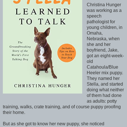
Christina Hunger
was working as a
speech
pathologist for
young children, in
Omaha,
Nebraska, when
she and her
boyfriend, Jake,
got an eight-week-
old
Catahoula/Blue
Heeler mix puppy.
They named her
Stella, and started
doing what neither
of them had done
as adults: potty
training, walks, crate training, and of course puppy proofing
their home.
But as she got to know her new puppy, she noticed