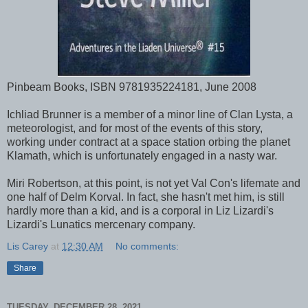
Pinbeam Books, ISBN 9781935224181, June 2008
Ichliad Brunner is a member of a minor line of Clan Lysta, a
meteorologist, and for most of the events of this story,
working under contract at a space station orbing the planet
Klamath, which is unfortunately engaged in a nasty war.
Miri Robertson, at this point, is not yet Val Con's lifemate and
one half of Delm Korval. In fact, she hasn't met him, is still
hardly more than a kid, and is a corporal in Liz Lizardi's
Lizardi's Lunatics mercenary company.
Lis Carey
at
12:30 AM
No comments:
Share
TUESDAY, DECEMBER 28, 2021