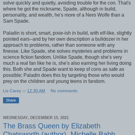
solve quickly and quietly, avoiding trouble for the con. That's
where he got the nickname, Spade, although in build,
personality, and wealth, he's more of a Nero Wolfe than a
Sam Spade.
Paladin is short, smart, pixie-ish in build, with elf-like, slightly
pointed ears--and by her own description a bulldozer in her
approach to problems, rather than someone with any
finesse. Like Spade, she solves mysteries and problems in
science fiction fandom. Unlike Spade, though she's very
much a real fan like he is, she's also earning her living doing
this. Both she and Spade want to keep sf cons as safe as
possible; Paladin does this by targeting those who would
prey on the children and young teens in fandom.
Lis Carey
at
12:30 AM
No comments:
Share
WEDNESDAY, DECEMBER 15, 2021
The Brass Queen by Elizabeth
Chatsworth (author), Michelle Babb