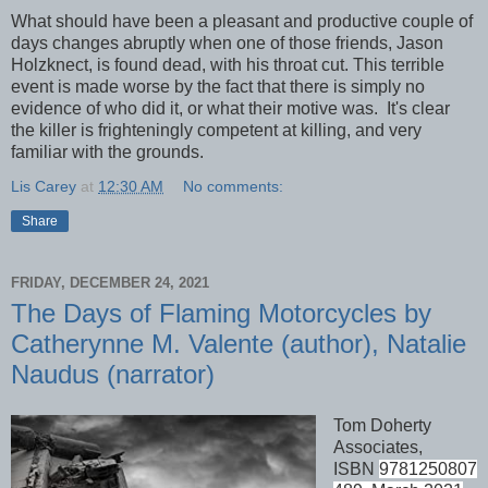
What should have been a pleasant and productive couple of
days changes abruptly when one of those friends, Jason
Holzknect, is found dead, with his throat cut. This terrible
event is made worse by the fact that there is simply no
evidence of who did it, or what their motive was. It's clear
the killer is frighteningly competent at killing, and very
familiar with the grounds.
Lis Carey
at
12:30 AM
No comments:
Share
FRIDAY, DECEMBER 24, 2021
The Days of Flaming Motorcycles by
Catherynne M. Valente (author), Natalie
Naudus (narrator)
Tom Doherty
Associates,
ISBN
9781250807