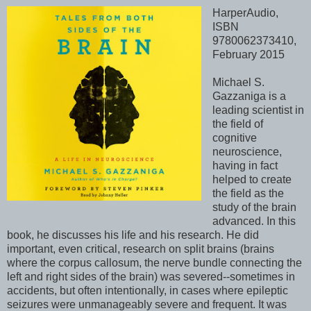
HarperAudio,
ISBN
9780062373410,
February 2015
Michael S.
Gazzaniga is a
leading scientist in
the field of
cognitive
neuroscience,
having in fact
helped to create
the field as the
study of the brain
advanced. In this
book, he discusses his life and his research. He did
important, even critical, research on split brains (brains
where the corpus callosum, the nerve bundle connecting the
left and right sides of the brain) was severed--sometimes in
accidents, but often intentionally, in cases where epileptic
seizures were unmanageably severe and frequent. It was