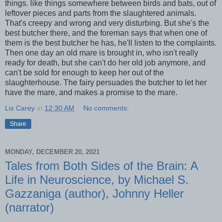
things. like things somewhere between birds and bats, out of
leftover pieces and parts from the slaughtered animals.
That's creepy and wrong and very disturbing. But she's the
best butcher there, and the foreman says that when one of
them is the best butcher he has, he'll listen to the complaints.
Then one day an old mare is brought in, who isn't really
ready for death, but she can't do her old job anymore, and
can't be sold for enough to keep her out of the
slaughterhouse. The fairy persuades the butcher to let her
have the mare, and makes a promise to the mare.
Lis Carey
at
12:30 AM
No comments:
Share
MONDAY, DECEMBER 20, 2021
Tales from Both Sides of the Brain: A
Life in Neuroscience, by Michael S.
Gazzaniga (author), Johnny Heller
(narrator)