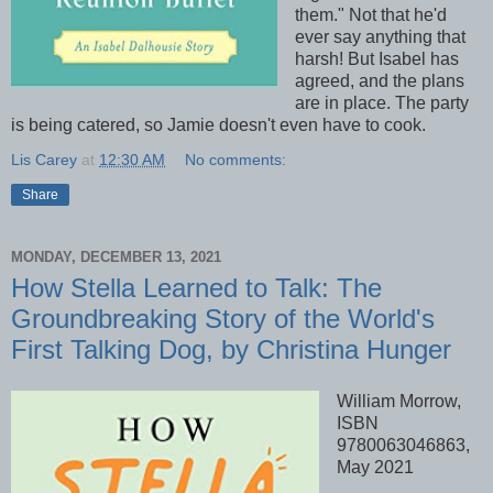
them." Not that he'd
ever say anything that
harsh! But Isabel has
agreed, and the plans
are in place. The party
is being catered, so Jamie doesn't even have to cook.
Lis Carey
at
12:30 AM
No comments:
Share
MONDAY, DECEMBER 13, 2021
How Stella Learned to Talk: The
Groundbreaking Story of the World's
First Talking Dog, by Christina Hunger
William Morrow,
ISBN
9780063046863,
May 2021