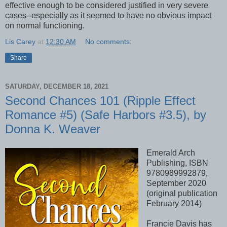
effective enough to be considered justified in very severe
cases--especially as it seemed to have no obvious impact
on normal functioning.
Lis Carey
at
12:30 AM
No comments:
Share
SATURDAY, DECEMBER 18, 2021
Second Chances 101 (Ripple Effect
Romance #5) (Safe Harbors #3.5), by
Donna K. Weaver
Emerald Arch
Publishing, ISBN
9780989992879,
September 2020
(original publication
February 2014)
Francie Davis has