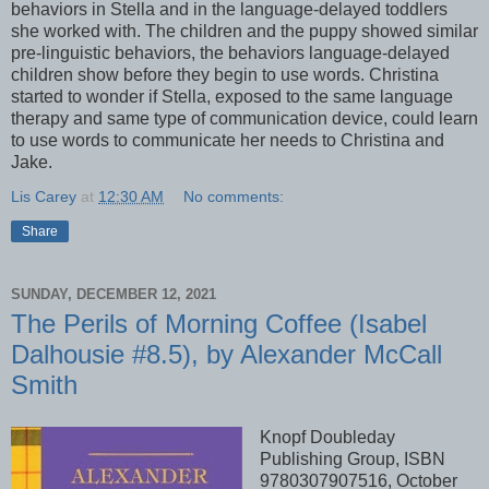
behaviors in Stella and in the language-delayed toddlers
she worked with. The children and the puppy showed similar
pre-linguistic behaviors, the behaviors language-delayed
children show before they begin to use words. Christina
started to wonder if Stella, exposed to the same language
therapy and same type of communication device, could learn
to use words to communicate her needs to Christina and
Jake.
Lis Carey
at
12:30 AM
No comments:
Share
SUNDAY, DECEMBER 12, 2021
The Perils of Morning Coffee (Isabel
Dalhousie #8.5), by Alexander McCall
Smith
Knopf Doubleday
Publishing Group, ISBN
9780307907516, October