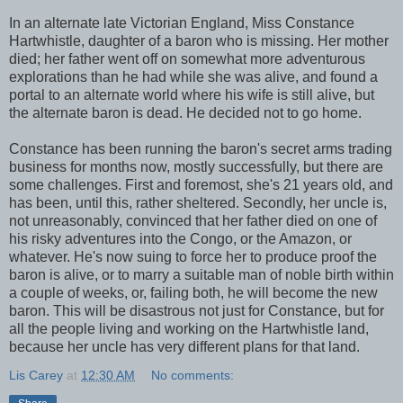
In an alternate late Victorian England, Miss Constance
Hartwhistle, daughter of a baron who is missing. Her mother
died; her father went off on somewhat more adventurous
explorations than he had while she was alive, and found a
portal to an alternate world where his wife is still alive, but
the alternate baron is dead. He decided not to go home.
Constance has been running the baron's secret arms trading
business for months now, mostly successfully, but there are
some challenges. First and foremost, she's 21 years old, and
has been, until this, rather sheltered. Secondly, her uncle is,
not unreasonably, convinced that her father died on one of
his risky adventures into the Congo, or the Amazon, or
whatever. He's now suing to force her to produce proof the
baron is alive, or to marry a suitable man of noble birth within
a couple of weeks, or, failing both, he will become the new
baron. This will be disastrous not just for Constance, but for
all the people living and working on the Hartwhistle land,
because her uncle has very different plans for that land.
Lis Carey
at
12:30 AM
No comments: