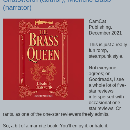
(narrator)
CamCat
Publishing,
December 2021
This is just a really
fun romp,
steampunk style.
Not everyone
agrees; on
Goodreads, I see
a whole lot of five-
star reviews,
interspersed with
occasional one-
star reviews. Or
rants, as one of the one-star reviewers freely admits.
So, a bit of a marmite book. You'll enjoy it, or hate it.