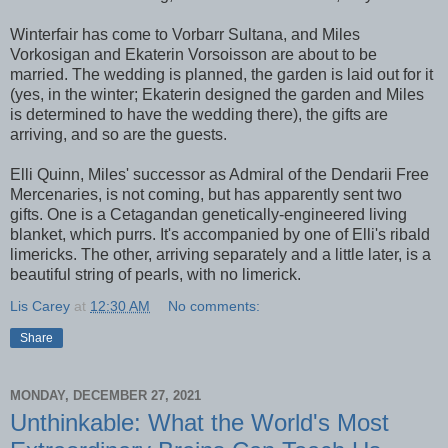
Winterfair has come to Vorbarr Sultana, and Miles
Vorkosigan and Ekaterin Vorsoisson are about to be
married. The wedding is planned, the garden is laid out for it
(yes, in the winter; Ekaterin designed the garden and Miles
is determined to have the wedding there), the gifts are
arriving, and so are the guests.
Elli Quinn, Miles' successor as Admiral of the Dendarii Free
Mercenaries, is not coming, but has apparently sent two
gifts. One is a Cetagandan genetically-engineered living
blanket, which purrs. It's accompanied by one of Elli's ribald
limericks. The other, arriving separately and a little later, is a
beautiful string of pearls, with no limerick.
Lis Carey
at
12:30 AM
No comments:
Share
MONDAY, DECEMBER 27, 2021
Unthinkable: What the World's Most