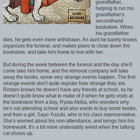
grandfather,
helping to run his
grandfather's
secondhand
bookstore. When
his grandfather
dies, he gets even more withdrawn. An aunt he barely knows
organizes the funeral, and makes plans to close down the
bookstore, and take him home to live with her.
But during the week between the funeral and the day she'll
come take him home, and the removal company will take
away the books, some very strange events happen. The first
strange events don't quite register how strange they are.
Rintaro knows he doesn't have any friends at school, so he
doesn't quite know what to make of it when he gets visits at
the bookstore from a boy, Ryota Akiba, who wonders why
he's not attending school and also wants to buy some books,
and from a girl, Sayo Yuzuki, who is his class representative.
She's worried about his non-attendance, and brings him his
homework. It's a bit more undeniably weird when the talking
cat shows up.