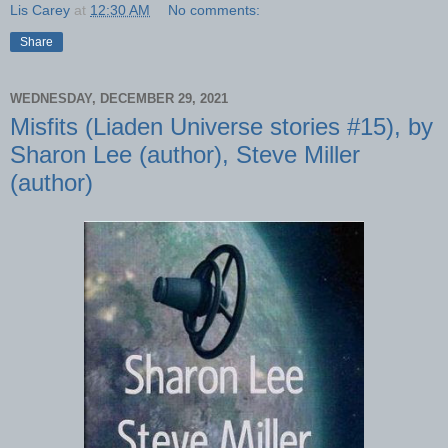
Lis Carey
at
12:30 AM
No comments:
Share
WEDNESDAY, DECEMBER 29, 2021
Misfits (Liaden Universe stories #15), by
Sharon Lee (author), Steve Miller
(author)