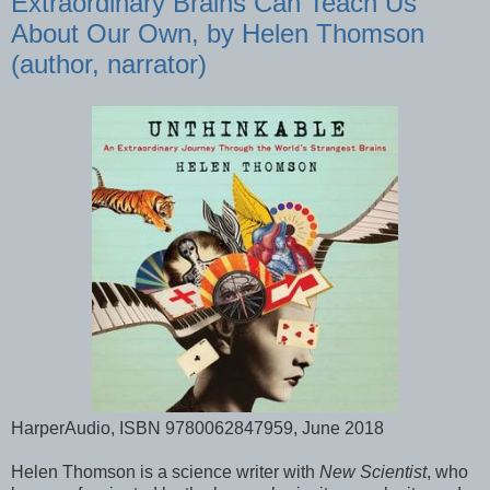
Extraordinary Brains Can Teach Us
About Our Own, by Helen Thomson
(author, narrator)
HarperAudio, ISBN 9780062847959, June 2018
Helen Thomson is a science writer with
New Scientist
, who