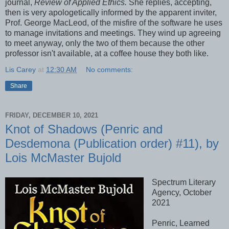
journal,
Review of Applied Ethics.
She replies, accepting,
then is very apologetically informed by the apparent inviter,
Prof. George MacLeod, of the misfire of the software he uses
to manage invitations and meetings. They wind up agreeing
to meet anyway, only the two of them because the other
professor isn't available, at a coffee house they both like.
Lis Carey
at
12:30 AM
No comments:
Share
FRIDAY, DECEMBER 10, 2021
Knot of Shadows (Penric and
Desdemona (Publication order) #11), by
Lois McMaster Bujold
Spectrum Literary
Agency, October
2021
Penric, Learned