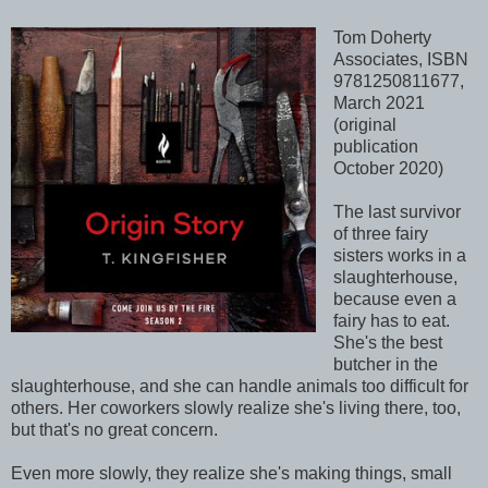
Tom Doherty
Associates, ISBN
9781250811677,
March 2021
(original
publication
October 2020)
The last survivor
of three fairy
sisters works in a
slaughterhouse,
because even a
fairy has to eat.
She's the best
butcher in the
slaughterhouse, and she can handle animals too difficult for
others. Her coworkers slowly realize she's living there, too,
but that's no great concern.
Even more slowly, they realize she's making things, small