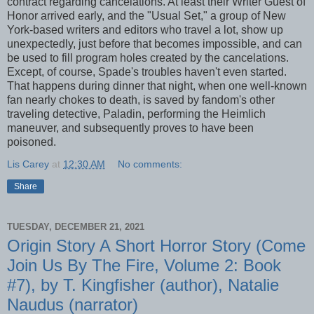
contract regarding cancelations. At least their Writer Guest of
Honor arrived early, and the "Usual Set," a group of New
York-based writers and editors who travel a lot, show up
unexpectedly, just before that becomes impossible, and can
be used to fill program holes created by the cancelations.
Except, of course, Spade's troubles haven't even started.
That happens during dinner that night, when one well-known
fan nearly chokes to death, is saved by fandom's other
traveling detective, Paladin, performing the Heimlich
maneuver, and subsequently proves to have been
poisoned.
Lis Carey
at
12:30 AM
No comments:
Share
TUESDAY, DECEMBER 21, 2021
Origin Story A Short Horror Story (Come
Join Us By The Fire, Volume 2: Book
#7), by T. Kingfisher (author), Natalie
Naudus (narrator)