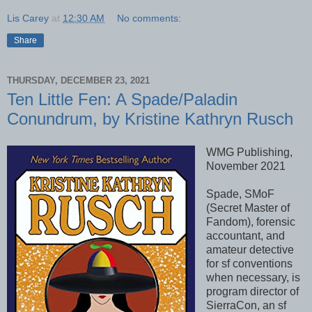
Lis Carey
at
12:30 AM
No comments:
Share
THURSDAY, DECEMBER 23, 2021
Ten Little Fen: A Spade/Paladin
Conundrum, by Kristine Kathryn Rusch
WMG Publishing,
November 2021
Spade, SMoF
(Secret Master of
Fandom), forensic
accountant, and
amateur detective
for sf conventions
when necessary, is
program director of
SierraCon, an sf