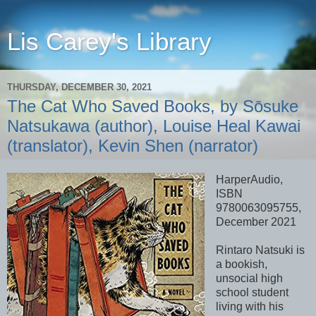
Lis Carey's Library
THURSDAY, DECEMBER 30, 2021
The Cat Who Saved Books, by Sōsuke
Natsukawa (author), Louise Heal Kawai
(translator), Kevin Shen (narrator)
HarperAudio,
ISBN
9780063095755,
December 2021
Rintaro Natsuki is
a bookish,
unsocial high
school student
living with his