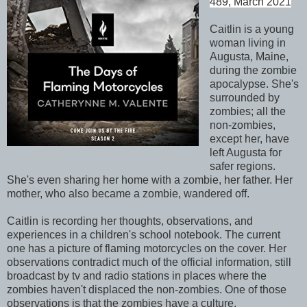
489, March 2021
Caitlin is a young
woman living in
Augusta, Maine,
during the zombie
apocalypse. She's
surrounded by
zombies; all the
non-zombies,
except her, have
left Augusta for
safer regions.
She's even sharing her home with a zombie, her father. Her
mother, who also became a zombie, wandered off.
Caitlin is recording her thoughts, observations, and
experiences in a children's school notebook. The current
one has a picture of flaming motorcycles on the cover. Her
observations contradict much of the official information, still
broadcast by tv and radio stations in places where the
zombies haven't displaced the non-zombies. One of those
observations is that the zombies have a culture.