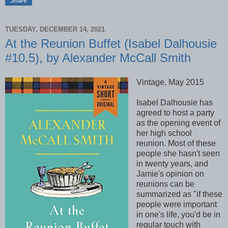
Share
TUESDAY, DECEMBER 14, 2021
At the Reunion Buffet (Isabel Dalhousie
#10.5), by Alexander McCall Smith
Vintage, May 2015
Isabel Dalhousie has
agreed to host a party
as the opening event of
her high school
reunion. Most of these
people she hasn't seen
in twenty years, and
Jamie's opinion on
reunions can be
summarized as "if these
people were important
in one's life, you'd be in
regular touch with