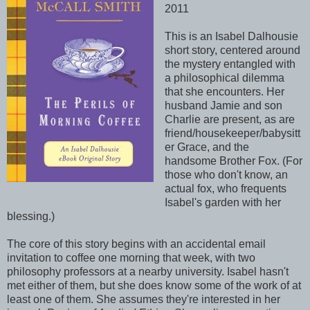
2011
This is an Isabel Dalhousie
short story, centered around
the mystery entangled with
a philosophical dilemma
that she encounters. Her
husband Jamie and son
Charlie are present, as are
friend/housekeeper/babysitt
er Grace, and the
handsome Brother Fox. (For
those who don't know, an
actual fox, who frequents
Isabel's garden with her
blessing.)
The core of this story begins with an accidental email
invitation to coffee one morning that week, with two
philosophy professors at a nearby university. Isabel hasn't
met either of them, but she does know some of the work of at
least one of them. She assumes they're interested in her