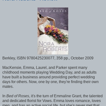
Berkley, ISBN 9780425230077, 358 pp., October 2009
MacKensie, Emma, Laurel, and Parker spent many
childhood moments playing Wedding Day, and as adults
have built a business around providing perfect wedding
days for others. Now, one by one, they're finding their own
mates.
In
Bed of Roses
, it's the turn of Emmaline Grant, the talented
and dedicated florist for Vows. Emma loves romance, loves
men, and has an active social life, but she's never met that