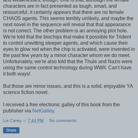
characters are in fact presented as tough, smart, and
resourceful, it certainly
appears
that there are no female
CHAOS agents. This seems terribly unlikely, and maybe the
next novel in the sequence will reveal that that appearance
is not correct. The other problem is an annoying plot hole.
We're told that the biochips that make it possible for Trident
to control unwitting sleeper agents, and which cause their
eyes to glow red when the chip is activated, were invented in
the past few years by a minor character whom we do meet.
Unfortunately, we're also told that the Thule and Nazis were
using the same control technology during WWII. Can't have
it both ways!
But those are minor issues, and this is a solid, enjoyable YA
science fiction novel.
I received a free electronic galley of this book from the
publisher via
NetGalley
.
Lis Carey
at
7:44 PM
No comments:
Share