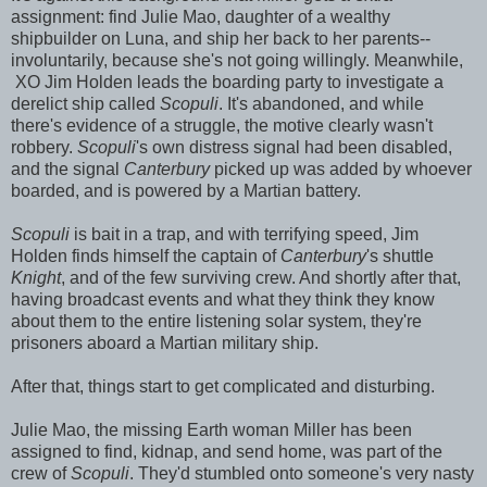
assignment: find Julie Mao, daughter of a wealthy
shipbuilder on Luna, and ship her back to her parents--
involuntarily, because she's not going willingly. Meanwhile,
XO Jim Holden leads the boarding party to investigate a
derelict ship called
Scopuli
. It's abandoned, and while
there's evidence of a struggle, the motive clearly wasn't
robbery.
Scopuli
's own distress signal had been disabled,
and the signal
Canterbury
picked up was added by whoever
boarded, and is powered by a Martian battery.
Scopuli
is bait in a trap, and with terrifying speed, Jim
Holden finds himself the captain of
Canterbury
's shuttle
Knight
, and of the few surviving crew. And shortly after that,
having broadcast events and what they think they know
about them to the entire listening solar system, they're
prisoners aboard a Martian military ship.
After that, things start to get complicated and disturbing.
Julie Mao, the missing Earth woman Miller has been
assigned to find, kidnap, and send home, was part of the
crew of
Scopuli
. They'd stumbled onto someone's very nasty