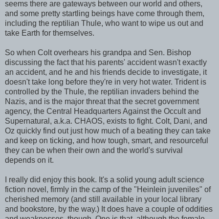
seems there are gateways between our world and others,
and some pretty startling beings have come through them,
including the reptilian Thule, who want to wipe us out and
take Earth for themselves.
So when Colt overhears his grandpa and Sen. Bishop
discussing the fact that his parents' accident wasn't exactly
an accident, and he and his friends decide to investigate, it
doesn't take long before they're in very hot water. Trident is
controlled by the Thule, the reptilian invaders behind the
Nazis, and is the major threat that the secret government
agency, the Central Headquarters Against the Occult and
Supernatural, a.k.a. CHAOS, exists to fight. Colt, Dani, and
Oz quickly find out just how much of a beating they can take
and keep on ticking, and how tough, smart, and resourceful
they can be when their own and the world's survival
depends on it.
I really did enjoy this book. It's a solid young adult science
fiction novel, firmly in the camp of the "Heinlein juveniles" of
cherished memory (and still available in your local library
and bookstore, by the way.) It does have a couple of oddities
and weaknesses, though. One is that, although the female