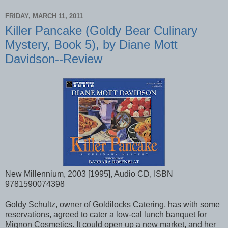
FRIDAY, MARCH 11, 2011
Killer Pancake (Goldy Bear Culinary
Mystery, Book 5), by Diane Mott
Davidson--Review
New Millennium, 2003 [1995], Audio CD, ISBN
9781590074398
Goldy Schultz, owner of Goldilocks Catering, has with some
reservations, agreed to cater a low-cal lunch banquet for
Mignon Cosmetics. It could open up a new market, and her