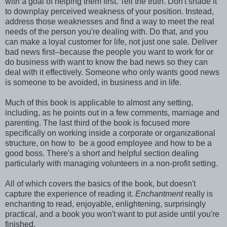
with a goal of helping them first. Tell the truth. Don't shade it
to downplay perceived weakness of your position. Instead,
address those weaknesses and find a way to meet the real
needs of the person you're dealing with. Do that, and you
can make a loyal customer for life, not just one sale. Deliver
bad news first--because the people you want to work for or
do business with want to know the bad news so they can
deal with it effectively. Someone who only wants good news
is someone to be avoided, in business and in life.
Much of this book is applicable to almost any setting,
including, as he points out in a few comments, marriage and
parenting. The last third of the book is focused more
specifically on working inside a corporate or organizational
structure, on how to be a good employee and how to be a
good boss. There's a short and helpful section dealing
particularly with managing volunteers in a non-profit setting.
All of which covers the basics of the book, but doesn't
capture the experience of reading it.
Enchantment
really is
enchanting to read, enjoyable, enlightening, surprisingly
practical, and a book you won't want to put aside until you're
finished.