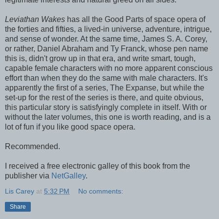
Leviathan Wakes
has all the Good Parts of space opera of
the forties and fifties, a lived-in universe, adventure, intrigue,
and sense of wonder. At the same time, James S. A. Corey,
or rather, Daniel Abraham and Ty Franck, whose pen name
this is, didn't grow up in that era, and write smart, tough,
capable female characters with no more apparent conscious
effort than when they do the same with male characters. It's
apparently the first of a series, The Expanse, but while the
set-up for the rest of the series is there, and quite obvious,
this particular story is satisfyingly complete in itself. With or
without the later volumes, this one is worth reading, and is a
lot of fun if you like good space opera.
Recommended.
I received a free electronic galley of this book from the
publisher via
NetGalley
.
Lis Carey
at
5:32 PM
No comments:
Share