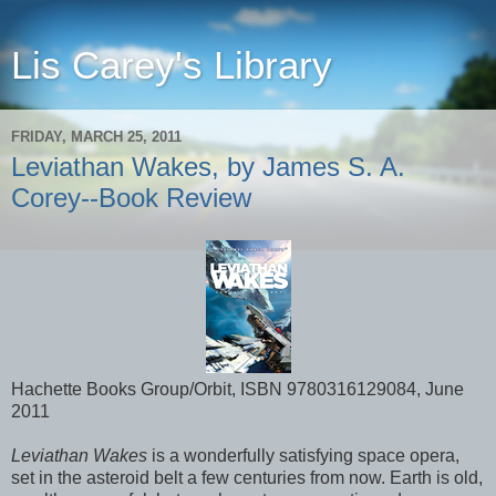
Lis Carey's Library
FRIDAY, MARCH 25, 2011
Leviathan Wakes, by James S. A.
Corey--Book Review
Hachette Books Group/Orbit, ISBN 9780316129084, June
2011
Leviathan Wakes
is a wonderfully satisfying space opera,
set in the asteroid belt a few centuries from now. Earth is old,