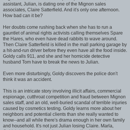
assistant, Julian, is dating one of the Mignon sales
associates, Claire Satterfield. And it's only one afternoon.
How bad can it be?
Her doubts come rushing back when she has to run a
gauntlet of animal rights activists calling themselves Spare
the Hares, who even have dead rabbits to wave around.
Then Claire Satterfield is killed in the mall parking garage by
a hit-and-run driver before they even have all the food inside.
Goldy calls 911, and she and her homicide detective
husband Tom have to break the news to Julian.
Even more disturbingly, Goldy discovers the police don't
think it was an accident.
This is an intricate story involving illicit affairs, commercial
espionage, cutthroat competition and fraud between Mignon
sales staff, and an old, well-buried scandal of terrible injuries
caused by cosmetics testing. Goldy learns more about her
neighbors and potential clients than she really wanted to
know--and all while there's drama enough in her own family
and household. It's not just Julian losing Claire. Marla,