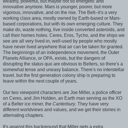
wealthy, powerful, but maybe not so energetic and
innovative anymore. Mars is younger, poorer, but more
vigorous, innovative, and on the rise. The Belt--it's a very
working class area, mostly owned by Earth-based or Mars-
based corporations, but with its own emerging culture. They
make do, waste nothing, live inside converted asteroids, and
call their homes holes. Ceres, Eros, Tycho, and the ships we
see are all very lived-in, well-used by people who mostly
have never lived anywhere that air can be taken for granted.
The beginnings of an independence movement, the Outer
Planets Alliance, or OPA, exists, but the dangers of
disrupting the status quo are obvious to Belters, so there's a
somewhat tense and uneasy balance. There's no interstellar
travel, but the first generation colony ship is preparing to
leave within the next couple of years.
Our two viewpoint characters are Joe Miller, a police officer
on Ceres, and Jim Holden, an Earth man serving as the XO
of a Belter ice miner, the
Canterbury
. They have very
different worldviews and values, and we get their stories in
alternating chapters.
It's against this background that Miller gets a extra