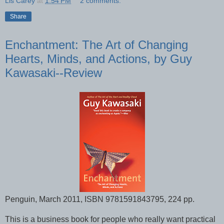
Lis Carey
at
1:54 PM
2 comments:
Share
Enchantment: The Art of Changing
Hearts, Minds, and Actions, by Guy
Kawasaki--Review
Penguin, March 2011, ISBN 9781591843795, 224 pp.
This is a business book for people who really want practical