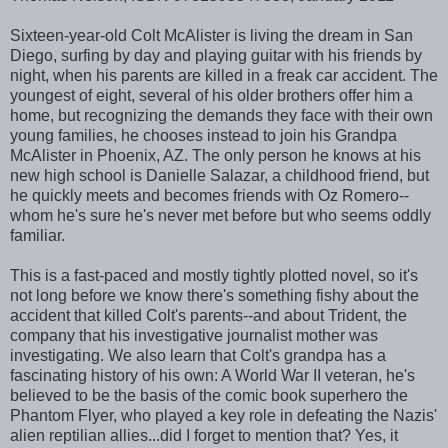
Sixteen-year-old Colt McAlister is living the dream in San
Diego, surfing by day and playing guitar with his friends by
night, when his parents are killed in a freak car accident. The
youngest of eight, several of his older brothers offer him a
home, but recognizing the demands they face with their own
young families, he chooses instead to join his Grandpa
McAlister in Phoenix, AZ. The only person he knows at his
new high school is Danielle Salazar, a childhood friend, but
he quickly meets and becomes friends with Oz Romero--
whom he's sure he's never met before but who seems oddly
familiar.
This is a fast-paced and mostly tightly plotted novel, so it's
not long before we know there's something fishy about the
accident that killed Colt's parents--and about Trident, the
company that his investigative journalist mother was
investigating. We also learn that Colt's grandpa has a
fascinating history of his own: A World War II veteran, he's
believed to be the basis of the comic book superhero the
Phantom Flyer, who played a key role in defeating the Nazis'
alien reptilian allies...did I forget to mention that? Yes, it