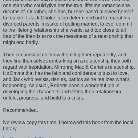
one man who could give her the true, lifetime romance she
dreams of. Or rather, she has, but she hasn't allowed herself
to realize it. Jack Cooke is too determined not to repeat his
divorced parents' mistake of getting married, to ever commit
to the lifelong relationship she wants, and too close to all
four of the friends to risk the messiness of a relationship that
might end badly.
Then circumstances throw them together repeatedly, and
they find themselves embarking on a relationship they both
regard with trepidation. Mirroring Mac & Carter's relationship,
it's Emma that has the faith and confidence to trust to love,
and Jack who resists, denies, panics as he realizes what's
happening. As usual, Roberts does a wonderful job in
developing the characters and letting their relationship
unfold, progress, and build to a crisis.
Recommended.
No review copy this time; I borrowed this book from the local
library.