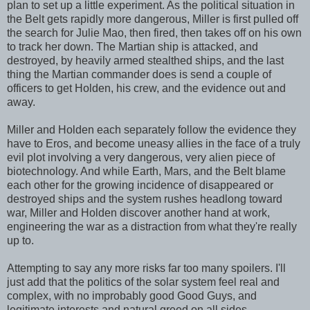
plan to set up a little experiment. As the political situation in
the Belt gets rapidly more dangerous, Miller is first pulled off
the search for Julie Mao, then fired, then takes off on his own
to track her down. The Martian ship is attacked, and
destroyed, by heavily armed stealthed ships, and the last
thing the Martian commander does is send a couple of
officers to get Holden, his crew, and the evidence out and
away.
Miller and Holden each separately follow the evidence they
have to Eros, and become uneasy allies in the face of a truly
evil plot involving a very dangerous, very alien piece of
biotechnology. And while Earth, Mars, and the Belt blame
each other for the growing incidence of disappeared or
destroyed ships and the system rushes headlong toward
war, Miller and Holden discover another hand at work,
engineering the war as a distraction from what they're really
up to.
Attempting to say any more risks far too many spoilers. I'll
just add that the politics of the solar system feel real and
complex, with no improbably good Good Guys, and
legitimate interests and natural greed on all sides.