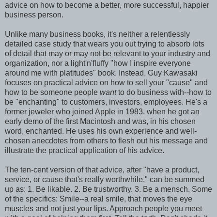
advice on how to become a better, more successful, happier
business person.
Unlike many business books, it's neither a relentlessly
detailed case study that wears you out trying to absorb lots
of detail that may or may not be relevant to your industry and
organization, nor a light'n'fluffy "how I inspire everyone
around me with platitudes" book. Instead, Guy Kawasaki
focuses on practical advice on how to sell your "cause" and
how to be someone people
want
to do business with--how to
be "enchanting" to customers, investors, employees. He's a
former jeweler who joined Apple in 1983, when he got an
early demo of the first Macintosh and was, in his chosen
word, enchanted. He uses his own experience and well-
chosen anecdotes from others to flesh out his message and
illustrate the practical application of his advice.
The ten-cent version of that advice, after "have a product,
service, or cause that's really worthwhile," can be summed
up as: 1. Be likable. 2. Be trustworthy. 3. Be a mensch. Some
of the specifics: Smile--a real smile, that moves the eye
muscles and not just your lips. Approach people you meet