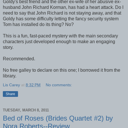
Goldy's best friend and the other ex-wife of her abusive ex-
husband John Richard Korman, has had a heart attack. Do I
need to say that John Richard is not staying away, and that
Goldy has some difficulty letting the fancy security system
Tom has installed do its thing? No?
This is a fun, fast-paced mystery with the main secondary
characters just developed enough to make an engaging
story.
Recommended.
No free galley to declare on this one; I borrowed it from the
library.
Lis Carey
at
8:32 PM
No comments:
Share
TUESDAY, MARCH 8, 2011
Bed of Roses (Brides Quartet #2) by
Nora Roberts--Review