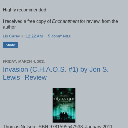
Highly recommended.
I received a free copy of
Enchantment
for review, from the
author.
Lis Carey
at
12:22 AM
5 comments:
Share
FRIDAY, MARCH 4, 2011
Invasion (C.H.A.O.S. #1) by Jon S.
Lewis--Review
Thomas Nelson, ISBN 9781595547538, January 2011