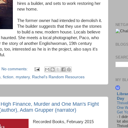
hires a builder, and sets to work restoring her
new home.
The former owner had intended to demolish it.
NETGA
The builder suggests that they use the stones
to build a new, modern house. Locals believe
s haunted. She meets a local photographer, Paco, who
her the story of another Englishwoman, 19th century
BLOG
, too, interested as he is in the project, also says it's
ul.
SEARC
No comments:
s
,
fiction
,
mystery
,
Rachel's Random Resources
MY BL
Libra
Day
Thrive
f High Finance, Murder and One Man's Fight
One W
 (author), Adam Grupper (narrator)
Get Yo
-
I did
lot abo
Recorded Books, February 2015
Thrive