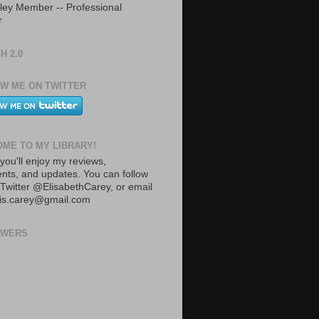
ley Member -- Professional
r
H 2.0
W ME ON TWITTER
ME TO MY LIBRARY!
you'll enjoy my reviews,
ts, and updates. You can follow
Twitter @ElisabethCarey, or email
lis.carey@gmail.com
OWERS