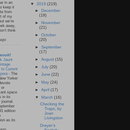
ar in an
▼
2019
(219)
to keep it
►
December
te from
(18)
st of my
but we’re
►
November
eek away,
(21)
on’t think
►
October
(20)
 ago
►
September
(17)
scuit!
►
August
(15)
k Jaunt
intage
►
July
(20)
 to Current
spora
-
The
►
June
(22)
New Yorker
►
May
(24)
 devote
 or
►
April
(17)
icant space
 in its
▼
March
(16)
 journal.
Checking the
eptember
Traps, by
91 edition
Joan
n
Livingston
ion as its
.
Dreyer's
 ago