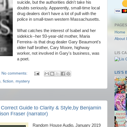
suicide, but the authorities didn't take his
doubts seriously. Apparently, small-time local
drug dealers don't have a lot of pull with the
police in small-town western Massachusetts.
PAGE
What catches the interest of Isabel and her
Home
sidekick--her 93-year-old mother, Maria
About 
Ferreira--is that drug dealer Gary Beaumont's
older half brother, Cary Moore, highway
LIS C
worker, not involved in Gary's business, was
a poet.
LIS'S
No comments:
s
,
fiction
,
mystery
y Correct Guide to Clarity & Style,by Benjamin
lison Fraser (narrator)
Random House Audio, January 2019