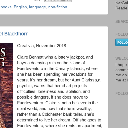
NetGal
,
books
,
English
,
language
,
non-fiction
Reade
SEARC
el Blackthorn
FOLLO
Creativia, November 2018
Claire Bennett wins a lottery jackpot, and
WELCO
buys a decaying ruin on the island of
I hope 
Fuerteventura in the Canary Islands, where
commen
she has been spending her vacations for
me on 
years. It's her dream, but her Aunt Clarissa,a
me at 
psychic, warns that her chart projects
difficulties, loneliness and isolation, and
FOLL
possible dangers, if she does move to
Fuerteventura. Claire is not a believer in the
spirit world, and now that she is wealthy,
rather than a Colchester bank teller, she's
determined to live her dream. Off she goes to
Fuerteventura, where she rents an apartment,