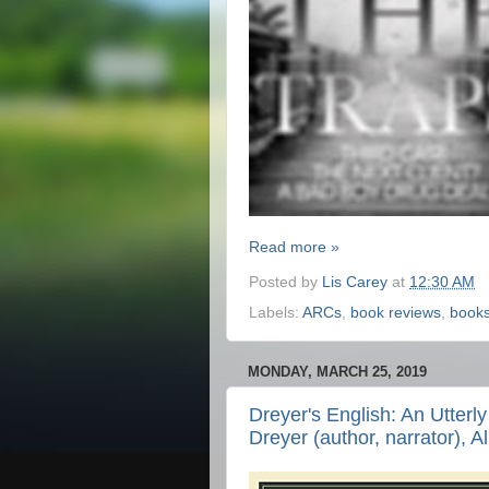
Read more »
Posted by
Lis Carey
at
12:30 AM
Labels:
ARCs
,
book reviews
,
book
MONDAY, MARCH 25, 2019
Dreyer's English: An Utterl
Dreyer (author, narrator), A