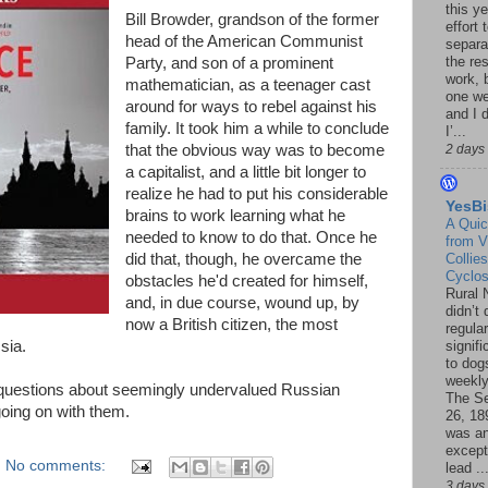
this ye
Bill Browder, grandson of the former
effort 
head of the American Communist
separa
the re
Party, and son of a prominent
work, 
mathematician, as a teenager cast
one w
around for ways to rebel against his
and I d
family. It took him a while to conclude
I’...
that the obvious way was to become
2 days
a capitalist, and a little bit longer to
realize he had to put his considerable
YesBi
brains to work learning what he
A Quic
needed to know to do that. Once he
from V
did that, though, he overcame the
Collies
Cyclo
obstacles he'd created for himself,
Rural 
and, in due course, wound up, by
didn’t
now a British citizen, the most
regular
sia.
signif
to dogs
weekly
questions about seemingly undervalued Russian
The S
oing on with them.
26, 18
was a
except
No comments:
lead ..
3 days