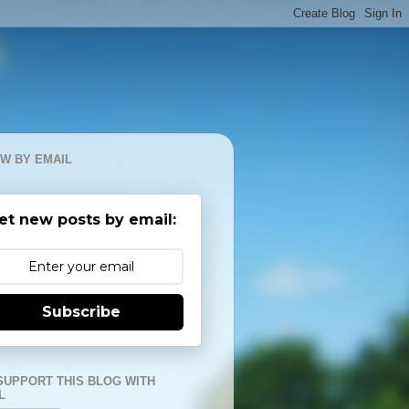
W BY EMAIL
et new posts by email:
Subscribe
SUPPORT THIS BLOG WITH
L