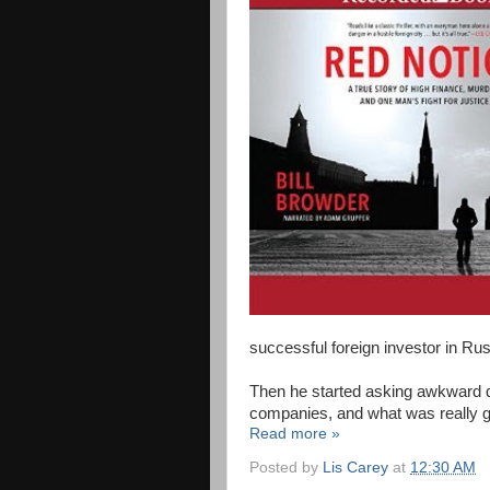
successful foreign investor in Rus
Then he started asking awkward 
companies, and what was really g
Read more »
Posted by
Lis Carey
at
12:30 AM