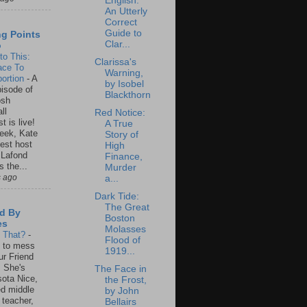
English:
An Utterly
Correct
Guide to
ng Points
Clar...
o
to This:
Clarissa's
ace To
Warning,
ortion
-
A
by Isobel
isode of
Blackthorn
osh
ll
Red Notice:
t is live!
A True
eek, Kate
Story of
est host
High
 Lafond
Finance,
s the...
Murder
s ago
a...
Dark Tide:
The Great
d By
Boston
es
Molasses
s That?
-
Flood of
un to mess
1919...
ur Friend
 She's
The Face in
ota Nice,
the Frost,
ed middle
by John
 teacher,
Bellairs