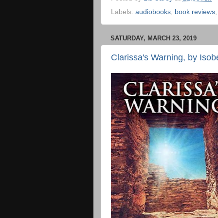
Labels:
audiobooks
,
book reviews
SATURDAY, MARCH 23, 2019
Clarissa's Warning, by Isob