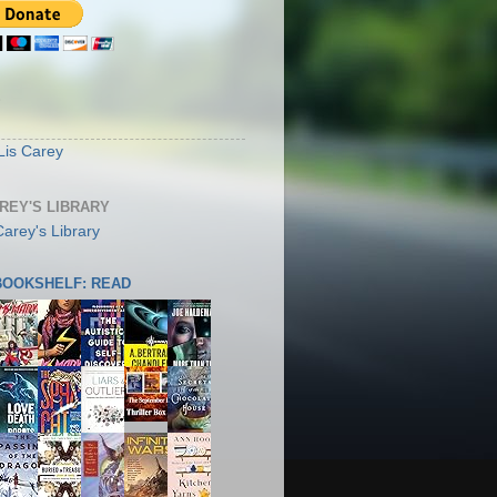
S
Lis Carey
AREY'S LIBRARY
 BOOKSHELF: READ