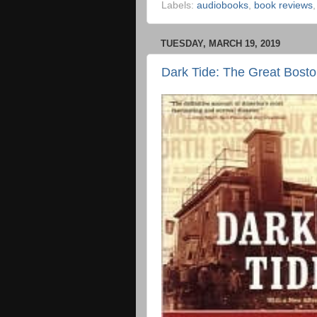
Labels:
audiobooks
,
book reviews
TUESDAY, MARCH 19, 2019
Dark Tide: The Great Bost