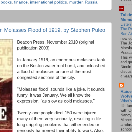
,
books
,
finance
,
international politics
,
murder
,
Russia
Talki
Mem
Listen 
The R
on Molasses Flood of 1919, by Stephen Puleo
Ban Ab
new ep
Beacon Press, November 2010 (original
The J
Marsha
publication 2003)
Podcas
This w
In January 1919, an enormous molasses tank
and gu
on the Boston waterfront burst, and unleashed
Nicole
discus
a flood of molasses on one of the most
4 year
congested sections of the city.
"Molasses flood" sounds like a joke. It sounds
Raise
funny. It was January. We all know the
Wolv
expression, "as slow as cold molasses."
What'
It's f
with O
Twenty-one people died. 150 were injured,
Nancy.
many of them very seriously, resulting in life-
Minnes
long crippling problems that either ended or
a retir
school
seriously hampered their ability to work. Also,