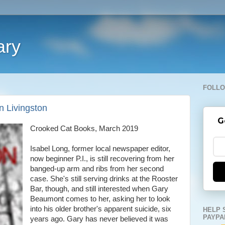
ary
FOLLO
n Livingston
G
Crooked Cat Books, March 2019
Isabel Long, former local newspaper editor,
now beginner P.I., is still recovering from her
banged-up arm and ribs from her second
case. She's still serving drinks at the Rooster
Bar, though, and still interested when Gary
Beaumont comes to her, asking her to look
into his older brother's apparent suicide, six
HELP 
PAYPA
years ago. Gary has never believed it was