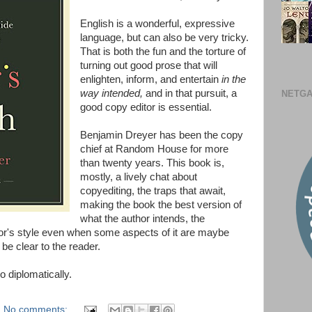
English is a wonderful, expressive
language, but can also be very tricky.
That is both the fun and the torture of
turning out good prose that will
enlighten, inform, and entertain
in the
way intended,
and in that pursuit, a
NETGA
good copy editor is essential.
Benjamin Dreyer has been the copy
chief at Random House for more
than twenty years. This book is,
mostly, a lively chat about
copyediting, the traps that await,
making the book the best version of
what the author intends, the
hor's style even when some aspects of it are maybe
 be clear to the reader.
 diplomatically.
No comments: