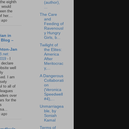
 the eighth
(author),
I would
...
een the
The Care
f her....
and
s ago
Feeding of
Ravenousl
y Hungry
ian in
Girls, b...
 Blog –
Twilight of
hton-Jan
the Elites:
B.net:
America
2019
-
I
After
 declare
Meritocrac
ebsite well
y,...
ly
A Dangerous
ed. I am
Collaborati
sely
on
l to all of
(Veronica
leagues
Speedwell
aders over
#4),...
ars for the
us
Unmarriagea
sa...
ble, by
s ago
Soniah
Kamal
Terms of