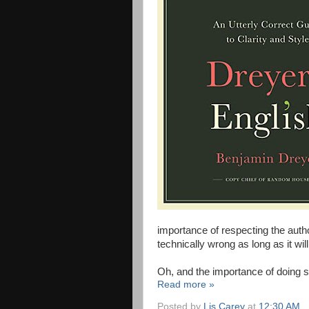
importance of respecting the aut
technically wrong as long as it will
Oh, and the importance of doing so
Read more »
Posted by
Lis Carey
at
12:30 AM