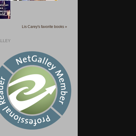
Lis Carey's favorite books »
LLEY