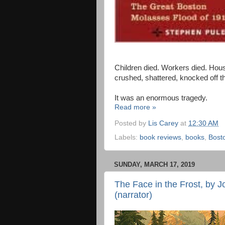
Children died. Workers died. Hous
crushed, shattered, knocked off th
It was an enormous tragedy.
Read more »
Posted by
Lis Carey
at
12:30 AM
Labels:
book reviews
,
books
,
Bost
SUNDAY, MARCH 17, 2019
The Face in the Frost, by J
(narrator)