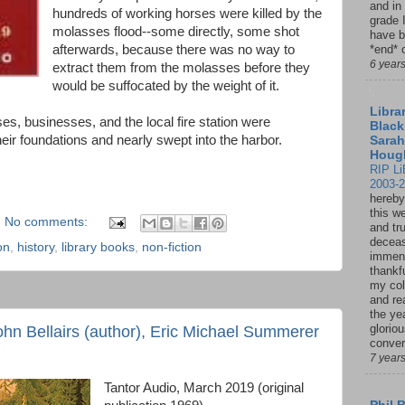
and in
hundreds of working horses were killed by the
grade 
molasses flood--some directly, some shot
have b
afterwards, because there was no way to
*end* o
6 year
extract them from the molasses before they
would be suffocated by the weight of it.
Librar
es, businesses, and the local fire station were
Black
eir foundations and nearly swept into the harbor.
Sarah
Houg
RIP Li
2003-
hereby
this w
No comments:
and tru
deceas
on
,
history
,
library books
,
non-fiction
immen
thankfu
my col
and re
the ye
glorio
ohn Bellairs (author), Eric Michael Summerer
conver
7 year
Tantor Audio, March 2019 (original