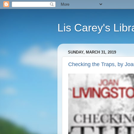
Lis Carey's Libr
SUNDAY, MARCH 31, 2019
Checking the Traps, by Joa