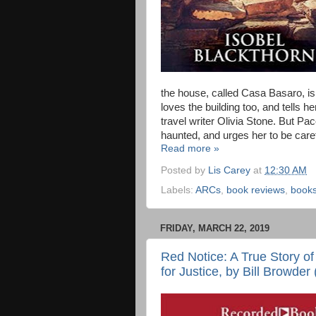
the house, called Casa Basaro, i
loves the building too, and tells 
travel writer Olivia Stone. But Paco
haunted, and urges her to be caref
Read more »
Posted by
Lis Carey
at
12:30 AM
Labels:
ARCs
,
book reviews
,
book
FRIDAY, MARCH 22, 2019
Red Notice: A True Story o
for Justice, by Bill Browder