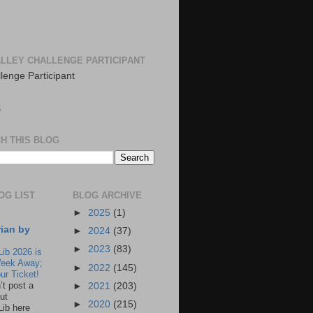
LLEY CHALLENGE PARTICIPANT
S
H THIS BLOG
OG LIST
BLOG ARCHIVE
►
2025
(1)
rian by
►
2024
(37)
►
2023
(83)
Lib 2026 is
eek Away;
►
2022
(145)
ur Ticket!
n’t post a
►
2021
(203)
ut
►
2020
(215)
Lib here