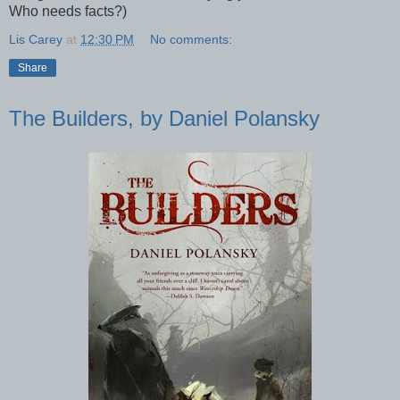
Who needs facts?)
Lis Carey
at
12:30 PM
No comments:
Share
The Builders, by Daniel Polansky