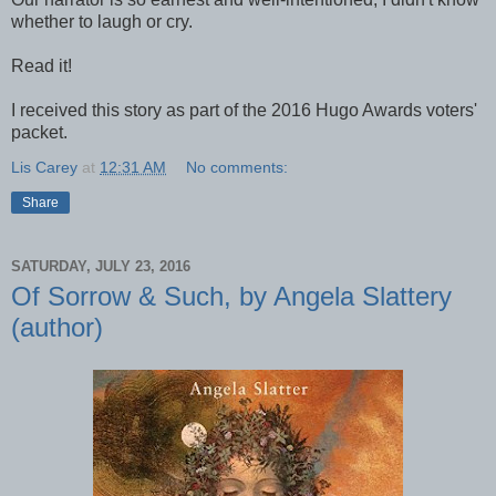
whether to laugh or cry.
Read it!
I received this story as part of the 2016 Hugo Awards voters'
packet.
Lis Carey
at
12:31 AM
No comments:
Share
SATURDAY, JULY 23, 2016
Of Sorrow & Such, by Angela Slattery
(author)