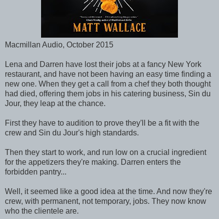
Macmillan Audio, October 2015
Lena and Darren have lost their jobs at a fancy New York
restaurant, and have not been having an easy time finding a
new one. When they get a call from a chef they both thought
had died, offering them jobs in his catering business, Sin du
Jour, they leap at the chance.
First they have to audition to prove they'll be a fit with the
crew and Sin du Jour's high standards.
Then they start to work, and run low on a crucial ingredient
for the appetizers they're making. Darren enters the
forbidden pantry...
Well, it seemed like a good idea at the time. And now they're
crew, with permanent, not temporary, jobs. They now know
who the clientele are.