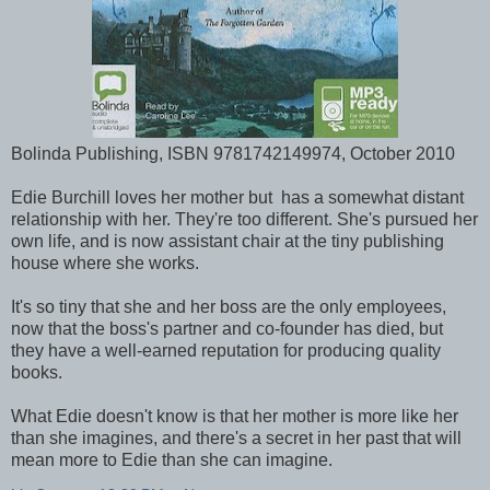
Bolinda Publishing, ISBN 9781742149974, October 2010
Edie Burchill loves her mother but has a somewhat distant
relationship with her. They're too different. She's pursued her
own life, and is now assistant chair at the tiny publishing
house where she works.
It's so tiny that she and her boss are the only employees,
now that the boss's partner and co-founder has died, but
they have a well-earned reputation for producing quality
books.
What Edie doesn't know is that her mother is more like her
than she imagines, and there's a secret in her past that will
mean more to Edie than she can imagine.