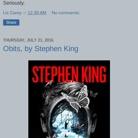
Seriously.
Lis Carey
at
12:30 AM
No comments:
Share
THURSDAY, JULY 21, 2016
Obits, by Stephen King