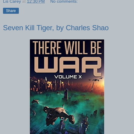
Lis Carey
at
12:30 PM
No comments:
Share
Seven Kill Tiger, by Charles Shao