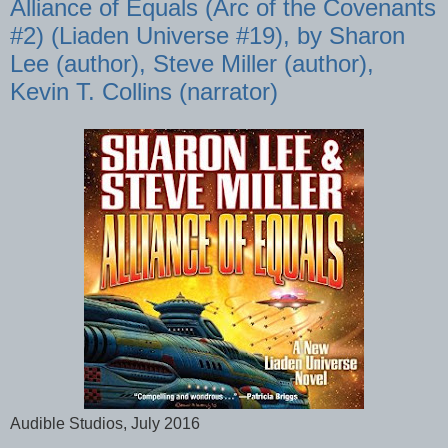
Alliance of Equals (Arc of the Covenants
#2) (Liaden Universe #19), by Sharon
Lee (author), Steve Miller (author),
Kevin T. Collins (narrator)
Audible Studios, July 2016