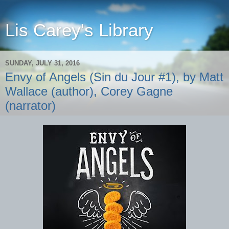
Lis Carey's Library
SUNDAY, JULY 31, 2016
Envy of Angels (Sin du Jour #1), by Matt
Wallace (author), Corey Gagne
(narrator)