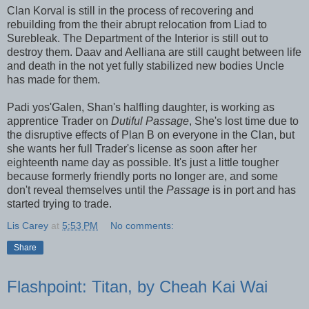
Clan Korval is still in the process of recovering and
rebuilding from the their abrupt relocation from Liad to
Surebleak. The Department of the Interior is still out to
destroy them. Daav and Aelliana are still caught between life
and death in the not yet fully stabilized new bodies Uncle
has made for them.
Padi yos'Galen, Shan's halfling daughter, is working as
apprentice Trader on
Dutiful Passage
, She's lost time due to
the disruptive effects of Plan B on everyone in the Clan, but
she wants her full Trader's license as soon after her
eighteenth name day as possible. It's just a little tougher
because formerly friendly ports no longer are, and some
don't reveal themselves until the
Passage
is in port and has
started trying to trade.
Lis Carey
at
5:53 PM
No comments:
Share
Flashpoint: Titan, by Cheah Kai Wai