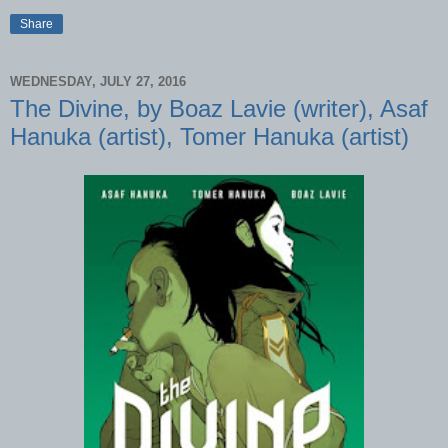
Share
WEDNESDAY, JULY 27, 2016
The Divine, by Boaz Lavie (writer), Asaf
Hanuka (artist), Tomer Hanuka (artist)