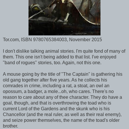
Tor.com, ISBN 9780765384003, November 2015
I don't dislike talking animal stories. I'm quite fond of many of
them. This one isn't being added to that list. I've enjoyed
"band of rogues" stories, too. Again, not this one.
A mouse going by the title of "The Captain" is gathering his
old gang together after five years. As he collects his
comrades in crime, including a rat, a stoat, an owl an
opossum, a badger, a mole...oh, who cares. There's no
reason to care about any of thee character. They do have a
goal, though, and that is overthrowing the toad who is
current Lord of the Gardens and the skunk who is his
Chancellor (and the real ruler, as well as their real enemy),
and seize power themselves, the name of the toad's older
brother.