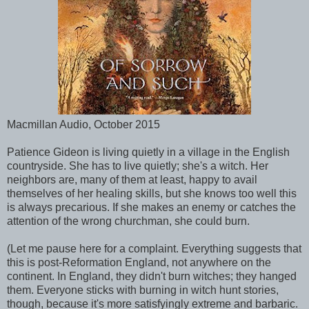
Macmillan Audio, October 2015
Patience Gideon is living quietly in a village in the English
countryside. She has to live quietly; she's a witch. Her
neighbors are, many of them at least, happy to avail
themselves of her healing skills, but she knows too well this
is always precarious. If she makes an enemy or catches the
attention of the wrong churchman, she could burn.
(Let me pause here for a complaint. Everything suggests that
this is post-Reformation England, not anywhere on the
continent. In England, they didn't burn witches; they hanged
them. Everyone sticks with burning in witch hunt stories,
though, because it's more satisfyingly extreme and barbaric.