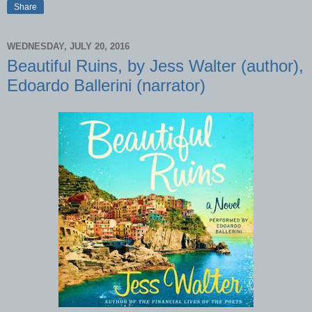
Share
WEDNESDAY, JULY 20, 2016
Beautiful Ruins, by Jess Walter (author),
Edoardo Ballerini (narrator)