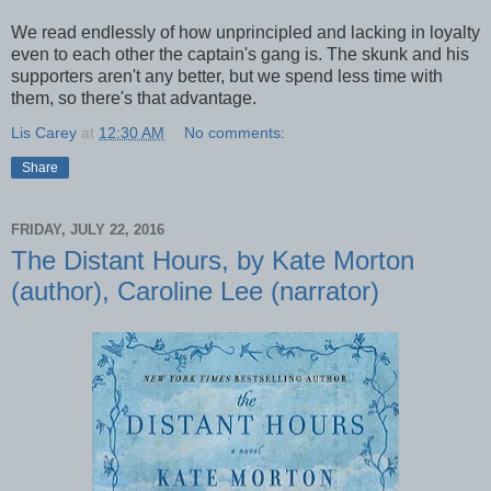
We read endlessly of how unprincipled and lacking in loyalty
even to each other the captain's gang is. The skunk and his
supporters aren't any better, but we spend less time with
them, so there's that advantage.
Lis Carey
at
12:30 AM
No comments:
Share
FRIDAY, JULY 22, 2016
The Distant Hours, by Kate Morton
(author), Caroline Lee (narrator)