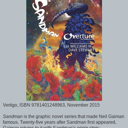
Vertigo, ISBN 9781401248963, November 2015
Sandman
is the graphic novel series that made Neil Gaiman
famous. Twenty-five years after Sandman first appeared,
Gaiman returns to it with Sandman's origin story.