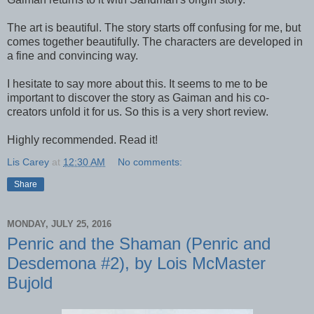
The art is beautiful. The story starts off confusing for me, but
comes together beautifully. The characters are developed in
a fine and convincing way.
I hesitate to say more about this. It seems to me to be
important to discover the story as Gaiman and his co-
creators unfold it for us. So this is a very short review.
Highly recommended. Read it!
Lis Carey
at
12:30 AM
No comments:
Share
MONDAY, JULY 25, 2016
Penric and the Shaman (Penric and
Desdemona #2), by Lois McMaster
Bujold