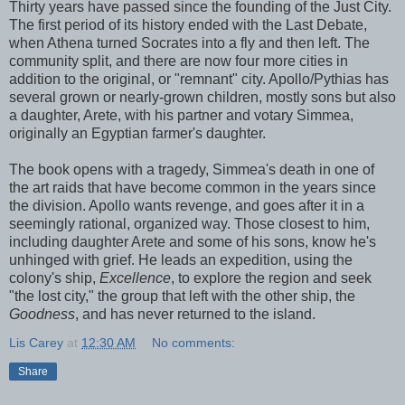
Thirty years have passed since the founding of the Just City.
The first period of its history ended with the Last Debate,
when Athena turned Socrates into a fly and then left. The
community split, and there are now four more cities in
addition to the original, or "remnant" city. Apollo/Pythias has
several grown or nearly-grown children, mostly sons but also
a daughter, Arete, with his partner and votary Simmea,
originally an Egyptian farmer's daughter.
The book opens with a tragedy, Simmea's death in one of
the art raids that have become common in the years since
the division. Apollo wants revenge, and goes after it in a
seemingly rational, organized way. Those closest to him,
including daughter Arete and some of his sons, know he's
unhinged with grief. He leads an expedition, using the
colony's ship,
Excellence
, to explore the region and seek
"the lost city," the group that left with the other ship, the
Goodness
, and has never returned to the island.
Lis Carey
at
12:30 AM
No comments:
Share