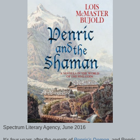
Spectrum Literary Agency, June 2016
It's four years after the events of
Penric's Demon
, and Penric