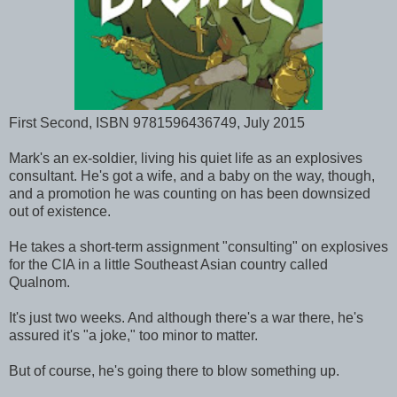
First Second, ISBN 9781596436749, July 2015
Mark's an ex-soldier, living his quiet life as an explosives
consultant. He's got a wife, and a baby on the way, though,
and a promotion he was counting on has been downsized
out of existence.
He takes a short-term assignment "consulting" on explosives
for the CIA in a little Southeast Asian country called
Qualnom.
It's just two weeks. And although there's a war there, he's
assured it's "a joke," too minor to matter.
But of course, he's going there to blow something up.