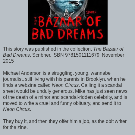
This story was published in the collection,
The Bazaar of
Bad Dreams
, Scribner, ISBN 9781501111679, November
2015
Michael Anderson is a struggling, young, wannabe
journalist, still living with his parents in Brooklyn, when he
finds a webzine called
Neon Circus
. Calling it a scandal
sheet would be unduly generous. Mike has just seen news
of the death of a minor and scandal-ridden celebrity, and is
moved to write a cruel and funny obituary, and send it to
Neon Circus
.
They buy it, and then they offer him a job, as the obit writer
for the zine.