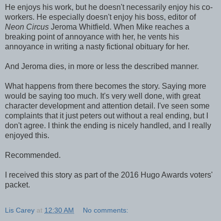
He enjoys his work, but he doesn't necessarily enjoy his co-
workers. He especially doesn't enjoy his boss, editor of
Neon Circus
Jeroma Whitfield. When Mike reaches a
breaking point of annoyance with her, he vents his
annoyance in writing a nasty fictional obituary for her.
And Jeroma dies, in more or less the described manner.
What happens from there becomes the story. Saying more
would be saying too much. It's very well done, with great
character development and attention detail. I've seen some
complaints that it just peters out without a real ending, but I
don't agree. I think the ending is nicely handled, and I really
enjoyed this.
Recommended.
I received this story as part of the 2016 Hugo Awards voters'
packet.
Lis Carey
at
12:30 AM
No comments: