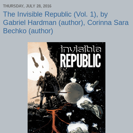
THURSDAY, JULY 28, 2016
The Invisible Republic (Vol. 1), by
Gabriel Hardman (author), Corinna Sara
Bechko (author)