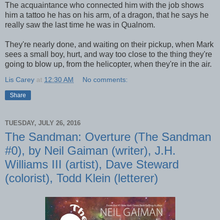
The acquaintance who connected him with the job shows
him a tattoo he has on his arm, of a dragon, that he says he
really saw the last time he was in Qualnom.
They're nearly done, and waiting on their pickup, when Mark
sees a small boy, hurt, and way too close to the thing they're
going to blow up, from the helicopter, when they're in the air.
Lis Carey
at
12:30 AM
No comments:
Share
TUESDAY, JULY 26, 2016
The Sandman: Overture (The Sandman
#0), by Neil Gaiman (writer), J.H.
Williams III (artist), Dave Steward
(colorist), Todd Klein (letterer)