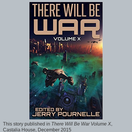
This story published in
There Will Be War Volume X
,
Castalia House, December 2015