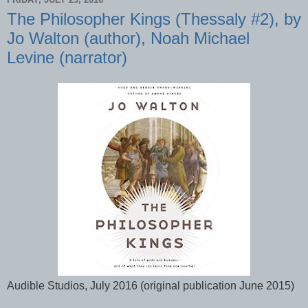
The Philosopher Kings (Thessaly #2), by
Jo Walton (author), Noah Michael
Levine (narrator)
Audible Studios, July 2016 (original publication June 2015)