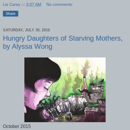
Lis Carey
at
3:07 AM
No comments:
Share
SATURDAY, JULY 30, 2016
Hungry Daughters of Starving Mothers,
by Alyssa Wong
October 2015