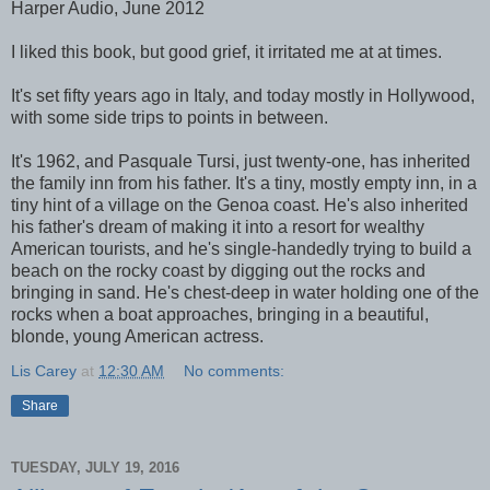
Harper Audio, June 2012
I liked this book, but good grief, it irritated me at at times.
It's set fifty years ago in Italy, and today mostly in Hollywood,
with some side trips to points in between.
It's 1962, and Pasquale Tursi, just twenty-one, has inherited
the family inn from his father. It's a tiny, mostly empty inn, in a
tiny hint of a village on the Genoa coast. He's also inherited
his father's dream of making it into a resort for wealthy
American tourists, and he's single-handedly trying to build a
beach on the rocky coast by digging out the rocks and
bringing in sand. He's chest-deep in water holding one of the
rocks when a boat approaches, bringing in a beautiful,
blonde, young American actress.
Lis Carey
at
12:30 AM
No comments:
Share
TUESDAY, JULY 19, 2016