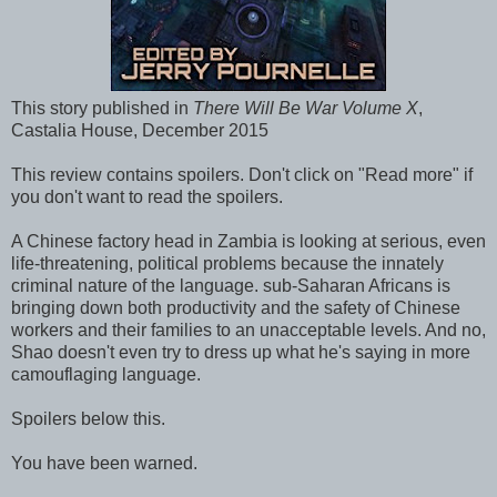
This story published in
There Will Be War Volume X
,
Castalia House, December 2015
This review contains spoilers. Don't click on "Read more" if
you don't want to read the spoilers.
A Chinese factory head in Zambia is looking at serious, even
life-threatening, political problems because the innately
criminal nature of the language. sub-Saharan Africans is
bringing down both productivity and the safety of Chinese
workers and their families to an unacceptable levels. And no,
Shao doesn't even try to dress up what he's saying in more
camouflaging language.
Spoilers below this.
You have been warned.