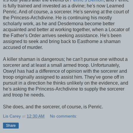
is fully trained and invested as a divine; he's now Learned
Penric. And of course, a sorcerer. He's serving at the court of
the Princess-Archdivine. He is continuing his mostly
scholarly work, as he and Desdemona become better
acquainted and better at working together, when a Locator of
the Father's Order arrives seeking assistance. He's been
assigned to seek and bring back to Easthome a shaman
accused of murder.
A killer shaman is dangerous; he can't pursue one without a
sorcerer and at least a small armed troop. Unfortunately,
Oswyl has had a difference of opinion with the sorcerer and
troop originally assigned to assist him. They've gone off in
pursuit in a direction he thinks unlikely on the evidence, and
he's asking the Princess-Archdivine to supply the sorcerer
and troop he needs.
She does, and the sorcerer, of course, is Penric.
Lis Carey
at
12:30 AM
No comments:
Share