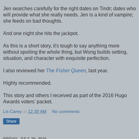
Jen searches carefully for the right dates on Tindr; dates who
will provide what she really needs. Jen is a kind of vampire;
she feeds on bad thoughts.
And one night she hits the jackpot.
As this is a short story, it's tough to say anything more
without spoiling the whole thing, but Wong builds setting,
situation, and character with exquisite perfection.
I also reviewed her
The Fisher Queen
, last year.
Highly recommended.
This story and others I received as part of the 2016 Hugo
Awards voters' packet.
Lis Carey
at
12:30 AM
No comments:
Share
FRIDAY, JULY 29, 2016