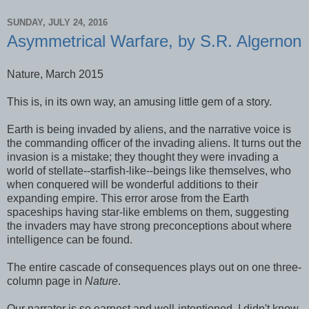
SUNDAY, JULY 24, 2016
Asymmetrical Warfare, by S.R. Algernon
Nature, March 2015
This is, in its own way, an amusing little gem of a story.
Earth is being invaded by aliens, and the narrative voice is
the commanding officer of the invading aliens. It turns out the
invasion is a mistake; they thought they were invading a
world of stellate--starfish-like--beings like themselves, who
when conquered will be wonderful additions to their
expanding empire. This error arose from the Earth
spaceships having star-like emblems on them, suggesting
the invaders may have strong preconceptions about where
intelligence can be found.
The entire cascade of consequences plays out on one three-
column page in
Nature
.
Our narrator is so earnest and well-intentioned, I didn't know