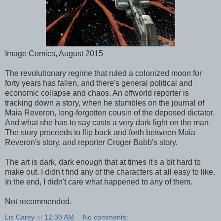
Image Comics, August 2015
The revolutionary regime that ruled a colonized moon for
forty years has fallen, and there's general political and
economic collapse and chaos. An offworld reporter is
tracking down a story, when he stumbles on the journal of
Maia Reveron, long-forgotten cousin of the deposed dictator.
And what she has to say casts a very dark light on the man.
The story proceeds to flip back and forth between Maia
Reveron's story, and reporter Croger Babb's story.
The art is dark, dark enough that at times it's a bit hard to
make out. I didn't find any of the characters at all easy to like.
In the end, I didn't care what happened to any of them.
Not recommended.
Lis Carey
at
12:30 AM
No comments: