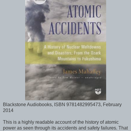
Blackstone Audiobooks, ISBN 9781482995473, February
2014
This is a highly readable account of the history of atomic
power as seen through its accidents and safety failures. That