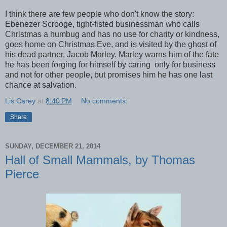
I think there are few people who don't know the story:
Ebenezer Scrooge, tight-fisted businessman who calls
Christmas a humbug and has no use for charity or kindness,
goes home on Christmas Eve, and is visited by the ghost of
his dead partner, Jacob Marley. Marley warns him of the fate
he has been forging for himself by caring only for business
and not for other people, but promises him he has one last
chance at salvation.
Lis Carey
at
8:40 PM
No comments:
Share
SUNDAY, DECEMBER 21, 2014
Hall of Small Mammals, by Thomas
Pierce