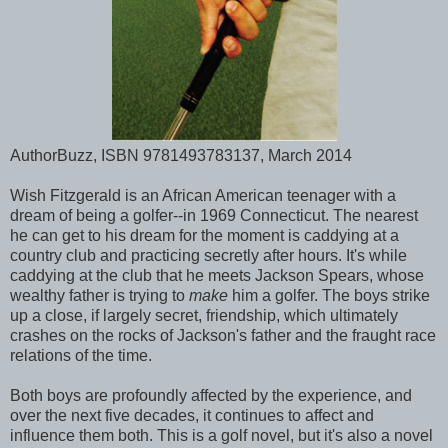
AuthorBuzz, ISBN 9781493783137, March 2014
Wish Fitzgerald is an African American teenager with a
dream of being a golfer--in 1969 Connecticut. The nearest
he can get to his dream for the moment is caddying at a
country club and practicing secretly after hours. It's while
caddying at the club that he meets Jackson Spears, whose
wealthy father is trying to
make
him a golfer. The boys strike
up a close, if largely secret, friendship, which ultimately
crashes on the rocks of Jackson's father and the fraught race
relations of the time.
Both boys are profoundly affected by the experience, and
over the next five decades, it continues to affect and
influence them both. This is a golf novel, but it's also a novel