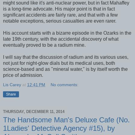
might sound like it's anti-nuclear power, but in fact Mahaffey
is a long-time advocate. His major point is that in fact
significant accidents are fairly rare, and that with a few
notable exceptions, serious casualties are even rarer.
His account starts with a bizarre episode in the Ozarks in the
late 19th century, with the accidental discovery of what
eventually proved to be a radium mine.
I will say that the discussion of radium and its various uses,
not just for night-glow dials but its medical uses, both
science-based and as "mineral water," is by itself worth the
price of admission.
Lis Carey
at
12:41 PM
No comments:
Share
THURSDAY, DECEMBER 11, 2014
The Handsome Man's Deluxe Cafe (No.
1Ladies' Detective Agency #15), by