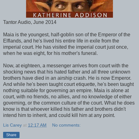
Tantor Audio, June 2014
Maia is the youngest, half-goblin son of the Emperor of the
Elflands, and he's lived his entire life in exile from the
imperial court. He has visited the imperial court just once,
when he was eight, for his mother's funeral.
Now, at eighteen, a messenger arrives from court with the
shocking news that his hated father and all three unknown
brothers have died in an airship crash. He is now Emperor.
And while he's been taught court etiquette, he's been taught
nothing suitable for governing an empire. Maia is alone at
court, with no friends, no allies, and no knowledge of either
governing, or the common culture of the court. What he does
know is that whoever killed his father and brothers didn't
intend him to inherit, and could kill him at any point.
Lis Carey
at
12:17 AM
No comments:
Share