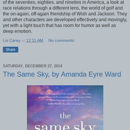
of the seventies, eighties, and nineties in America, a look at
race relations through a different lens, the world of golf and
the on-again, off-again friendship of Wish and Jackson. They
and other characters are developed effectively and movingly,
yet with a light touch that has room for humor as well as
deep emotion.
Lis Carey
at
12:11 AM
No comments:
Share
SATURDAY, DECEMBER 27, 2014
The Same Sky, by Amanda Eyre Ward