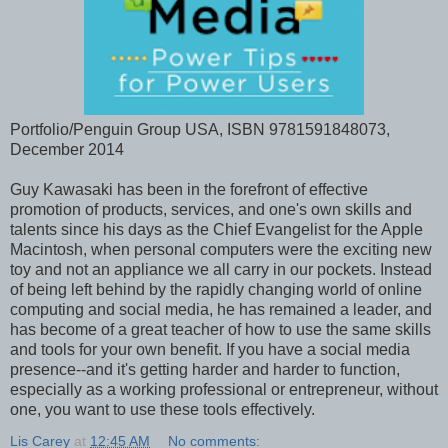
Portfolio/Penguin Group USA, ISBN 9781591848073,
December 2014
Guy Kawasaki has been in the forefront of effective
promotion of products, services, and one's own skills and
talents since his days as the Chief Evangelist for the Apple
Macintosh, when personal computers were the exciting new
toy and not an appliance we all carry in our pockets. Instead
of being left behind by the rapidly changing world of online
computing and social media, he has remained a leader, and
has become of a great teacher of how to use the same skills
and tools for your own benefit. If you have a social media
presence--and it's getting harder and harder to function,
especially as a working professional or entrepreneur, without
one, you want to use these tools effectively.
Lis Carey
at
12:45 AM
No comments: