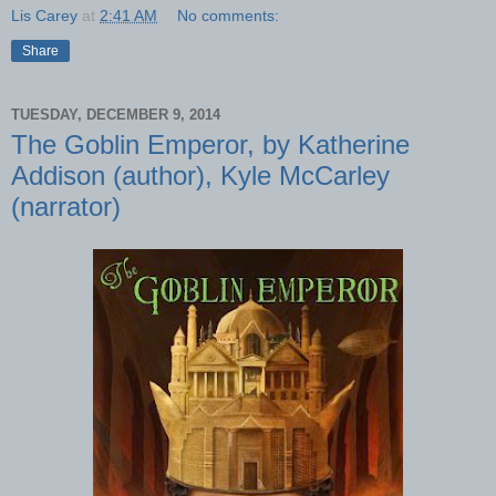
Lis Carey
at
2:41 AM
No comments:
Share
TUESDAY, DECEMBER 9, 2014
The Goblin Emperor, by Katherine
Addison (author), Kyle McCarley
(narrator)