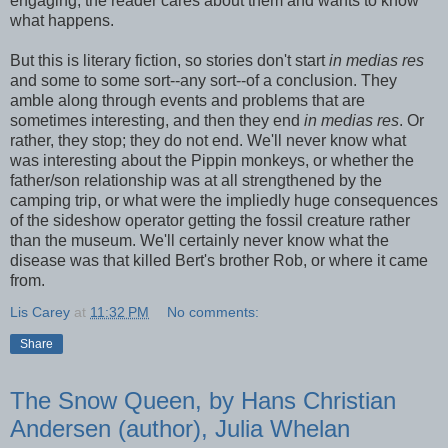
engaging; the reader cares about them and wants to know
what happens.
But this is literary fiction, so stories don't start
in medias res
and some to some sort--any sort--of a conclusion. They
amble along through events and problems that are
sometimes interesting, and then they end
in medias res
. Or
rather, they stop; they do not end. We'll never know what
was interesting about the Pippin monkeys, or whether the
father/son relationship was at all strengthened by the
camping trip, or what were the impliedly huge consequences
of the sideshow operator getting the fossil creature rather
than the museum. We'll certainly never know what the
disease was that killed Bert's brother Rob, or where it came
from.
Lis Carey
at
11:32 PM
No comments:
Share
The Snow Queen, by Hans Christian
Andersen (author), Julia Whelan