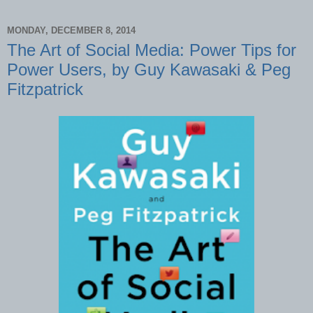
MONDAY, DECEMBER 8, 2014
The Art of Social Media: Power Tips for
Power Users, by Guy Kawasaki & Peg
Fitzpatrick