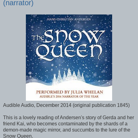
(narrator)
Audible Audio, December 2014 (original publication 1845)
This is a lovely reading of Andersen's story of Gerda and her
friend Kai, who becomes contaminated by the shards of a
demon-made magic mirror, and succumbs to the lure of the
Snow Queen.