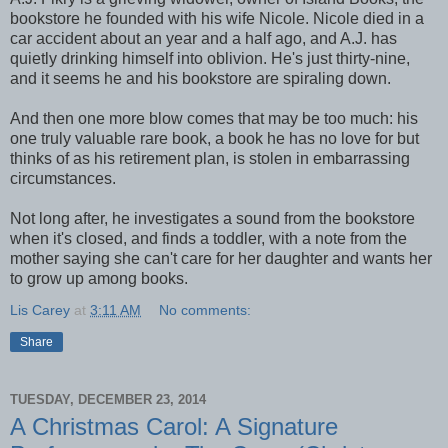
bookstore he founded with his wife Nicole. Nicole died in a
car accident about an year and a half ago, and A.J. has
quietly drinking himself into oblivion. He's just thirty-nine,
and it seems he and his bookstore are spiraling down.
And then one more blow comes that may be too much: his
one truly valuable rare book, a book he has no love for but
thinks of as his retirement plan, is stolen in embarrassing
circumstances.
Not long after, he investigates a sound from the bookstore
when it's closed, and finds a toddler, with a note from the
mother saying she can't care for her daughter and wants her
to grow up among books.
Lis Carey
at
3:11 AM
No comments:
Share
TUESDAY, DECEMBER 23, 2014
A Christmas Carol: A Signature