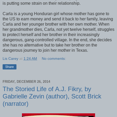
is putting some strain on their relationship.
Carla is a young Honduran girl whose mother has gone to
the US to earn money and send it back to her family, leaving
Carla and her younger brother with her own mother. When
her grandmother dies, Carla, not yet twelve herself, struggles
to protect herself and her brother in their increasingly
dangerous, gang-controlled village. In the end, she decides
she has no alternative but to take her brother on the
dangerous journey to join her mother in Texas.
Lis Carey
at
1:24 AM
No comments:
Share
FRIDAY, DECEMBER 26, 2014
The Storied Life of A.J. Fikry, by
Gabrielle Zevin (author), Scott Brick
(narrator)