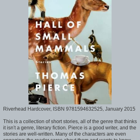
Riverhead Hardcover, ISBN 9781594632525, January 2015
This is a collection of short stories, all of the genre that thinks
it isn't a genre, literary fiction. Pierce is a good writer, and the
stories are well-written. Many of the characters are even