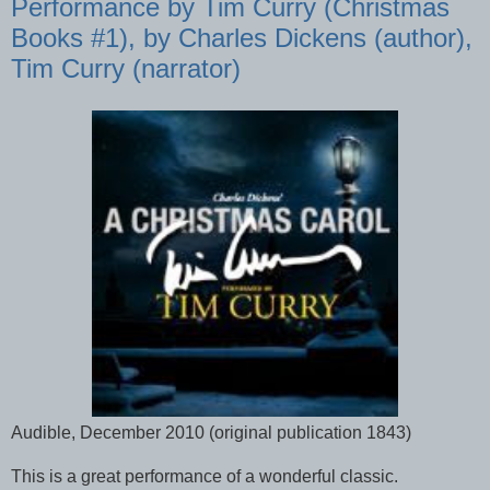
Performance by Tim Curry (Christmas
Books #1), by Charles Dickens (author),
Tim Curry (narrator)
Audible, December 2010 (original publication 1843)
This is a great performance of a wonderful classic.