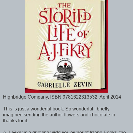
Highbridge Company, ISBN 9781622313532, April 2014
This is just a wonderful book. So wonderful I briefly
imagined sending the author flowers and chocolate in
thanks for it.
A.J. Fikry is a grieving widower, owner of Island Books, the