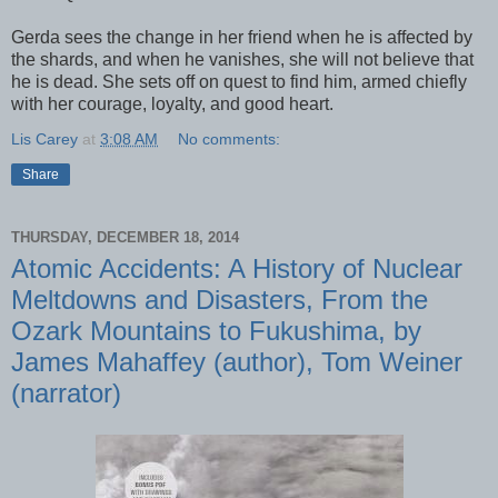
Gerda sees the change in her friend when he is affected by
the shards, and when he vanishes, she will not believe that
he is dead. She sets off on quest to find him, armed chiefly
with her courage, loyalty, and good heart.
Lis Carey
at
3:08 AM
No comments:
Share
THURSDAY, DECEMBER 18, 2014
Atomic Accidents: A History of Nuclear
Meltdowns and Disasters, From the
Ozark Mountains to Fukushima, by
James Mahaffey (author), Tom Weiner
(narrator)