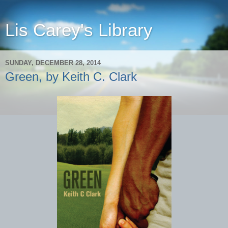
Lis Carey's Library
SUNDAY, DECEMBER 28, 2014
Green, by Keith C. Clark