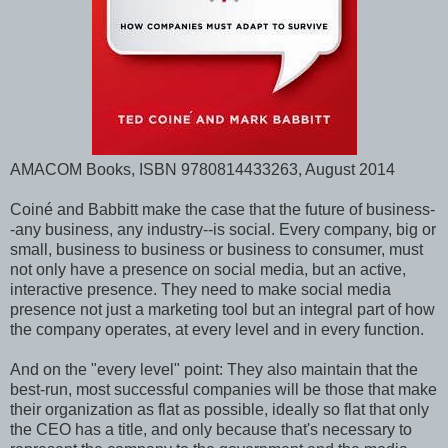
AMACOM Books, ISBN 9780814433263, August 2014
Coiné and Babbitt make the case that the future of business-
-any business, any industry--is social. Every company, big or
small, business to business or business to consumer, must
not only have a presence on social media, but an active,
interactive presence. They need to make social media
presence not just a marketing tool but an integral part of how
the company operates, at every level and in every function.
And on the "every level" point: They also maintain that the
best-run, most successful companies will be those that make
their organization as flat as possible, ideally so flat that only
the CEO has a title, and only because that's necessary to