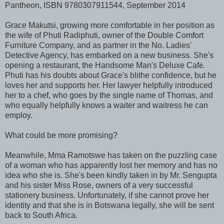
Pantheon, ISBN 9780307911544, September 2014
Grace Makutsi, growing more comfortable in her position as
the wife of Phuti Radiphuti, owner of the Double Comfort
Furniture Company, and as partner in the No. Ladies'
Detective Agency, has embarked on a new business. She's
opening a restaurant, the Handsome Man's Deluxe Caf
.
é
Phuti has his doubts about Grace's blithe confidence, but he
loves her and supports her. Her lawyer helpfully introduced
her to a chef, who goes by the single name of Thomas, and
who equally helpfully knows a waiter and waitress he can
employ.
What could be more promising?
Meanwhile, Mma Ramotswe has taken on the puzzling case
of a woman who has apparently lost her memory and has no
idea who she is. She's been kindly taken in by Mr. Sengupta
and his sister Miss Rose, owners of a very successful
stationery business. Unfortunately, if she cannot prove her
identity and that she is in Botswana legally, she will be sent
back to South Africa.