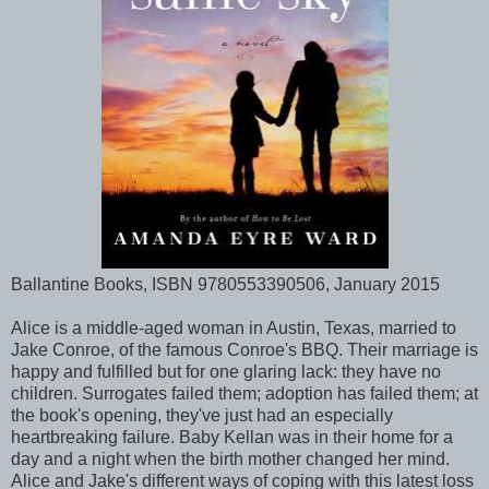
Ballantine Books, ISBN 9780553390506, January 2015
Alice is a middle-aged woman in Austin, Texas, married to
Jake Conroe, of the famous Conroe's BBQ. Their marriage is
happy and fulfilled but for one glaring lack: they have no
children. Surrogates failed them; adoption has failed them; at
the book's opening, they've just had an especially
heartbreaking failure. Baby Kellan was in their home for a
day and a night when the birth mother changed her mind.
Alice and Jake's different ways of coping with this latest loss