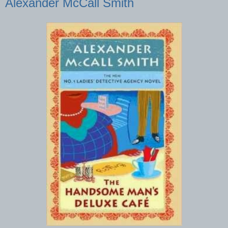
Alexander McCall Smith