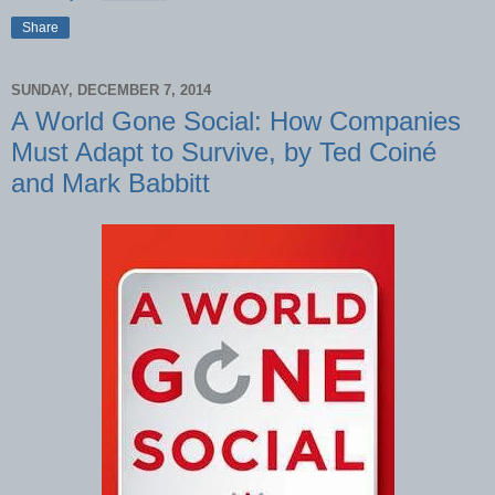
Share
SUNDAY, DECEMBER 7, 2014
A World Gone Social: How Companies
Must Adapt to Survive, by Ted Coiné
and Mark Babbitt