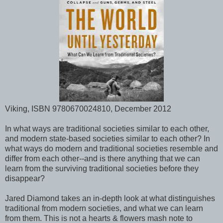
Viking, ISBN 9780670024810, December 2012
In what ways are traditional societies similar to each other,
and modern state-based societies similar to each other? In
what ways do modern and traditional societies resemble and
differ from each other--and is there anything that we can
learn from the surviving traditional societies before they
disappear?
Jared Diamond takes an in-depth look at what distinguishes
traditional from modern societies, and what we can learn
from them. This is not a hearts & flowers mash note to