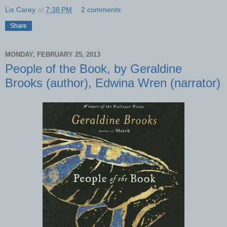
Lis Carey
at
7:38 PM
2 comments:
Share
MONDAY, FEBRUARY 25, 2013
People of the Book, by Geraldine
Brooks (author), Edwina Wren (narrator)