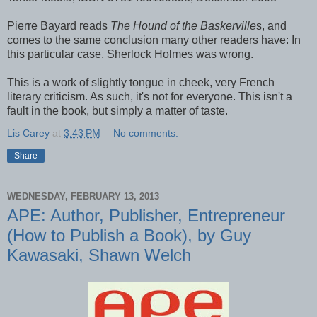
Pierre Bayard reads
The Hound of the Baskerville
s, and
comes to the same conclusion many other readers have: In
this particular case, Sherlock Holmes was wrong.
This is a work of slightly tongue in cheek, very French
literary criticism. As such, it's not for everyone. This isn't a
fault in the book, but simply a matter of taste.
Lis Carey
at
3:43 PM
No comments:
Share
WEDNESDAY, FEBRUARY 13, 2013
APE: Author, Publisher, Entrepreneur
(How to Publish a Book), by Guy
Kawasaki, Shawn Welch