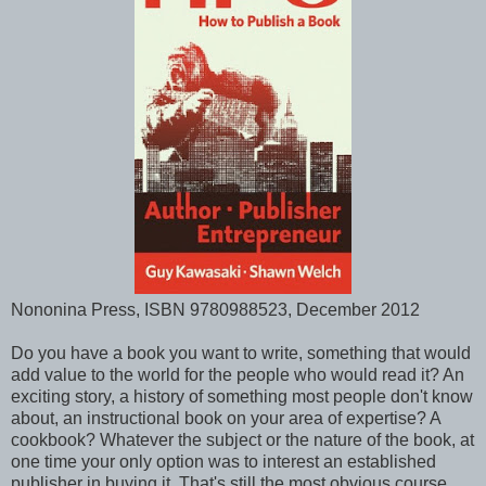
Nononina Press, ISBN 9780988523, December 2012
Do you have a book you want to write, something that would
add value to the world for the people who would read it? An
exciting story, a history of something most people don't know
about, an instructional book on your area of expertise? A
cookbook? Whatever the subject or the nature of the book, at
one time your only option was to interest an established
publisher in buying it. That's still the most obvious course,