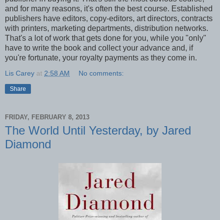
and for many reasons, it's often the best course. Established
publishers have editors, copy-editors, art directors, contracts
with printers, marketing departments, distribution networks.
That's a lot of work that gets done for you, while you "only"
have to write the book and collect your advance and, if
you're fortunate, your royalty payments as they come in.
Lis Carey
at
2:58 AM
No comments:
Share
FRIDAY, FEBRUARY 8, 2013
The World Until Yesterday, by Jared
Diamond