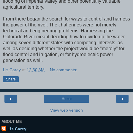
flooding of Imperial Valley and other potentially valuable
agricultural territory.
From there began the search for ways to control and harness
the power of the river. The challenges were not merely
technical and engineering problems. Harnessing the
Colorado River meant deciding how to divide up the water
among seven different states with competing interests, as
well as deciding whether the project would be "merely" for
flood control and irrigation, or for hydroelectric power
generation as well.
Lis Carey
at
12:30 AM
No comments:
Share
‹
›
Home
View web version
ABOUT ME
Lis Carey