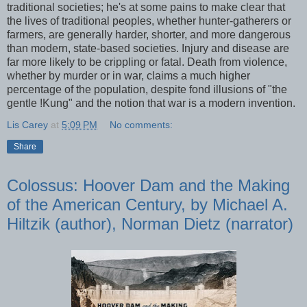
traditional societies; he's at some pains to make clear that
the lives of traditional peoples, whether hunter-gatherers or
farmers, are generally harder, shorter, and more dangerous
than modern, state-based societies. Injury and disease are
far more likely to be crippling or fatal. Death from violence,
whether by murder or in war, claims a much higher
percentage of the population, despite fond illusions of "the
gentle !Kung" and the notion that war is a modern invention.
Lis Carey
at
5:09 PM
No comments:
Share
Colossus: Hoover Dam and the Making
of the American Century, by Michael A.
Hiltzik (author), Norman Dietz (narrator)