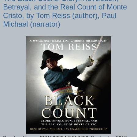
Betrayal, and the Real Count of Monte
Cristo, by Tom Reiss (author), Paul
Michael (narrator)