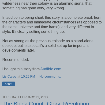
wilderness near their colony is an alarming signal that
something has gone very, very wrong.
In addition to being short, this story is a complete break from
the characters and immediate circumstances (as opposed to
the same universe and time frame), and very different in
style. It's clearly setting something up.
Not as strong as the previous episode as a stand-alone
episode, but I suspect it's a solid set-up for important
developments later.
Recommended.
I bought this story from
Audible.com
Lis Carey
at
10:26 PM
No comments:
Share
TUESDAY, FEBRUARY 19, 2013
The Black Count: Glory, Revolution,