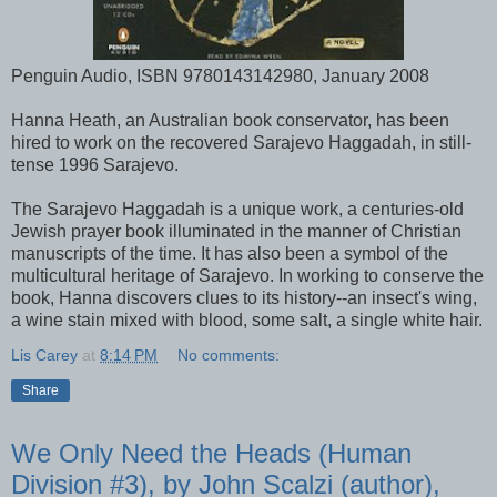
Penguin Audio, ISBN 9780143142980, January 2008
Hanna Heath, an Australian book conservator, has been
hired to work on the recovered Sarajevo Haggadah, in still-
tense 1996 Sarajevo.
The Sarajevo Haggadah is a unique work, a centuries-old
Jewish prayer book illuminated in the manner of Christian
manuscripts of the time. It has also been a symbol of the
multicultural heritage of Sarajevo. In working to conserve the
book, Hanna discovers clues to its history--an insect's wing,
a wine stain mixed with blood, some salt, a single white hair.
Lis Carey
at
8:14 PM
No comments:
Share
We Only Need the Heads (Human
Division #3), by John Scalzi (author),