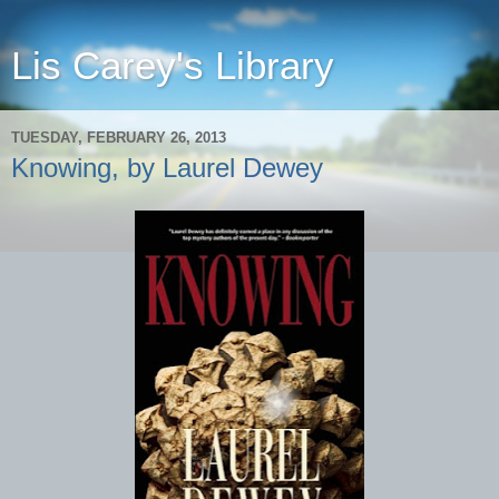
Lis Carey's Library
TUESDAY, FEBRUARY 26, 2013
Knowing, by Laurel Dewey