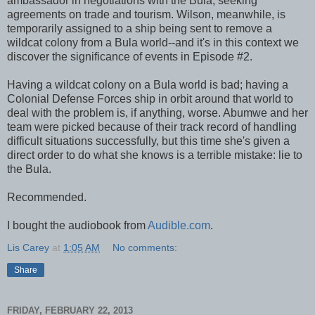
ambassador in negotiations with the Bula, seeking
agreements on trade and tourism. Wilson, meanwhile, is
temporarily assigned to a ship being sent to remove a
wildcat colony from a Bula world--and it's in this context we
discover the significance of events in Episode #2.
Having a wildcat colony on a Bula world is bad; having a
Colonial Defense Forces ship in orbit around that world to
deal with the problem is, if anything, worse. Abumwe and her
team were picked because of their track record of handling
difficult situations successfully, but this time she's given a
direct order to do what she knows is a terrible mistake: lie to
the Bula.
Recommended.
I bought the audiobook from
Audible.com
.
Lis Carey
at
1:05 AM
No comments:
Share
FRIDAY, FEBRUARY 22, 2013