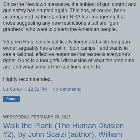
Since the Newtown massacre, the subject of gun control and
gun safety has erupted again. This has, of course, been
accompanied by the standard NRA fear-mongering that
those suggesting any new restrictions at all are "gun
grabbers" who want to disarm the American people.
Stephen King, solidly politically liberal and a life-long gun
owner, arguably has a foot in "both camps," and wants to
see a rational, effective response that respects everyone's
rights. Guns is a thoughtful discussion of what the problems
are, and what some of the solutions might be.
Highly recommended.
Lis Carey
at
12:31 PM
No comments:
Share
WEDNESDAY, FEBRUARY 20, 2013
Walk the Plank (The Human Division
#2), by John Scalzi (author), William