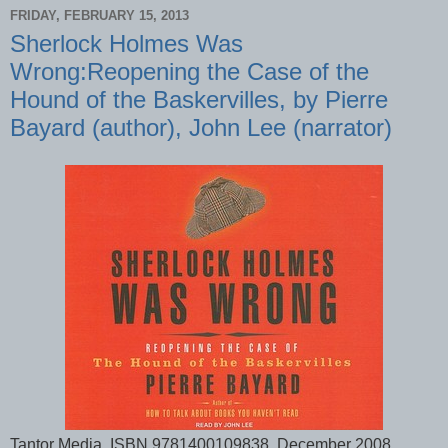
FRIDAY, FEBRUARY 15, 2013
Sherlock Holmes Was
Wrong:Reopening the Case of the
Hound of the Baskervilles, by Pierre
Bayard (author), John Lee (narrator)
Tantor Media, ISBN 9781400109838, December 2008