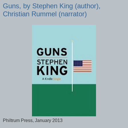
Guns, by Stephen King (author),
Christian Rummel (narrator)
Philtrum Press, January 2013