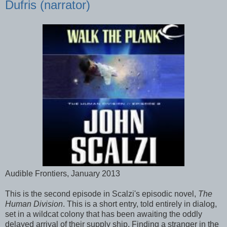
Dufris (narrator)
Audible Frontiers, January 2013
This is the second episode in Scalzi's episodic novel,
The
Human Division
. This is a short entry, told entirely in dialog,
set in a wildcat colony that has been awaiting the oddly
delayed arrival of their supply ship. Finding a stranger in the