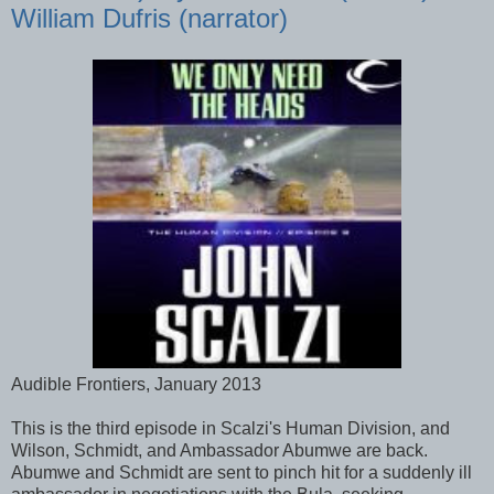
William Dufris (narrator)
Audible Frontiers, January 2013
This is the third episode in Scalzi's Human Division, and
Wilson, Schmidt, and Ambassador Abumwe are back.
Abumwe and Schmidt are sent to pinch hit for a suddenly ill