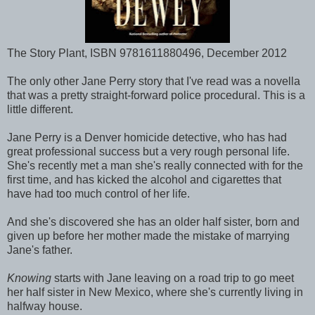
The Story Plant, ISBN 9781611880496, December 2012
The only other Jane Perry story that I've read was a novella
that was a pretty straight-forward police procedural. This is a
little different.
Jane Perry is a Denver homicide detective, who has had
great professional success but a very rough personal life.
She's recently met a man she's really connected with for the
first time, and has kicked the alcohol and cigarettes that
have had too much control of her life.
And she's discovered she has an older half sister, born and
given up before her mother made the mistake of marrying
Jane's father.
Knowing
starts with Jane leaving on a road trip to go meet
her half sister in New Mexico, where she's currently living in
halfway house.