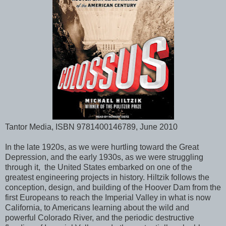
Tantor Media, ISBN 9781400146789, June 2010
In the late 1920s, as we were hurtling toward the Great
Depression, and the early 1930s, as we were struggling
through it, the United States embarked on one of the
greatest engineering projects in history. Hiltzik follows the
conception, design, and building of the Hoover Dam from the
first Europeans to reach the Imperial Valley in what is now
California, to Americans learning about the wild and
powerful Colorado River, and the periodic destructive