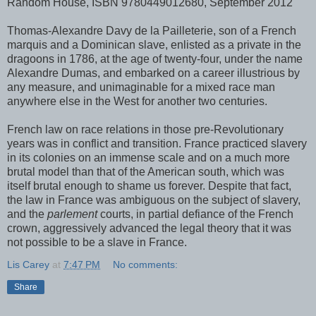
Random House, ISBN 9780449012680, September 2012
Thomas-Alexandre Davy de la Pailleterie, son of a French
marquis and a Dominican slave, enlisted as a private in the
dragoons in 1786, at the age of twenty-four, under the name
Alexandre Dumas, and embarked on a career illustrious by
any measure, and unimaginable for a mixed race man
anywhere else in the West for another two centuries.
French law on race relations in those pre-Revolutionary
years was in conflict and transition. France practiced slavery
in its colonies on an immense scale and on a much more
brutal model than that of the American south, which was
itself brutal enough to shame us forever. Despite that fact,
the law in France was ambiguous on the subject of slavery,
and the
parlement
courts, in partial defiance of the French
crown, aggressively advanced the legal theory that it was
not possible to be a slave in France.
Lis Carey
at
7:47 PM
No comments:
Share