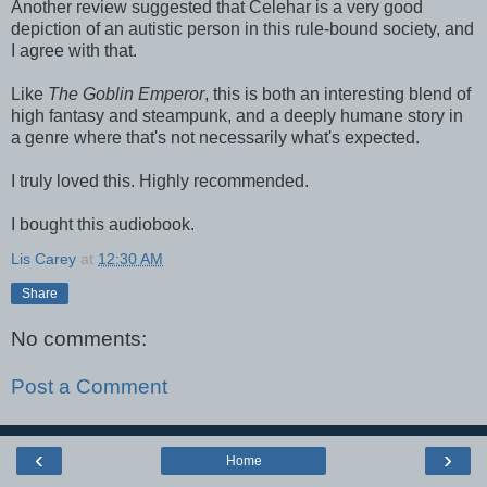
Another review suggested that Celehar is a very good
depiction of an autistic person in this rule-bound society, and
I agree with that.
Like
The Goblin Emperor
, this is both an interesting blend of
high fantasy and steampunk, and a deeply humane story in
a genre where that's not necessarily what's expected.
I truly loved this. Highly recommended.
I bought this audiobook.
Lis Carey
at
12:30 AM
Share
No comments:
Post a Comment
‹
›
Home