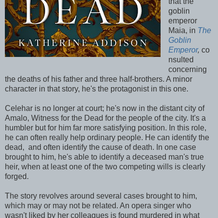
that the
goblin
emperor
Maia, in
The
Goblin
Emperor
,
co
nsulted
concerning
the deaths of his father and three half-brothers. A minor
character in that story, he's the protagonist in this one.
Celehar is no longer at court; he's now in the distant city of
Amalo, Witness for the Dead for the people of the city. It's a
humbler but for him far more satisfying position. In this role,
he can often really help ordinary people. He can identify the
dead, and often identify the cause of death. In one case
brought to him, he's able to identify a deceased man's true
heir, when at least one of the two competing wills is clearly
forged.
The story revolves around several cases brought to him,
which may or may not be related. An opera singer who
wasn't liked by her colleagues is found murdered in what