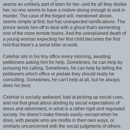
seems an unlikely part of town for her--and for all they dislike
her, no one seems to have a motive strong enough to end in
murder. The case of the forged will, mentioned above,
seems simple at first, but has unexpected ramifications. The
prince sends him off to deal with a ghoul that's tormenting
one of the more remote towns. And the unexplained death of
a young woman expecting her first child becomes the first
hint that there's a serial killer at work.
Celehar sits in his tiny office every morning, awaiting
petitioners asking him for help. Sometimes, he can help by
pursuing his calling. Sometimes, he can help by telling the
petitioners which office or prelate they should really be
consulting. Sometimes, he can't help at all, but he always
does his best.
Celehar is socially awkward, bad at picking up social cues,
and not that great about abiding by social expectations of
dress and adornment, in what is a rather rigid and regulated
society. He doesn't make friends easily--except when he
does, with people who are misfits in their own ways, or
similarly unconcerned with the social judgments of others.