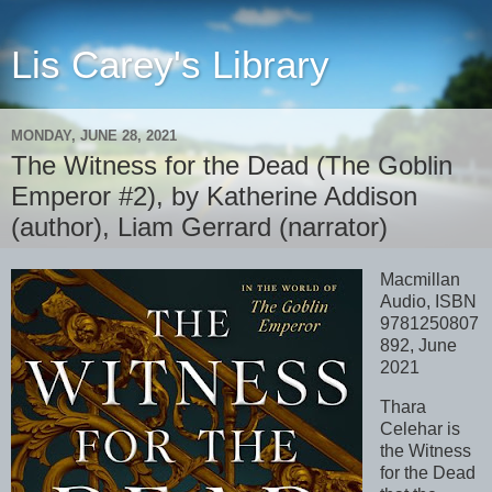
Lis Carey's Library
MONDAY, JUNE 28, 2021
The Witness for the Dead (The Goblin
Emperor #2), by Katherine Addison
(author), Liam Gerrard (narrator)
Macmillan
Audio, ISBN
9781250807
892, June
2021
Thara
Celehar is
the Witness
for the Dead