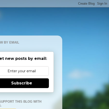
W BY EMAIL
et new posts by email:
Subscribe
SUPPORT THIS BLOG WITH
L