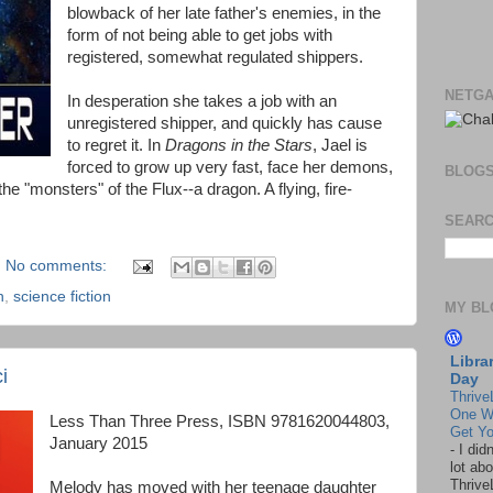
blowback of her late father's enemies, in the
form of not being able to get jobs with
registered, somewhat regulated shippers.
NETGA
In desperation she takes a job with an
unregistered shipper, and quickly has cause
to regret it. In
Dragons in the Stars
, Jael is
forced to grow up very fast, face her demons,
BLOG
the "monsters" of the Flux--a dragon. A flying, fire-
SEARC
No comments:
n
,
science fiction
MY BL
Libra
i
Day
Thrive
One W
Less Than Three Press, ISBN 9781620044803,
Get Yo
January 2015
-
I did
lot abo
Thrive
Melody has moved with her teenage daughter