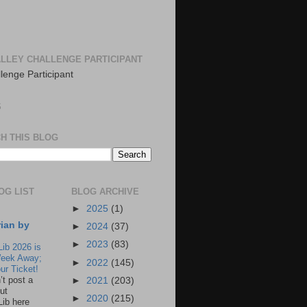
LLEY CHALLENGE PARTICIPANT
S
H THIS BLOG
OG LIST
BLOG ARCHIVE
►
2025
(1)
rian by
►
2024
(37)
►
2023
(83)
Lib 2026 is
eek Away;
►
2022
(145)
ur Ticket!
n’t post a
►
2021
(203)
ut
►
2020
(215)
Lib here