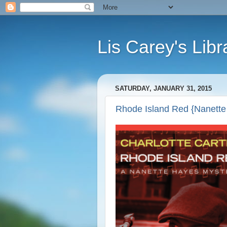
Lis Carey's Libr
SATURDAY, JANUARY 31, 2015
Rhode Island Red {Nanette 