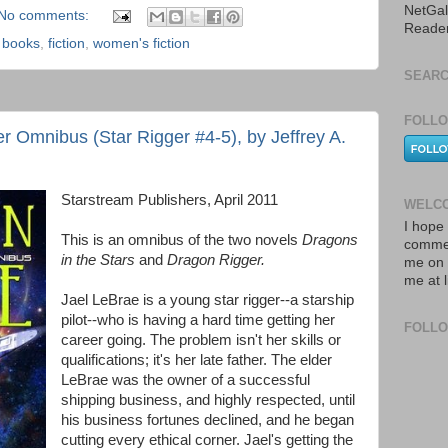
NetGal
No comments:
Reade
,
books
,
fiction
,
women's fiction
SEARC
FOLLO
r Omnibus (Star Rigger #4-5), by Jeffrey A.
Starstream Publishers, April 2011
WELCO
I hope 
This is an omnibus of the two novels
Dragons
commen
in the Stars
and
Dragon Rigger.
me on 
me at 
Jael LeBrae is a young star rigger--a starship
pilot--who is having a hard time getting her
FOLL
career going. The problem isn't her skills or
qualifications; it's her late father. The elder
LeBrae was the owner of a successful
shipping business, and highly respected, until
his business fortunes declined, and he began
cutting every ethical corner. Jael's getting the