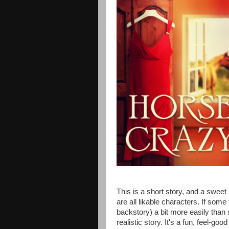
This is a short story, and a swee
are all likable characters. If so
backstory) a bit more easily than se
realistic story. It's a fun, feel-good