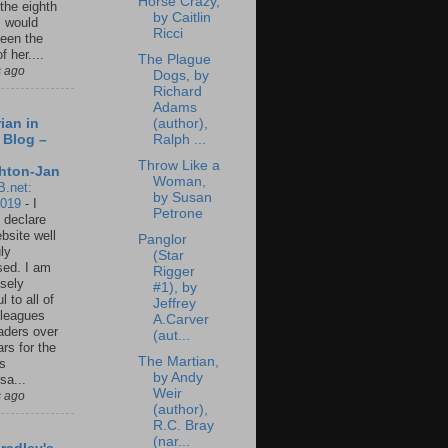
Horse Crazy,
 the eighth
by Caitlin
I would
Ricci
een the
f her....
The Plague
s ago
Dogs, by
Richard
Adams
(author),
ian in
Ralph ...
 Blog –
Throw Like a
hton-Jan
Woman,
B.net:
by Susan
2019
-
I
Petrone
 declare
ebsite well
Panglor
ly
(Star
ed. I am
Rigger
sely
#1), by
l to all of
Jeffrey
leagues
A.Carver
aders over
(aut...
ars for the
The Martian,
us
by Andy
sa...
Weir
s ago
(author),
R.C. Bray
(nar...