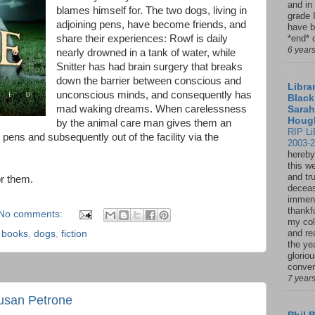
and in
blames himself for. The two dogs, living in
grade 
adjoining pens, have become friends, and
have b
share their experiences: Rowf is daily
*end* o
6 year
nearly drowned in a tank of water, while
Snitter has had brain surgery that breaks
down the barrier between conscious and
Librar
unconscious minds, and consequently has
Black
mad waking dreams. When carelessness
Sarah
Houg
by the animal care man gives them an
RIP Li
r pens and subsequently out of the facility via the
2003-
hereby
this w
and tru
or them.
deceas
immen
thankfu
No comments:
my col
and re
,
books
,
dogs
,
fiction
the ye
glorio
conver
7 year
usan Petrone