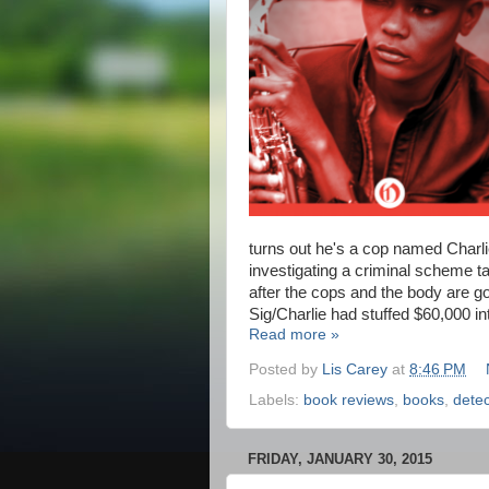
turns out he's a cop named Charl
investigating a criminal scheme ta
after the cops and the body are g
Sig/Charlie had stuffed $60,000 int
Read more »
Posted by
Lis Carey
at
8:46 PM
Labels:
book reviews
,
books
,
detec
FRIDAY, JANUARY 30, 2015