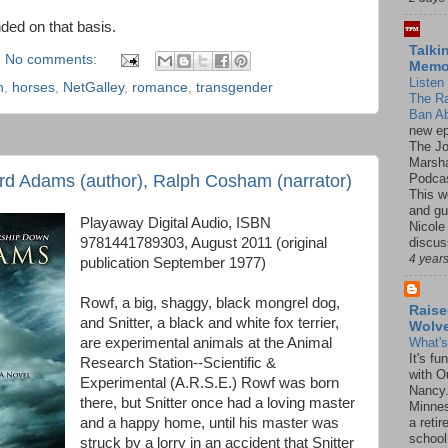
ded on that basis.
Talki
No comments:
Mem
Listen 
n
,
horses
,
NetGalley
,
romance
,
transgender
The R
Ban Ab
new ep
The J
Marsha
Podcas
rd Adams (author), Ralph Cosham (narrator)
This w
and gu
Playaway Digital Audio, ISBN
Nicole
9781441789303, August 2011 (original
discus
4 year
publication September 1977)
Rowf, a big, shaggy, black mongrel dog,
Raise
and Snitter, a black and white fox terrier,
Wolv
are experimental animals at the Animal
What'
It's f
Research Station--Scientific &
with O
Experimental (A.R.S.E.) Rowf was born
Nancy.
there, but Snitter once had a loving master
Minnes
and a happy home, until his master was
a retir
school
struck by a lorry in an accident that Snitter