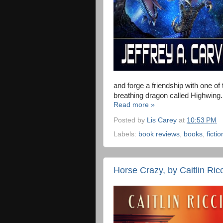
and forge a friendship with one of 
breathing dragon called Highwing.
Read more »
Posted by
Lis Carey
at
10:53 PM
Labels:
book reviews
,
books
,
fictio
Horse Crazy, by Caitlin Ricc