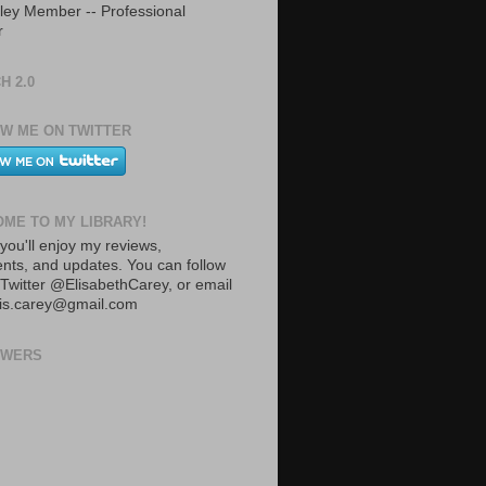
ley Member -- Professional
r
H 2.0
W ME ON TWITTER
ME TO MY LIBRARY!
you'll enjoy my reviews,
ts, and updates. You can follow
Twitter @ElisabethCarey, or email
lis.carey@gmail.com
OWERS