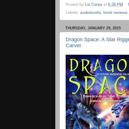
Posted by
Lis Carey
at
6:35 PM
Labels:
audiobooks
,
book reviews
THURSDAY, JANUARY 29, 2015
Dragon Space: A Star Rigge
Carver