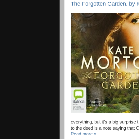
The Forgotten Garden, by Ka
everything, but it's a big surprise
to the deed is a note saying that 
Read more »