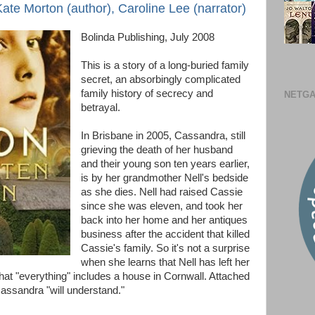
te Morton (author), Caroline Lee (narrator)
Bolinda Publishing, July 2008
This is a story of a long-buried family
secret, an absorbingly complicated
family history of secrecy and
NETGA
betrayal.
In Brisbane in 2005, Cassandra, still
grieving the death of her husband
and their young son ten years earlier,
is by her grandmother Nell's bedside
as she dies. Nell had raised Cassie
since she was eleven, and took her
back into her home and her antiques
business after the accident that killed
Cassie's family. So it's not a surprise
when she learns that Nell has left her
 that "everything" includes a house in Cornwall. Attached
Cassandra "will understand."