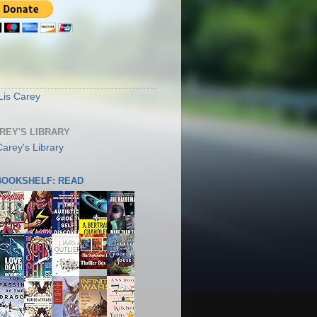
S
Lis Carey
AREY'S LIBRARY
 BOOKSHELF: READ