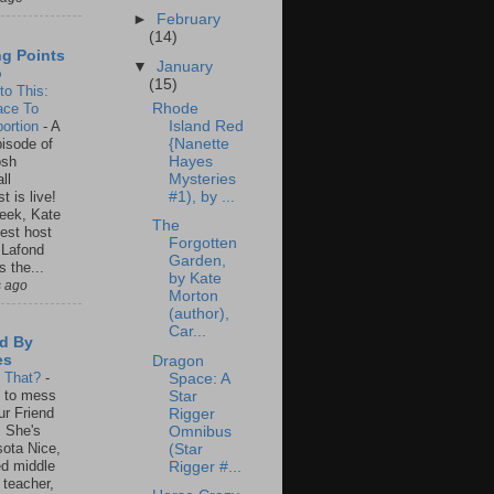
►
February
(14)
ng Points
▼
January
o
(15)
to This:
ace To
Rhode
ortion
-
A
Island Red
isode of
{Nanette
osh
Hayes
ll
Mysteries
t is live!
#1), by ...
eek, Kate
The
est host
Forgotten
 Lafond
Garden,
s the...
by Kate
s ago
Morton
(author),
Car...
d By
es
Dragon
s That?
-
Space: A
un to mess
Star
ur Friend
Rigger
 She's
Omnibus
ota Nice,
(Star
ed middle
Rigger #...
 teacher,