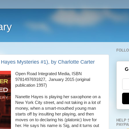
ary
FOLLO
Hayes Mysteries #1), by Charlotte Carter
G
Open Road Integrated Media, ISBN
9781497691827, January 2015 (original
publication 1997)
Nanette Hayes is playing her saxophone on a
New York City street, and not taking in a lot of
money, when a smart-mouthed young man
starts off by insulting her playing, and then
moves on to declaring his (platonic) love for
HELP 
PAYPA
her. He says his name is Sig, and it turns out