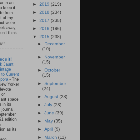
ar in an
►
2019
(219)
to keep it
►
2018
(234)
te from
st of my
►
2017
(235)
but we’re
eek away,
►
2016
(196)
on’t think
▼
2015
(238)
ago
►
December
(10)
►
November
scuit!
(15)
k Jaunt
intage
►
October
 to Current
(15)
spora
-
The
►
September
New Yorker
(24)
 devote
 or
►
August
(28)
icant space
 in its
►
July
(23)
 journal.
►
June
(39)
eptember
91 edition
►
May
(35)
n
ion as its
►
April
(9)
.
►
March
(11)
 ago