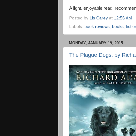
A light, enjoyable read, recommen
Posted by
Lis Carey
at
12:56 AM
Labels:
book reviews
,
books
,
fictio
MONDAY, JANUARY 19, 2015
The Plague Dogs, by Richa