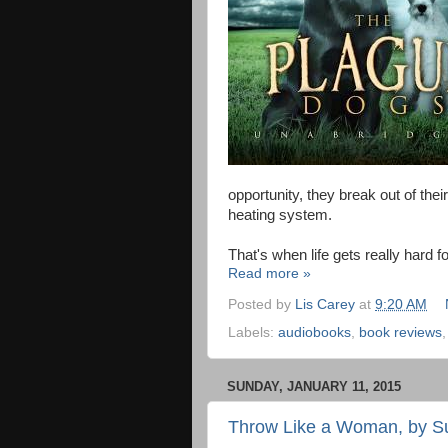
opportunity, they break out of thei
heating system.
That's when life gets really hard f
Read more »
Posted by
Lis Carey
at
9:20 AM
Labels:
audiobooks
,
book reviews
SUNDAY, JANUARY 11, 2015
Throw Like a Woman, by S