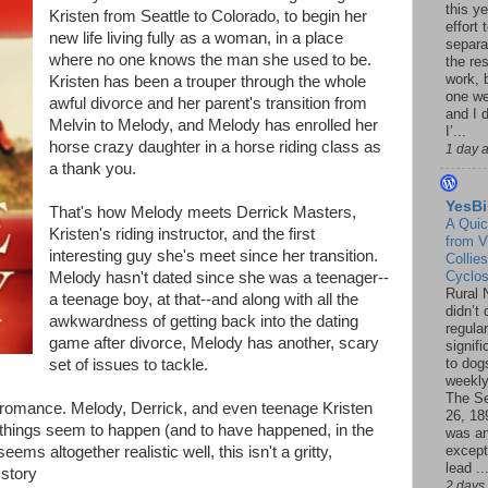
this ye
Kristen from Seattle to Colorado, to begin her
effort 
new life living fully as a woman, in a place
separa
where no one knows the man she used to be.
the re
work, 
Kristen has been a trouper through the whole
one w
awful divorce and her parent's transition from
and I d
Melvin to Melody, and Melody has enrolled her
I’...
horse crazy daughter in a horse riding class as
1 day 
a thank you.
YesBi
That's how Melody meets Derrick Masters,
A Quic
Kristen's riding instructor, and the first
from V
interesting guy she's meet since her transition.
Collies
Cyclo
Melody hasn't dated since she was a teenager--
Rural 
a teenage boy, at that--and along with all the
didn’t
awkwardness of getting back into the dating
regular
game after divorce, Melody has another, scary
signif
to dogs
set of issues to tackle.
weekly
The S
t romance. Melody, Derrick, and even teenage Kristen
26, 18
me things seem to happen (and to have happened, in the
was a
except
ems altogether realistic well, this isn't a gritty,
lead ..
 story
2 days