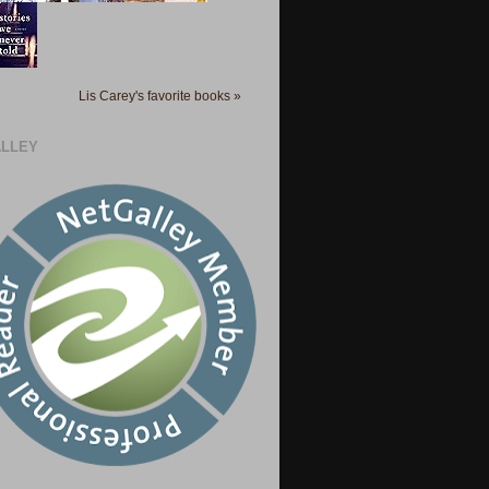
Lis Carey's favorite books »
LLEY