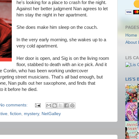
he's looking for a place to crash for the night.
Against her better judgment Nan agrees to let
him stay the night in her apartment.
She does make him sleep on the couch.
PAGE
Home
In the very early morning, she wakes up to a
About 
very cold apartment.
LIS C
Her door is open, and Sig is on the living room
floor, stabbed to death with an ice pick. And it
ie Conlin, who has been working undercover
rgeting street musicians. That's all bad enough, but
LIS'S
one, Nan pulls out her saxophone, and finds that
o it before he died.
No comments:
tive
,
fiction
,
mystery
,
NetGalley