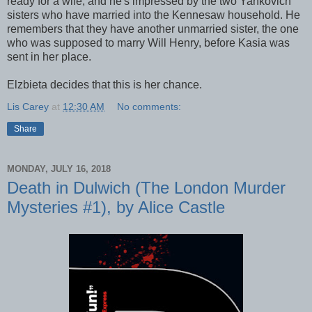
ready for a wife, and he's impressed by the two Yankovich
sisters who have married into the Kennesaw household. He
remembers that they have another unmarried sister, the one
who was supposed to marry Will Henry, before Kasia was
sent in her place.
Elzbieta decides that this is her chance.
Lis Carey
at
12:30 AM
No comments:
Share
MONDAY, JULY 16, 2018
Death in Dulwich (The London Murder
Mysteries #1), by Alice Castle