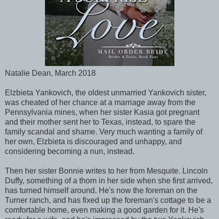
Natalie Dean, March 2018
Elzbieta Yankovich, the oldest unmarried Yankovich sister,
was cheated of her chance at a marriage away from the
Pennsylvania mines, when her sister Kasia got pregnant
and their mother sent her to Texas, instead, to spare the
family scandal and shame. Very much wanting a family of
her own, Elzbieta is discouraged and unhappy, and
considering becoming a nun, instead.
Then her sister Bonnie writes to her from Mesquite. Lincoln
Duffy, something of a thorn in her side when she first arrived,
has turned himself around. He's now the foreman on the
Turner ranch, and has fixed up the foreman's cottage to be a
comfortable home, even making a good garden for it. He's