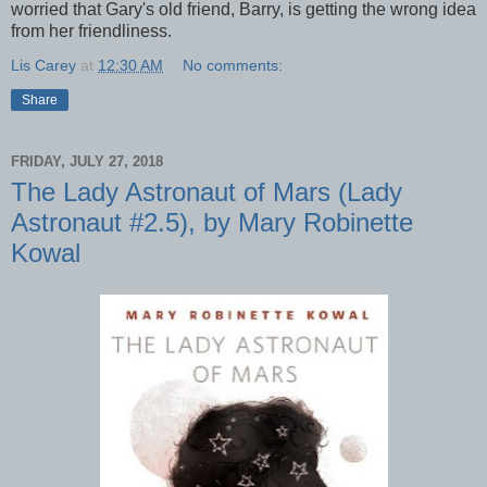
worried that Gary's old friend, Barry, is getting the wrong idea
from her friendliness.
Lis Carey
at
12:30 AM
No comments:
Share
FRIDAY, JULY 27, 2018
The Lady Astronaut of Mars (Lady
Astronaut #2.5), by Mary Robinette
Kowal