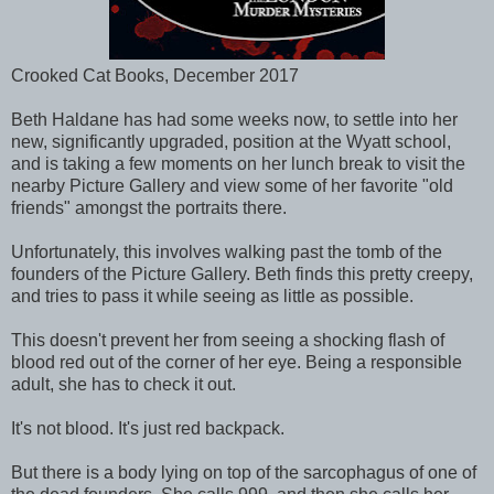
Crooked Cat Books, December 2017
Beth Haldane has had some weeks now, to settle into her
new, significantly upgraded, position at the Wyatt school,
and is taking a few moments on her lunch break to visit the
nearby Picture Gallery and view some of her favorite "old
friends" amongst the portraits there.
Unfortunately, this involves walking past the tomb of the
founders of the Picture Gallery. Beth finds this pretty creepy,
and tries to pass it while seeing as little as possible.
This doesn't prevent her from seeing a shocking flash of
blood red out of the corner of her eye. Being a responsible
adult, she has to check it out.
It's not blood. It's just red backpack.
But there is a body lying on top of the sarcophagus of one of