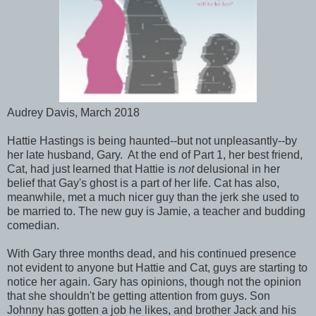
Audrey Davis, March 2018
Hattie Hastings is being haunted--but not unpleasantly--by
her late husband, Gary. At the end of Part 1, her best friend,
Cat, had just learned that Hattie is
not
delusional in her
belief that Gay's ghost is a part of her life. Cat has also,
meanwhile, met a much nicer guy than the jerk she used to
be married to. The new guy is Jamie, a teacher and budding
comedian.
With Gary three months dead, and his continued presence
not evident to anyone but Hattie and Cat, guys are starting to
notice her again. Gary has opinions, though not the opinion
that she shouldn't be getting attention from guys. Son
Johnny has gotten a job he likes, and brother Jack and his