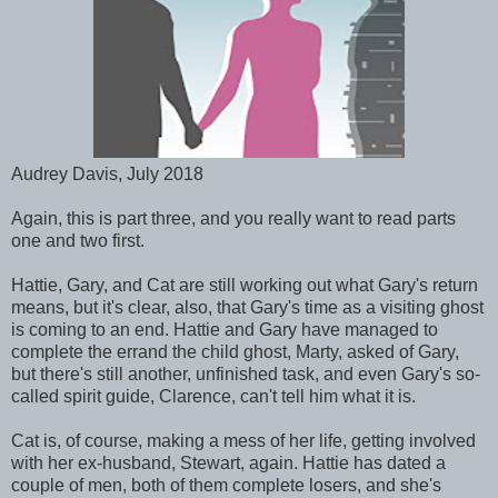
Audrey Davis, July 2018
Again, this is part three, and you really want to read parts
one and two first.
Hattie, Gary, and Cat are still working out what Gary's return
means, but it's clear, also, that Gary's time as a visiting ghost
is coming to an end. Hattie and Gary have managed to
complete the errand the child ghost, Marty, asked of Gary,
but there's still another, unfinished task, and even Gary's so-
called spirit guide, Clarence, can't tell him what it is.
Cat is, of course, making a mess of her life, getting involved
with her ex-husband, Stewart, again. Hattie has dated a
couple of men, both of them complete losers, and she's