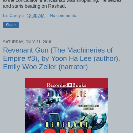
to the conclusion that Rashad was shoplifting. He seizes
and starts beating on Rashad.
Lis Carey
at
12:30 AM
No comments:
Share
SATURDAY, JULY 21, 2018
Revenant Gun (The Machineries of
Empire #3), by Yoon Ha Lee (author),
Emily Woo Zeller (narrator)