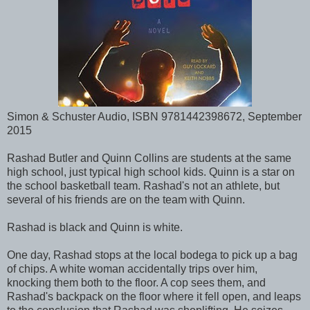
Simon & Schuster Audio, ISBN 9781442398672, September
2015
Rashad Butler and Quinn Collins are students at the same
high school, just typical high school kids. Quinn is a star on
the school basketball team. Rashad's not an athlete, but
several of his friends are on the team with Quinn.
Rashad is black and Quinn is white.
One day, Rashad stops at the local bodega to pick up a bag
of chips. A white woman accidentally trips over him,
knocking them both to the floor. A cop sees them, and
Rashad's backpack on the floor where it fell open, and leaps