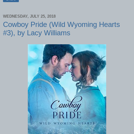
WEDNESDAY, JULY 25, 2018
Cowboy Pride (Wild Wyoming Hearts
#3), by Lacy Williams