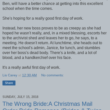
Ben, will have a better chance at getting into this excellent
school when the time comes.
She's hoping for a really good first day of work.
Instead, her new boss proves to be as creepy as she had
hoped he wasn't really, and, in a mixed blessing, escorts her
to the archivist shed and leaves her to go, he says, to a
meeting. He doesn't return. At lunchtime, she heads out to
meet the school's admin, Janice, for lunch, and stumbles
over her boss's dead body. There's a knife, and a lot of
blood, and a handkerchief over his face.
It's a really awful first day of work.
Lis Carey
at
12:30 AM
No comments:
Share
SUNDAY, JULY 15, 2018
The Wrong Bride:A Christmas Mail