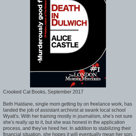
Crooked Cat Books, September 2017
Beth Haldane, single mom getting by on freelance work, has
landed the job of assistant archivist at swank local school
Wyatt's. With her training mostly in journalism, she's not sure
she's really up to it, but she was honest in the application
process, and they've hired her. In addition to stabilizing their
financial situation, she hopes it will eventually mean her son,