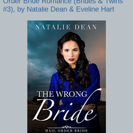
Order Bride Romance (Brides & Twins
#3), by Natalie Dean & Eveline Hart