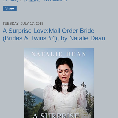
Lis Carey
at
12:30 AM
No comments:
Share
TUESDAY, JULY 17, 2018
A Surprise Love:Mail Order Bride
(Brides & Twins #4), by Natalie Dean