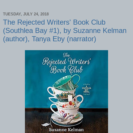
TUESDAY, JULY 24, 2018
The Rejected Writers' Book Club
(Southlea Bay #1), by Suzanne Kelman
(author), Tanya Eby (narrator)