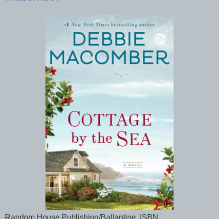
Random House Publishing/Ballantine, ISBN