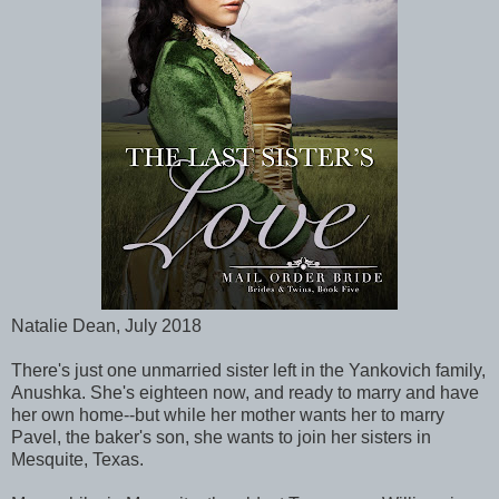
Natalie Dean, July 2018
There's just one unmarried sister left in the Yankovich family,
Anushka. She's eighteen now, and ready to marry and have
her own home--but while her mother wants her to marry
Pavel, the baker's son, she wants to join her sisters in
Mesquite, Texas.