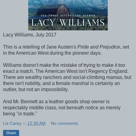
Lacy Williams, July 2017
This is a retelling of Jane Austen's
Pride and Prejudice
, set
in the American West during the pioneer days.
Williams doesn't make the mistake of trying to make it too
exact a match. The American West isn't Regency England.
There are wealthy ranchers and social-climbing mamas, but
there isn't nobility, and a female marshal is certainly an
outlier, but not an impossibility.
And Mr. Bennett as a leather goods shop owner is
respectably middle class, not beneath notice as merely
being "in trade."
Lis Carey
at
12:30 AM
No comments:
Share