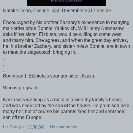
Natalie Dean, Eveline Hart, December 2017 decide
Encouraged by his brother Zachary's experience in marrying
mail-order bride Bonnie Yankovich, Will Henry Kennesaw
asks if her sister, Elzbieta, would be willing to come west
and marry him. She agrees, and when the great day arrives,
he, his brother Zachary, and sister-in-law Bonnie, are in town
to meet the stagecoach bringing in...
.
.
.
Bonnieand Elzbieta's younger sister, Kasia.
Who is pregnant.
Kasia was working as a maid in a wealthy family's home,
and was seduced by the son of the house. He promised he'd
marry her, but of course his parents fired her and sent their
son off the Europe.
Lis Carey
at
12:30 AM
No comments: