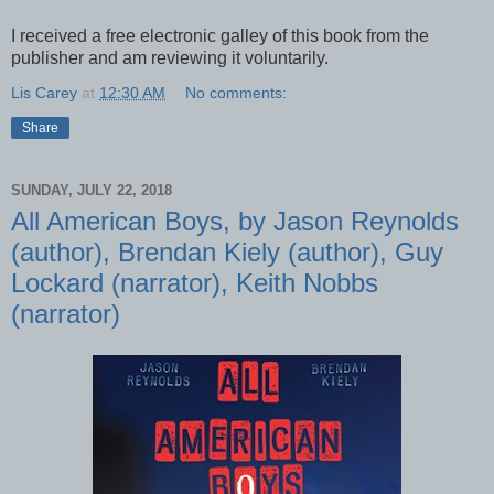
I received a free electronic galley of this book from the
publisher and am reviewing it voluntarily.
Lis Carey
at
12:30 AM
No comments:
Share
SUNDAY, JULY 22, 2018
All American Boys, by Jason Reynolds
(author), Brendan Kiely (author), Guy
Lockard (narrator), Keith Nobbs
(narrator)