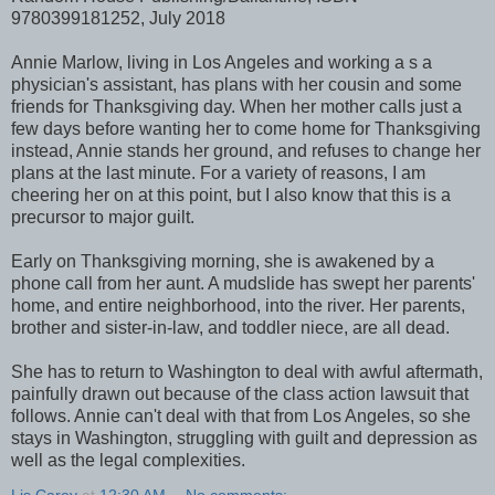
9780399181252, July 2018
Annie Marlow, living in Los Angeles and working a s a
physician's assistant, has plans with her cousin and some
friends for Thanksgiving day. When her mother calls just a
few days before wanting her to come home for Thanksgiving
instead, Annie stands her ground, and refuses to change her
plans at the last minute. For a variety of reasons, I am
cheering her on at this point, but I also know that this is a
precursor to major guilt.
Early on Thanksgiving morning, she is awakened by a
phone call from her aunt. A mudslide has swept her parents'
home, and entire neighborhood, into the river. Her parents,
brother and sister-in-law, and toddler niece, are all dead.
She has to return to Washington to deal with awful aftermath,
painfully drawn out because of the class action lawsuit that
follows. Annie can't deal with that from Los Angeles, so she
stays in Washington, struggling with guilt and depression as
well as the legal complexities.