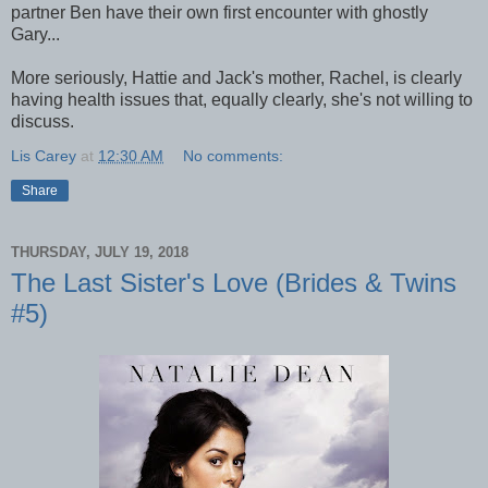
partner Ben have their own first encounter with ghostly
Gary...
More seriously, Hattie and Jack's mother, Rachel, is clearly
having health issues that, equally clearly, she's not willing to
discuss.
Lis Carey
at
12:30 AM
No comments:
Share
THURSDAY, JULY 19, 2018
The Last Sister's Love (Brides & Twins
#5)