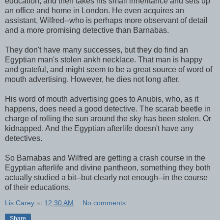
education, and then takes his small inheritance and sets up
an office and home in London. He even acquires an
assistant, Wilfred--who is perhaps more observant of detail
and a more promising detective than Barnabas.
They don't have many successes, but they do find an
Egyptian man's stolen ankh necklace. That man is happy
and grateful, and might seem to be a great source of word of
mouth advertising. However, he dies not long after.
His word of mouth advertising goes to Anubis, who, as it
happens, does need a good detective. The scarab beetle in
charge of rolling the sun around the sky has been stolen. Or
kidnapped. And the Egyptian afterlife doesn't have any
detectives.
So Barnabas and Wilfred are getting a crash course in the
Egyptian afterlife and divine pantheon, something they both
actually studied a bit--but clearly not enough--in the course
of their educations.
Lis Carey
at
12:30 AM
No comments:
Share