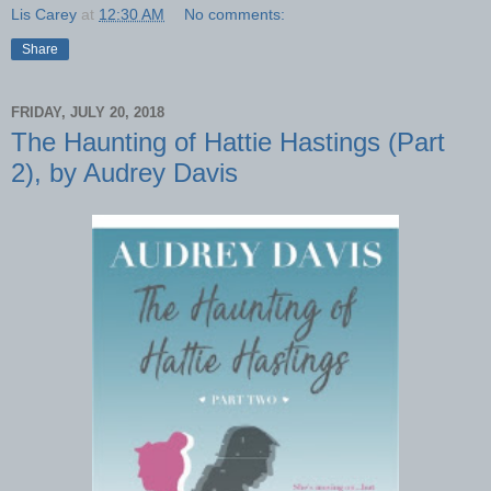
Lis Carey
at
12:30 AM
No comments:
Share
FRIDAY, JULY 20, 2018
The Haunting of Hattie Hastings (Part
2), by Audrey Davis