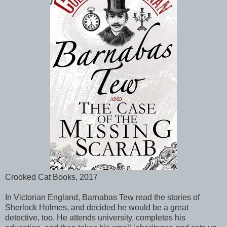
Crooked Cat Books, 2017
In Victorian England, Barnabas Tew read the stories of
Sherlock Holmes, and decided he would be a great
detective, too. He attends university, completes his