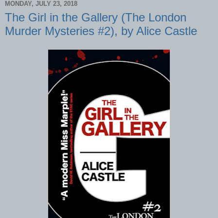
MONDAY, JULY 23, 2018
The Girl in the Gallery (The London
Murder Mysteries #2), by Alice Castle