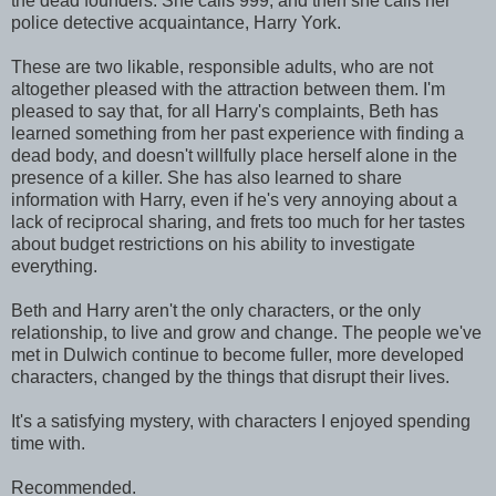
the dead founders. She calls 999, and then she calls her
police detective acquaintance, Harry York.
These are two likable, responsible adults, who are not
altogether pleased with the attraction between them. I'm
pleased to say that, for all Harry's complaints, Beth has
learned something from her past experience with finding a
dead body, and doesn't willfully place herself alone in the
presence of a killer. She has also learned to share
information with Harry, even if he's very annoying about a
lack of reciprocal sharing, and frets too much for her tastes
about budget restrictions on his ability to investigate
everything.
Beth and Harry aren't the only characters, or the only
relationship, to live and grow and change. The people we've
met in Dulwich continue to become fuller, more developed
characters, changed by the things that disrupt their lives.
It's a satisfying mystery, with characters I enjoyed spending
time with.
Recommended.