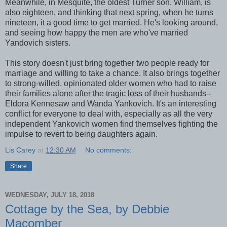
Meanwhile, in Mesquite, the oldest Turner son, William, is
also eighteen, and thinking that next spring, when he turns
nineteen, it a good time to get married. He's looking around,
and seeing how happy the men are who've married
Yandovich sisters.
This story doesn't just bring together two people ready for
marriage and willing to take a chance. It also brings together
to strong-willed, opinionated older women who had to raise
their families alone after the tragic loss of their husbands--
Eldora Kennesaw and Wanda Yankovich. It's an interesting
conflict for everyone to deal with, especially as all the very
independent Yankovich women find themselves fighting the
impulse to revert to being daughters again.
Lis Carey
at
12:30 AM
No comments:
Share
WEDNESDAY, JULY 18, 2018
Cottage by the Sea, by Debbie
Macomber