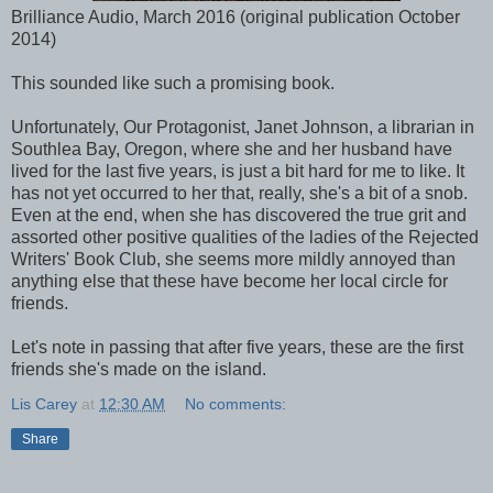
Brilliance Audio, March 2016 (original publication October
2014)
This sounded like such a promising book.
Unfortunately, Our Protagonist, Janet Johnson, a librarian in
Southlea Bay, Oregon, where she and her husband have
lived for the last five years, is just a bit hard for me to like. It
has not yet occurred to her that, really, she's a bit of a snob.
Even at the end, when she has discovered the true grit and
assorted other positive qualities of the ladies of the Rejected
Writers' Book Club, she seems more mildly annoyed than
anything else that these have become her local circle for
friends.
Let's note in passing that after five years, these are the first
friends she's made on the island.
Lis Carey
at
12:30 AM
No comments:
Share