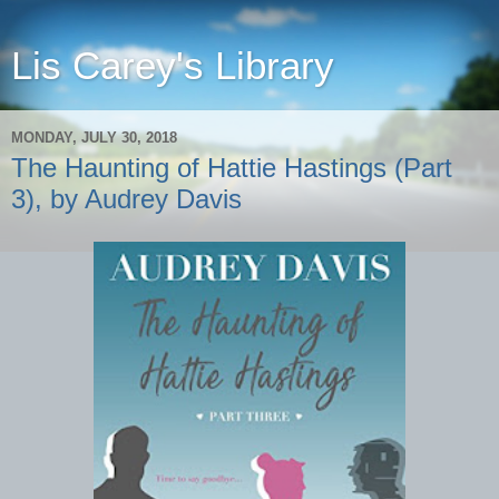
Lis Carey's Library
MONDAY, JULY 30, 2018
The Haunting of Hattie Hastings (Part
3), by Audrey Davis