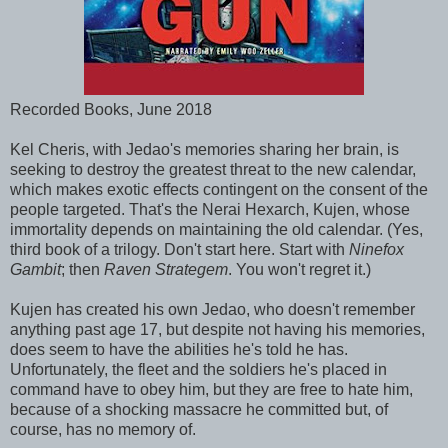
Recorded Books, June 2018
Kel Cheris, with Jedao's memories sharing her brain, is
seeking to destroy the greatest threat to the new calendar,
which makes exotic effects contingent on the consent of the
people targeted. That's the Nerai Hexarch, Kujen, whose
immortality depends on maintaining the old calendar. (Yes,
third book of a trilogy. Don't start here. Start with
Ninefox
Gambit
; then
Raven Strategem
. You won't regret it.)
Kujen has created his own Jedao, who doesn't remember
anything past age 17, but despite not having his memories,
does seem to have the abilities he's told he has.
Unfortunately, the fleet and the soldiers he's placed in
command have to obey him, but they are free to hate him,
because of a shocking massacre he committed but, of
course, has no memory of.