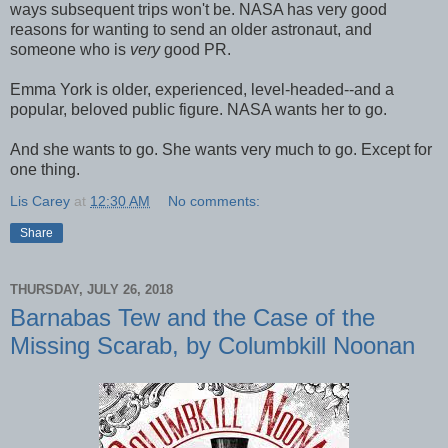
ways subsequent trips won't be. NASA has very good
reasons for wanting to send an older astronaut, and
someone who is
very
good PR.
Emma York is older, experienced, level-headed--and a
popular, beloved public figure. NASA wants her to go.
And she wants to go. She wants very much to go. Except for
one thing.
Lis Carey
at
12:30 AM
No comments:
Share
THURSDAY, JULY 26, 2018
Barnabas Tew and the Case of the
Missing Scarab, by Columbkill Noonan