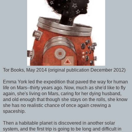
Tor Books, May 2014 (original publication December 2012)
Emma York led the expedition that paved the way for human
life on Mars--thirty years ago. Now, much as she'd like to fly
again, she's living on Mars, caring for her dying husband,
and old enough that though she stays on the rolls, she know
she has no realistic chance of once again crewing a
spaceship.
Then a habitable planet is discovered in another solar
system, and the first trip is going to be long and difficult in