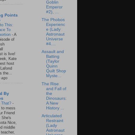
Goblin
Emperor
#2), ...
ng Points
The Phobos
o
Experienc
to This:
e (Lady
ace To
Astronaut
ortion
-
A
Universe
isode of
#4....
osh
ll
Assault and
t is live!
Batting
eek, Kate
(Taylor
est host
Quinn
 Lafond
Quilt Shop
s the...
Myste...
s ago
The Rise
and Fall of
the
d By
Dinosaurs:
es
A New
s That?
-
History ...
un to mess
ur Friend
Articulated
 She's
Restraint
ota Nice,
(Lady
ed middle
Astronaut
 teacher,