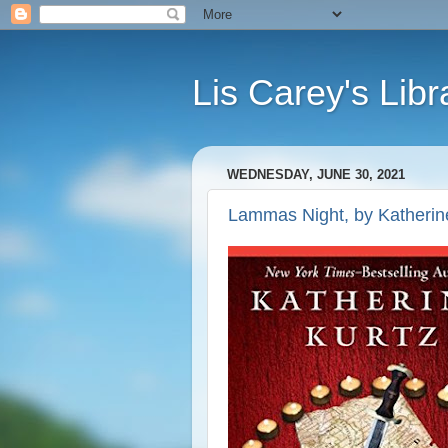
Lis Carey's Libr
WEDNESDAY, JUNE 30, 2021
Lammas Night, by Katherin