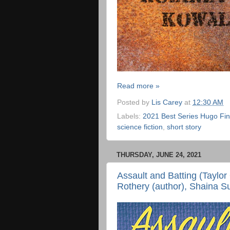
Read more »
Posted by
Lis Carey
at
12:30 AM
Labels:
2021 Best Series Hugo Fina
science fiction
,
short story
THURSDAY, JUNE 24, 2021
Assault and Batting (Taylor
Rothery (author), Shaina Su