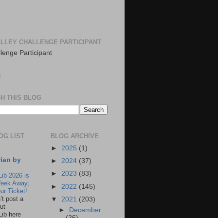
LLEY CHALLENGE PARTICIPANT
S
H THIS BLOG
OG LIST
BLOG ARCHIVE
►
2025
(1)
rian by
►
2024
(37)
►
2023
(83)
Lib 2026 is
eek Away;
►
2022
(145)
ur Ticket!
n’t post a
▼
2021
(203)
ut
►
December
Lib here
(26)