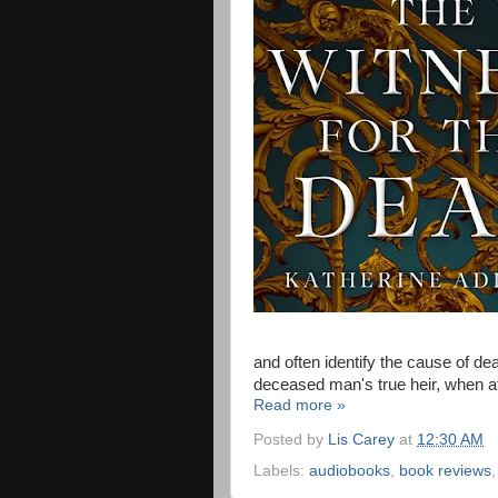
and often identify the cause of dea
deceased man's true heir, when at 
Read more »
Posted by
Lis Carey
at
12:30 AM
Labels:
audiobooks
,
book reviews