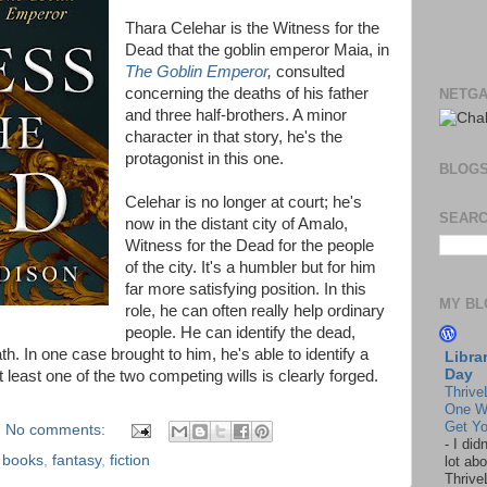
Thara Celehar is the Witness for the
Dead that the goblin emperor Maia, in
The Goblin Emperor
,
consulted
concerning the deaths of his father
NETGA
and three half-brothers. A minor
character in that story, he's the
protagonist in this one.
BLOG
Celehar is no longer at court; he's
SEARC
now in the distant city of Amalo,
Witness for the Dead for the people
of the city. It's a humbler but for him
far more satisfying position. In this
MY BL
role, he can often really help ordinary
people. He can identify the dead,
th. In one case brought to him, he's able to identify a
Libra
Day
least one of the two competing wills is clearly forged.
Thrive
One W
Get Yo
No comments:
-
I did
,
books
,
fantasy
,
fiction
lot abo
Thrive