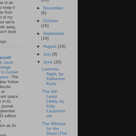
ar in an
to keep it
►
November
te from
(6)
st of my
►
October
but we’re
(16)
eek away,
on’t think
►
September
(19)
 ago
►
August
(19)
►
July
(9)
scuit!
▼
June
(20)
k Jaunt
intage
Lammas
 to Current
Night, by
spora
-
The
Katherine
New Yorker
Kurtz
 devote
 or
The Girl
icant space
Least
 in its
Likely, by
 journal.
Katy
eptember
Loutzenhi
91 edition
ser
n
The Witness
ion as its
for the
.
Dead (The
 ago