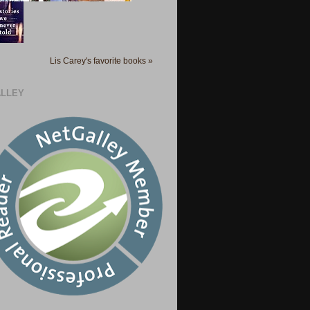
Lis Carey's favorite books »
LLEY