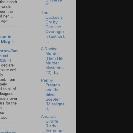
Universe
 the eighth
#1....
I would
een the
The
f her....
Cuckoo's
s ago
Cry by
Caroline
Overingto
n (author),
ian in
...
 Blog –
A Racing
hton-Jan
Murder
B.net:
(Ham Hill
2019
-
I
Murder
 declare
Mysteries
ebsite well
#2), by...
ly
ed. I am
Penny
sely
Preston
l to all of
and the
leagues
Silver
aders over
Scepter
ars for the
(Misaligne
us
d, ...
sa...
Amara's
s ago
Giraffe
(Lady
Astronaut