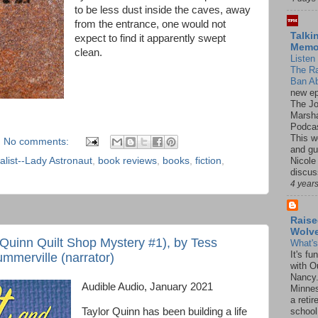
to be less dust inside the caves, away
from the entrance, one would not
Talki
expect to find it apparently swept
Mem
clean.
Listen 
The R
Ban Ab
new ep
The J
Marsha
Podcas
This w
No comments:
and gu
Nicole
list--Lady Astronaut
,
book reviews
,
books
,
fiction
,
discus
4 year
Raise
Wolv
 Quinn Quilt Shop Mystery #1), by Tess
What'
It's f
mmerville (narrator)
with O
Nancy.
Audible Audio, January 2021
Minnes
a retir
Taylor Quinn has been building a life
school