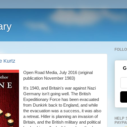
ary
FOLLO
e Kurtz
G
Open Road Media, July 2016 (original
publication November 1983)
It's 1940, and Britain's war against Nazi
Germany isn't going well. The British
Expeditionary Force has been evacuated
from Dunkirk back to England, and while
the evacuation was a success, it was also
a retreat. Hitler is planning an invasion of
HELP 
Britain, and the British military and political
PAYPA