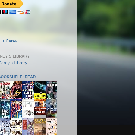
S
Lis Carey
AREY'S LIBRARY
 BOOKSHELF: READ