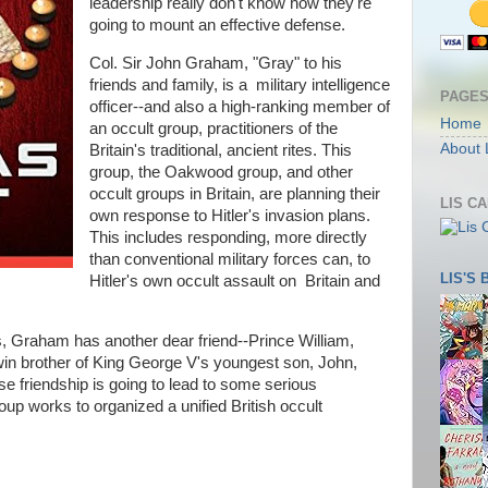
leadership really don't know how they're
going to mount an effective defense.
Col. Sir John Graham, "Gray" to his
friends and family, is a military intelligence
PAGE
officer--and also a high-ranking member of
Home
an occult group, practitioners of the
About 
Britain's traditional, ancient rites. This
group, the Oakwood group, and other
occult groups in Britain, are planning their
LIS C
own response to Hitler's invasion plans.
This includes responding, more directly
than conventional military forces can, to
LIS'S
Hitler's own occult assault on Britain and
es, Graham has another dear friend--Prince William,
twin brother of King George V's youngest son, John,
se friendship is going to lead to some serious
p works to organized a unified British occult