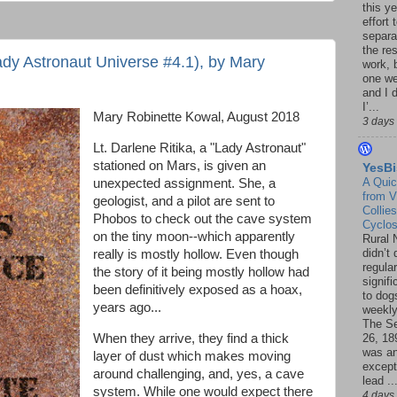
this ye
effort 
separa
the re
dy Astronaut Universe #4.1), by Mary
work, 
one w
and I d
I’...
Mary Robinette Kowal, August 2018
3 days
Lt. Darlene Ritika, a "Lady Astronaut"
stationed on Mars, is given an
YesBi
A Quic
unexpected assignment. She, a
from V
geologist, and a pilot are sent to
Collies
Phobos to check out the cave system
Cyclo
on the tiny moon--which apparently
Rural 
didn’t
really is mostly hollow. Even though
regular
the story of it being mostly hollow had
signif
been definitively exposed as a hoax,
to dogs
years ago...
weekly
The S
When they arrive, they find a thick
26, 18
was a
layer of dust which makes moving
except
around challenging, and, yes, a cave
lead ..
system. While one would expect there
4 days