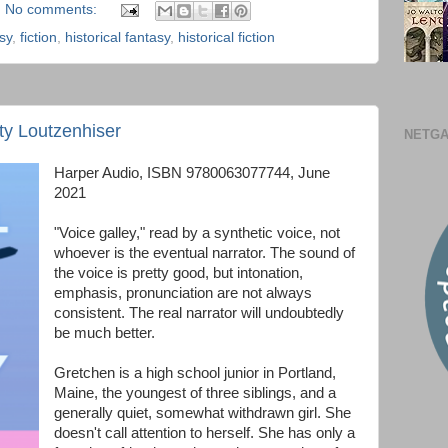
No comments:
sy
,
fiction
,
historical fantasy
,
historical fiction
aty Loutzenhiser
NETGA
Harper Audio, ISBN 9780063077744, June
2021
"Voice galley," read by a synthetic voice, not
whoever is the eventual narrator. The sound of
the voice is pretty good, but intonation,
emphasis, pronunciation are not always
consistent. The real narrator will undoubtedly
be much better.
Gretchen is a high school junior in Portland,
Maine, the youngest of three siblings, and a
generally quiet, somewhat withdrawn girl. She
doesn't call attention to herself. She has only a