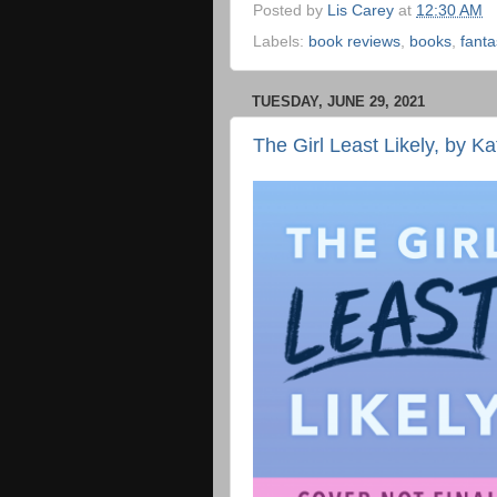
Posted by
Lis Carey
at
12:30 AM
Labels:
book reviews
,
books
,
fanta
TUESDAY, JUNE 29, 2021
The Girl Least Likely, by K