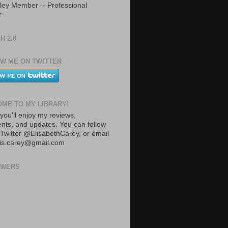
ley Member -- Professional
r
H 2.0
W ME ON TWITTER
ME TO MY LIBRARY!
you'll enjoy my reviews,
ts, and updates. You can follow
Twitter @ElisabethCarey, or email
lis.carey@gmail.com
OWERS