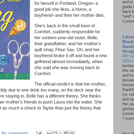
and in
for herself in Portland, Oregon--a
grade 
good job she likes, a home, a
have b
boyfriend--and then her mother dies.
*end* o
6 year
She's back in the small town of
Comfort, suddenly responsible for
Librar
her sixteen-year-old sister, Belle,
Black
their grandfather, and her mother's
Sarah
quilt shop, Flour Sax. Oh, and her
Houg
boyfriend broke it off and found a new
RIP Li
2003-
girlfriend almost immediately, when
hereby
she said she was moving back to
this w
Comfort.
and tru
deceas
The official verdict is that her mother,
immen
thankfu
sibly due to one drink too many, on the dock near the
my col
 staying in. Belle has a different theory. She thinks
and re
her mother's friends to push Laura into the water. She
the ye
st as much a shock to Taylor than just the theory that
glorio
conver
7 year
No comments: