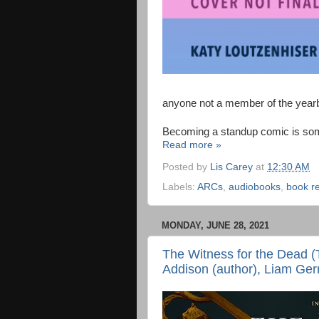
anyone not a member of the year
Becoming a standup comic is som
Read more »
Posted by
Lis Carey
at
12:30 AM
Labels:
ARCs
,
audiobooks
,
book r
MONDAY, JUNE 28, 2021
The Witness for the Dead (
Addison (author), Liam Gerr