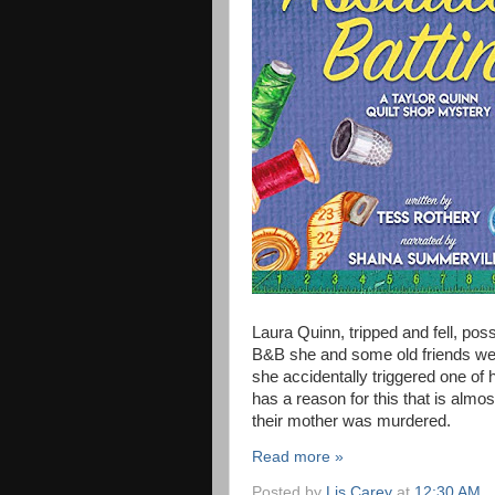
Laura Quinn, tripped and fell, pos
B&B she and some old friends were
she accidentally triggered one of 
has a reason for this that is almo
their mother was murdered.
Read more »
Posted by
Lis Carey
at
12:30 AM