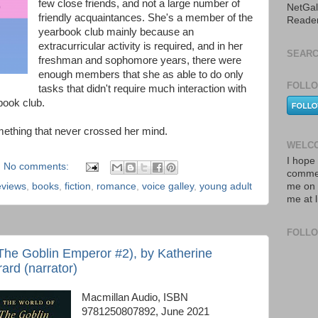
few close friends, and not a large number of
NetGal
friendly acquaintances. She's a member of the
Reade
yearbook club mainly because an
extracurricular activity is required, and in her
SEARC
freshman and sophomore years, there were
enough members that she as able to do only
FOLLO
tasks that didn't require much interaction with
book club.
ething that never crossed her mind.
WELCO
I hope 
No comments:
commen
eviews
,
books
,
fiction
,
romance
,
voice galley
,
young adult
me on 
me at 
FOLL
The Goblin Emperor #2), by Katherine
ard (narrator)
Macmillan Audio, ISBN
9781250807892, June 2021