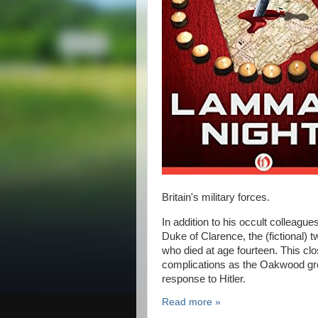
Britain's military forces.
In addition to his occult colleagu
Duke of Clarence, the (fictional) 
who died at age fourteen. This clo
complications as the Oakwood grou
response to Hitler.
Read more »