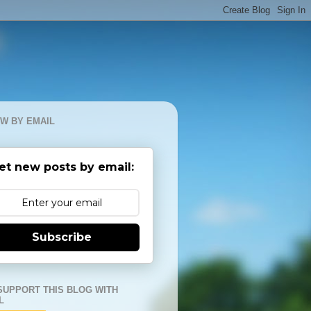
W BY EMAIL
et new posts by email:
Subscribe
SUPPORT THIS BLOG WITH
L