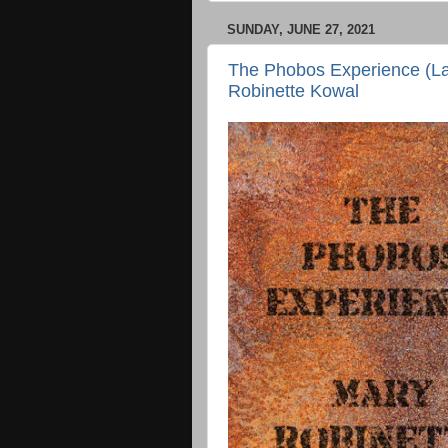
SUNDAY, JUNE 27, 2021
The Phobos Experience (La
Robinette Kowal