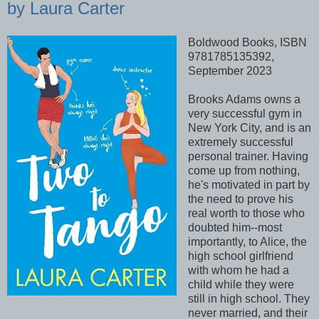
by Laura Carter
Boldwood Books, ISBN
9781785135392,
September 2023
Brooks Adams owns a
very successful gym in
New York City, and is an
extremely successful
personal trainer. Having
come up from nothing,
he's motivated in part by
the need to prove his
real worth to those who
doubted him--most
importantly, to Alice, the
high school girlfriend
with whom he had a
child while they were
still in high school. They
never married, and their