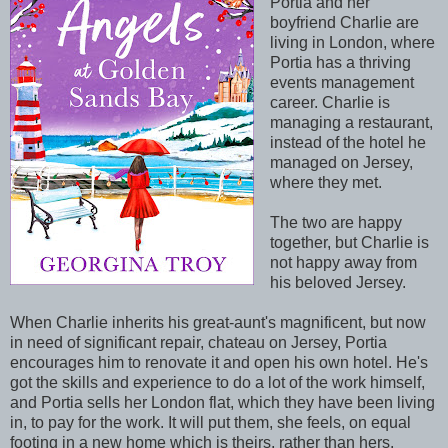
Portia and her
boyfriend Charlie are
living in London, where
Portia has a thriving
events management
career. Charlie is
managing a restaurant,
instead of the hotel he
managed on Jersey,
where they met.
The two are happy
together, but Charlie is
not happy away from
his beloved Jersey.
When Charlie inherits his great-aunt's magnificent, but now
in need of significant repair, chateau on Jersey, Portia
encourages him to renovate it and open his own hotel. He's
got the skills and experience to do a lot of the work himself,
and Portia sells her London flat, which they have been living
in, to pay for the work. It will put them, she feels, on equal
footing in a new home which is theirs, rather than hers.