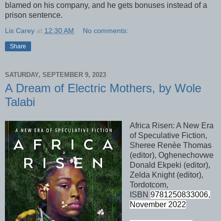
blamed on his company, and he gets bonuses instead of a
prison sentence.
Lis Carey
at
12:30 AM
No comments:
Share
SATURDAY, SEPTEMBER 9, 2023
A Dream of Electric Mothers, by Wole
Talabi
Africa Risen: A New Era
of Speculative Fiction,
Sheree Ren
è
e Thomas
(editor), Oghenechovwe
Donald Ekpeki (editor),
Zelda Knight (editor),
Tordotcom,
ISBN
9781250833006,
November 2022