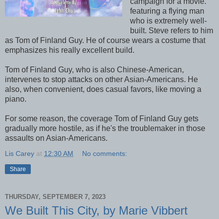
campaign for a movie.
featuring a flying man
who is extremely well-
built. Steve refers to him
as Tom of Finland Guy. He of course wears a costume that
emphasizes his really excellent build.
Tom of Finland Guy, who is also Chinese-American,
intervenes to stop attacks on other Asian-Americans. He
also, when convenient, does casual favors, like moving a
piano.
For some reason, the coverage Tom of Finland Guy gets
gradually more hostile, as if he's the troublemaker in those
assaults on Asian-Americans.
Lis Carey
at
12:30 AM
No comments:
Share
THURSDAY, SEPTEMBER 7, 2023
We Built This City, by Marie Vibbert