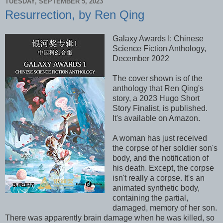
TUESDAY, SEPTEMBER 5, 2023
Resurrection, by Ren Qing
Galaxy Awards I: Chinese
Science Fiction Anthology,
December 2022
The cover shown is of the
anthology that Ren Qing's
story, a 2023 Hugo Short
Story Finalist, is published.
It's available on Amazon.
A woman has just received
the corpse of her soldier son's
body, and the notification of
his death. Except, the corpse
isn't really a corpse. It's an
animated synthetic body,
containing the partial,
damaged, memory of her son.
There was apparently brain damage when he was killed, so