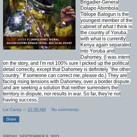
Brigadier-General
Dolapo Abimbola
Titilope Balogun is the
youngest member of the
cabinet of what I think is
the country of Yoruba,
with what is currently
Kenya again separated
into Yoruba and
Dahomey. (I was intent
on the story, and I'm not 100% sure I picked up the political
detail correctly, except that Dahomey is definitely "the other
country." If someone can correct me, please do.) They are
facing rising tensions with Dahomey, over a border dispute,
and are seeking a solution that neither surrenders the
territory in dispute, nor results in war. So far, they're not
having success.
Lis Carey
at
12:30 AM
No comments:
Share
FRIDAY, SEPTEMBER 8, 2023