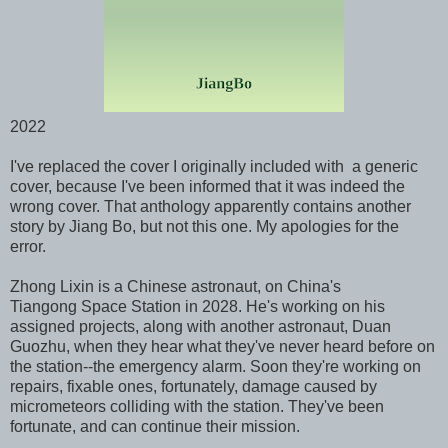
2022
I've replaced the cover I originally included with a generic
cover, because I've been informed that it was indeed the
wrong cover. That anthology apparently contains another
story by Jiang Bo, but not this one. My apologies for the
error.
Zhong Lixin is a Chinese astronaut, on China's
Tiangong
Space Station in 2028. He's working on his
assigned projects, along with another astronaut, Duan
Guozhu, when they hear what they've never heard before on
the station--the emergency alarm. Soon they're working on
repairs, fixable ones, fortunately, damage caused by
micrometeors colliding with the station. They've been
fortunate, and can continue their mission.