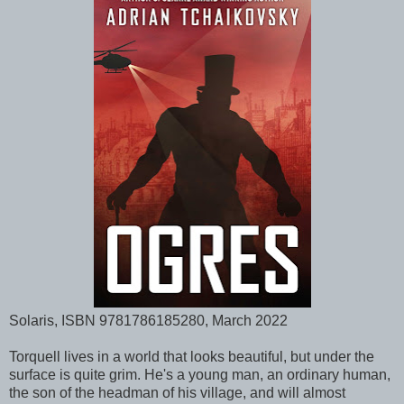
Solaris, ISBN 9781786185280, March 2022
Torquell lives in a world that looks beautiful, but under the
surface is quite grim. He's a young man, an ordinary human,
the son of the headman of his village, and will almost