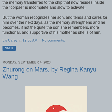
the memory transferred to the chip that now resides inside
the "corpse" is incomplete and slow to activate.
But the woman recognizes her son, and tends and cares for
him over the next days, as the memory strengthens and he
becomes, if not the quite the son she remembers, more
functional, and supportive of his mother as she is of him.
Lis Carey
at
12:30 AM
No comments:
Share
MONDAY, SEPTEMBER 4, 2023
Zhurong on Mars, by Regina Kanyu
Wang