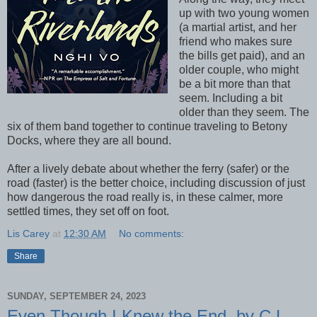
up with two young women
(a martial artist, and her
friend who makes sure
the bills get paid), and an
older couple, who might
be a bit more than that
seem. Including a bit
older than they seem. The
six of them band together to continue traveling to Betony
Docks, where they are all bound.
After a lively debate about whether the ferry (safer) or the
road (faster) is the better choice, including discussion of just
how dangerous the road really is, in these calmer, more
settled times, they set off on foot.
Lis Carey
at
12:30 AM
No comments:
Share
SUNDAY, SEPTEMBER 24, 2023
Even Though I Knew the End, by C.L.