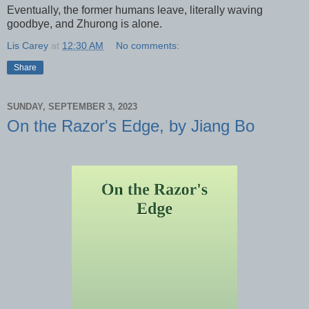
Eventually, the former humans leave, literally waving
goodbye, and Zhurong is alone.
Lis Carey
at
12:30 AM
No comments:
Share
SUNDAY, SEPTEMBER 3, 2023
On the Razor's Edge, by Jiang Bo