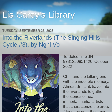
Lis Carey's Library
TUESDAY, SEPTEMBER 26, 2023
Into the Riverlands (The Singing Hills
Cycle #3), by Nghi Vo
Tordotcom, ISBN
9781250851420, October
2022
Chih and the talking bird
with the indelible memory,
Almost Brilliant, travel into
the riverlands to gather
the stories of near-
immortal martial artists
that characterize the area.
Along the way, they meet