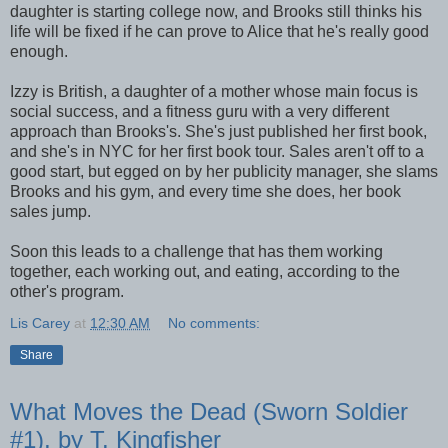
daughter is starting college now, and Brooks still thinks his
life will be fixed if he can prove to Alice that he's really good
enough.
Izzy is British, a daughter of a mother whose main focus is
social success, and a fitness guru with a very different
approach than Brooks's. She's just published her first book,
and she's in NYC for her first book tour. Sales aren't off to a
good start, but egged on by her publicity manager, she slams
Brooks and his gym, and every time she does, her book
sales jump.
Soon this leads to a challenge that has them working
together, each working out, and eating, according to the
other's program.
Lis Carey
at
12:30 AM
No comments:
Share
What Moves the Dead (Sworn Soldier
#1), by T. Kingfisher