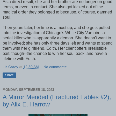
As a direct result, she and her brother are no longer on good
terms, or even in contact. She also got kicked out of the
magical order they belonged to because, of course, damned
soul.
Then years later, her time is almost up, and she gets pulled
into the investigation of Chicago's White City Vampire, a
serial killer who is apparently a demon. She doesn't want to
be involved; she has only three days left and wants to spend
them with her girlfriend, Edith. Her client offers irresistible
bait, though--the chance to win her soul back, and have a
lifetime with Edith.
Lis Carey
at
12:30 AM
No comments:
Share
MONDAY, SEPTEMBER 18, 2023
A Mirror Mended (Fractured Fables #2),
by Alix E. Harrow