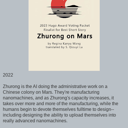
2022
Zhurong is the AI doing the administrative work on a
Chinese colony on Mars. They're manufacturing
nanomachines, and as Zhurong's capacity increases, it
takes over more and more of the manufacturing, while the
humans begin to devote themselves fulltime to design--
including designing the ability to upload themselves into
really advanced nanomachines.