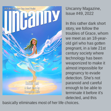
Uncanny Magazine,
Issue #49, 2022
In this rather dark short
story, we follow the
troubles of Grace, whom
we meet as an 18-year-
old girl who has gotten
pregnant, in a late 21st
century society where
technology has been
weaponized to make it
almost impossible for
pregnancy to evade
detection. She's not
paranoid and careful
enough to be able to
terminate it before it's
detected, and this
basically eliminates most of her life choices.