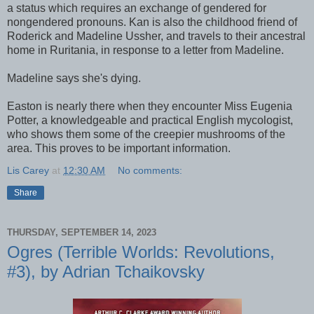
a status which requires an exchange of gendered for
nongendered pronouns. Kan is also the childhood friend of
Roderick and Madeline Ussher, and travels to their ancestral
home in Ruritania, in response to a letter from Madeline.
Madeline says she's dying.
Easton is nearly there when they encounter Miss Eugenia
Potter, a knowledgeable and practical English mycologist,
who shows them some of the creepier mushrooms of the
area. This proves to be important information.
Lis Carey
at
12:30 AM
No comments:
Share
THURSDAY, SEPTEMBER 14, 2023
Ogres (Terrible Worlds: Revolutions,
#3), by Adrian Tchaikovsky