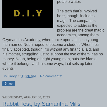
potable water.
The tech that's involved
here, though, includes
magic. The companies
expected to address the
problem are the great magic
academies, among them
Ozymandias Academy, where once upon a time, a young
man named Noah hoped to become a student. When he's
finally accepted, though, it's without any financial aid, and
his mother, struggling just to support the two of them, has no
money. Noah, being a bright young man, puts the blame
where it belongs, and in some ways, that sets up later
events.
Lis Carey
at
12:30 AM
No comments:
Share
WEDNESDAY, AUGUST 30, 2023
Rabbit Test, by Samantha Mills