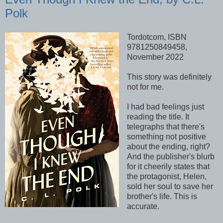
Polk
Tordotcom, ISBN
9781250849458,
November 2022
This story was definitely
not for me.
I had bad feelings just
reading the title. It
telegraphs that there's
something not positive
about the ending, right?
And the publisher's blurb
for it cheerily states that
the protagonist, Helen,
sold her soul to save her
brother's life. This is
accurate.