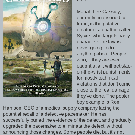
Mariah Lee-Cassidy,
currently imprisoned for
fraud, is the putative
creator of a chatbot called
Sylvie, who targets nasty
characters the law is
never going to do
anything about. People
who, if they are ever
caught at all, will get slap-
on-the-wrist punishments
for mostly technical
violations that don't come
close to the real damage
they've done. The poster
boy example is Ron
Harrison, CEO of a medical supply company facing the
potential recall of a defective pacemaker. He has
successfully buried the evidence of the defect, and gradually
upgraded the pacemaker to eliminate the defect, without
announcing those changes. Some people die, but it's not