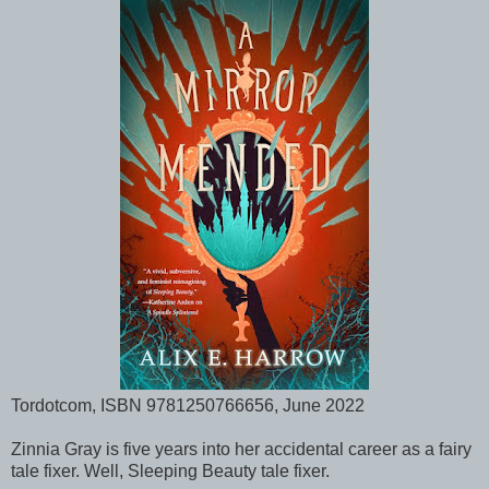
Tordotcom, ISBN 9781250766656, June 2022
Zinnia Gray is five years into her accidental career as a fairy
tale fixer. Well, Sleeping Beauty tale fixer.