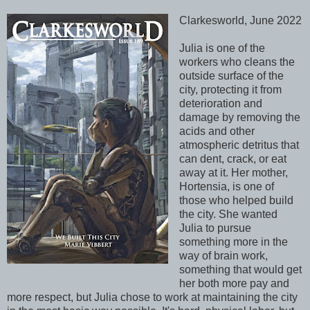
Clarkesworld, June 2022
Julia is one of the
workers who cleans the
outside surface of the
city, protecting it from
deterioration and
damage by removing the
acids and other
atmospheric detritus that
can dent, crack, or eat
away at it. Her mother,
Hortensia, is one of
those who helped build
the city. She wanted
Julia to pursue
something more in the
way of brain work,
something that would get
her both more pay and
more respect, but Julia chose to work at maintaining the city