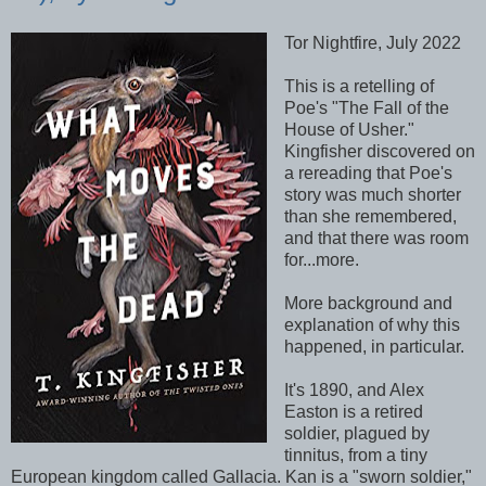
Tor Nightfire, July 2022
This is a retelling of
Poe's "The Fall of the
House of Usher."
Kingfisher discovered on
a rereading that Poe's
story was much shorter
than she remembered,
and that there was room
for...more.
More background and
explanation of why this
happened, in particular.
It's 1890, and Alex
Easton is a retired
soldier, plagued by
tinnitus, from a tiny
European kingdom called Gallacia. Kan is a "sworn soldier,"