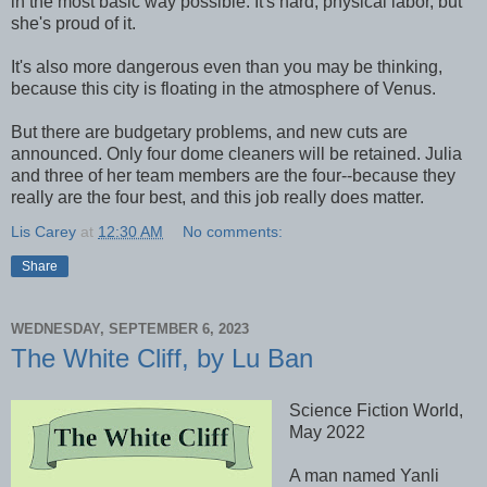
in the most basic way possible. It's hard, physical labor, but
she's proud of it.
It's also more dangerous even than you may be thinking,
because this city is floating in the atmosphere of Venus.
But there are budgetary problems, and new cuts are
announced. Only four dome cleaners will be retained. Julia
and three of her team members are the four--because they
really are the four best, and this job really does matter.
Lis Carey
at
12:30 AM
No comments:
Share
WEDNESDAY, SEPTEMBER 6, 2023
The White Cliff, by Lu Ban
Science Fiction World,
May 2022
A man named Yanli