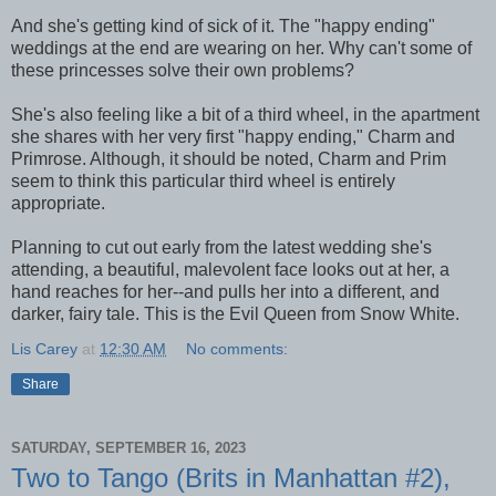
And she's getting kind of sick of it. The "happy ending"
weddings at the end are wearing on her. Why can't some of
these princesses solve their own problems?
She's also feeling like a bit of a third wheel, in the apartment
she shares with her very first "happy ending," Charm and
Primrose. Although, it should be noted, Charm and Prim
seem to think this particular third wheel is entirely
appropriate.
Planning to cut out early from the latest wedding she's
attending, a beautiful, malevolent face looks out at her, a
hand reaches for her--and pulls her into a different, and
darker, fairy tale. This is the Evil Queen from Snow White.
Lis Carey
at
12:30 AM
No comments:
Share
SATURDAY, SEPTEMBER 16, 2023
Two to Tango (Brits in Manhattan #2),