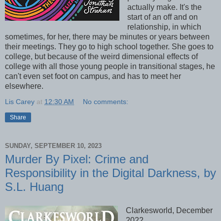
actually make. It's the
start of an off and on
relationship, in which
sometimes, for her, there may be minutes or years between
their meetings. They go to high school together. She goes to
college, but because of the weird dimensional effects of
college with all those young people in transitional stages, he
can't even set foot on campus, and has to meet her
elsewhere.
Lis Carey
at
12:30 AM
No comments:
Share
SUNDAY, SEPTEMBER 10, 2023
Murder By Pixel: Crime and
Responsibility in the Digital Darkness, by
S.L. Huang
Clarkesworld, December
2022