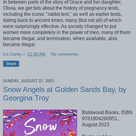
In between parts of the story of Grace and her daughter,
Olivia, we get bits about the history of pregnancy tests,
including the iconic "rabbit test," as well as earlier tests,
dating back to ancient times, many (but not all) of which
were surprisingly effective. As society changed to put
women more completely in the power of men, many of them
became illegal, and termination, when available, also
became illegal.
Lis Carey
at
12:30 AM
No comments:
Share
SUNDAY, AUGUST 27, 2023
Snow Angels at Golden Sands Bay, by
Georgina Troy
Boldwood Books, ISBN
9781804260951,
August 2023