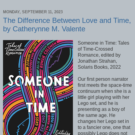
MONDAY, SEPTEMBER 11, 2023
The Difference Between Love and Time,
by Catherynne M. Valente
Someone in Time: Tales
of Time-Crossed
Romance, edited by
Jonathan Strahan,
Solaris Books, 2022
Our first person narrator
first meets the space-time
continuum when she is a
little girl playing with her
Lego set, and he is
presenting as a boy of
the same age. He
changes her Lego set in
to a fancier one, one that
possibly Lego does not