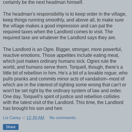
certainly be the next headman himself.
The headman's responsibility is to keep order in the village,
keep things running smoothly, and above all, to make sure
the village makes a good impression and can pat the
required taxes when the Landlord comes to visit. The
required taxe are whatever the Landlord says they are.
The Landlord is an Ogre. Bigger, stronger, more powerful,
reactive emotions. Those appetites include eating meat,
which just makes ordinary humans sick. Ogres rule the
world, and humans serve them. Torquell, though, there's a
little bit of rebellion in him. He's a bit of a lovable rogue, who
pulls pranks and commits minor acts of vandalism--most of
which are in the interest of righting some wrong that can't or
won't be set right by the ordinary system of law and order.
One day, Torquell's spirit of justice and rebellion collides
with the latest visit of the Landlord. This time, the Landlord
has brought his son and heir.
Lis Carey
at
12:30 AM
No comments:
Share