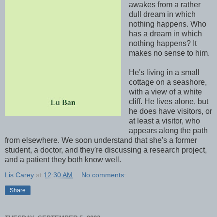
awakes from a rather
dull dream in which
nothing happens. Who
has a dream in which
nothing happens? It
makes no sense to him.
He's living in a small
cottage on a seashore,
with a view of a white
cliff. He lives alone, but
he does have visitors, or
at least a visitor, who
appears along the path
from elsewhere. We soon understand that she's a former
student, a doctor, and they're discussing a research project,
and a patient they both know well.
Lis Carey
at
12:30 AM
No comments:
Share