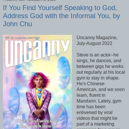
If You Find Yourself Speaking to God,
Address God with the Informal You, by
John Chu
Uncanny Magazine,
July-August 2022
Steve is an actor--he
sings, he dances, and
between gigs he works
out regularly at his local
gym to stay in shape.
He's Chinese-
American, and we soon
learn, fluent in
Mandarin. Lately, gym
time has been
enlivened by viral
videos that might be
part of a marketing