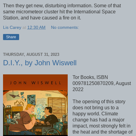
Then they get new, disturbing information. Some of that
same micrometeor cluster hit the International Space
Station, and have caused a fire on it.
Lis Carey
at
12:30 AM
No comments:
Share
THURSDAY, AUGUST 31, 2023
D.I.Y., by John Wiswell
Tor Books, ISBN
009781250870209, August
2022
The opening of this story
does not bring us to a
happy world. Climate
change has had a major
impact, most strongly felt in
the heat and the shortage of