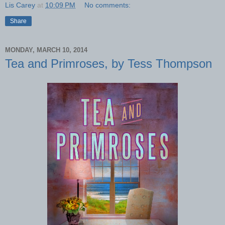
Lis Carey
at
10:09 PM
No comments:
Share
MONDAY, MARCH 10, 2014
Tea and Primroses, by Tess Thompson