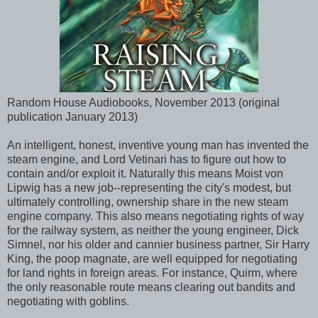
Random House Audiobooks, November 2013 (original
publication January 2013)
An intelligent, honest, inventive young man has invented the
steam engine, and Lord Vetinari has to figure out how to
contain and/or exploit it. Naturally this means Moist von
Lipwig has a new job--representing the city's modest, but
ultimately controlling, ownership share in the new steam
engine company. This also means negotiating rights of way
for the railway system, as neither the young engineer, Dick
Simnel, nor his older and cannier business partner, Sir Harry
King, the poop magnate, are well equipped for negotiating
for land rights in foreign areas. For instance, Quirm, where
the only reasonable route means clearing out bandits and
negotiating with goblins.