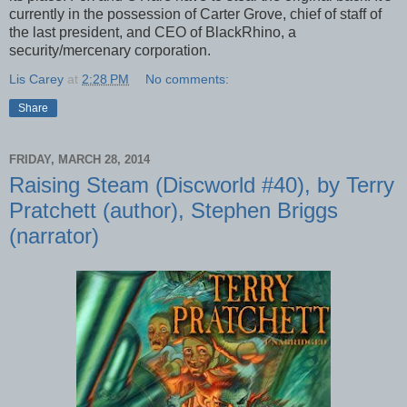
currently in the possession of Carter Grove, chief of staff of
the last president, and CEO of BlackRhino, a
security/mercenary corporation.
Lis Carey
at
2:28 PM
No comments:
Share
FRIDAY, MARCH 28, 2014
Raising Steam (Discworld #40), by Terry
Pratchett (author), Stephen Briggs
(narrator)