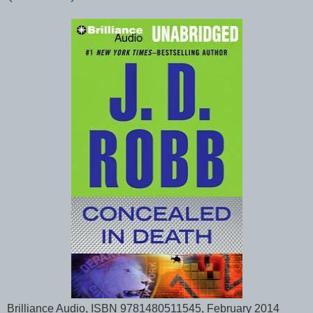
Brilliance Audio, ISBN 9781480511545, February 2014