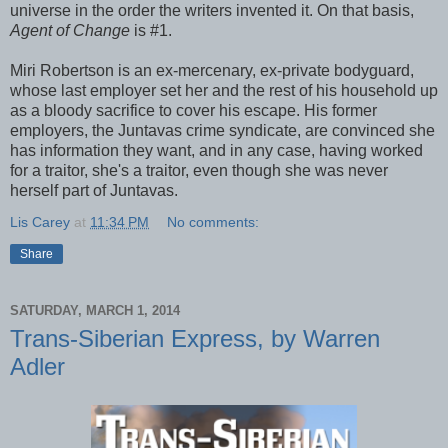
universe in the order the writers invented it. On that basis,
Agent of Change
is #1.
Miri Robertson is an ex-mercenary, ex-private bodyguard,
whose last employer set her and the rest of his household up
as a bloody sacrifice to cover his escape. His former
employers, the Juntavas crime syndicate, are convinced she
has information they want, and in any case, having worked
for a traitor, she's a traitor, even though she was never
herself part of Juntavas.
Lis Carey
at
11:34 PM
No comments:
Share
SATURDAY, MARCH 1, 2014
Trans-Siberian Express, by Warren
Adler