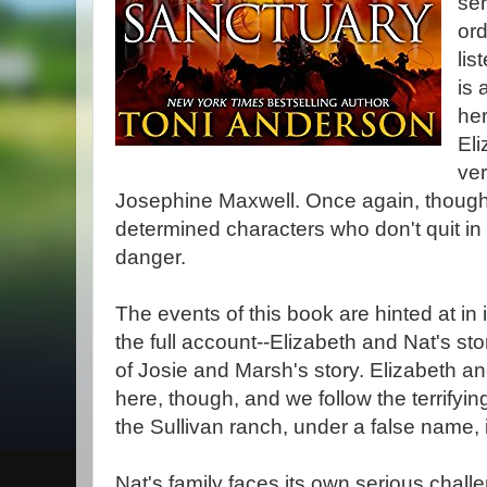
ser
ord
lis
is 
he
Eli
ver
Josephine Maxwell. Once again, though
determined characters who don't quit in 
danger.
The events of this book are hinted at in 
the full account--Elizabeth and Nat's sto
of Josie and Marsh's story. Elizabeth a
here, though, and we follow the terrifyin
the Sullivan ranch, under a false name, 
Nat's family faces its own serious chall