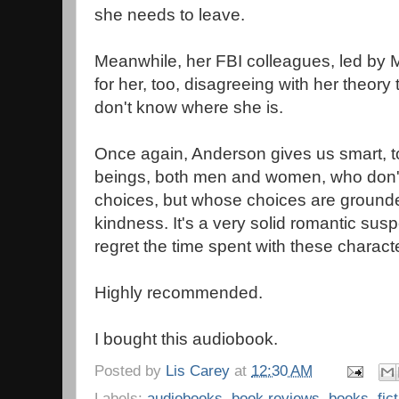
she needs to leave.
Meanwhile, her FBI colleagues, led by 
for her, too, disagreeing with her theory 
don't know where she is.
Once again, Anderson gives us smart, 
beings, both men and women, who don't
choices, but whose choices are ground
kindness. It's a very solid romantic sus
regret the time spent with these charact
Highly recommended.
I bought this audiobook.
Posted by
Lis Carey
at
12:30 AM
Labels:
audiobooks
,
book reviews
,
books
,
fic