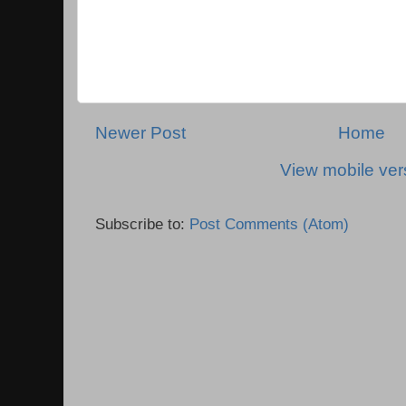
Newer Post
Home
View mobile ver
Subscribe to:
Post Comments (Atom)