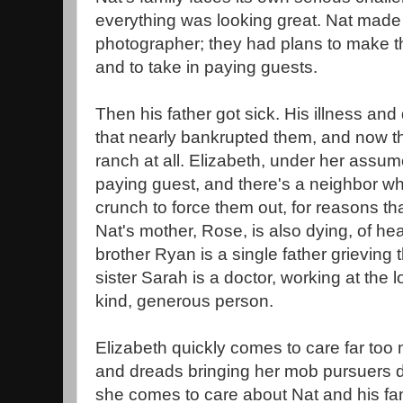
everything was looking great. Nat mad
photographer; they had plans to make th
and to take in paying guests.
Then his father got sick. His illness and
that nearly bankrupted them, and now th
ranch at all. Elizabeth, under her assume
paying guest, and there's a neighbor w
crunch to force them out, for reasons th
Nat's mother, Rose, is also dying, of h
brother Ryan is a single father grieving t
sister Sarah is a doctor, working at the l
kind, generous person.
Elizabeth quickly comes to care far too
and dreads bringing her mob pursuers
she comes to care about Nat and his fa