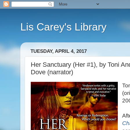
Lis Carey's Library
TUESDAY, APRIL 4, 2017
Her Sanctuary (Her #1), by Toni And
Dove (narrator)
To
(or
20
Aft
Ch