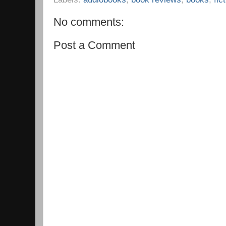
No comments:
Post a Comment