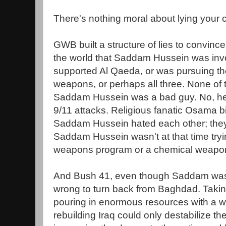
There's nothing moral about lying your c
GWB built a structure of lies to convin
the world that Saddam Hussein was invol
supported Al Qaeda, or was pursuing the
weapons, or perhaps all three. None of 
Saddam Hussein was a bad guy. No, he 
9/11 attacks. Religious fanatic Osama b
Saddam Hussein hated each other; they 
Saddam Hussein wasn't at that time tryin
weapons program or a chemical weapo
And Bush 41, even though Saddam was r
wrong to turn back from Baghdad. Taki
pouring in enormous resources with a we
rebuilding Iraq could only destabilize th