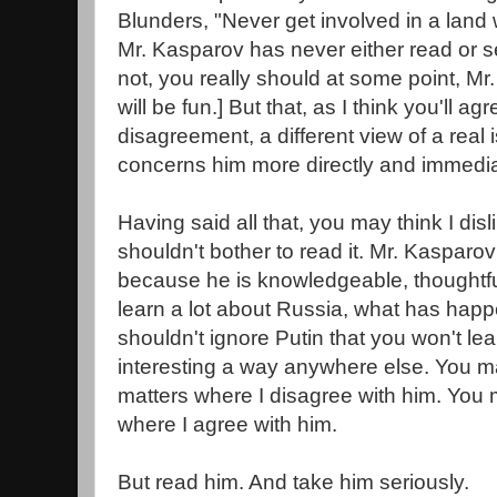
Blunders, "Never get involved in a land w
Mr. Kasparov has never either read or s
not, you really should at some point, Mr. 
will be fun.] But that, as I think you'll ag
disagreement, a different view of a real i
concerns him more directly and immedia
Having said all that, you may think I disl
shouldn't bother to read it. Mr. Kasparov
because he is knowledgeable, thoughtful
learn a lot about Russia, what has hap
shouldn't ignore Putin that you won't lea
interesting a way anywhere else. You m
matters where I disagree with him. You
where I agree with him.
But read him. And take him seriously.