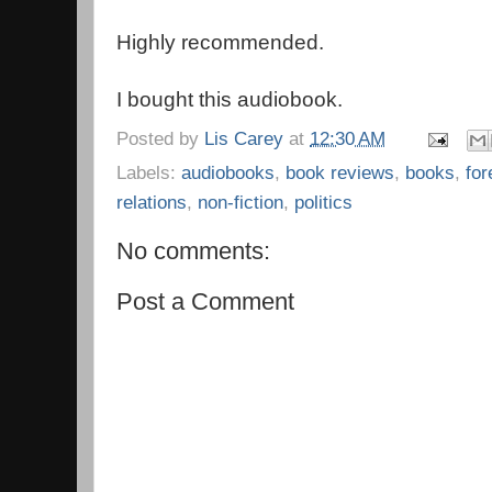
Highly recommended.
I bought this audiobook.
Posted by
Lis Carey
at
12:30 AM
Labels:
audiobooks
,
book reviews
,
books
,
for
relations
,
non-fiction
,
politics
No comments:
Post a Comment