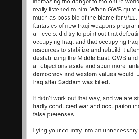
increasing the danger to the entire worl
really listened to him. When GWB quite 
much as possible of the blame for 9/11,
fantasies of new Iraqi weapons programs,
all levels, did try to point out that de
occupying Iraq, and that occupying Ira
resources to stabilize and rebuild it afte
destabilizing the Middle East. GWB an
all objections aside and spun more fant
democracy and western values would jus
Iraq after Saddam was killed.
It didn't work out that way, and we are sti
badly conducted war and occupation th
false pretenses.
Lying your country into an unnecessary 