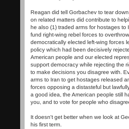
Reagan did tell Gorbachev to tear down 
on related matters did contribute to he
he also (1) traded arms for hostages to I
fund right-wing rebel forces to overthro
democratically elected left-wing forces l
policy which had been decisively rejec
American people and our elected repres
support democracy while rejecting the r
to make decisions you disagree with. Eve
arms to Iran to get hostages released and
forces opposing a distasteful but lawful
a good idea, the American people still ha
you, and to vote for people who disagre
It doesn't get better when we look at G
his first term.