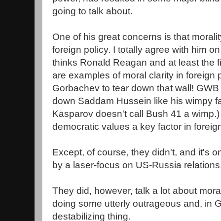
going to talk about.
One of his great concerns is that moralit
foreign policy. I totally agree with him o
thinks Ronald Reagan and at least the f
are examples of moral clarity in foreign 
Gorbachev to tear down that wall! GWB d
down Saddam Hussein like his wimpy fat
Kasparov doesn't call Bush 41 a wimp.
democratic values a key factor in foreig
Except, of course, they didn't, and it's o
by a laser-focus on US-Russia relations
They did, however, talk a lot about morali
doing some utterly outrageous and, in 
destabilizing thing.