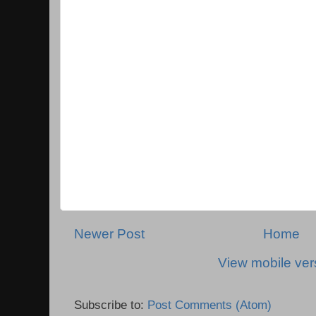
Newer Post
Home
View mobile ver
Subscribe to:
Post Comments (Atom)