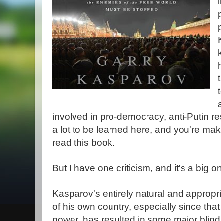
involved in pro-democracy, anti-Putin re
a lot to be learned here, and you're mak
read this book.
But I have one criticism, and it's a big o
Kasparov's entirely natural and appropr
of his own country, especially since that
power, has resulted in some major blind