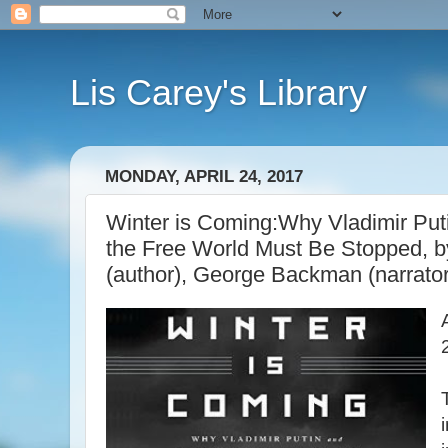
Lis Carey's Library
MONDAY, APRIL 24, 2017
Winter is Coming:Why Vladimir Put
the Free World Must Be Stopped, 
(author), George Backman (narrator