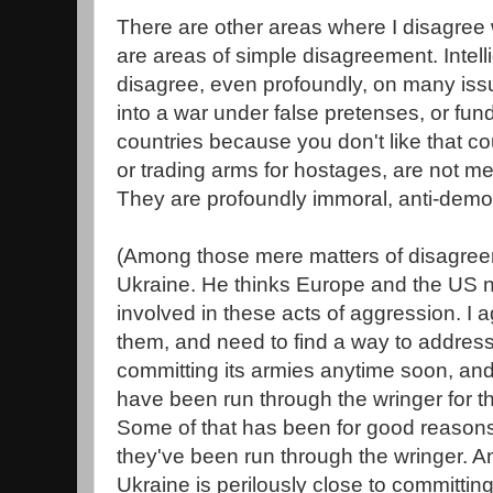
There are other areas where I disagree 
are areas of simple disagreement. Intell
disagree, even profoundly, on many issu
into a war under false pretenses, or fun
countries because you don't like that c
or trading arms for hostages, are not m
They are profoundly immoral, anti-democ
(Among those mere matters of disagre
Ukraine. He thinks Europe and the US nee
involved in these acts of aggression. I a
them, and need to find a way to addres
committing its armies anytime soon, an
have been run through the wringer for th
Some of that has been for good reasons
they've been run through the wringer. An
Ukraine is perilously close to committin