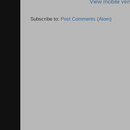
View mobile ver
Subscribe to:
Post Comments (Atom)