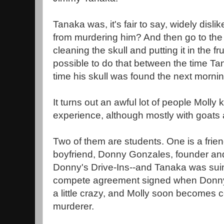
Tanaka was, it's fair to say, widely disl
from murdering him? And then go to the 
cleaning the skull and putting it in the fr
possible to do that between the time T
time his skull was found the next morni
It turns out an awful lot of people Moll
experience, although mostly with goats 
Two of them are students. One is a frien
boyfriend, Donny Gonzales, founder and
Donny's Drive-Ins--and Tanaka was suing
compete agreement signed when Donny w
a little crazy, and Molly soon becomes 
murderer.