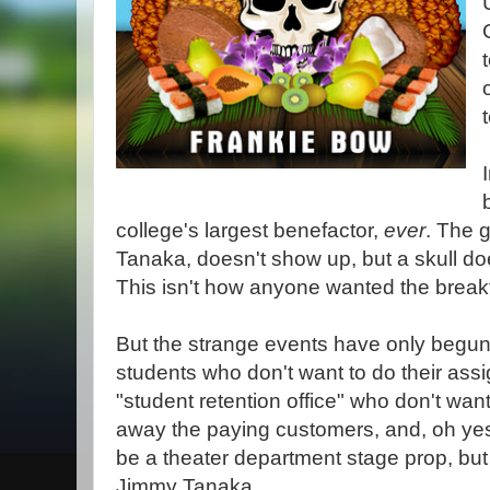
college's largest benefactor,
ever
. The 
Tanaka, doesn't show up, but a skull does
This isn't how anyone wanted the break
But the strange events have only begun.
students who don't want to do their as
"student retention office" who don't wan
away the paying customers, and, oh yes, 
be a theater department stage prop, but 
Jimmy Tanaka.