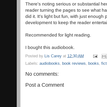
There's noting serious or substantial h
reader turning the pages to see what h
did it. It's light but fun, with just enough
development to keep the reader enterta
Recommended for light reading.
I bought this audiobook.
Posted by
Lis Carey
at
12:30 AM
Labels:
audiobooks
,
book reviews
,
books
,
fic
No comments:
Post a Comment