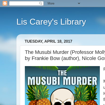
Lis Carey's Library
TUESDAY, APRIL 18, 2017
The Musubi Murder (Professor Moll
by Frankie Bow (author), Nicole Gos