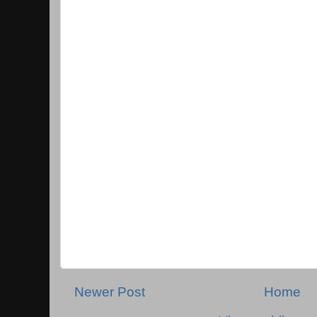
Newer Post
Home