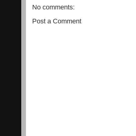
No comments:
Post a Comment