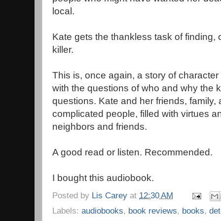
local.
Kate gets the thankless task of finding, 
killer.
This is, once again, a story of character 
with the questions of who and why the 
questions. Kate and her friends, family,
complicated people, filled with virtues a
neighbors and friends.
A good read or listen. Recommended.
I bought this audiobook.
Posted by
Lis Carey
at
12:30 AM
Labels:
audiobooks
,
book reviews
,
books
,
det