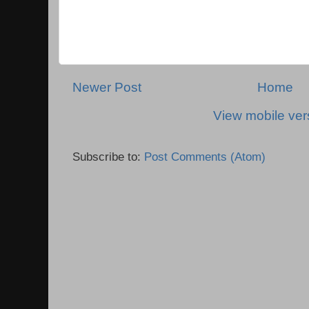
Newer Post
Home
View mobile ver
Subscribe to:
Post Comments (Atom)