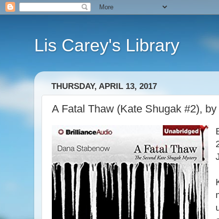
Lis Carey's Library
THURSDAY, APRIL 13, 2017
A Fatal Thaw (Kate Shugak #2), b