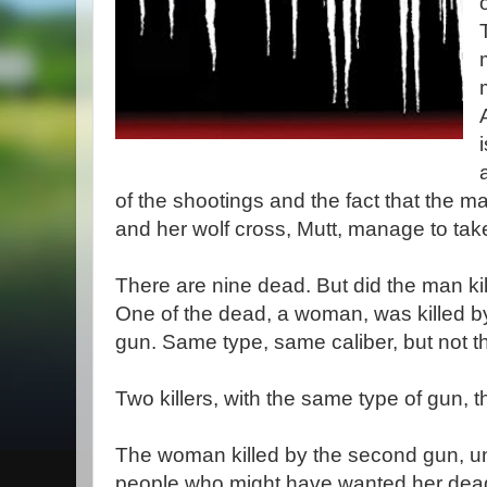
of the shootings and the fact that the 
and her wolf cross, Mutt, manage to tak
There are nine dead. But did the man kill
One of the dead, a woman, was killed by 
gun. Same type, same caliber, but not 
Two killers, with the same type of gun
The woman killed by the second gun, unf
people who might have wanted her dead