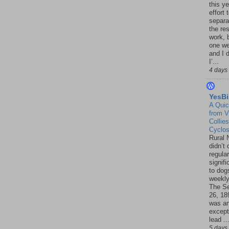
this ye
effort 
separa
the re
work, 
one w
and I d
I’...
4 days
YesBi
A Quic
from V
Collies
Cyclo
Rural 
didn’t
regular
signif
to dogs
weekly
The S
26, 18
was a
except
lead ..
5 days