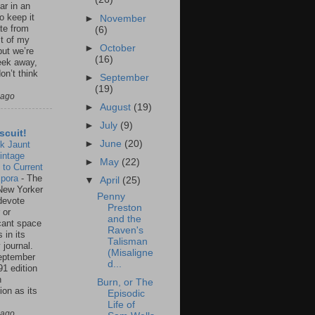
ar in an
to keep it
►
November
te from
(6)
st of my
►
October
but we’re
(16)
eek away,
on’t think
►
September
(19)
 ago
►
August
(19)
►
July
(9)
scuit!
►
June
(20)
k Jaunt
intage
►
May
(22)
 to Current
spora
-
The
▼
April
(25)
New Yorker
Penny
 devote
Preston
 or
and the
icant space
Raven's
 in its
Talisman
 journal.
(Misaligne
eptember
d...
91 edition
n
Burn, or The
ion as its
Episodic
.
Life of
 ago