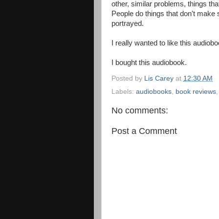
other, similar problems, things t
People do things that don't make 
portrayed.
I really wanted to like this audiobo
I bought this audiobook.
Posted by
Lis Carey
at
12:30 AM
Labels:
audiobooks
,
book reviews
No comments:
Post a Comment