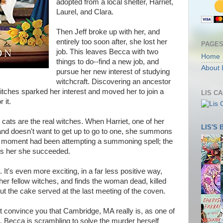
adopted from a local shelter, Harriet,
Laurel, and Clara.
Then Jeff broke up with her, and
entirely too soon after, she lost her
PAGE
job. This leaves Becca with two
Home
things to do--find a new job, and
About 
pursue her new interest of studying
witchcraft. Discovering an ancestor
tches sparked her interest and moved her to join a
LIS C
 it.
cats are the real witches. When Harriet, one of her
LIS'S
and doesn't want to get up to go to one, she summons
hat moment had been attempting a summoning spell; the
es her she succeeded.
. It's even more exciting, in a far less positive way,
er fellow witches, and finds the woman dead, killed
cut the cake served at the last meeting of the coven.
ht convince you that Cambridge, MA really is, as one of
, Becca is scrambling to solve the murder herself