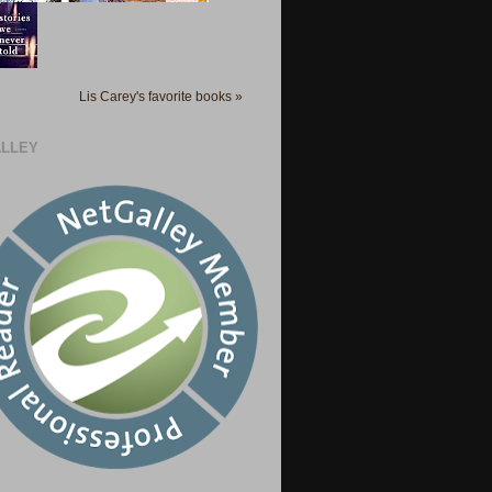
Lis Carey's favorite books »
LLEY