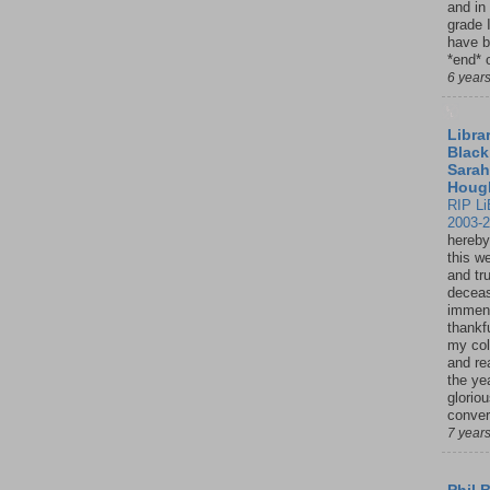
and in
grade 
have b
*end* o
6 year
Librar
Black
Sarah
Houg
RIP Li
2003-
hereby
this w
and tru
deceas
immen
thankfu
my col
and re
the ye
glorio
conver
7 year