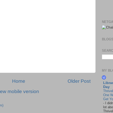
NETGA
BLOG
SEARC
MY BL
Home
Older Post
Libra
Day
iew mobile version
Thrive
One W
Get Yo
-
I did
m)
lot abo
Thrive