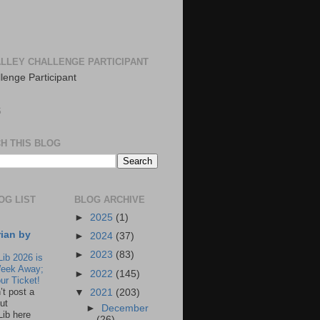
LLEY CHALLENGE PARTICIPANT
S
H THIS BLOG
OG LIST
BLOG ARCHIVE
►
2025
(1)
rian by
►
2024
(37)
►
2023
(83)
Lib 2026 is
eek Away;
►
2022
(145)
ur Ticket!
n’t post a
▼
2021
(203)
ut
►
December
Lib here
(26)