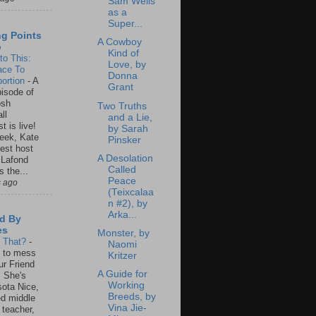
Sam Wells
as a
Super...
ng Points
A Cowboy
o
Kind of
to This:
Love, by
ace To
Donna
ortion
-
A
Grant
isode of
osh
Two Truths
ll
and a Lie,
t is live!
by Sarah
eek, Kate
Pinsker
est host
A Desolation
 Lafond
Called
s the...
Peace
s ago
(Teixcalaa
n #2), by
Arka...
d By
es
Monster, by
s That?
-
Naomi
un to mess
Kritzer
ur Friend
A Guide for
 She's
Working
ota Nice,
Breeds, by
ed middle
Vina Jie-
 teacher,