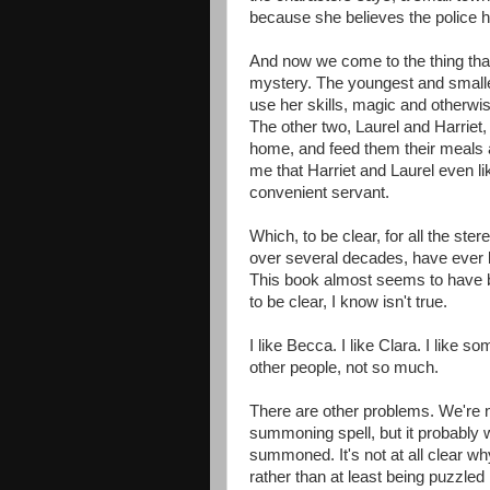
because she believes the police 
And now we come to the thing tha
mystery. The youngest and smallest
use her skills, magic and otherwi
The other two, Laurel and Harriet,
home, and feed them their meals an
me that Harriet and Laurel even l
convenient servant.
Which, to be clear, for all the ste
over several decades, have ever 
This book almost seems to have b
to be clear, I know isn't true.
I like Becca. I like Clara. I like 
other people, not so much.
There are other problems. We're 
summoning spell, but it probably wa
summoned. It's not at all clear w
rather than at least being puzzled