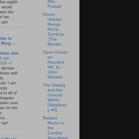
Min
 the eighth
Prasad
I would
een the
Home:
f her....
Habitat,
s ago
Range,
Niche,
Territory
ian in
(The
 Blog –
Murder...
Open House
hton-Jan
on
B.net:
Haunted
2019
-
I
Hill, by
 declare
John
ebsite well
Wiswell
ly
ed. I am
The Galaxy,
sely
and the
l to all of
Ground
leagues
Within
aders over
(Wayfarer
ars for the
s #4), ...
us
sa...
Badass
s ago
Moms in
the
Zombie
Apocalyps