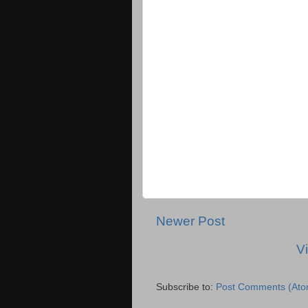
Newer Post
V
Subscribe to:
Post Comments (Ato