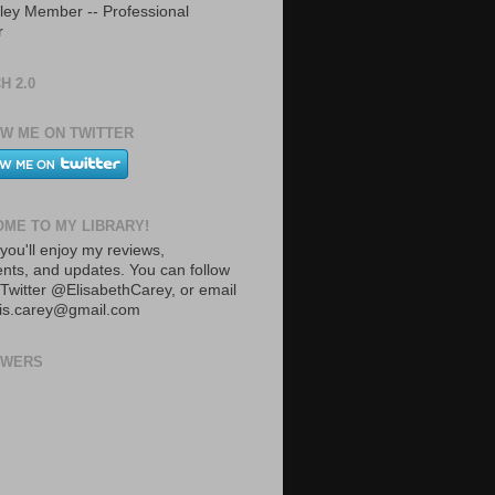
ley Member -- Professional
r
H 2.0
W ME ON TWITTER
ME TO MY LIBRARY!
you'll enjoy my reviews,
ts, and updates. You can follow
Twitter @ElisabethCarey, or email
lis.carey@gmail.com
OWERS