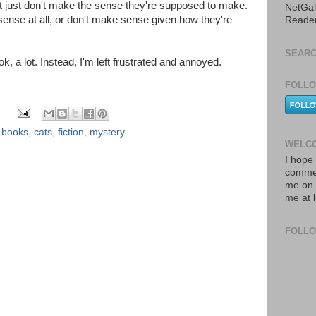
hat just don't make the sense they're supposed to make.
NetGal
sense at all, or don't make sense given how they're
Reade
SEARC
ok, a lot. Instead, I'm left frustrated and annoyed.
FOLLO
,
books
,
cats
,
fiction
,
mystery
WELCO
I hope 
commen
me on 
me at 
FOLL