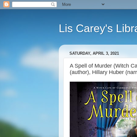
Lis Carey's Libr
SATURDAY, APRIL 3, 2021
A Spell of Murder (Witch C
(author), Hillary Huber (narr