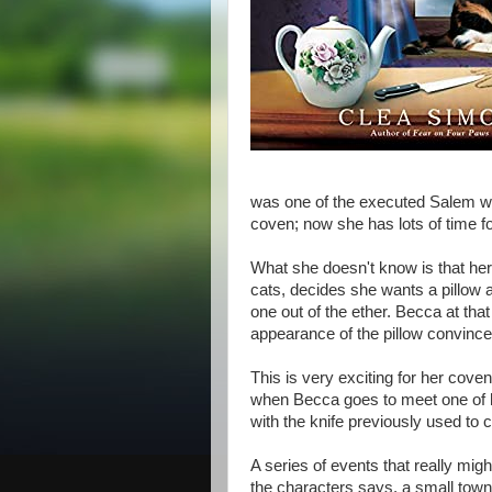
was one of the executed Salem wi
coven; now she has lots of time for
What she doesn't know is that her 
cats, decides she wants a pillow 
one out of the ether. Becca at t
appearance of the pillow convinc
This is very exciting for her coven
when Becca goes to meet one of h
with the knife previously used to 
A series of events that really mig
the characters says, a small town