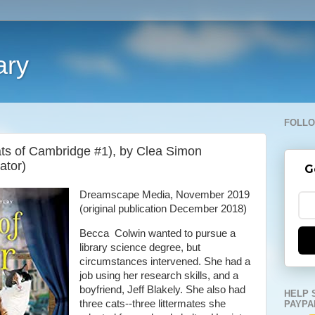
ary
FOLLO
ats of Cambridge #1), by Clea Simon
ator)
G
Dreamscape Media, November 2019
(original publication December 2018)
Becca Colwin wanted to pursue a
library science degree, but
circumstances intervened. She had a
job using her research skills, and a
boyfriend, Jeff Blakely. She also had
HELP 
three cats--three littermates she
PAYPA