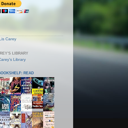
S
Lis Carey
AREY'S LIBRARY
 BOOKSHELF: READ