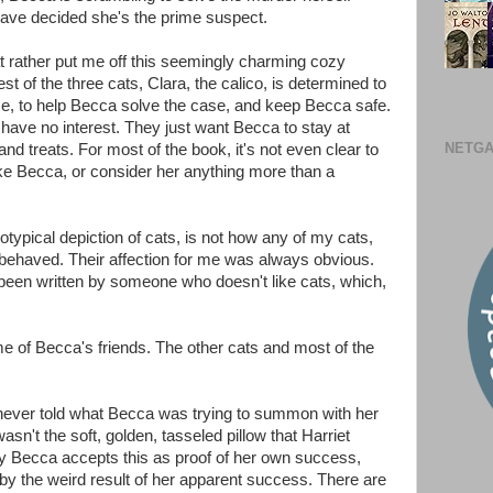
have decided she's the prime suspect.
t rather put me off this seemingly charming cozy
 of the three cats, Clara, the calico, is determined to
se, to help Becca solve the case, and keep Becca safe.
 have no interest. They just want Becca to stay at
NETGA
d treats. For most of the book, it's not even clear to
ike Becca, or consider her anything more than a
reotypical depiction of cats, is not how any of my cats,
behaved. Their affection for me was always obvious.
een written by someone who doesn't like cats, which,
some of Becca's friends. The other cats and most of the
never told what Becca was trying to summon with her
sn't the soft, golden, tasseled pillow that Harriet
hy Becca accepts this as proof of her own success,
 by the weird result of her apparent success. There are