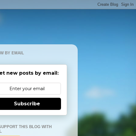
W BY EMAIL
et new posts by email:
Subscribe
SUPPORT THIS BLOG WITH
L