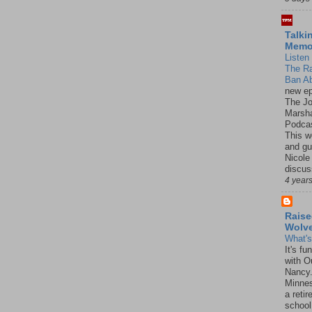
Talki
Mem
Listen 
The R
Ban Ab
new ep
The J
Marsha
Podcas
This w
and gu
Nicole
discus
4 year
Raise
Wolv
What'
It's f
with O
Nancy.
Minnes
a retir
school