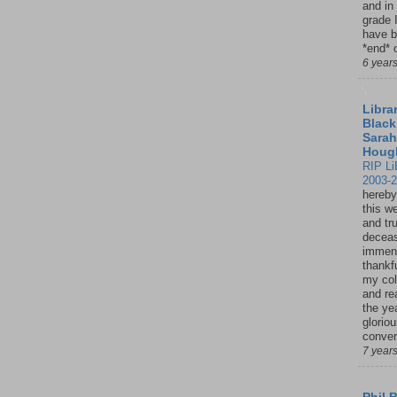
and in
grade 
have b
*end* o
6 year
Librar
Black
Sarah
Houg
RIP Li
2003-
hereby
this w
and tru
deceas
immen
thankfu
my col
and re
the ye
glorio
conver
7 year