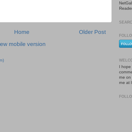
NetGal
Reade
SEARC
Home
Older Post
FOLLO
iew mobile version
WELCO
m)
I hope 
commen
me on 
me at 
FOLL