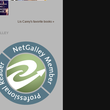
Lis Carey's favorite books »
LLEY