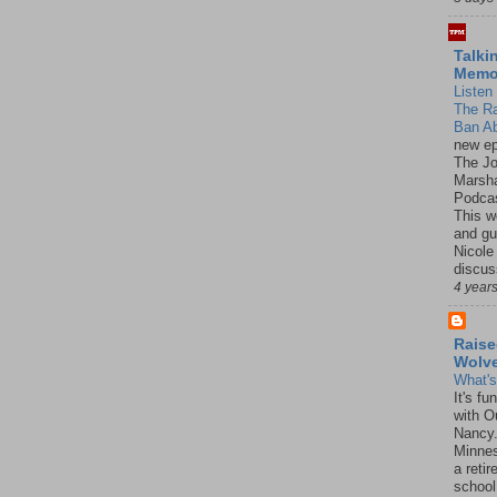
Talki
Mem
Listen 
The R
Ban Ab
new ep
The J
Marsha
Podcas
This w
and gu
Nicole
discus
4 year
Raise
Wolv
What'
It's f
with O
Nancy.
Minnes
a retir
school