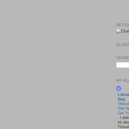
NETGA
BLOG
SEARC
MY BL
Libra
Day
Thrive
One W
Get Yo
-
I did
lot abo
Thrive