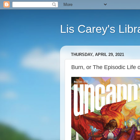
Lis Carey's Libr
THURSDAY, APRIL 29, 2021
Burn, or The Episodic Life 