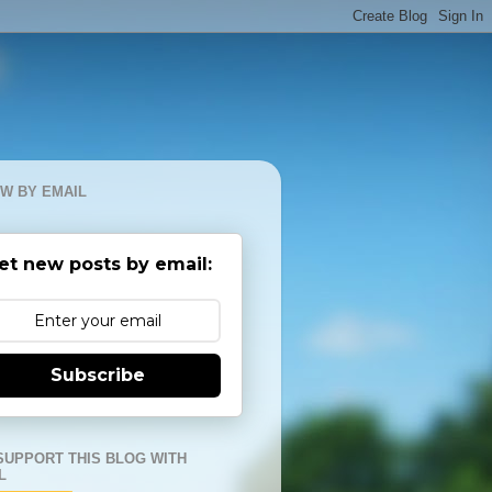
W BY EMAIL
et new posts by email:
Subscribe
SUPPORT THIS BLOG WITH
L