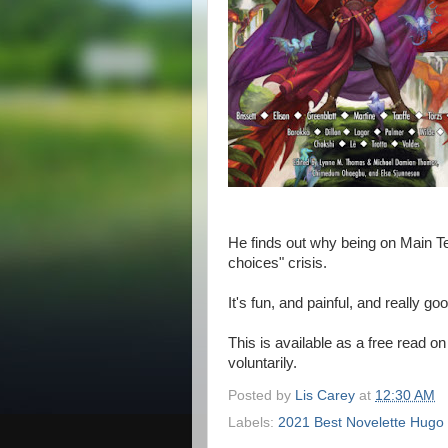
He finds out why being on Main Tea
choices" crisis.
It's fun, and painful, and really
This is available as a free read o
voluntarily.
Posted by
Lis Carey
at
12:30 AM
Labels:
2021 Best Novelette Hugo F