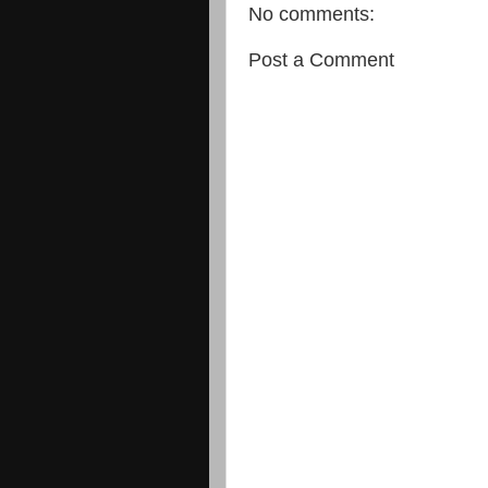
No comments:
Post a Comment