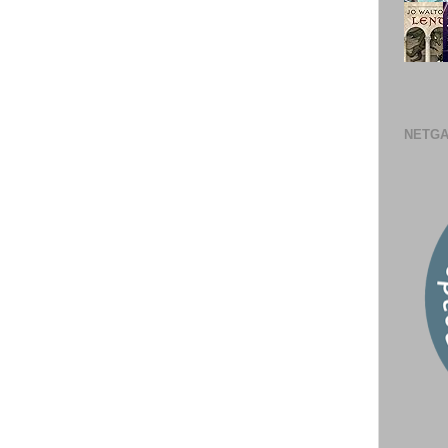
NETGA