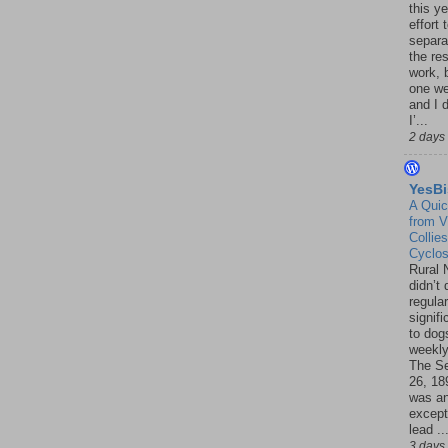
this ye
effort 
separa
the re
work, 
one w
and I d
I’...
2 days
YesBi
A Quic
from V
Collies
Cyclo
Rural 
didn’t
regular
signif
to dogs
weekly
The S
26, 18
was a
except
lead ..
3 days