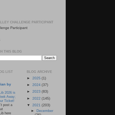
LLEY CHALLENGE PARTICIPANT
S
H THIS BLOG
OG LIST
BLOG ARCHIVE
►
2025
(1)
rian by
►
2024
(37)
►
2023
(83)
Lib 2026 is
eek Away;
►
2022
(145)
ur Ticket!
n’t post a
▼
2021
(203)
ut
►
December
Lib here
(26)