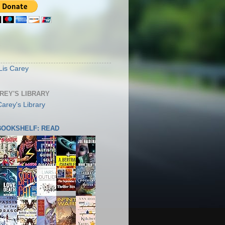
S
Lis Carey
AREY'S LIBRARY
 BOOKSHELF: READ