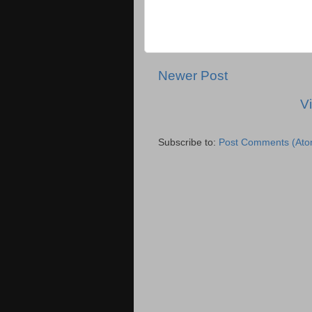
Newer Post
V
Subscribe to:
Post Comments (Ato