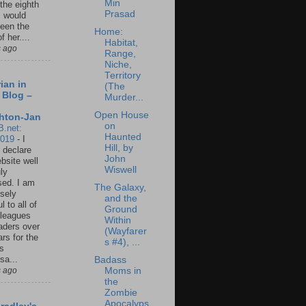
Min
 the eighth
Prasad
I would
een the
Home:
f her....
Habitat,
s ago
Range,
Niche,
Territory
ian in
(The
 Blog –
Murder...
Open House
hton-Jan
on
B.net:
Haunted
2019
-
I
Hill, by
 declare
John
ebsite well
Wiswell
ly
ed. I am
The Galaxy,
sely
and the
l to all of
Ground
leagues
Within
aders over
(Wayfarer
ars for the
s #4), ...
us
sa...
Badass
s ago
Moms in
the
Zombie
Apocalyps