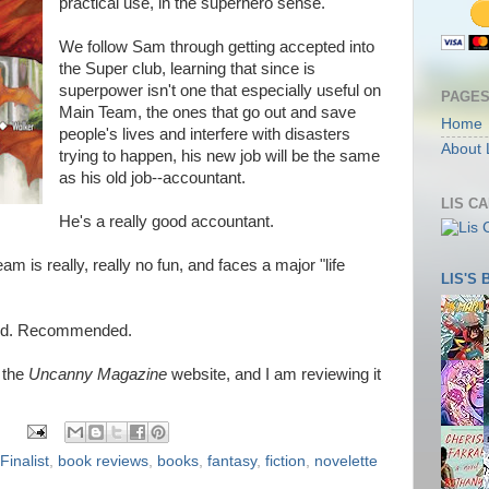
practical use, in the superhero sense.
We follow Sam through getting accepted into
the Super club, learning that since is
superpower isn't one that especially useful on
PAGE
Main Team, the ones that go out and save
Home
people's lives and interfere with disasters
About 
trying to happen, his new job will be the same
as his old job--accountant.
LIS C
He's a really good accountant.
m is really, really no fun, and faces a major "life
LIS'S
 good. Recommended.
n the
Uncanny Magazine
website, and I am reviewing it
inalist
,
book reviews
,
books
,
fantasy
,
fiction
,
novelette