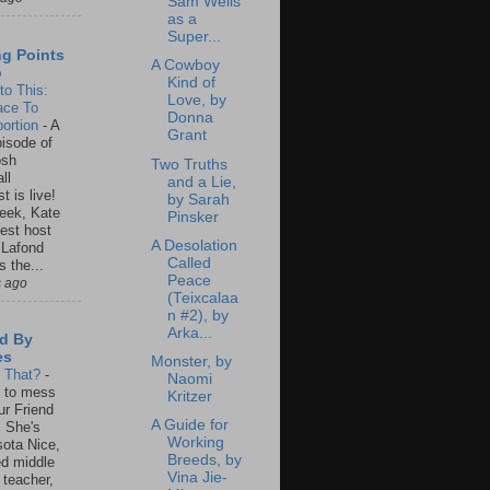
Sam Wells
as a
Super...
ng Points
A Cowboy
o
Kind of
to This:
Love, by
ace To
Donna
ortion
-
A
Grant
isode of
osh
Two Truths
ll
and a Lie,
t is live!
by Sarah
eek, Kate
Pinsker
est host
A Desolation
 Lafond
Called
s the...
Peace
s ago
(Teixcalaa
n #2), by
Arka...
d By
es
Monster, by
s That?
-
Naomi
un to mess
Kritzer
ur Friend
A Guide for
 She's
Working
ota Nice,
Breeds, by
ed middle
Vina Jie-
 teacher,