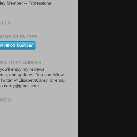
ley Member -- Professional
r
H 2.0
W ME ON TWITTER
ME TO MY LIBRARY!
you'll enjoy my reviews,
ts, and updates. You can follow
Twitter @ElisabethCarey, or email
lis.carey@gmail.com
OWERS