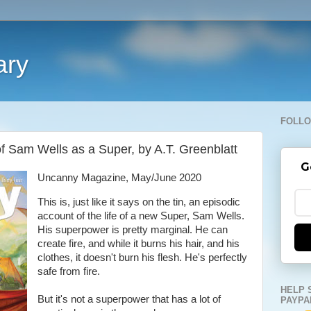
ary
FOLLO
of Sam Wells as a Super, by A.T. Greenblatt
G
Uncanny Magazine, May/June 2020
This is, just like it says on the tin, an episodic
account of the life of a new Super, Sam Wells.
His superpower is pretty marginal. He can
create fire, and while it burns his hair, and his
clothes, it doesn't burn his flesh. He's perfectly
safe from fire.
HELP 
But it's not a superpower that has a lot of
PAYPA