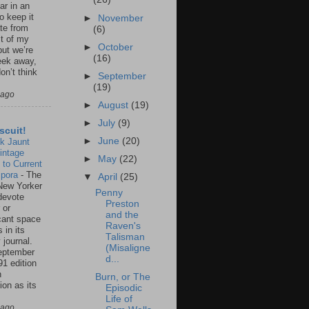
ar in an
to keep it
►
November
te from
(6)
st of my
►
October
but we’re
(16)
eek away,
on’t think
►
September
(19)
 ago
►
August
(19)
►
July
(9)
scuit!
►
June
(20)
k Jaunt
intage
►
May
(22)
 to Current
spora
-
The
▼
April
(25)
New Yorker
Penny
 devote
Preston
 or
and the
icant space
Raven's
 in its
Talisman
 journal.
(Misaligne
eptember
d...
91 edition
n
Burn, or The
ion as its
Episodic
.
Life of
 ago