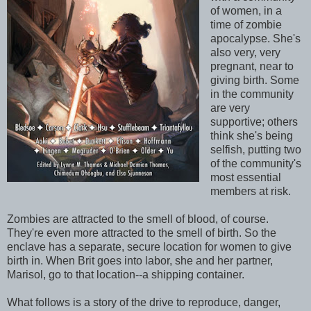
of women, in a
time of zombie
apocalypse. She's
also very, very
pregnant, near to
giving birth. Some
in the community
are very
supportive; others
think she's being
selfish, putting two
of the community's
most essential
members at risk.
Zombies are attracted to the smell of blood, of course.
They're even more attracted to the smell of birth. So the
enclave has a separate, secure location for women to give
birth in. When Brit goes into labor, she and her partner,
Marisol, go to that location--a shipping container.
What follows is a story of the drive to reproduce, danger,