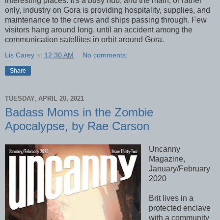
interesting places. It's a busy hub, and the main, or rather
only, industry on Gora is providing hospitality, supplies, and
maintenance to the crews and ships passing through. Few
visitors hang around long, until an accident among the
communication satellites in orbit around Gora.
Lis Carey
at
12:30 AM
No comments:
Share
TUESDAY, APRIL 20, 2021
Badass Moms in the Zombie
Apocalypse, by Rae Carson
Uncanny
Magazine,
January/February
2020
Brit lives in a
protected enclave
with a community