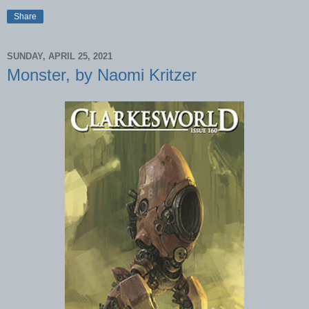
Share
SUNDAY, APRIL 25, 2021
Monster, by Naomi Kritzer