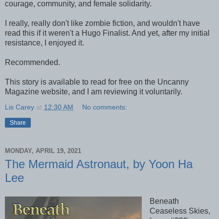
courage, community, and female solidarity.
I really, really don't like zombie fiction, and wouldn't have
read this if it weren't a Hugo Finalist. And yet, after my initial
resistance, I enjoyed it.
Recommended.
This story is available to read for free on the Uncanny
Magazine website, and I am reviewing it voluntarily.
Lis Carey
at
12:30 AM
No comments:
Share
MONDAY, APRIL 19, 2021
The Mermaid Astronaut, by Yoon Ha
Lee
Beneath
Ceaseless Skies,