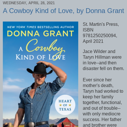
WEDNESDAY, APRIL 28, 2021
A Cowboy Kind of Love, by Donna Grant
St. Martin's Press,
ISBN
9781250250094,
April 2021
Jace Wilder and
Taryn Hillman were
in love--and then
disaster fell on them.
Ever since her
mother's death,
Taryn had worked to
keep her family
together, functional,
and out of trouble--
with only mediocre
success. Her father
and brother were