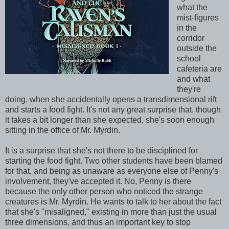
what the
mist-figures
in the
corridor
outside the
school
cafeteria are
and what
they're
doing, when she accidentally opens a transdimensional rift
and starts a food fight. It's not any great surprise that, though
it takes a bit longer than she expected, she's soon enough
sitting in the office of Mr. Myrdin.
It is a surprise that she's not there to be disciplined for
starting the food fight. Two other students have been blamed
for that, and being as unaware as everyone else of Penny's
involvement, they've accepted it. No, Penny is there
because the only other person who noticed the strange
creatures is Mr. Myrdin. He wants to talk to her about the fact
that she's "misaligned," existing in more than just the usual
three dimensions, and thus an important key to stop