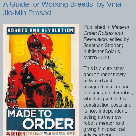
A Guide for Working Breeds, by Vina
Jie-Min Prasad
Published in
Made to
Order: Robots and
Revolution,
edited by
Jonathan Strahan;
publisher Solaris,
March 2020
This is a cute story
about a robot newly
activated and
assigned to a contract
job, and an older robot,
who has paid off his
construction costs and
is now independent,
acting as the new
robot's mentor, and
giving him practical
advice about