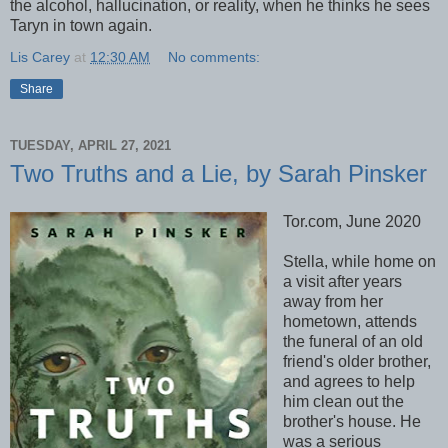
the alcohol, hallucination, or reality, when he thinks he sees
Taryn in town again.
Lis Carey
at
12:30 AM
No comments:
Share
TUESDAY, APRIL 27, 2021
Two Truths and a Lie, by Sarah Pinsker
Tor.com, June 2020
Stella, while home on
a visit after years
away from her
hometown, attends
the funeral of an old
friend's older brother,
and agrees to help
him clean out the
brother's house. He
was a serious