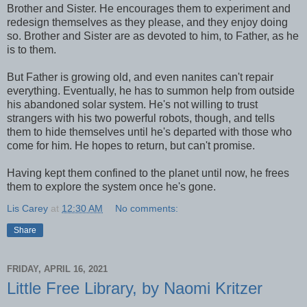
Brother and Sister. He encourages them to experiment and
redesign themselves as they please, and they enjoy doing
so. Brother and Sister are as devoted to him, to Father, as he
is to them.
But Father is growing old, and even nanites can't repair
everything. Eventually, he has to summon help from outside
his abandoned solar system. He's not willing to trust
strangers with his two powerful robots, though, and tells
them to hide themselves until he's departed with those who
come for him. He hopes to return, but can't promise.
Having kept them confined to the planet until now, he frees
them to explore the system once he's gone.
Lis Carey
at
12:30 AM
No comments:
Share
FRIDAY, APRIL 16, 2021
Little Free Library, by Naomi Kritzer