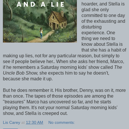
hoarder, and Stella is
glad she only
committed to one day
of the exhausting and
disturbing
experience. One
thing we need to
know about Stella is
that she has a habit of
making up lies, not for any particular reason, but simply to
see if people believe her.. When she asks her friend, Marco,
if he remembers a Saturday morning kids' show called
The
Uncle Bob Show,
she expects him to say he doesn't,
because she made it up.
But he does remember it. His brother, Denny, was on it, more
than once. The tapes of those episodes are among the
"treasures" Marco has uncovered so far, and he starts
playing them. It's not your normal Saturday morning kids'
show, and Stella is creeped out.
Lis Carey
at
12:30 AM
No comments: