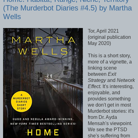
(The Murderbot Diaries #4.5) by Martha
Wells
Tor, April 2021
(original publication
May 2020)
This is a short story,
more of a vignette, a
linking scene
between
Exit
Strategy
and
Network
Effect.
It's interesting,
enjoyable, and
provides something
we don't get in most
Murderbot stories: it's
from Dr. Ayda
Mensah's viewpoint.
We see the PTSD
she's suffering from