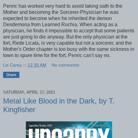
Penric has worked very hard to avoid taking oath to the
Mother and becoming the Sorcerer-Physician he was
expected to become when he inherited the demon
Desdemona from Learned Ruchia. When acting as a
physician, he finds it impossible to accept that some patients
are just going to die anyway. But the only physician at the
fort, Rede Licata, is very capable but not a sorcerer, and the
Mother's Order chapter is too busy with the same sickness in
town to spare time for the fort. Penric can't say no.
Lis Carey
at
12:30 AM
No comments:
Share
SATURDAY, APRIL 17, 2021
Metal Like Blood in the Dark, by T.
Kingfisher