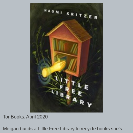
Tor Books, April 2020
Meigan builds a Little Free Library to recycle books she's