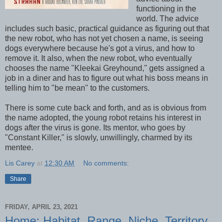
functioning in the
world. The advice
includes such basic, practical guidance as figuring out that
the new robot, who has not yet chosen a name, is seeing
dogs everywhere because he's got a virus, and how to
remove it. It also, when the new robot, who eventually
chooses the name "Kleekai Greyhound," gets assigned a
job in a diner and has to figure out what his boss means in
telling him to "be mean" to the customers.
There is some cute back and forth, and as is obvious from
the name adopted, the young robot retains his interest in
dogs after the virus is gone. Its mentor, who goes by
"Constant Killer," is slowly, unwillingly, charmed by its
mentee.
Lis Carey
at
12:30 AM
No comments:
Share
FRIDAY, APRIL 23, 2021
Home: Habitat, Range, Niche, Territory