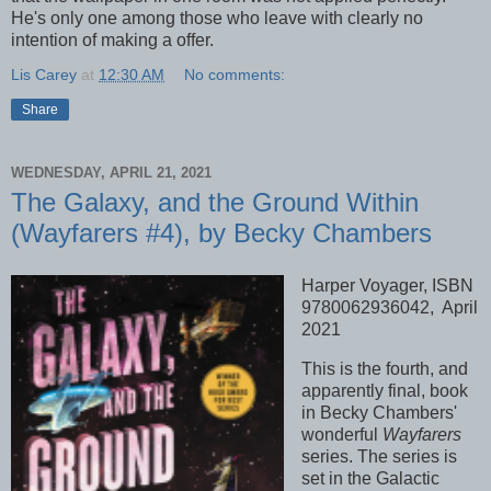
He's only one among those who leave with clearly no
intention of making a offer.
Lis Carey
at
12:30 AM
No comments:
Share
WEDNESDAY, APRIL 21, 2021
The Galaxy, and the Ground Within
(Wayfarers #4), by Becky Chambers
Harper Voyager, ISBN
9780062936042, April
2021
This is the fourth, and
apparently final, book
in Becky Chambers'
wonderful
Wayfarers
series. The series is
set in the Galactic