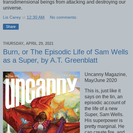
transdimensional beings from attacking and destroying our
universe.
Lis Carey
at
12:30 AM
No comments:
Share
THURSDAY, APRIL 29, 2021
Burn, or The Episodic Life of Sam Wells
as a Super, by A.T. Greenblatt
Uncanny Magazine,
May/June 2020
This is, just like it
says on the tin, an
episodic account of
the life of a new
Super, Sam Wells.
His superpower is
pretty marginal. He
can create fire, and