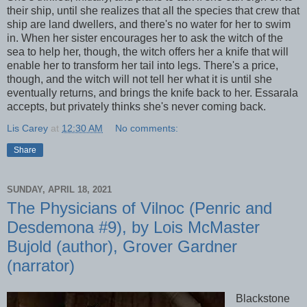
their ship, until she realizes that all the species that crew that
ship are land dwellers, and there's no water for her to swim
in. When her sister encourages her to ask the witch of the
sea to help her, though, the witch offers her a knife that will
enable her to transform her tail into legs. There's a price,
though, and the witch will not tell her what it is until she
eventually returns, and brings the knife back to her. Essarala
accepts, but privately thinks she's never coming back.
Lis Carey
at
12:30 AM
No comments:
Share
SUNDAY, APRIL 18, 2021
The Physicians of Vilnoc (Penric and
Desdemona #9), by Lois McMaster
Bujold (author), Grover Gardner
(narrator)
Blackstone