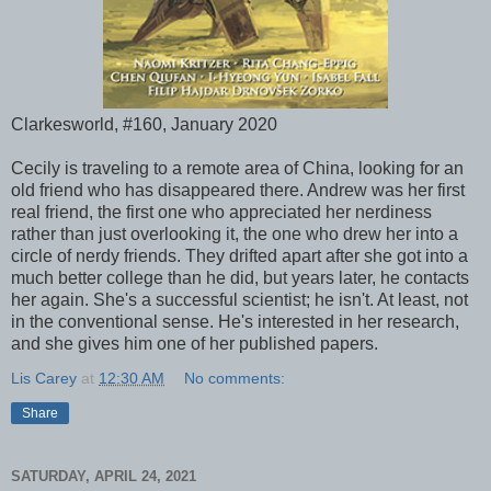
Clarkesworld, #160, January 2020
Cecily is traveling to a remote area of China, looking for an
old friend who has disappeared there. Andrew was her first
real friend, the first one who appreciated her nerdiness
rather than just overlooking it, the one who drew her into a
circle of nerdy friends. They drifted apart after she got into a
much better college than he did, but years later, he contacts
her again. She's a successful scientist; he isn't. At least, not
in the conventional sense. He's interested in her research,
and she gives him one of her published papers.
Lis Carey
at
12:30 AM
No comments:
Share
SATURDAY, APRIL 24, 2021