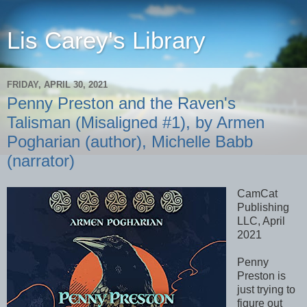
Lis Carey's Library
FRIDAY, APRIL 30, 2021
Penny Preston and the Raven's
Talisman (Misaligned #1), by Armen
Pogharian (author), Michelle Babb
(narrator)
CamCat
Publishing
LLC, April
2021
Penny
Preston is
just trying to
figure out