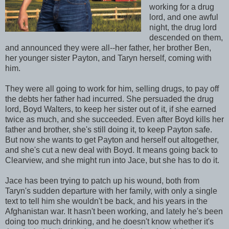
working for a drug
lord, and one awful
night, the drug lord
descended on them,
and announced they were all--her father, her brother Ben,
her younger sister Payton, and Taryn herself, coming with
him.
They were all going to work for him, selling drugs, to pay off
the debts her father had incurred. She persuaded the drug
lord, Boyd Walters, to keep her sister out of it, if she earned
twice as much, and she succeeded. Even after Boyd kills her
father and brother, she's still doing it, to keep Payton safe.
But now she wants to get Payton and herself out altogether,
and she's cut a new deal with Boyd. It means going back to
Clearview, and she might run into Jace, but she has to do it.
Jace has been trying to patch up his wound, both from
Taryn's sudden departure with her family, with only a single
text to tell him she wouldn't be back, and his years in the
Afghanistan war. It hasn't been working, and lately he's been
doing too much drinking, and he doesn't know whether it's