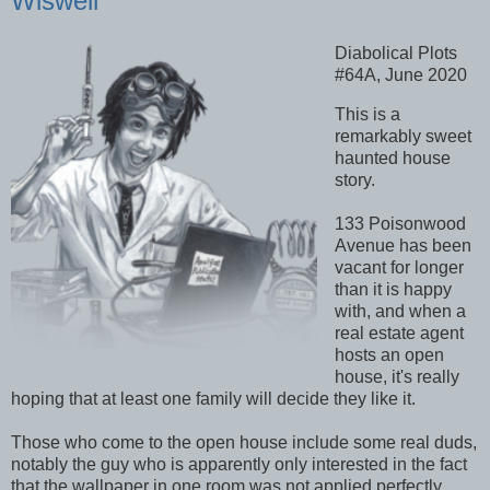
Wiswell
Diabolical Plots
#64A, June 2020
This is a
remarkably sweet
haunted house
story.
133 Poisonwood
Avenue has been
vacant for longer
than it is happy
with, and when a
real estate agent
hosts an open
house, it's really
hoping that at least one family will decide they like it.
Those who come to the open house include some real duds,
notably the guy who is apparently only interested in the fact
that the wallpaper in one room was not applied perfectly.