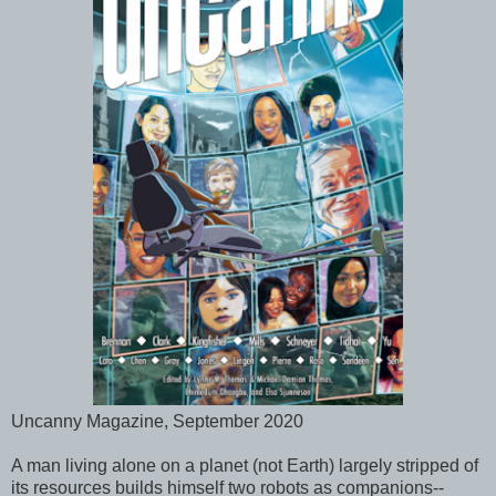
Uncanny Magazine, September 2020
A man living alone on a planet (not Earth) largely stripped of
its resources builds himself two robots as companions--