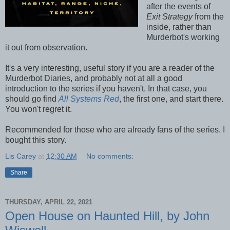
after the events of
Exit Strategy
from the
inside, rather than
Murderbot's working
it out from observation.
It's a very interesting, useful story if you are a reader of the
Murderbot Diaries, and probably not at all a good
introduction to the series if you haven't. In that case, you
should go find
All Systems Red
, the first one, and start there.
You won't regret it.
Recommended for those who are already fans of the series. I
bought this story.
Lis Carey
at
12:30 AM
No comments:
Share
THURSDAY, APRIL 22, 2021
Open House on Haunted Hill, by John