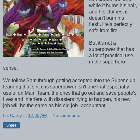
while it burns his hair,
and his clothes, it
doesn't burn his
flesh. He's perfectly
safe from fire.
But it's not a
superpower that has
a lot of practical use,
in the superhero
sense.
We follow Sam through getting accepted into the Super club,
learning that since is superpower isn't one that especially
useful on Main Team, the ones that go out and save people's
lives and interfere with disasters trying to happen, his new
job will be the same as his old job--accountant.
Lis Carey
at
12:30 AM
No comments:
Share