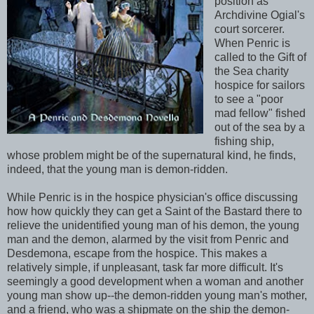
position as
Archdivine Ogial's
court sorcerer.
When Penric is
called to the Gift of
the Sea charity
hospice for sailors
to see a "poor
mad fellow" fished
out of the sea by a
fishing ship,
whose problem might be of the supernatural kind, he finds,
indeed, that the young man is demon-ridden.
While Penric is in the hospice physician's office discussing
how how quickly they can get a Saint of the Bastard there to
relieve the unidentified young man of his demon, the young
man and the demon, alarmed by the visit from Penric and
Desdemona, escape from the hospice. This makes a
relatively simple, if unpleasant, task far more difficult. It's
seemingly a good development when a woman and another
young man show up--the demon-ridden young man's mother,
and a friend, who was a shipmate on the ship the demon-