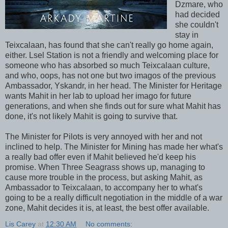
Dzmare, who
had decided
she couldn't
stay in
Teixcalaan, has found that she can't really go home again,
either. Lsel Station is not a friendly and welcoming place for
someone who has absorbed so much Teixcalaan culture,
and who, oops, has not one but two imagos of the previous
Ambassador, Yskandr, in her head. The Minister for Heritage
wants Mahit in her lab to upload her imago for future
generations, and when she finds out for sure what Mahit has
done, it's not likely Mahit is going to survive that.
The Minister for Pilots is very annoyed with her and not
inclined to help. The Minister for Mining has made her what's
a really bad offer even if Mahit believed he'd keep his
promise. When Three Seagrass shows up, managing to
cause more trouble in the process, but asking Mahit, as
Ambassador to Teixcalaan, to accompany her to what's
going to be a really difficult negotiation in the middle of a war
zone, Mahit decides it is, at least, the best offer available.
Lis Carey
at
12:30 AM
No comments: