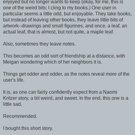
enjoyed but no longer wants to keep (okay, for me, this is
one of the weird bits; I cling to my books.) One user in
particular seems a little odd, but enjoyable. They take books,
but instead of leaving other books, they leave little bits of
artwork--drawings and small figurines, and once, a leaf, an
actual leaf, that is almost, but not quite, a maple leaf.
Also, sometimes they leave notes.
This becomes an odd sort of friendship at a distance, with
Meigan wondering which of her neighbors it is.
Things get odder and odder, as the notes reveal more of the
user's life.
It is, as one can fairly confidently expect from a Naomi
Kritzer story, a bit weird, and sweet. In the end, this one is a
little sad.
Recommended.
I bought this short story.