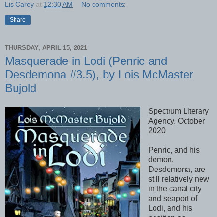
Lis Carey
at
12:30 AM
No comments:
Share
THURSDAY, APRIL 15, 2021
Masquerade in Lodi (Penric and
Desdemona #3.5), by Lois McMaster
Bujold
Spectrum Literary
Agency, October
2020
Penric, and his
demon,
Desdemona, are
still relatively new
in the canal city
and seaport of
Lodi, and his