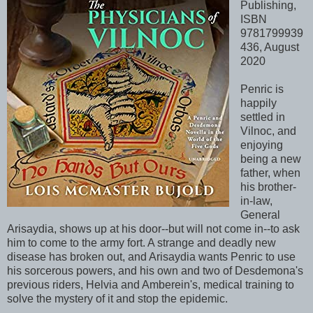
Publishing,
ISBN
9781799939
436, August
2020
Penric is
happily
settled in
Vilnoc, and
enjoying
being a new
father, when
his brother-
in-law,
General
Arisaydia, shows up at his door--but will not come in--to ask
him to come to the army fort. A strange and deadly new
disease has broken out, and Arisaydia wants Penric to use
his sorcerous powers, and his own and two of Desdemona's
previous riders, Helvia and Amberein's, medical training to
solve the mystery of it and stop the epidemic.