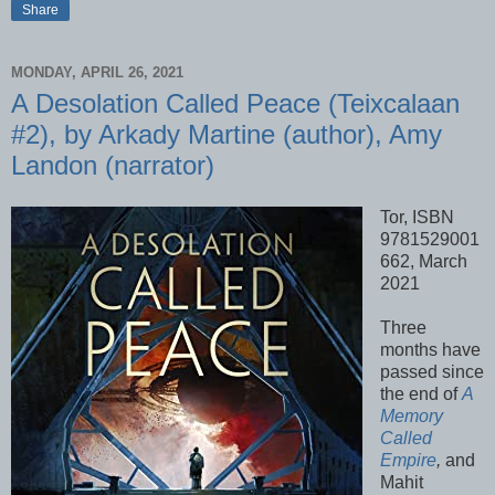
Share
MONDAY, APRIL 26, 2021
A Desolation Called Peace (Teixcalaan
#2), by Arkady Martine (author), Amy
Landon (narrator)
Tor, ISBN
9781529001
662, March
2021
Three
months have
passed since
the end of
A
Memory
Called
Empire
,
and
Mahit