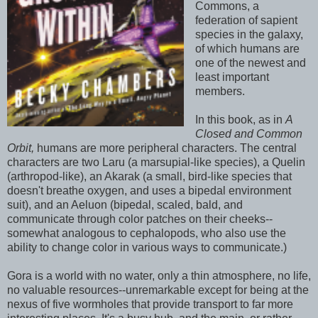
Commons, a
federation of sapient
species in the galaxy,
of which humans are
one of the newest and
least important
members.
In this book, as in
A
Closed and Common
Orbit,
humans are more peripheral characters. The central
characters are two Laru (a marsupial-like species), a Quelin
(arthropod-like), an Akarak (a small, bird-like species that
doesn't breathe oxygen, and uses a bipedal environment
suit), and an Aeluon (bipedal, scaled, bald, and
communicate through color patches on their cheeks--
somewhat analogous to cephalopods, who also use the
ability to change color in various ways to communicate.)
Gora is a world with no water, only a thin atmosphere, no life,
no valuable resources--unremarkable except for being at the
nexus of five wormholes that provide transport to far more