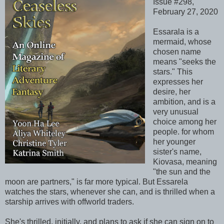
Issue #298,
February 27, 2020
Essarala is a
mermaid, whose
chosen name
means "seeks the
stars." This
expresses her
desire, her
ambition, and is a
very unusual
choice among her
people. for whom
her younger
sister's name,
Kiovasa, meaning
"the sun and the
moon are partners," is far more typical. But Essarela
watches the stars, whenever she can, and is thrilled when a
starship arrives with offworld traders.
She's thrilled, initially, and plans to ask if she can sign on to