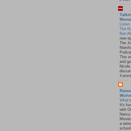
Talki
Mem
Listen 
The R
Ban Ab
new ep
The J
Marsha
Podcas
This w
and gu
Nicole
discus
4 year
Raise
Wolv
What'
It's f
with O
Nancy.
Minnes
a retir
school