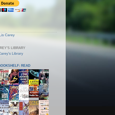
S
Lis Carey
AREY'S LIBRARY
 BOOKSHELF: READ