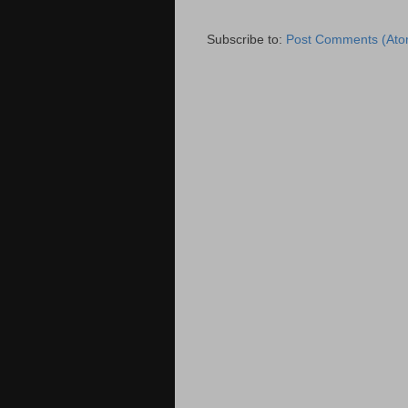
Subscribe to:
Post Comments (Ato