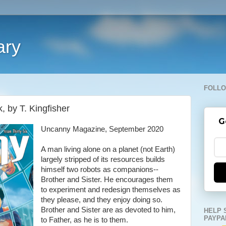
ary
FOLLO
, by T. Kingfisher
G
Uncanny Magazine, September 2020
A man living alone on a planet (not Earth)
largely stripped of its resources builds
himself two robots as companions--
Brother and Sister. He encourages them
to experiment and redesign themselves as
they please, and they enjoy doing so.
Brother and Sister are as devoted to him,
HELP 
PAYPA
to Father, as he is to them.