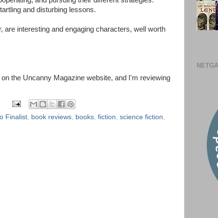
perating, and pursuing their different strategies.
startling and disturbing lessons.
er, are interesting and engaging characters, well worth
NETGA
ead on the Uncanny Magazine website, and I'm reviewing
 Finalist
,
book reviews
,
books
,
fiction
,
science fiction
,