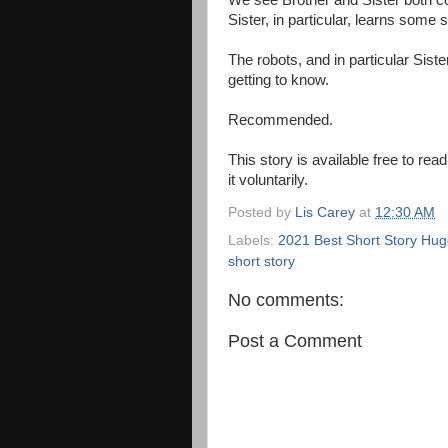
We see Brother and Sister both coo
Sister, in particular, learns some 
The robots, and in particular Sist
getting to know.
Recommended.
This story is available free to r
it voluntarily.
Posted by
Lis Carey
at
12:30 AM
Labels:
2021 Best Short Story Hugo
short story
No comments:
Post a Comment