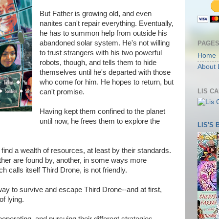
But Father is growing old, and even
nanites can't repair everything. Eventually,
he has to summon help from outside his
abandoned solar system. He's not willing
PAGE
to trust strangers with his two powerful
Home
robots, though, and tells them to hide
About 
themselves until he's departed with those
who come for him. He hopes to return, but
LIS C
can't promise.
Having kept them confined to the planet
until now, he frees them to explore the
LIS'S
 find a wealth of resources, at least by their standards.
rather are found by, another, in some ways more
h calls itself Third Drone, is not friendly.
way to survive and escape Third Drone--and at first,
f lying.