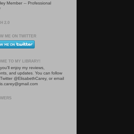
ley Member -- Professional
r
H 2.0
W ME ON TWITTER
ME TO MY LIBRARY!
you'll enjoy my reviews,
ts, and updates. You can follow
Twitter @ElisabethCarey, or email
lis.carey@gmail.com
OWERS