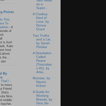
Sam Wells
as a
Super...
ng Points
A Cowboy
o
Kind of
to This:
Love, by
ace To
Donna
ortion
-
A
Grant
isode of
osh
Two Truths
ll
and a Lie,
t is live!
by Sarah
eek, Kate
Pinsker
est host
A Desolation
 Lafond
Called
s the...
Peace
s ago
(Teixcalaa
n #2), by
Arka...
d By
es
Monster, by
s That?
-
Naomi
un to mess
Kritzer
ur Friend
A Guide for
 She's
Working
ota Nice,
Breeds, by
ed middle
Vina Jie-
 teacher,