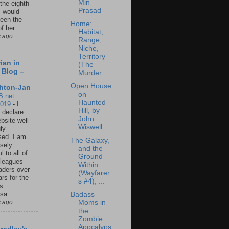
Min
 the eighth
Prasad
I would
een the
Home:
f her....
Habitat,
s ago
Range,
Niche,
Territory
ian in
(The
 Blog –
Murder...
Open House
hton-Jan
on
B.net:
Haunted
2019
-
I
Hill, by
 declare
John
ebsite well
Wiswell
ly
ed. I am
The Galaxy,
sely
and the
l to all of
Ground
leagues
Within
aders over
(Wayfarer
ars for the
s #4), ...
us
sa...
Badass
s ago
Moms in
the
Zombie
Apocalyps