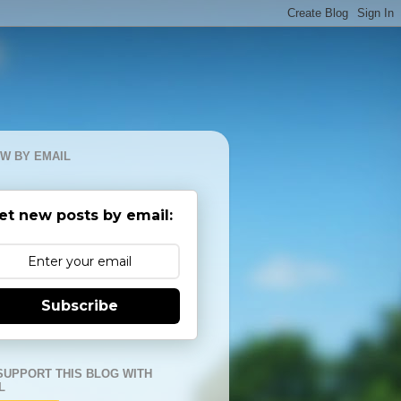
W BY EMAIL
et new posts by email:
Subscribe
SUPPORT THIS BLOG WITH
L