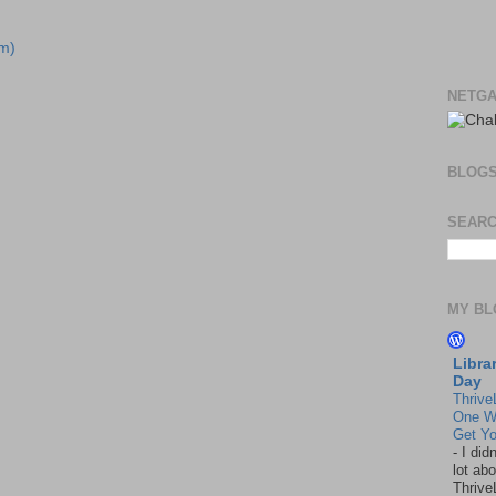
m)
NETGA
BLOG
SEARC
MY BL
Libra
Day
Thrive
One W
Get Yo
-
I did
lot abo
Thrive