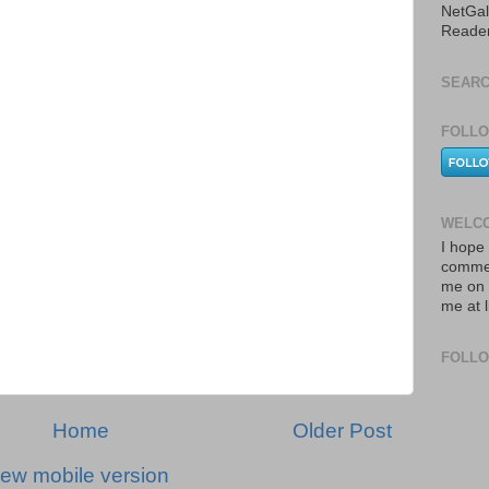
NetGal
Reade
SEARC
FOLLO
WELCO
I hope 
commen
me on 
me at 
FOLL
Home
Older Post
iew mobile version