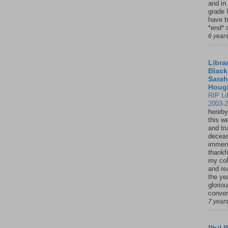
and in
grade 
have b
*end* o
6 year
Librar
Black
Sarah
Houg
RIP Li
2003-
hereby
this w
and tru
deceas
immen
thankfu
my col
and re
the ye
glorio
conver
7 year