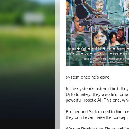
system once he's gone.
In the system's asteroid belt, they
Unfortunately, they also find, or 
powerful, robotic AI. This one, whic
Brother and Sister need to find a 
they don't even have the concept o