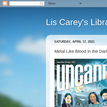
Lis Carey's Libr
SATURDAY, APRIL 17, 2021
Metal Like Blood in the Dark