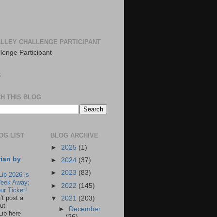
LLEY CHALLENGE PARTICIPANT
S
H THIS BLOG
OG LIST
BLOG ARCHIVE
►
2025
(1)
rian by
►
2024
(37)
►
2023
(83)
Lib 2026 is
eek Away;
►
2022
(145)
ur Ticket!
n’t post a
▼
2021
(203)
ut
►
December
Lib here
(26)