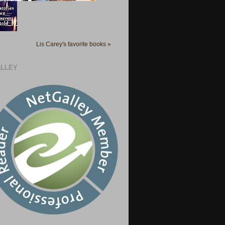
Lis Carey's favorite books »
LLEY