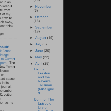
ar in an
to keep it
►
November
te from
(6)
st of my
►
October
but we’re
(16)
eek away,
on’t think
►
September
(19)
ago
►
August
(19)
►
July
(9)
scuit!
►
June
(20)
k Jaunt
intage
►
May
(22)
 to Current
spora
-
The
▼
April
(25)
New Yorker
Penny
 devote
Preston
 or
and the
icant space
Raven's
 in its
Talisman
 journal.
(Misaligne
eptember
d...
91 edition
n
Burn, or The
ion as its
Episodic
.
Life of
 ago