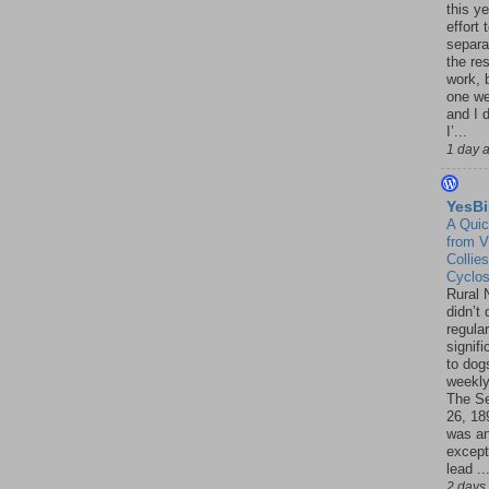
this ye
effort 
separa
the re
work, 
one w
and I d
I’...
1 day 
YesBi
A Quic
from V
Collies
Cyclo
Rural 
didn’t
regular
signif
to dogs
weekly
The S
26, 18
was a
except
lead ..
2 days